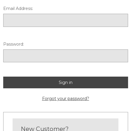
Email Address:
Password:
Forgot your password?
New Customer?