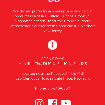
We deliver, professionally set up, and service our
products in Nassau, Suffolk, Queens, Brooklyn,
Manhattan, Staten Island, the Bronx, Southern
Westchester, Southwestern Connecticut & Northern
New Jersey.
OPEN 6 DAYS
Mon, Tue, Thu, Fri 10-6 • Sat 10-6 • Sun 12-5
Located near the Roosevelt Field Mall
230 Glen Cove Road in Carle Place, New York
Phone: 516-248-0600