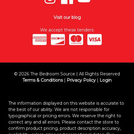
Visit our blog
We accept these tenders:
© 2026 The Bedroom Source | All Rights Reserved
Terms & Conditions
|
Privacy Policy
|
Login
The information displayed on this website is accurate to
the best of our ability. We are not responsible for
typographical or pricing errors. We reserve the right to
correct any and all errors. Please contact the store to
confirm product pricing, product description accuracy,