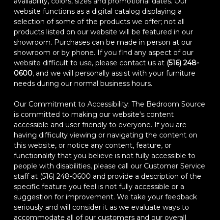
availability, colors, sizes and promotional dates. Our
website functions as a digital catalog displaying a
selection of some of the products we offer; not all
products listed on our website will be featured in our
showroom. Purchases can be made in person at our
showroom or by phone. If you find any aspect of our
website difficult to use, please contact us at
(516) 248-
0600
, and we will personally assist with your furniture
needs during our normal business hours.
Our Commitment to Accessibility: The Bedroom Source
is committed to making our website's content
accessible and user friendly to everyone. If you are
having difficulty viewing or navigating the content on
this website, or notice any content, feature, or
functionality that you believe is not fully accessible to
people with disabilities, please call our Customer Service
staff at (516) 248-0600 and provide a description of the
specific feature you feel is not fully accessible or a
suggestion for improvement. We take your feedback
seriously and will consider it as we evaluate ways to
accommodate all of our customers and our overall