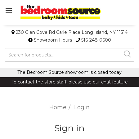
230 Glen Cove Rd Carle Place Long Island, NY 11514
Showroom Hours
516-248-0600
Search
The Bedroom Source showroom is closed today
To contact the store staff, please use our chat feature
Home
Login
Sign in