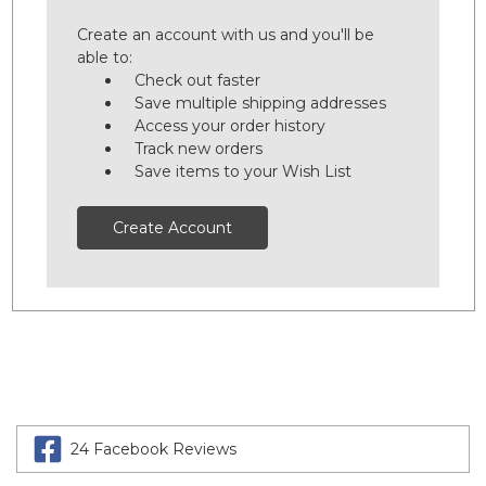
Create an account with us and you'll be
able to:
Check out faster
Save multiple shipping addresses
Access your order history
Track new orders
Save items to your Wish List
Create Account
24 Facebook Reviews