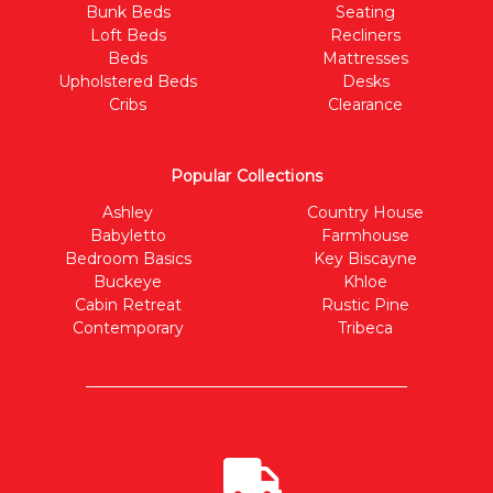
Bunk Beds
Seating
Loft Beds
Recliners
Beds
Mattresses
Upholstered Beds
Desks
Cribs
Clearance
Popular Collections
Ashley
Country House
Babyletto
Farmhouse
Bedroom Basics
Key Biscayne
Buckeye
Khloe
Cabin Retreat
Rustic Pine
Contemporary
Tribeca