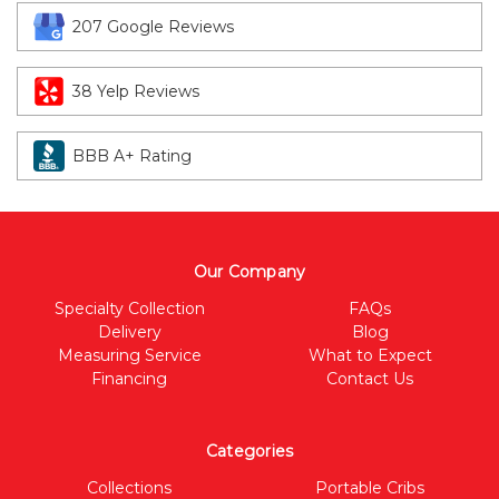
207 Google Reviews
38 Yelp Reviews
BBB A+ Rating
Our Company
Specialty Collection
FAQs
Delivery
Blog
Measuring Service
What to Expect
Financing
Contact Us
Categories
Collections
Portable Cribs