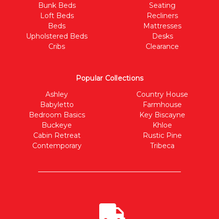
Bunk Beds
Seating
Loft Beds
Recliners
Beds
Mattresses
Upholstered Beds
Desks
Cribs
Clearance
Popular Collections
Ashley
Country House
Babyletto
Farmhouse
Bedroom Basics
Key Biscayne
Buckeye
Khloe
Cabin Retreat
Rustic Pine
Contemporary
Tribeca