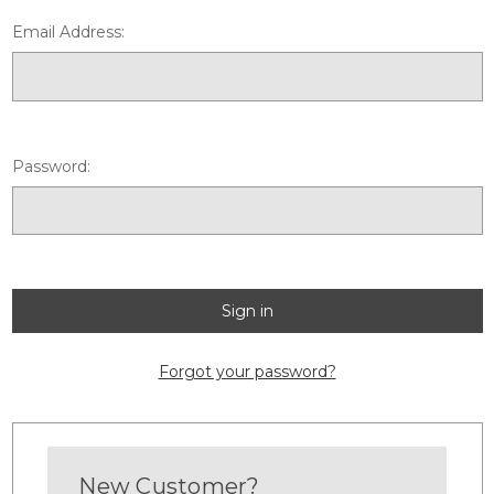
Email Address:
Password:
Forgot your password?
New Customer?