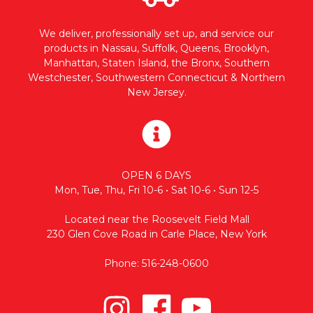
We deliver, professionally set up, and service our
products in Nassau, Suffolk, Queens, Brooklyn,
Manhattan, Staten Island, the Bronx, Southern
Westchester, Southwestern Connecticut & Northern
New Jersey.
OPEN 6 DAYS
Mon, Tue, Thu, Fri 10-6 • Sat 10-6 • Sun 12-5
Located near the Roosevelt Field Mall
230 Glen Cove Road in Carle Place, New York
Phone: 516-248-0600