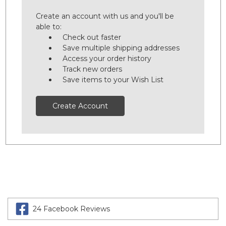
Create an account with us and you'll be
able to:
Check out faster
Save multiple shipping addresses
Access your order history
Track new orders
Save items to your Wish List
Create Account
24 Facebook Reviews