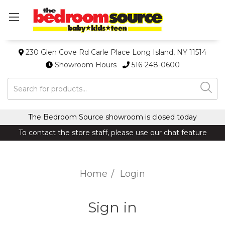
230 Glen Cove Rd Carle Place Long Island, NY 11514
Showroom Hours
516-248-0600
Search
The Bedroom Source showroom is closed today
To contact the store staff, please use our chat feature
Home
Login
Sign in