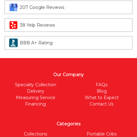
207 Google Reviews
38 Yelp Reviews
BBB A+ Rating
Our Company
Specialty Collection
FAQs
Delivery
Blog
Measuring Service
What to Expect
Financing
Contact Us
Categories
Collections
Portable Cribs