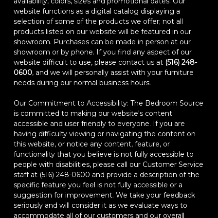
availability, colors, sizes and promotional dates. Our
website functions as a digital catalog displaying a
selection of some of the products we offer; not all
products listed on our website will be featured in our
showroom. Purchases can be made in person at our
showroom or by phone. If you find any aspect of our
website difficult to use, please contact us at
(516) 248-
0600
, and we will personally assist with your furniture
needs during our normal business hours.
Our Commitment to Accessibility: The Bedroom Source
is committed to making our website's content
accessible and user friendly to everyone. If you are
having difficulty viewing or navigating the content on
this website, or notice any content, feature, or
functionality that you believe is not fully accessible to
people with disabilities, please call our Customer Service
staff at (516) 248-0600 and provide a description of the
specific feature you feel is not fully accessible or a
suggestion for improvement. We take your feedback
seriously and will consider it as we evaluate ways to
accommodate all of our customers and our overall