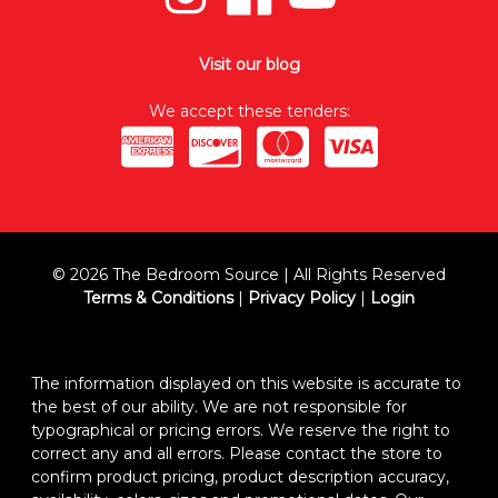
Visit our blog
We accept these tenders:
© 2026 The Bedroom Source | All Rights Reserved
Terms & Conditions
|
Privacy Policy
|
Login
The information displayed on this website is accurate to
the best of our ability. We are not responsible for
typographical or pricing errors. We reserve the right to
correct any and all errors. Please contact the store to
confirm product pricing, product description accuracy,