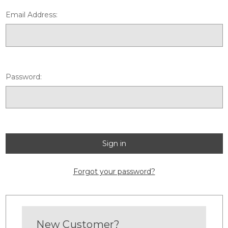
Email Address:
Password:
Forgot your password?
New Customer?