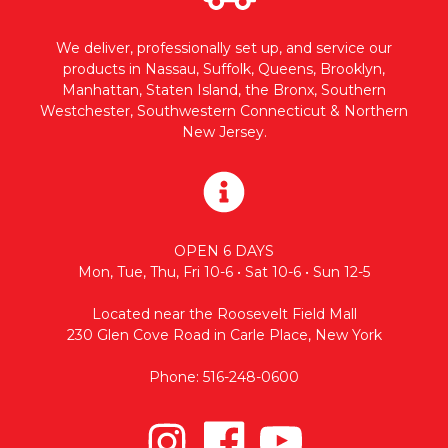
We deliver, professionally set up, and service our
products in Nassau, Suffolk, Queens, Brooklyn,
Manhattan, Staten Island, the Bronx, Southern
Westchester, Southwestern Connecticut & Northern
New Jersey.
OPEN 6 DAYS
Mon, Tue, Thu, Fri 10-6 • Sat 10-6 • Sun 12-5
Located near the Roosevelt Field Mall
230 Glen Cove Road in Carle Place, New York
Phone: 516-248-0600