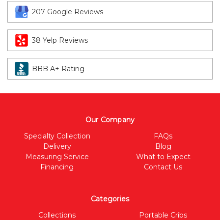
207 Google Reviews
38 Yelp Reviews
BBB A+ Rating
Our Company
Specialty Collection
FAQs
Delivery
Blog
Measuring Service
What to Expect
Financing
Contact Us
Categories
Collections
Portable Cribs