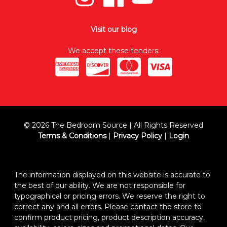
Visit our blog
We accept these tenders:
© 2026 The Bedroom Source | All Rights Reserved
Terms & Conditions
|
Privacy Policy
|
Login
The information displayed on this website is accurate to
the best of our ability. We are not responsible for
typographical or pricing errors. We reserve the right to
correct any and all errors. Please contact the store to
confirm product pricing, product description accuracy,