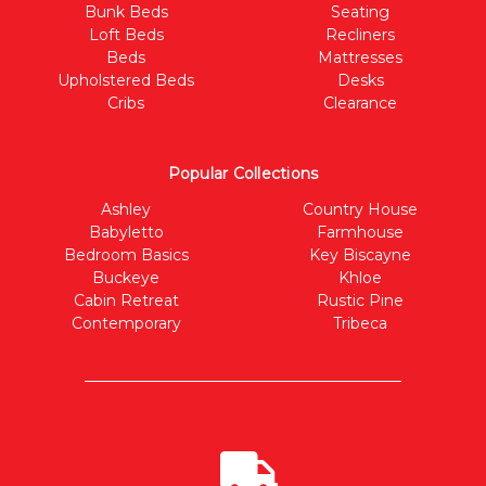
Bunk Beds
Seating
Loft Beds
Recliners
Beds
Mattresses
Upholstered Beds
Desks
Cribs
Clearance
Popular Collections
Ashley
Country House
Babyletto
Farmhouse
Bedroom Basics
Key Biscayne
Buckeye
Khloe
Cabin Retreat
Rustic Pine
Contemporary
Tribeca