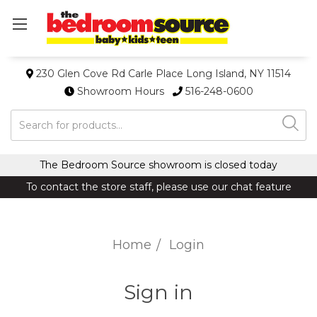
230 Glen Cove Rd Carle Place Long Island, NY 11514
Showroom Hours
516-248-0600
Search
The Bedroom Source showroom is closed today
To contact the store staff, please use our chat feature
Home
Login
Sign in