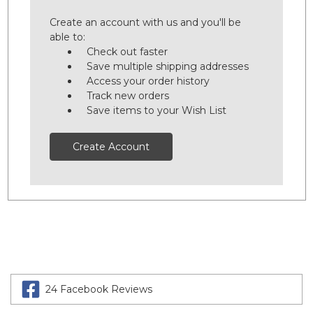
Create an account with us and you'll be
able to:
Check out faster
Save multiple shipping addresses
Access your order history
Track new orders
Save items to your Wish List
Create Account
24 Facebook Reviews