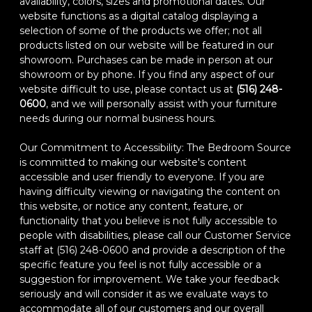
availability, colors, sizes and promotional dates. Our
website functions as a digital catalog displaying a
selection of some of the products we offer; not all
products listed on our website will be featured in our
showroom. Purchases can be made in person at our
showroom or by phone. If you find any aspect of our
website difficult to use, please contact us at
(516) 248-
0600
, and we will personally assist with your furniture
needs during our normal business hours.
Our Commitment to Accessibility: The Bedroom Source
is committed to making our website's content
accessible and user friendly to everyone. If you are
having difficulty viewing or navigating the content on
this website, or notice any content, feature, or
functionality that you believe is not fully accessible to
people with disabilities, please call our Customer Service
staff at (516) 248-0600 and provide a description of the
specific feature you feel is not fully accessible or a
suggestion for improvement. We take your feedback
seriously and will consider it as we evaluate ways to
accommodate all of our customers and our overall