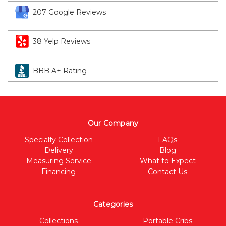
207 Google Reviews
38 Yelp Reviews
BBB A+ Rating
Our Company
Specialty Collection
FAQs
Delivery
Blog
Measuring Service
What to Expect
Financing
Contact Us
Categories
Collections
Portable Cribs