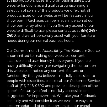
availability, colors, sizes and promotional dates. Our
website functions as a digital catalog displaying a
selection of some of the products we offer; not all
products listed on our website will be featured in our
showroom. Purchases can be made in person at our
showroom or by phone. If you find any aspect of our
website difficult to use, please contact us at
(516) 248-
0600
, and we will personally assist with your furniture
needs during our normal business hours.
Our Commitment to Accessibility: The Bedroom Source
is committed to making our website's content
accessible and user friendly to everyone. If you are
having difficulty viewing or navigating the content on
this website, or notice any content, feature, or
functionality that you believe is not fully accessible to
people with disabilities, please call our Customer Service
staff at (516) 248-0600 and provide a description of the
specific feature you feel is not fully accessible or a
suggestion for improvement. We take your feedback
seriously and will consider it as we evaluate ways to
accommodate all of our customers and our overall