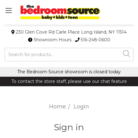
230 Glen Cove Rd Carle Place Long Island, NY 11514
Showroom Hours
516-248-0600
Search
The Bedroom Source showroom is closed today
To contact the store staff, please use our chat feature
Home
Login
Sign in