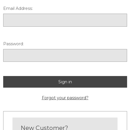
Email Address:
Password:
Forgot your password?
New Customer?