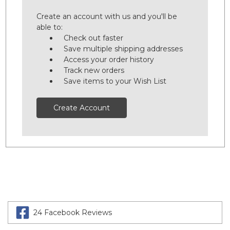
Create an account with us and you'll be
able to:
Check out faster
Save multiple shipping addresses
Access your order history
Track new orders
Save items to your Wish List
Create Account
24 Facebook Reviews