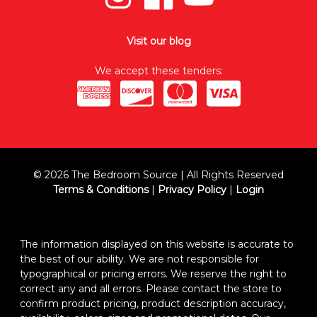
Visit our blog
We accept these tenders:
© 2026 The Bedroom Source | All Rights Reserved
Terms & Conditions
|
Privacy Policy
|
Login
The information displayed on this website is accurate to
the best of our ability. We are not responsible for
typographical or pricing errors. We reserve the right to
correct any and all errors. Please contact the store to
confirm product pricing, product description accuracy,