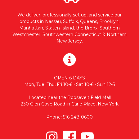
We deliver, professionally set up, and service our
products in Nassau, Suffolk, Queens, Brooklyn,
Manhattan, Staten Island, the Bronx, Southern
Westchester, Southwestern Connecticut & Northern
New Jersey.
OPEN 6 DAYS
Mon, Tue, Thu, Fri 10-6 • Sat 10-6 • Sun 12-5
Located near the Roosevelt Field Mall
230 Glen Cove Road in Carle Place, New York
Phone: 516-248-0600