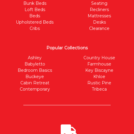
Bunk Beds
Seating
Loft Beds
Recliners
Beds
Mattresses
Upholstered Beds
Desks
Cribs
Clearance
Popular Collections
Ashley
Country House
Babyletto
Farmhouse
Bedroom Basics
Key Biscayne
Buckeye
Khloe
Cabin Retreat
Rustic Pine
Contemporary
Tribeca