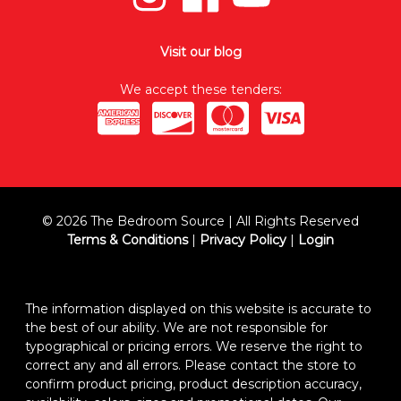
Visit our blog
We accept these tenders:
© 2026 The Bedroom Source | All Rights Reserved
Terms & Conditions
|
Privacy Policy
|
Login
The information displayed on this website is accurate to
the best of our ability. We are not responsible for
typographical or pricing errors. We reserve the right to
correct any and all errors. Please contact the store to
confirm product pricing, product description accuracy,