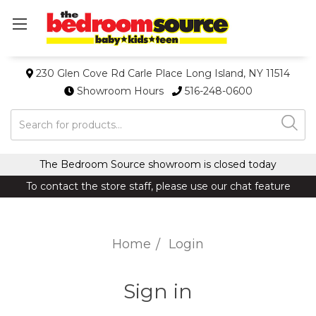
230 Glen Cove Rd Carle Place Long Island, NY 11514
Showroom Hours
516-248-0600
Search
The Bedroom Source showroom is closed today
To contact the store staff, please use our chat feature
Home
Login
Sign in