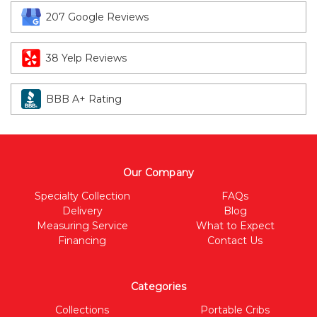
207 Google Reviews
38 Yelp Reviews
BBB A+ Rating
Our Company
Specialty Collection
FAQs
Delivery
Blog
Measuring Service
What to Expect
Financing
Contact Us
Categories
Collections
Portable Cribs