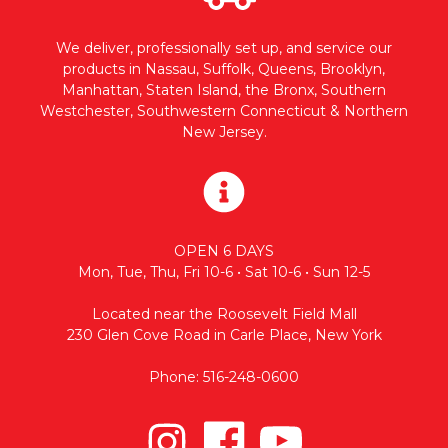
We deliver, professionally set up, and service our
products in Nassau, Suffolk, Queens, Brooklyn,
Manhattan, Staten Island, the Bronx, Southern
Westchester, Southwestern Connecticut & Northern
New Jersey.
OPEN 6 DAYS
Mon, Tue, Thu, Fri 10-6 • Sat 10-6 • Sun 12-5
Located near the Roosevelt Field Mall
230 Glen Cove Road in Carle Place, New York
Phone: 516-248-0600