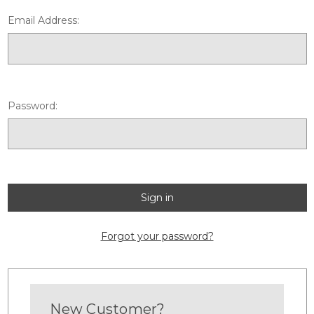
Email Address:
Password:
Forgot your password?
New Customer?