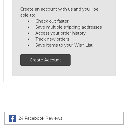
Create an account with us and you'll be
able to:
Check out faster
Save multiple shipping addresses
Access your order history
Track new orders
Save items to your Wish List
Create Account
24 Facebook Reviews