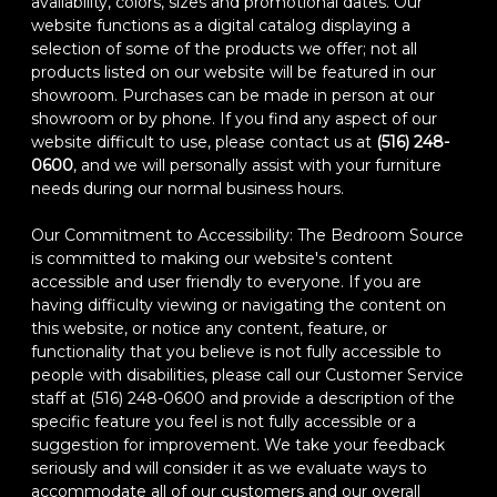
availability, colors, sizes and promotional dates. Our
website functions as a digital catalog displaying a
selection of some of the products we offer; not all
products listed on our website will be featured in our
showroom. Purchases can be made in person at our
showroom or by phone. If you find any aspect of our
website difficult to use, please contact us at
(516) 248-
0600
, and we will personally assist with your furniture
needs during our normal business hours.
Our Commitment to Accessibility: The Bedroom Source
is committed to making our website's content
accessible and user friendly to everyone. If you are
having difficulty viewing or navigating the content on
this website, or notice any content, feature, or
functionality that you believe is not fully accessible to
people with disabilities, please call our Customer Service
staff at (516) 248-0600 and provide a description of the
specific feature you feel is not fully accessible or a
suggestion for improvement. We take your feedback
seriously and will consider it as we evaluate ways to
accommodate all of our customers and our overall