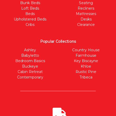
Bunk Beds
Seating
Loft Beds
Recliners
Beds
Mattresses
Upholstered Beds
Desks
Cribs
Clearance
Popular Collections
Ashley
Country House
Babyletto
Farmhouse
Bedroom Basics
Key Biscayne
Buckeye
Khloe
Cabin Retreat
Rustic Pine
Contemporary
Tribeca