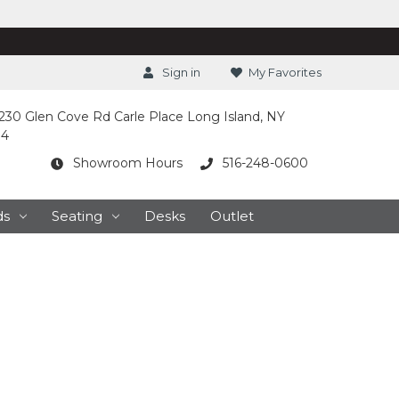
Sign in
My Favorites
230 Glen Cove Rd Carle Place Long Island, NY
14
Showroom Hours
516-248-0600
ds
Seating
Desks
Outlet