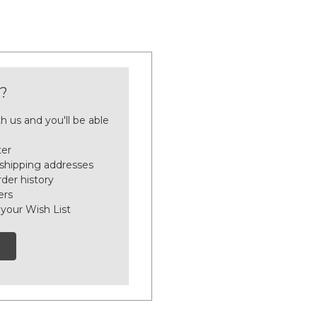
?
h us and you'll be able
ter
 shipping addresses
der history
ers
 your Wish List