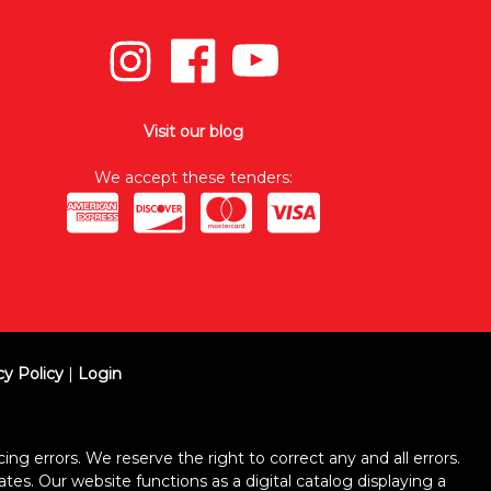
Visit our blog
We accept these tenders:
cy Policy
|
Login
ing errors. We reserve the right to correct any and all errors.
ates. Our website functions as a digital catalog displaying a