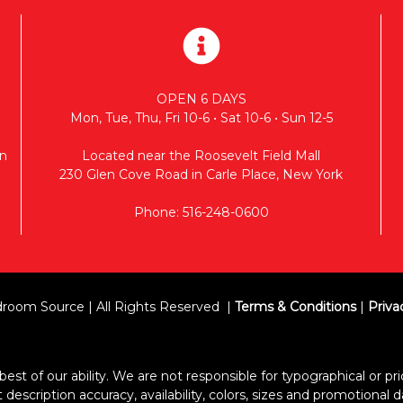
OPEN 6 DAYS
Mon, Tue, Thu, Fri 10-6 • Sat 10-6 • Sun 12-5
n
Located near the Roosevelt Field Mall
230 Glen Cove Road in Carle Place, New York
Phone: 516-248-0600
room Source | All Rights Reserved
Terms & Conditions
|
Priva
est of our ability. We are not responsible for typographical or pric
escription accuracy, availability, colors, sizes and promotional d