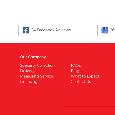
24 Facebook Reviews
20
Our Company
Specialty Collection
FAQs
Delivery
Blog
Measuring Service
What to Expect
Financing
Contact Us