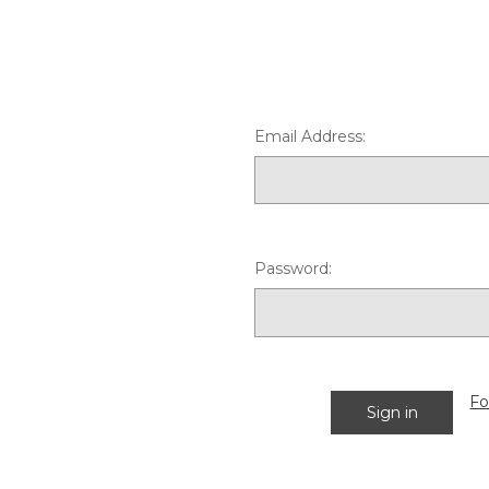
Email Address:
Password:
Fo