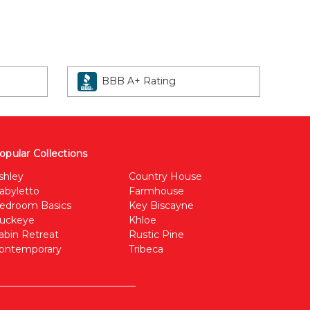
BBB A+ Rating
opular Collections
shley
Country House
abyletto
Farmhouse
edroom Basics
Key Biscayne
uckeye
Khloe
abin Retreat
Rustic Pine
ontemporary
Tribeca