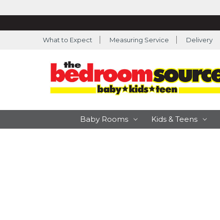
What to Expect
Measuring Service
Delivery
Baby Rooms
Kids & Teens