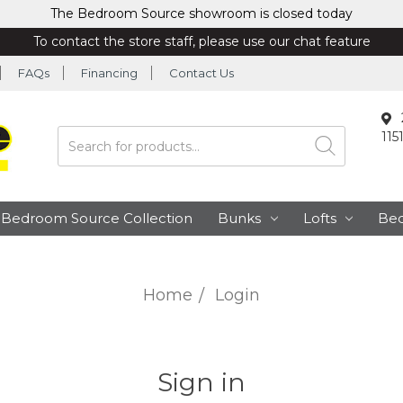
The Bedroom Source showroom is closed today
To contact the store staff, please use our chat feature
FAQs
Financing
Contact Us
115
Search
Bedroom Source Collection
Bunks
Lofts
Be
Home
Login
Sign in