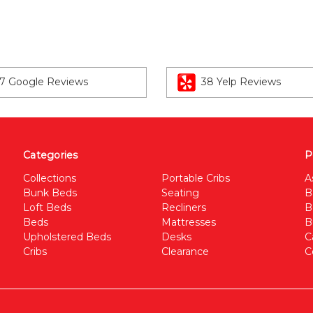
7 Google Reviews
38 Yelp Reviews
Categories
P
Collections
Portable Cribs
A
Bunk Beds
Seating
B
Loft Beds
Recliners
B
Beds
Mattresses
B
Upholstered Beds
Desks
C
Cribs
Clearance
C