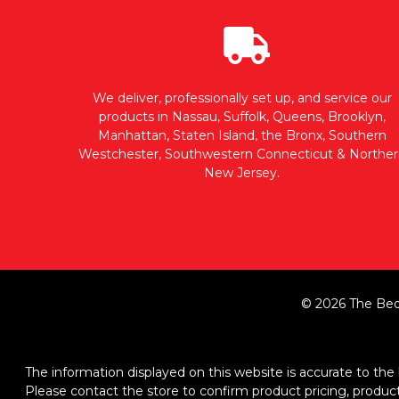
We deliver, professionally set up, and service our
products in Nassau, Suffolk, Queens, Brooklyn,
Manhattan, Staten Island, the Bronx, Southern
Westchester, Southwestern Connecticut & Norther
New Jersey.
© 2026 The Bed
The information displayed on this website is accurate to the b
Please contact the store to confirm product pricing, product d