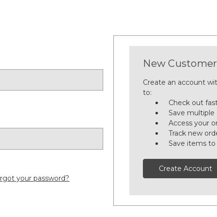
New Customer
Create an account wit
to:
Check out fas
Save multiple
Access your or
Track new ord
Save items to
Create Account
rgot your password?