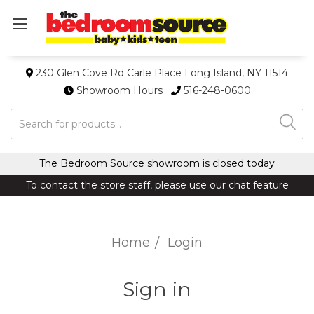
230 Glen Cove Rd Carle Place Long Island, NY 11514
Showroom Hours
516-248-0600
Search
The Bedroom Source showroom is closed today
To contact the store staff, please use our chat feature
Home
Login
Sign in