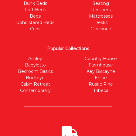
Bunk Beds
Seating
Loft Beds
Recliners
Beds
Mattresses
Upholstered Beds
Desks
Cribs
Clearance
Popular Collections
Ashley
Country House
Babyletto
Farmhouse
Bedroom Basics
Key Biscayne
Buckeye
Khloe
Cabin Retreat
Rustic Pine
Contemporary
Tribeca