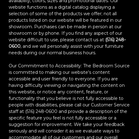
availability, colors, sizes and promotional dates. Our
website functions as a digital catalog displaying a
selection of some of the products we offer; not all
products listed on our website will be featured in our
showroom. Purchases can be made in person at our
showroom or by phone. If you find any aspect of our
website difficult to use, please contact us at
(516) 248-
0600
, and we will personally assist with your furniture
needs during our normal business hours.
Our Commitment to Accessibility: The Bedroom Source
is committed to making our website's content
accessible and user friendly to everyone. If you are
having difficulty viewing or navigating the content on
this website, or notice any content, feature, or
functionality that you believe is not fully accessible to
people with disabilities, please call our Customer Service
staff at (516) 248-0600 and provide a description of the
specific feature you feel is not fully accessible or a
suggestion for improvement. We take your feedback
seriously and will consider it as we evaluate ways to
accommodate all of our customers and our overall