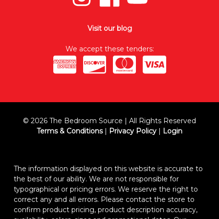
Visit our blog
We accept these tenders:
© 2026 The Bedroom Source | All Rights Reserved
Terms & Conditions
|
Privacy Policy
|
Login
The information displayed on this website is accurate to
the best of our ability. We are not responsible for
typographical or pricing errors. We reserve the right to
correct any and all errors. Please contact the store to
confirm product pricing, product description accuracy,