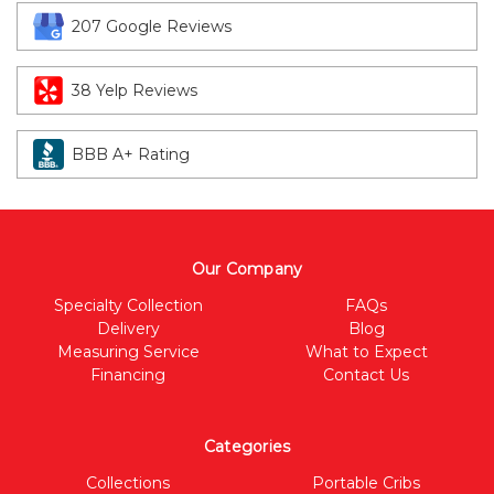
207 Google Reviews
38 Yelp Reviews
BBB A+ Rating
Our Company
Specialty Collection
FAQs
Delivery
Blog
Measuring Service
What to Expect
Financing
Contact Us
Categories
Collections
Portable Cribs