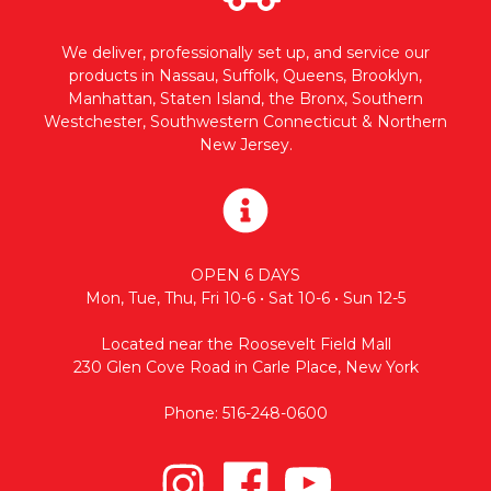
We deliver, professionally set up, and service our
products in Nassau, Suffolk, Queens, Brooklyn,
Manhattan, Staten Island, the Bronx, Southern
Westchester, Southwestern Connecticut & Northern
New Jersey.
OPEN 6 DAYS
Mon, Tue, Thu, Fri 10-6 • Sat 10-6 • Sun 12-5
Located near the Roosevelt Field Mall
230 Glen Cove Road in Carle Place, New York
Phone: 516-248-0600