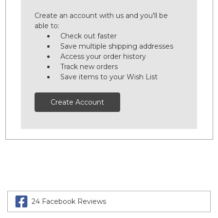
Create an account with us and you'll be
able to:
Check out faster
Save multiple shipping addresses
Access your order history
Track new orders
Save items to your Wish List
Create Account
24 Facebook Reviews