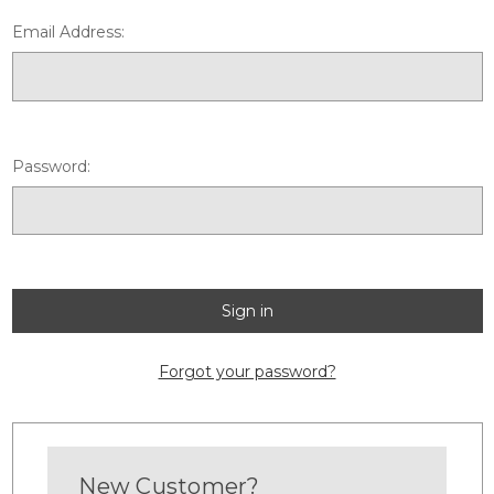
Email Address:
Password:
Forgot your password?
New Customer?