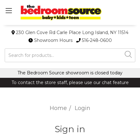
230 Glen Cove Rd Carle Place Long Island, NY 11514
Showroom Hours
516-248-0600
Search
The Bedroom Source showroom is closed today
To contact the store staff, please use our chat feature
Home
Login
Sign in