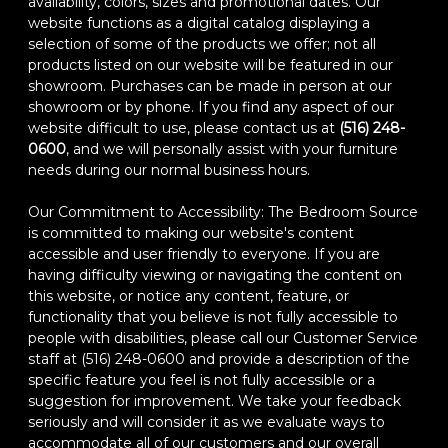
availability, colors, sizes and promotional dates. Our
website functions as a digital catalog displaying a
selection of some of the products we offer; not all
products listed on our website will be featured in our
showroom. Purchases can be made in person at our
showroom or by phone. If you find any aspect of our
website difficult to use, please contact us at
(516) 248-
0600
, and we will personally assist with your furniture
needs during our normal business hours.
Our Commitment to Accessibility: The Bedroom Source
is committed to making our website's content
accessible and user friendly to everyone. If you are
having difficulty viewing or navigating the content on
this website, or notice any content, feature, or
functionality that you believe is not fully accessible to
people with disabilities, please call our Customer Service
staff at (516) 248-0600 and provide a description of the
specific feature you feel is not fully accessible or a
suggestion for improvement. We take your feedback
seriously and will consider it as we evaluate ways to
accommodate all of our customers and our overall