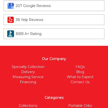
207 Google Reviews
38 Yelp Reviews
BBB A+ Rating
Our Company
Specialty Collection
FAQs
Delivery
Blog
Measuring Service
What to Expect
Financing
Contact Us
Categories
Collections
Portable Cribs