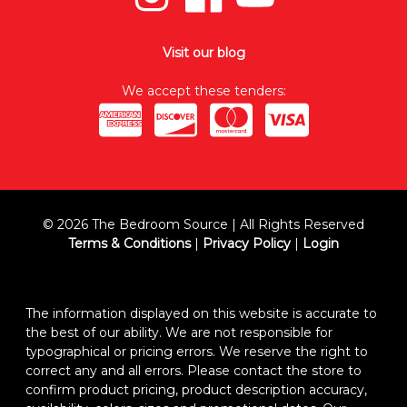
Visit our blog
We accept these tenders:
© 2026 The Bedroom Source | All Rights Reserved
Terms & Conditions
|
Privacy Policy
|
Login
The information displayed on this website is accurate to
the best of our ability. We are not responsible for
typographical or pricing errors. We reserve the right to
correct any and all errors. Please contact the store to
confirm product pricing, product description accuracy,