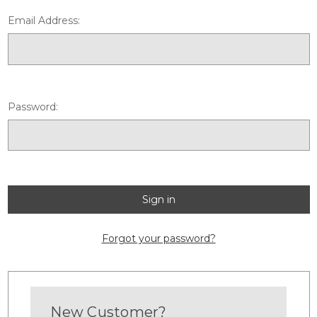
Email Address:
Password:
Forgot your password?
New Customer?