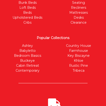
Bunk Beds
Seating
Loft Beds
Recliners
Beds
Mattresses
Upholstered Beds
Desks
Cribs
Clearance
Popular Collections
Ashley
Country House
Babyletto
Farmhouse
Bedroom Basics
Key Biscayne
Buckeye
Khloe
Cabin Retreat
Rustic Pine
Contemporary
Tribeca