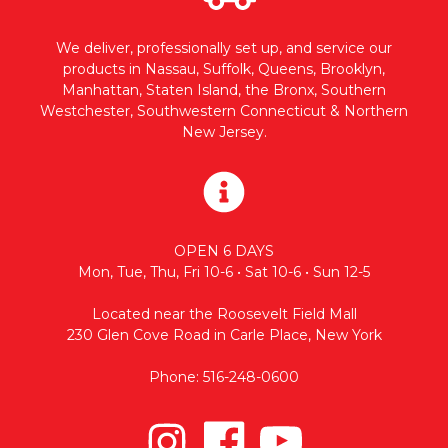
We deliver, professionally set up, and service our
products in Nassau, Suffolk, Queens, Brooklyn,
Manhattan, Staten Island, the Bronx, Southern
Westchester, Southwestern Connecticut & Northern
New Jersey.
OPEN 6 DAYS
Mon, Tue, Thu, Fri 10-6 • Sat 10-6 • Sun 12-5
Located near the Roosevelt Field Mall
230 Glen Cove Road in Carle Place, New York
Phone: 516-248-0600