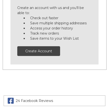
Create an account with us and you'll be
able to:
Check out faster
Save multiple shipping addresses
Access your order history
Track new orders
Save items to your Wish List
Create Account
24 Facebook Reviews