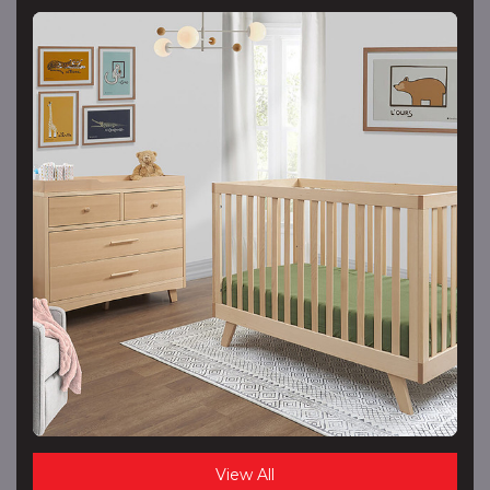
View All