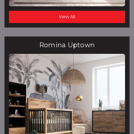
View All
Romina Uptown