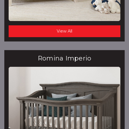
View All
Romina Imperio