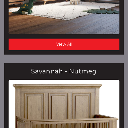
View All
Savannah - Nutmeg