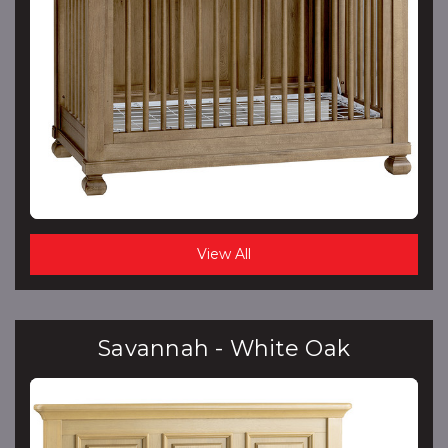
View All
Savannah - White Oak