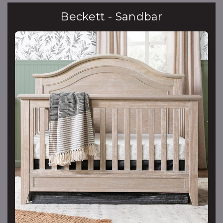
Beckett - Sandbar