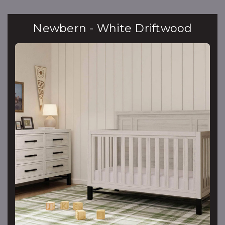
Newbern - White Driftwood