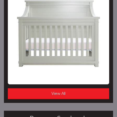
View All