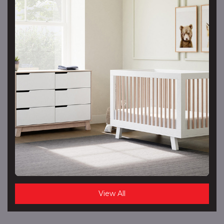
View All