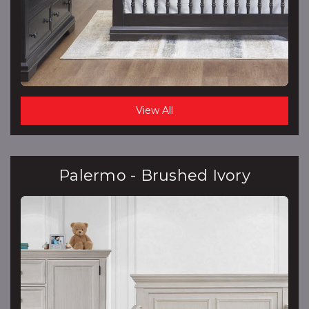
View All
Palermo - Brushed Ivory