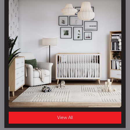
View All