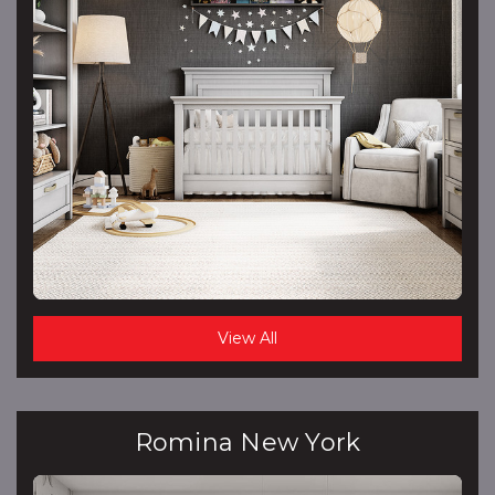
View All
Romina New York