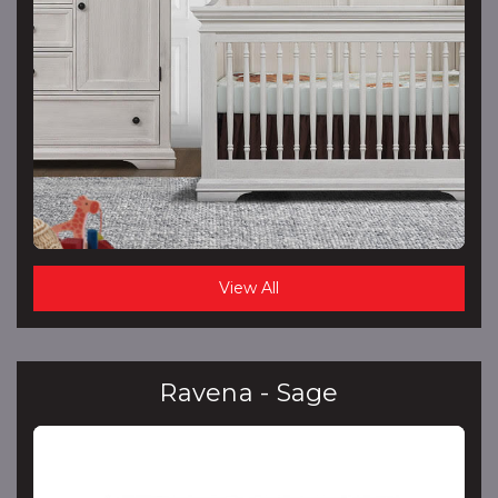
View All
Ravena - Sage