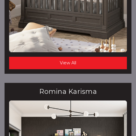
View All
Romina Karisma