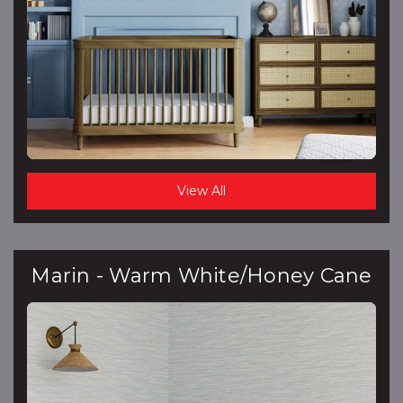
View All
Marin - Warm White/Honey Cane