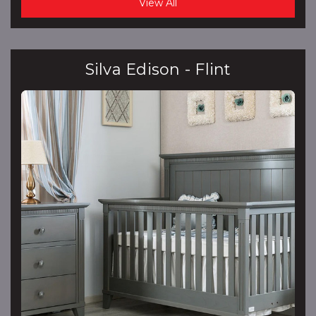
View All
Silva Edison - Flint