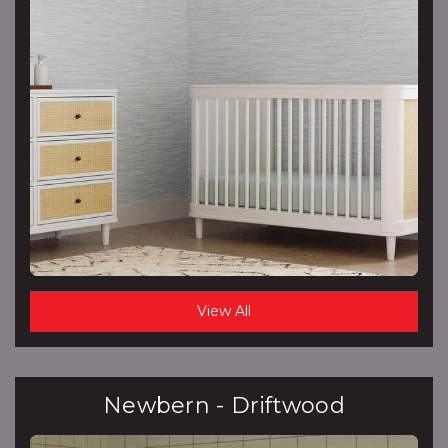
View All
Newbern - Driftwood