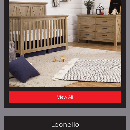
View All
Leonello