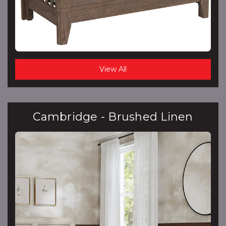
View All
Cambridge - Brushed Linen