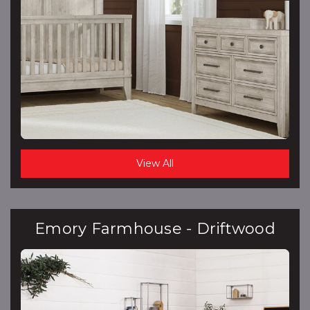
View All
Emory Farmhouse - Driftwood