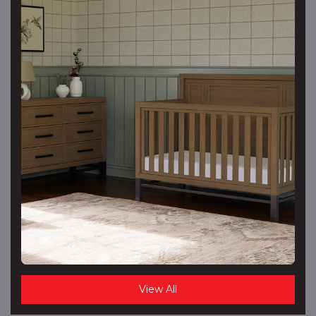
View All