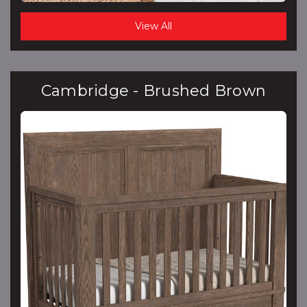
View All
Cambridge - Brushed Brown