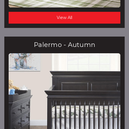
View All
Palermo - Autumn