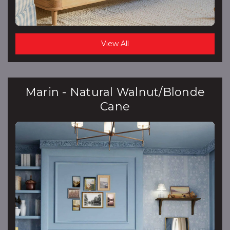
View All
Marin - Natural Walnut/Blonde
Cane