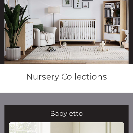
Nursery Collections
Babyletto