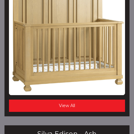
View All
Silva Edison - Ash