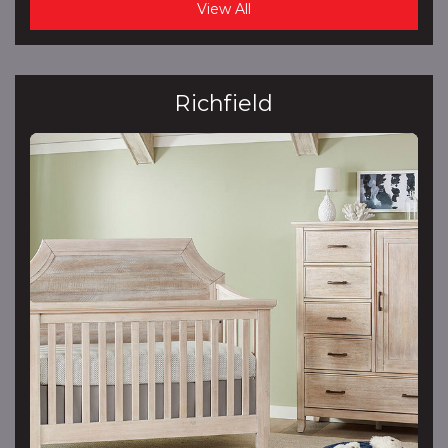
View All
Richfield