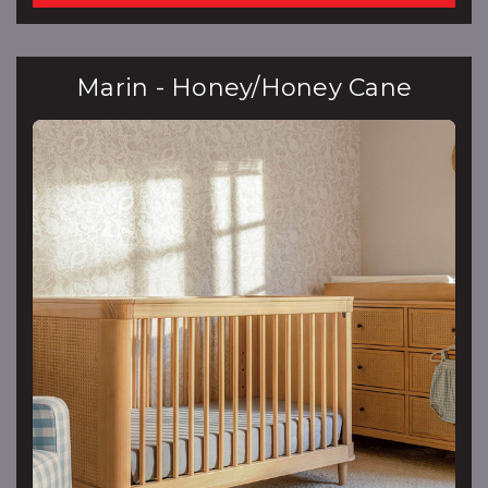
Marin - Honey/Honey Cane