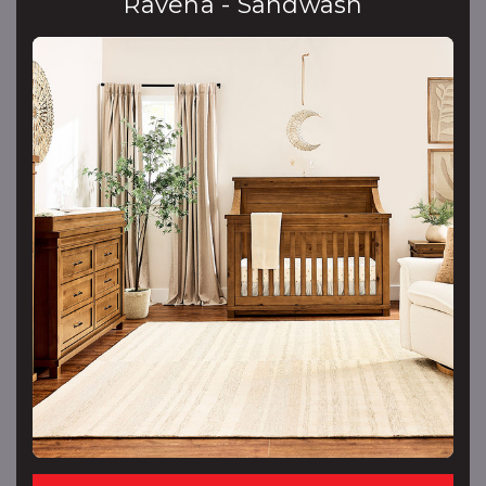
Ravena - Sandwash