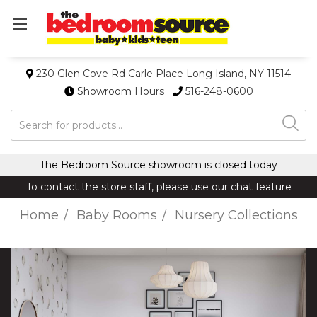
230 Glen Cove Rd Carle Place Long Island, NY 11514
Showroom Hours
516-248-0600
Search
The Bedroom Source showroom is closed today
To contact the store staff, please use our chat feature
Home
Baby Rooms
Nursery Collections