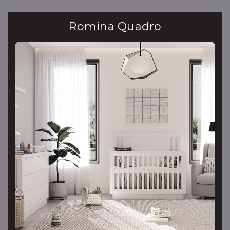
Romina Quadro