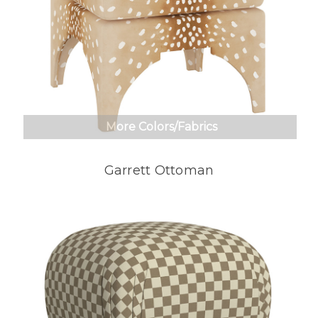
More Colors/Fabrics
Garrett Ottoman