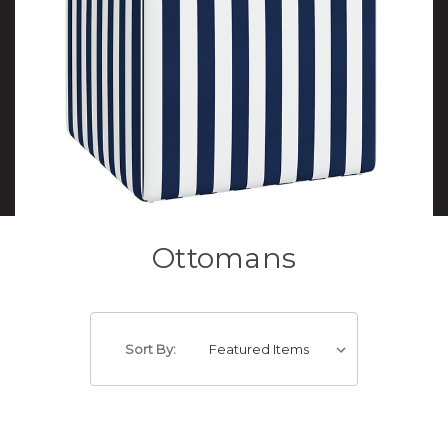
Ottomans
Sort By: