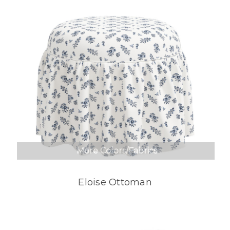
More Colors/Fabrics
Eloise Ottoman