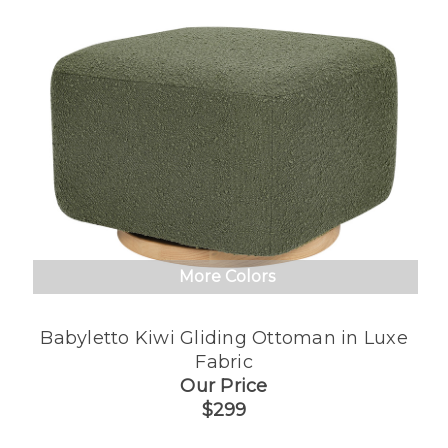
More Colors
Babyletto Kiwi Gliding Ottoman in Luxe
Fabric
Our Price
$299