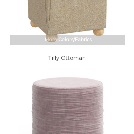
More Colors/Fabrics
Tilly Ottoman