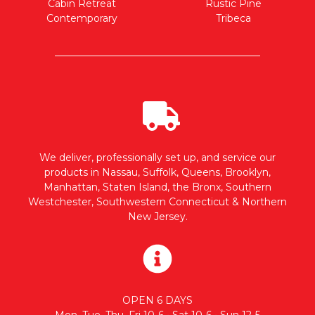
Cabin Retreat
Rustic Pine
Contemporary
Tribeca
We deliver, professionally set up, and service our
products in Nassau, Suffolk, Queens, Brooklyn,
Manhattan, Staten Island, the Bronx, Southern
Westchester, Southwestern Connecticut & Northern
New Jersey.
OPEN 6 DAYS
Mon, Tue, Thu, Fri 10-6 • Sat 10-6 • Sun 12-5