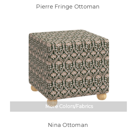
Pierre Fringe Ottoman
More Colors/Fabrics
Nina Ottoman