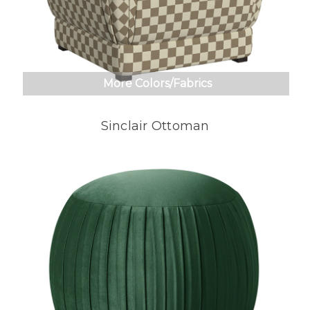
More Colors/Fabrics
Sinclair Ottoman