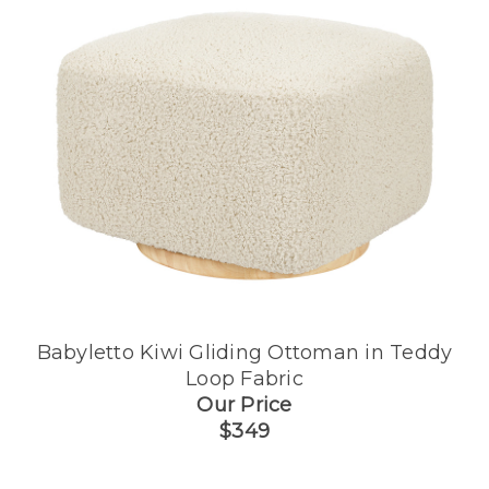
Babyletto Kiwi Gliding Ottoman in Teddy
Loop Fabric
Our Price
$349