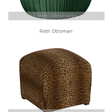
More Colors/Fabrics
Roth Ottoman