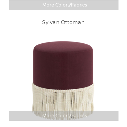
More Colors/Fabrics
Sylvan Ottoman
More Colors/Fabrics