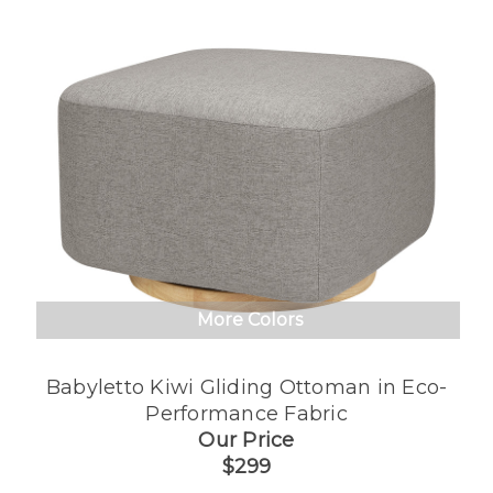
More Colors
Babyletto Kiwi Gliding Ottoman in Eco-
Performance Fabric
Our Price
$299