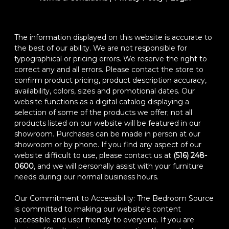
The information displayed on this website is accurate to
the best of our ability. We are not responsible for
typographical or pricing errors. We reserve the right to
correct any and all errors. Please contact the store to
confirm product pricing, product description accuracy,
availability, colors, sizes and promotional dates. Our
website functions as a digital catalog displaying a
selection of some of the products we offer; not all
products listed on our website will be featured in our
showroom. Purchases can be made in person at our
showroom or by phone. If you find any aspect of our
website difficult to use, please contact us at
(516) 248-
0600
, and we will personally assist with your furniture
needs during our normal business hours.
Our Commitment to Accessibility: The Bedroom Source
is committed to making our website's content
accessible and user friendly to everyone. If you are