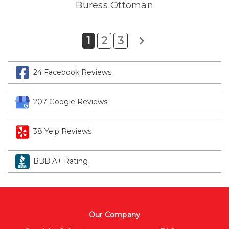
Buress Ottoman
1
2
3
24 Facebook Reviews
207 Google Reviews
38 Yelp Reviews
BBB A+ Rating
Our Company