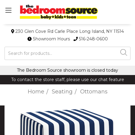
230 Glen Cove Rd Carle Place Long Island, NY 11514
Showroom Hours
516-248-0600
Search
The Bedroom Source showroom is closed today
To contact the store staff, please use our chat feature
Home
Seating
Ottomans