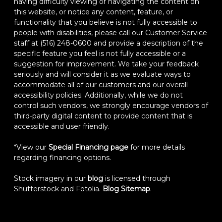
having difficulty viewing or navigating the content on
this website, or notice any content, feature, or
functionality that you believe is not fully accessible to
people with disabilities, please call our Customer Service
staff at (516) 248-0600 and provide a description of the
specific feature you feel is not fully accessible or a
suggestion for improvement. We take your feedback
seriously and will consider it as we evaluate ways to
accommodate all of our customers and our overall
accessibility policies. Additionally, while we do not
control such vendors, we strongly encourage vendors of
third-party digital content to provide content that is
accessible and user friendly.
*View our
Special Financing page
for more details
regarding financing options.
Stock imagery in our
blog
is licensed through
Shutterstock and Fotolia.
Blog Sitemap
.