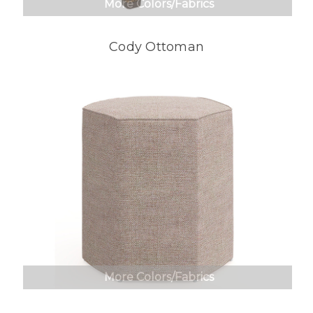
More Colors/Fabrics
Cody Ottoman
More Colors/Fabrics