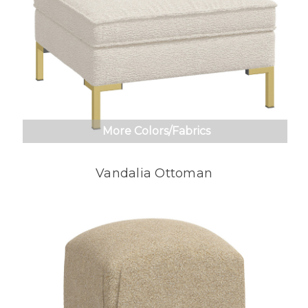
More Colors/Fabrics
Vandalia Ottoman