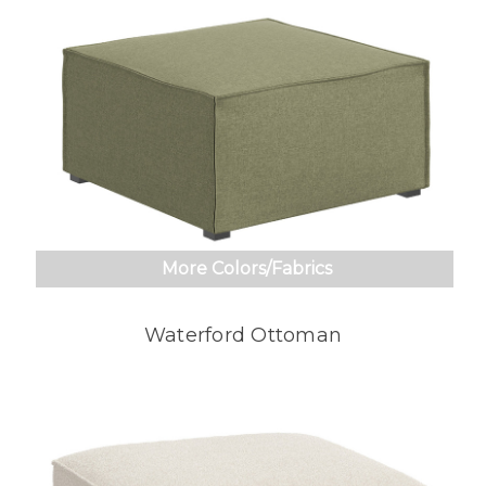
More Colors/Fabrics
Waterford Ottoman