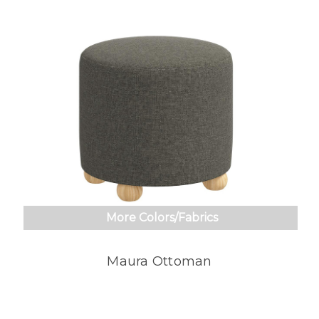
More Colors/Fabrics
Maura Ottoman