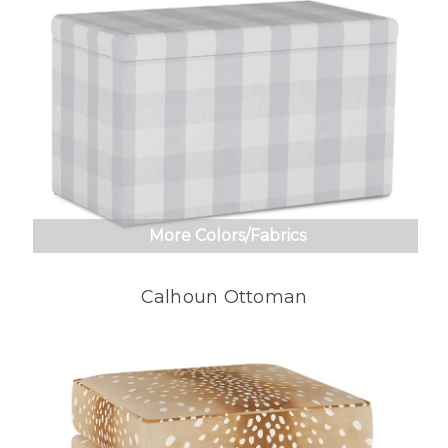
More Colors/Fabrics
Calhoun Ottoman