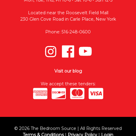
Located near the Roosevelt Field Mall
230 Glen Cove Road in Carle Place, New York
Phone: 516-248-0600
Visit our blog
We accept these tenders:
© 2026 The Bedroom Source | All Rights Reserved
Terms & Conditions
|
Privacy Policy
|
Login