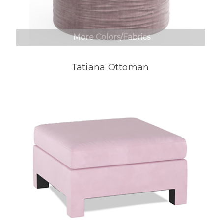
More Colors/Fabrics
Tatiana Ottoman