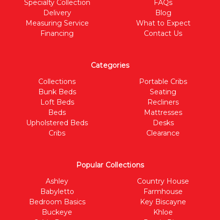
Specialty Collection
FAQs
Delivery
Blog
Measuring Service
What to Expect
Financing
Contact Us
Categories
Collections
Portable Cribs
Bunk Beds
Seating
Loft Beds
Recliners
Beds
Mattresses
Upholstered Beds
Desks
Cribs
Clearance
Popular Collections
Ashley
Country House
Babyletto
Farmhouse
Bedroom Basics
Key Biscayne
Buckeye
Khloe