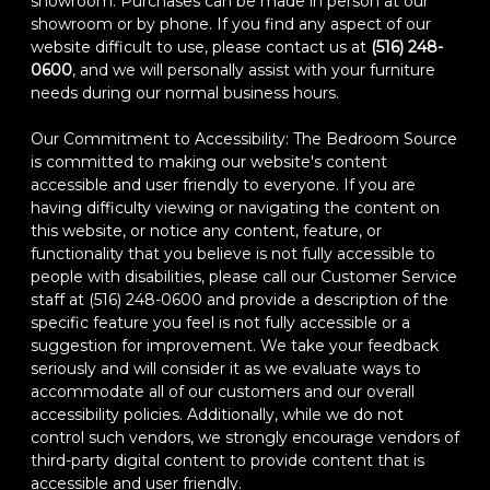
showroom. Purchases can be made in person at our
showroom or by phone. If you find any aspect of our
website difficult to use, please contact us at
(516) 248-
0600
, and we will personally assist with your furniture
needs during our normal business hours.
Our Commitment to Accessibility: The Bedroom Source
is committed to making our website's content
accessible and user friendly to everyone. If you are
having difficulty viewing or navigating the content on
this website, or notice any content, feature, or
functionality that you believe is not fully accessible to
people with disabilities, please call our Customer Service
staff at (516) 248-0600 and provide a description of the
specific feature you feel is not fully accessible or a
suggestion for improvement. We take your feedback
seriously and will consider it as we evaluate ways to
accommodate all of our customers and our overall
accessibility policies. Additionally, while we do not
control such vendors, we strongly encourage vendors of
third-party digital content to provide content that is
accessible and user friendly.