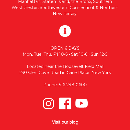
Manhattan, Staten Island, the Bronx, Southern
Westchester, Southwestern Connecticut & Northern
New Jersey.
OPEN 6 DAYS
Mon, Tue, Thu, Fri 10-6 • Sat 10-6 • Sun 12-5
Located near the Roosevelt Field Mall
230 Glen Cove Road in Carle Place, New York
Phone: 516-248-0600
Visit our blog