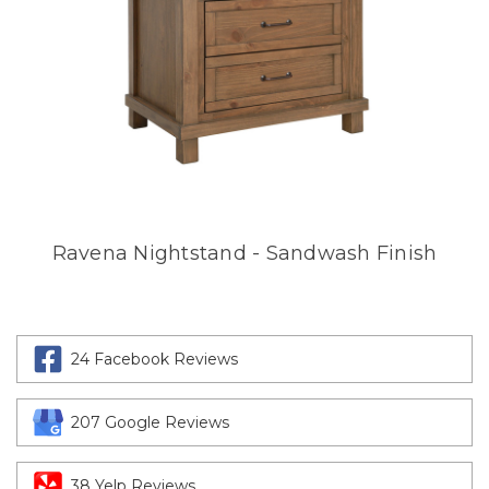
Ravena Nightstand - Sandwash Finish
24 Facebook Reviews
207 Google Reviews
38 Yelp Reviews