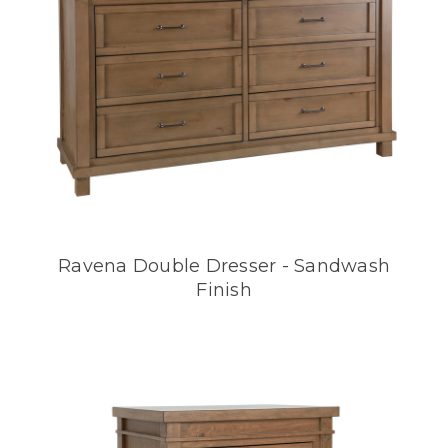
Ravena Double Dresser - Sandwash
Finish