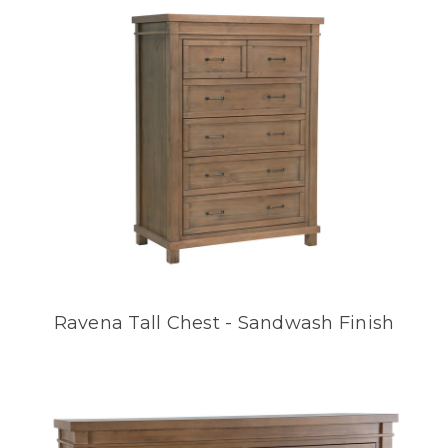
Ravena Tall Chest - Sandwash Finish