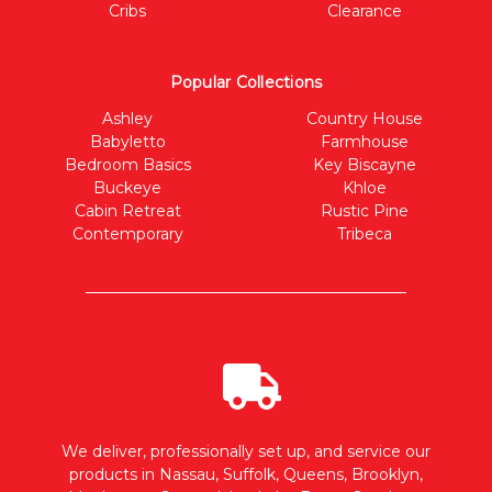
Cribs
Clearance
Popular Collections
Ashley
Country House
Babyletto
Farmhouse
Bedroom Basics
Key Biscayne
Buckeye
Khloe
Cabin Retreat
Rustic Pine
Contemporary
Tribeca
We deliver, professionally set up, and service our
products in Nassau, Suffolk, Queens, Brooklyn,