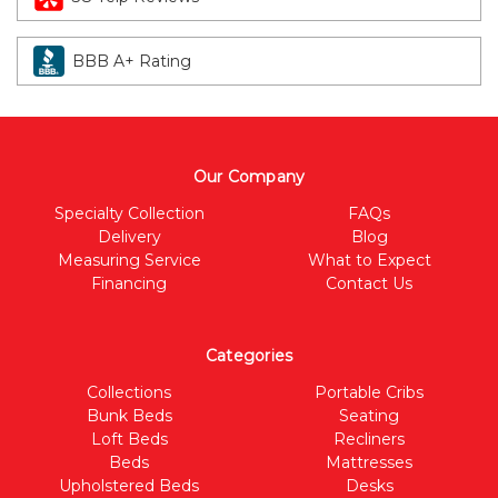
BBB A+ Rating
Our Company
Specialty Collection
FAQs
Delivery
Blog
Measuring Service
What to Expect
Financing
Contact Us
Categories
Collections
Portable Cribs
Bunk Beds
Seating
Loft Beds
Recliners
Beds
Mattresses
Upholstered Beds
Desks