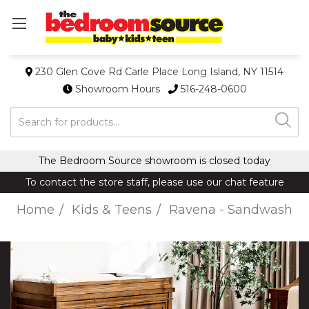
230 Glen Cove Rd Carle Place Long Island, NY 11514
Showroom Hours
516-248-0600
Search
The Bedroom Source showroom is closed today
To contact the store staff, please use our chat feature
Home
Kids & Teens
Ravena - Sandwash