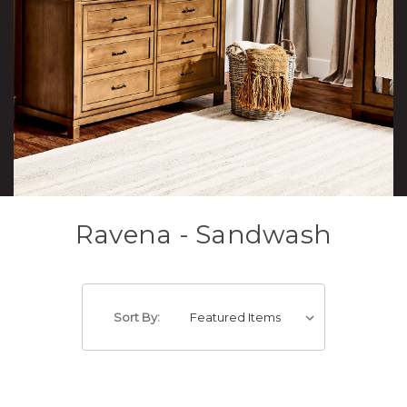
Ravena - Sandwash
Sort By: