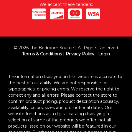
We accept these tenders:
© 2026 The Bedroom Source | All Rights Reserved
Terms & Conditions
|
Privacy Policy
|
Login
The information displayed on this website is accurate to
the best of our ability. We are not responsible for
typographical or pricing errors. We reserve the right to
correct any and all errors. Please contact the store to
confirm product pricing, product description accuracy,
availability, colors, sizes and promotional dates. Our
website functions as a digital catalog displaying a
selection of some of the products we offer; not all
products listed on our website will be featured in our