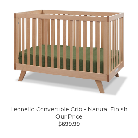
Leonello Convertible Crib - Natural Finish
Our Price
$699.99