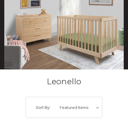
Leonello
Sort By: