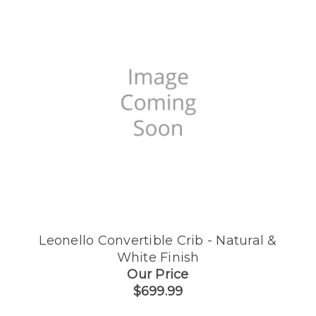
Leonello Convertible Crib - Natural &
White Finish
Our Price
$699.99