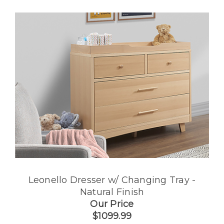
Leonello Dresser w/ Changing Tray -
Natural Finish
Our Price
$1099.99