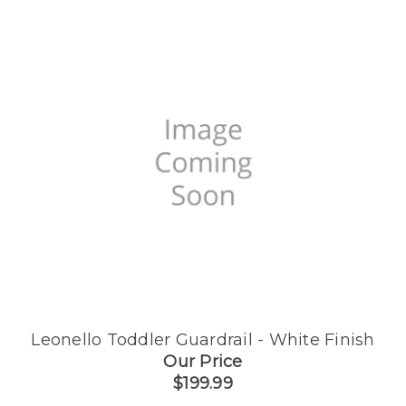
Leonello Toddler Guardrail - White Finish
Our Price
$199.99