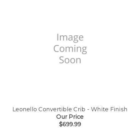
Leonello Convertible Crib - White Finish
Our Price
$699.99