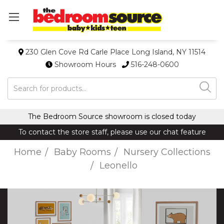
230 Glen Cove Rd Carle Place Long Island, NY 11514
Showroom Hours
516-248-0600
Search
The Bedroom Source showroom is closed today
To contact the store staff, please use our chat feature
Home
Baby Rooms
Nursery Collections
Leonello