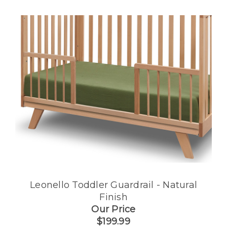
Leonello Toddler Guardrail - Natural
Finish
Our Price
$199.99