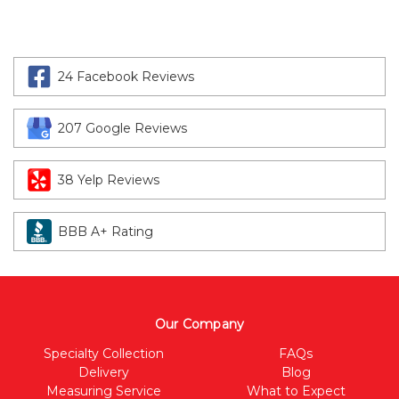
24 Facebook Reviews
207 Google Reviews
38 Yelp Reviews
BBB A+ Rating
Our Company
Specialty Collection
FAQs
Delivery
Blog
Measuring Service
What to Expect