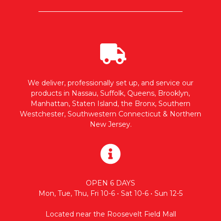
We deliver, professionally set up, and service our
products in Nassau, Suffolk, Queens, Brooklyn,
Manhattan, Staten Island, the Bronx, Southern
Westchester, Southwestern Connecticut & Northern
New Jersey.
OPEN 6 DAYS
Mon, Tue, Thu, Fri 10-6 • Sat 10-6 • Sun 12-5
Located near the Roosevelt Field Mall