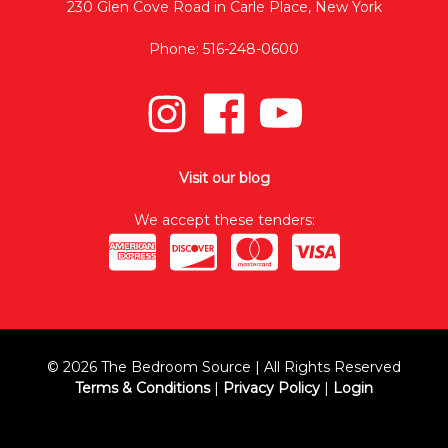
230 Glen Cove Road in Carle Place, New York
Phone: 516-248-0600
Visit our blog
We accept these tenders:
© 2026 The Bedroom Source | All Rights Reserved
Terms & Conditions
|
Privacy Policy
|
Login