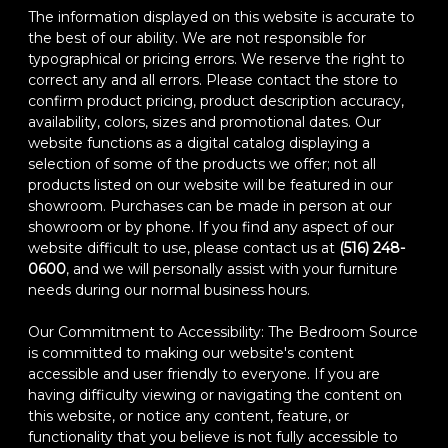
The information displayed on this website is accurate to
the best of our ability. We are not responsible for
typographical or pricing errors. We reserve the right to
correct any and all errors. Please contact the store to
confirm product pricing, product description accuracy,
availability, colors, sizes and promotional dates. Our
website functions as a digital catalog displaying a
selection of some of the products we offer; not all
products listed on our website will be featured in our
showroom. Purchases can be made in person at our
showroom or by phone. If you find any aspect of our
website difficult to use, please contact us at
(516) 248-
0600
, and we will personally assist with your furniture
needs during our normal business hours.
Our Commitment to Accessibility: The Bedroom Source
is committed to making our website's content
accessible and user friendly to everyone. If you are
having difficulty viewing or navigating the content on
this website, or notice any content, feature, or
functionality that you believe is not fully accessible to