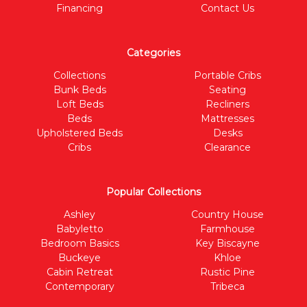
Financing
Contact Us
Categories
Collections
Portable Cribs
Bunk Beds
Seating
Loft Beds
Recliners
Beds
Mattresses
Upholstered Beds
Desks
Cribs
Clearance
Popular Collections
Ashley
Country House
Babyletto
Farmhouse
Bedroom Basics
Key Biscayne
Buckeye
Khloe
Cabin Retreat
Rustic Pine
Contemporary
Tribeca