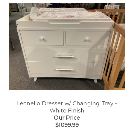
Leonello Dresser w/ Changing Tray -
White Finish
Our Price
$1099.99