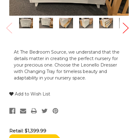
At The Bedroom Source, we understand that the
details matter in creating the perfect nursery for
your precious one. Choose the Leonello Dresser
with Changing Tray for timeless beauty and
adaptability in your nursery space.
Add to Wish List
Retail:
$1,399.99