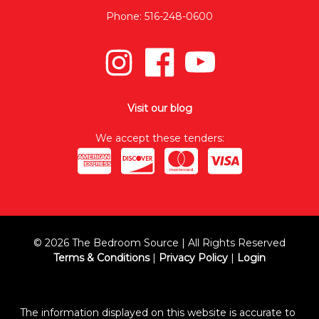
Phone: 516-248-0600
Visit our blog
We accept these tenders:
© 2026 The Bedroom Source | All Rights Reserved
Terms & Conditions
|
Privacy Policy
|
Login
The information displayed on this website is accurate to