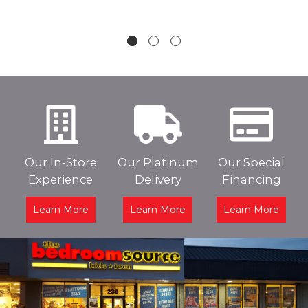
Our In-Store
Our Platinum
Our Special
Experience
Delivery
Financing
Learn More
Learn More
Learn More