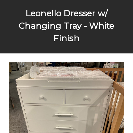
Leonello Dresser w/
Changing Tray - White
Finish