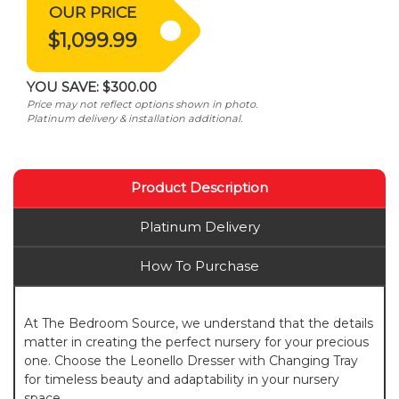
OUR PRICE
$1,099.99
YOU SAVE:
$300.00
Price may not reflect options shown in photo.
Platinum delivery & installation additional.
Product Description
Platinum Delivery
How To Purchase
At The Bedroom Source, we understand that the details
matter in creating the perfect nursery for your precious
one. Choose the Leonello Dresser with Changing Tray
for timeless beauty and adaptability in your nursery
space.