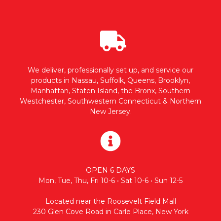
We deliver, professionally set up, and service our
products in Nassau, Suffolk, Queens, Brooklyn,
Manhattan, Staten Island, the Bronx, Southern
Westchester, Southwestern Connecticut & Northern
New Jersey.
OPEN 6 DAYS
Mon, Tue, Thu, Fri 10-6 • Sat 10-6 • Sun 12-5
Located near the Roosevelt Field Mall
230 Glen Cove Road in Carle Place, New York