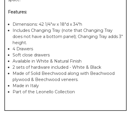
Features:
Dimensions: 42 1/4"w x 18"d x 34"h
Includes Changing Tray (note that Changing Tray
does not have a bottom panel); Changing Tray adds 3"
height.
4 Drawers
Soft close drawers
Available in White & Natural Finish
2 sets of hardware included - White & Black
Made of Solid Beechwood along with Beachwood
plywood & Beechwood veneers.
Made in Italy
Part of the Leonello Collection