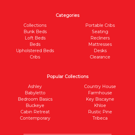
Categories
Collections
Portable Cribs
Bunk Beds
Seating
Loft Beds
Recliners
Beds
Mattresses
Upholstered Beds
Desks
Cribs
Clearance
Popular Collections
Ashley
Country House
Babyletto
Farmhouse
Bedroom Basics
Key Biscayne
Buckeye
Khloe
Cabin Retreat
Rustic Pine
Contemporary
Tribeca