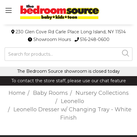
230 Glen Cove Rd Carle Place Long Island, NY 11514
Showroom Hours
516-248-0600
Search
The Bedroom Source showroom is closed today
To contact the store staff, please use our chat feature
Home
Baby Rooms
Nursery Collections
Leonello
Leonello Dresser w/ Changing Tray - White
Finish