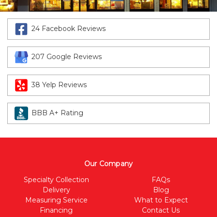
24 Facebook Reviews
207 Google Reviews
38 Yelp Reviews
BBB A+ Rating
Our Company
Specialty Collection
FAQs
Delivery
Blog
Measuring Service
What to Expect
Financing
Contact Us