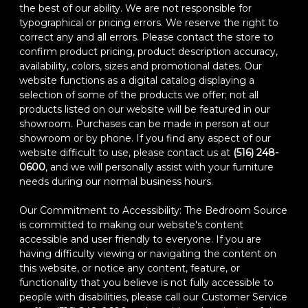
the best of our ability. We are not responsible for
typographical or pricing errors. We reserve the right to
correct any and all errors. Please contact the store to
confirm product pricing, product description accuracy,
availability, colors, sizes and promotional dates. Our
website functions as a digital catalog displaying a
selection of some of the products we offer; not all
products listed on our website will be featured in our
showroom. Purchases can be made in person at our
showroom or by phone. If you find any aspect of our
website difficult to use, please contact us at
(516) 248-
0600
, and we will personally assist with your furniture
needs during our normal business hours.
Our Commitment to Accessibility: The Bedroom Source
is committed to making our website's content
accessible and user friendly to everyone. If you are
having difficulty viewing or navigating the content on
this website, or notice any content, feature, or
functionality that you believe is not fully accessible to
people with disabilities, please call our Customer Service