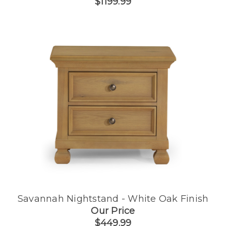
$1199.99
Savannah Nightstand - White Oak Finish
Our Price
$449.99