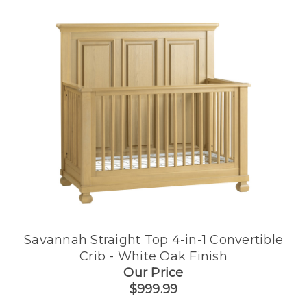
Savannah Straight Top 4-in-1 Convertible
Crib - White Oak Finish
Our Price
$999.99