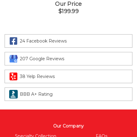
Our Price
$199.99
24 Facebook Reviews
207 Google Reviews
38 Yelp Reviews
BBB A+ Rating
Our Company
Specialty Collection
FAQs