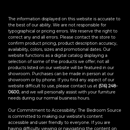
The information displayed on this website is accurate to
the best of our ability. We are not responsible for
typographical or pricing errors. We reserve the right to
correct any and all errors. Please contact the store to
confirm product pricing, product description accuracy,
availability, colors, sizes and promotional dates. Our
website functions as a digital catalog displaying a
selection of some of the products we offer; not all
products listed on our website will be featured in our
showroom. Purchases can be made in person at our
showroom or by phone. If you find any aspect of our
website difficult to use, please contact us at
(516) 248-
0600
, and we will personally assist with your furniture
needs during our normal business hours.
Our Commitment to Accessibility: The Bedroom Source
is committed to making our website's content
accessible and user friendly to everyone. If you are
having difficulty viewing or navigating the content on