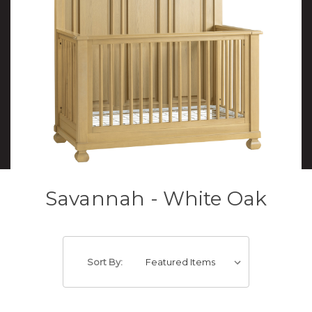
Savannah - White Oak
Sort By: