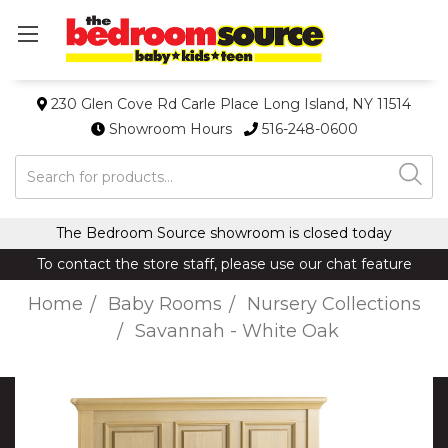
230 Glen Cove Rd Carle Place Long Island, NY 11514
Showroom Hours
516-248-0600
Search
The Bedroom Source showroom is closed today
To contact the store staff, please use our chat feature
Home
Baby Rooms
Nursery Collections
Savannah - White Oak