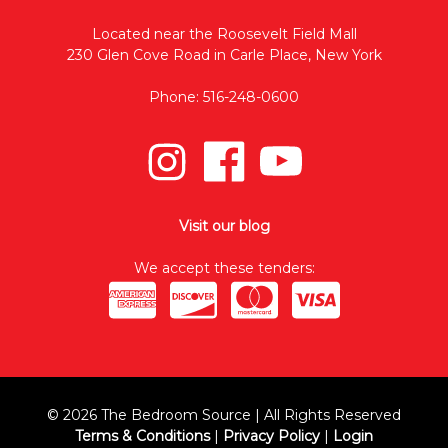
Located near the Roosevelt Field Mall
230 Glen Cove Road in Carle Place, New York
Phone: 516-248-0600
Visit our blog
We accept these tenders:
© 2026 The Bedroom Source | All Rights Reserved
Terms & Conditions
|
Privacy Policy
|
Login