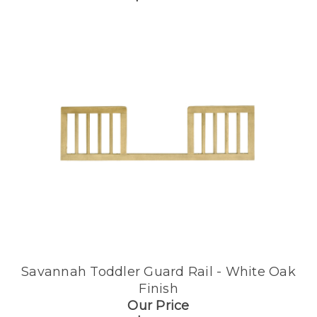
Savannah Toddler Guard Rail - White Oak
Finish
Our Price