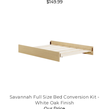
$149.99
Savannah Full Size Bed Conversion Kit -
White Oak Finish
Our Price