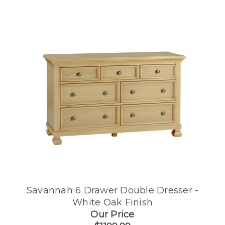
Savannah 6 Drawer Double Dresser -
White Oak Finish
Our Price