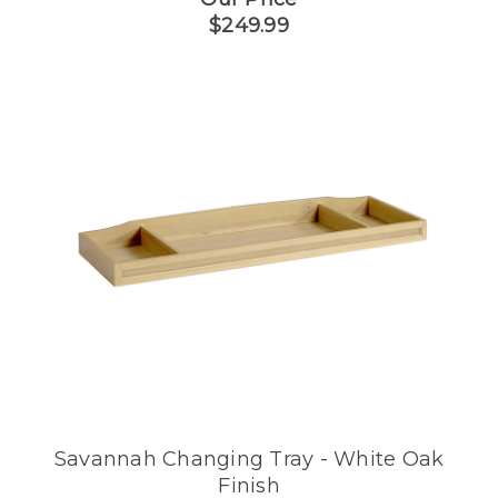
$249.99
Savannah Changing Tray - White Oak
Finish