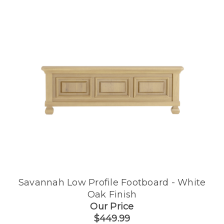
Savannah Low Profile Footboard - White
Oak Finish
Our Price
$449.99