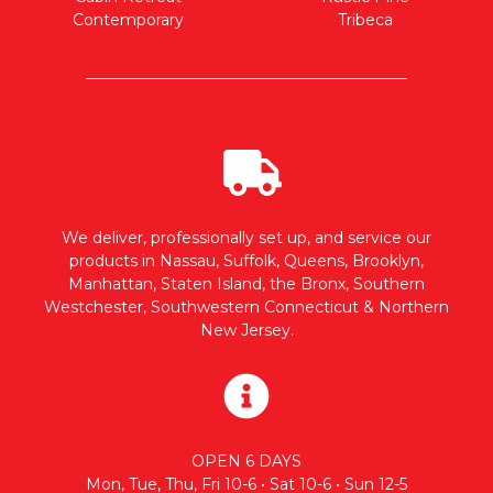
Contemporary
Tribeca
We deliver, professionally set up, and service our
products in Nassau, Suffolk, Queens, Brooklyn,
Manhattan, Staten Island, the Bronx, Southern
Westchester, Southwestern Connecticut & Northern
New Jersey.
OPEN 6 DAYS
Mon, Tue, Thu, Fri 10-6 • Sat 10-6 • Sun 12-5