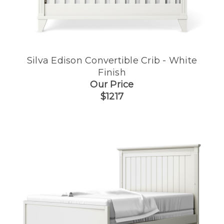
Silva Edison Convertible Crib - White
Finish
Our Price
$1217