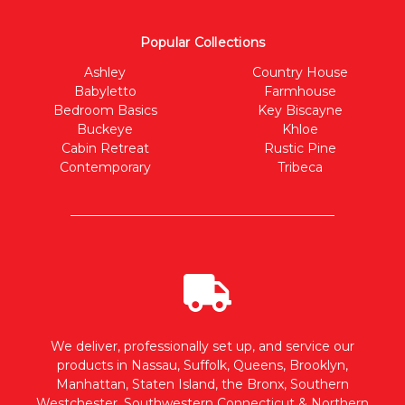
Popular Collections
Ashley
Country House
Babyletto
Farmhouse
Bedroom Basics
Key Biscayne
Buckeye
Khloe
Cabin Retreat
Rustic Pine
Contemporary
Tribeca
We deliver, professionally set up, and service our
products in Nassau, Suffolk, Queens, Brooklyn,
Manhattan, Staten Island, the Bronx, Southern
Westchester, Southwestern Connecticut & Northern