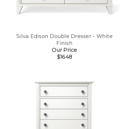
Silva Edison Double Dresser - White
Finish
Our Price
$1648