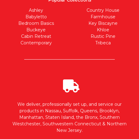
Popular Collections
Ashley
Country House
Babyletto
Farmhouse
Bedroom Basics
Key Biscayne
Buckeye
Khloe
Cabin Retreat
Rustic Pine
Contemporary
Tribeca
We deliver, professionally set up, and service our
products in Nassau, Suffolk, Queens, Brooklyn,
Manhattan, Staten Island, the Bronx, Southern
Westchester, Southwestern Connecticut & Northern
New Jersey.