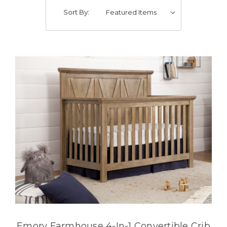
Sort By:
Emory Farmhouse 4-In-1 Convertible Crib