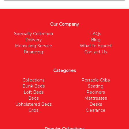
Our Company
Specialty Collection
FAQs
Delivery
Blog
Measuring Service
What to Expect
Financing
Contact Us
Categories
Collections
Portable Cribs
Bunk Beds
Seating
Loft Beds
Recliners
Beds
Mattresses
Upholstered Beds
Desks
Cribs
Clearance