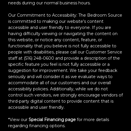
needs during our normal business hours.
Our Commitment to Accessibility: The Bedroom Source
is committed to making our website's content
accessible and user friendly to everyone. If you are
having difficulty viewing or navigating the content on
this website, or notice any content, feature, or
functionality that you believe is not fully accessible to
people with disabilities, please call our Customer Service
staff at (516) 248-0600 and provide a description of the
specific feature you feel is not fully accessible or a
suggestion for improvement. We take your feedback
seriously and will consider it as we evaluate ways to
accommodate all of our customers and our overall
accessibility policies. Additionally, while we do not
control such vendors, we strongly encourage vendors of
third-party digital content to provide content that is
accessible and user friendly.
*View our
Special Financing page
for more details
regarding financing options.