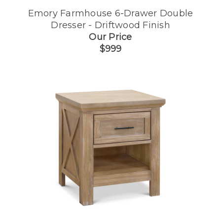
Emory Farmhouse 6-Drawer Double
Dresser - Driftwood Finish
Our Price
$999