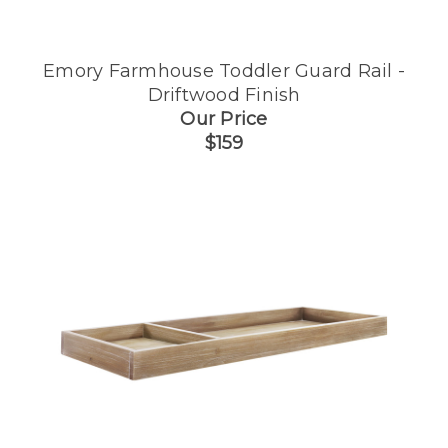
Emory Farmhouse Toddler Guard Rail -
Driftwood Finish
Our Price
$159