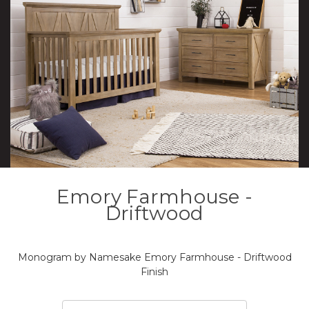
Emory Farmhouse -
Driftwood
Monogram by Namesake Emory Farmhouse - Driftwood
Finish