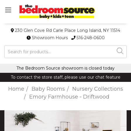
230 Glen Cove Rd Carle Place Long Island, NY 11514
Showroom Hours
516-248-0600
Search
The Bedroom Source showroom is closed today
To contact the store staff, please use our chat feature
Home
Baby Rooms
Nursery Collections
Emory Farmhouse - Driftwood