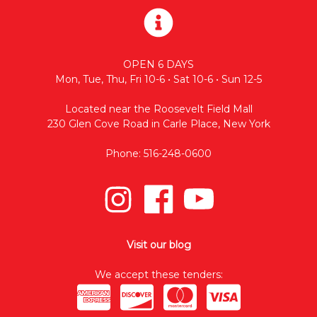
OPEN 6 DAYS
Mon, Tue, Thu, Fri 10-6 • Sat 10-6 • Sun 12-5
Located near the Roosevelt Field Mall
230 Glen Cove Road in Carle Place, New York
Phone: 516-248-0600
Visit our blog
We accept these tenders: