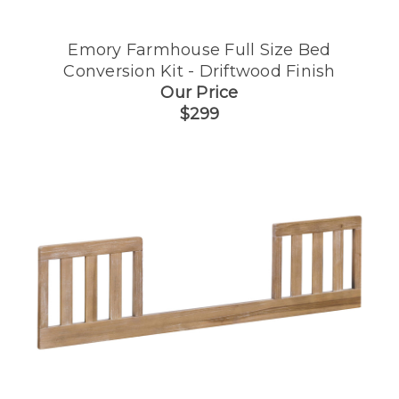
Emory Farmhouse Full Size Bed
Conversion Kit - Driftwood Finish
Our Price
$299