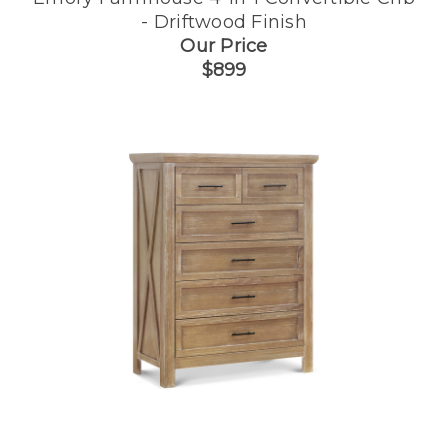
- Driftwood Finish
Our Price
$899