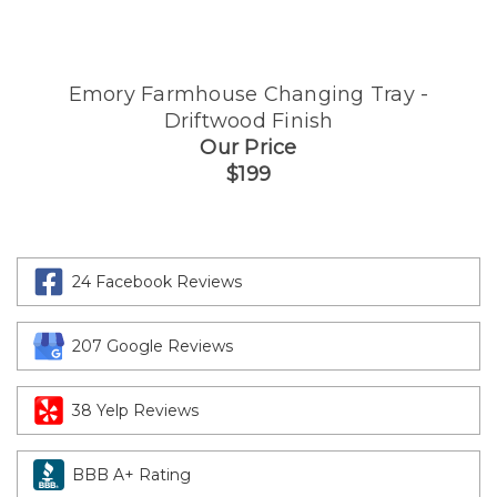
Emory Farmhouse Changing Tray -
Driftwood Finish
Our Price
$199
24 Facebook Reviews
207 Google Reviews
38 Yelp Reviews
BBB A+ Rating