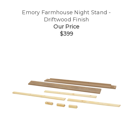
Emory Farmhouse Night Stand -
Driftwood Finish
Our Price
$399