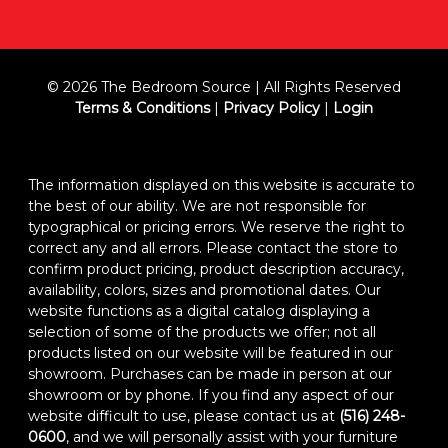
© 2026 The Bedroom Source | All Rights Reserved
Terms & Conditions
|
Privacy Policy
|
Login
The information displayed on this website is accurate to
the best of our ability. We are not responsible for
typographical or pricing errors. We reserve the right to
correct any and all errors. Please contact the store to
confirm product pricing, product description accuracy,
availability, colors, sizes and promotional dates. Our
website functions as a digital catalog displaying a
selection of some of the products we offer; not all
products listed on our website will be featured in our
showroom. Purchases can be made in person at our
showroom or by phone. If you find any aspect of our
website difficult to use, please contact us at
(516) 248-
0600
, and we will personally assist with your furniture