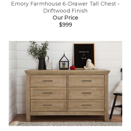
Emory Farmhouse 6-Drawer Tall Chest -
Driftwood Finish
Our Price
$999