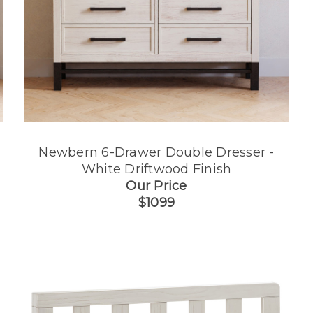
Newbern 6-Drawer Double Dresser -
White Driftwood Finish
Our Price
$1099