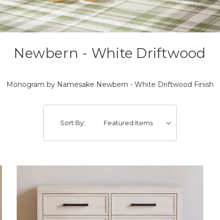
Newbern - White Driftwood
Monogram by Namesake Newbern - White Driftwood Finish
Sort By: