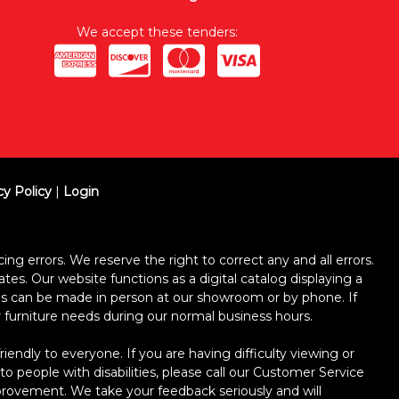
We accept these tenders:
cy Policy
|
Login
ing errors. We reserve the right to correct any and all errors.
ates. Our website functions as a digital catalog displaying a
ses can be made in person at our showroom or by phone. If
ur furniture needs during our normal business hours.
dly to everyone. If you are having difficulty viewing or
 to people with disabilities, please call our Customer Service
improvement. We take your feedback seriously and will