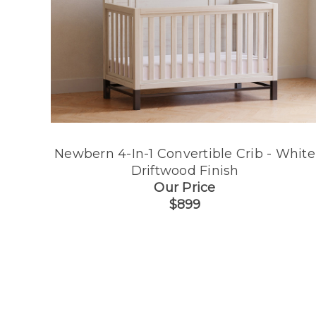
Newbern 4-In-1 Convertible Crib - White
Driftwood Finish
Our Price
$899