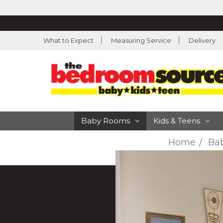
What to Expect
Measuring Service
Delivery
Baby Rooms
Kids & Teens
Home
Ba