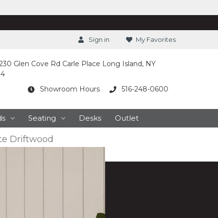
Sign in
My Favorites
230 Glen Cove Rd Carle Place Long Island, NY
14
Showroom Hours
516-248-0600
ds
Seating
Desks
Outlet
e Driftwood