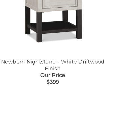
Newbern Nightstand - White Driftwood
Finish
Our Price
$399