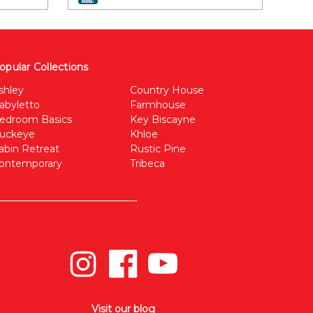
opular Collections
shley
Country House
abyletto
Farmhouse
edroom Basics
Key Biscayne
uckeye
Khloe
abin Retreat
Rustic Pine
ontemporary
Tribeca
Visit our blog