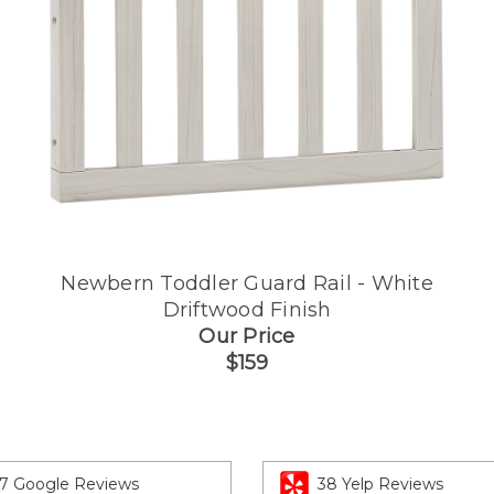
Newbern Toddler Guard Rail - White
Driftwood Finish
Our Price
$159
7 Google Reviews
38 Yelp Reviews