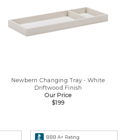
Newbern Changing Tray - White
Driftwood Finish
Our Price
$199
BBB A+ Rating