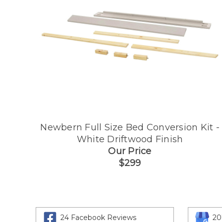
Newbern Full Size Bed Conversion Kit -
White Driftwood Finish
Our Price
$299
24 Facebook Reviews
20