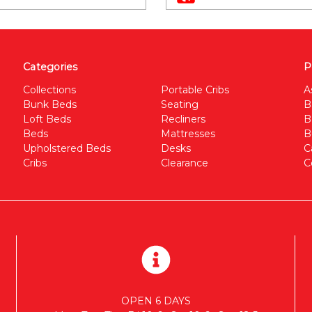
Categories
P
Collections
Portable Cribs
A
Bunk Beds
Seating
B
Loft Beds
Recliners
B
Beds
Mattresses
B
Upholstered Beds
Desks
C
Cribs
Clearance
C
OPEN 6 DAYS