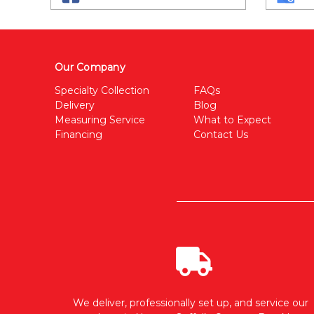
Our Company
Specialty Collection
FAQs
Delivery
Blog
Measuring Service
What to Expect
Financing
Contact Us
We deliver, professionally set up, and service our