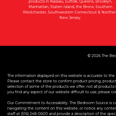
products in Nassau, Suffolk, Queens, Brooklyn,
Manhattan, Staten Island, the Bronx, Southern
Westchester, Southwestern Connecticut & Norther
New Jersey.
© 2026 The Bed
The information displayed on this website is accurate to the b
Please contact the store to confirm product pricing, product d
selection of some of the products we offer; not all product
you find any aspect of our website difficult to use, please c
Our Commitment to Accessibility: The Bedroom Source is comm
navigating the content on this website, or notice any content,
staff at (516) 248-0600 and provide a description of the spec