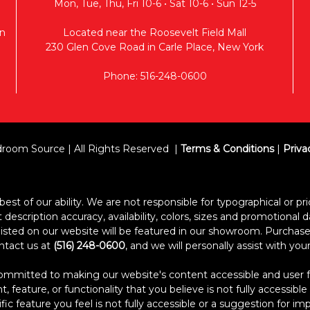
Mon, Tue, Thu, Fri 10-6 • Sat 10-6 • Sun 12-5
n
Located near the Roosevelt Field Mall
230 Glen Cove Road in Carle Place, New York
Phone: 516-248-0600
room Source | All Rights Reserved
Terms & Conditions
|
Priva
est of our ability. We are not responsible for typographical or pric
escription accuracy, availability, colors, sizes and promotional d
s listed on our website will be featured in our showroom. Purcha
ontact us at
(516) 248-0600
, and we will personally assist with yo
itted to making our website's content accessible and user frien
 feature, or functionality that you believe is not fully accessible
ific feature you feel is not fully accessible or a suggestion for 