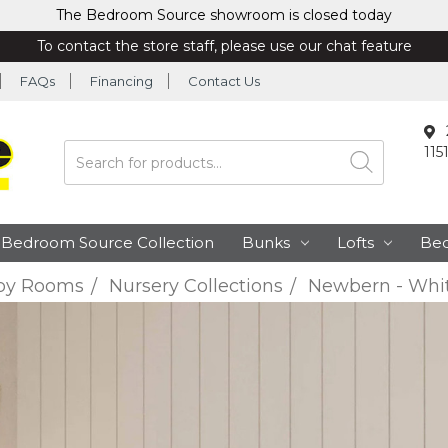
The Bedroom Source showroom is closed today
To contact the store staff, please use our chat feature
FAQs
Financing
Contact Us
115
Search
Bedroom Source Collection
Bunks
Lofts
Be
by Rooms
Nursery Collections
Newbern - Whit