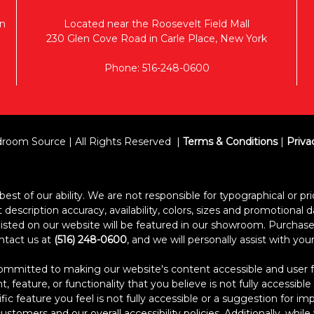
n
Located near the Roosevelt Field Mall
230 Glen Cove Road in Carle Place, New York
Phone: 516-248-0600
room Source | All Rights Reserved
Terms & Conditions
|
Priva
est of our ability. We are not responsible for typographical or pric
escription accuracy, availability, colors, sizes and promotional d
s listed on our website will be featured in our showroom. Purcha
ontact us at
(516) 248-0600
, and we will personally assist with yo
itted to making our website's content accessible and user frien
 feature, or functionality that you believe is not fully accessible
ific feature you feel is not fully accessible or a suggestion for 
stomers and our overall accessibility policies. Additionally, whi