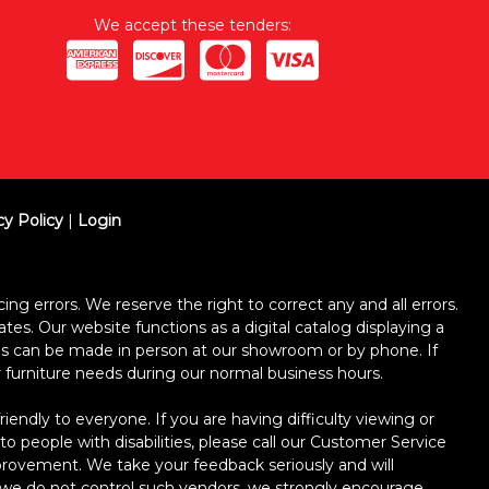
We accept these tenders:
cy Policy
|
Login
ing errors. We reserve the right to correct any and all errors.
ates. Our website functions as a digital catalog displaying a
ses can be made in person at our showroom or by phone. If
ur furniture needs during our normal business hours.
dly to everyone. If you are having difficulty viewing or
 to people with disabilities, please call our Customer Service
improvement. We take your feedback seriously and will
le we do not control such vendors, we strongly encourage