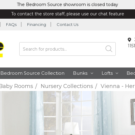
The Bedroom Source showroom is closed today
To contact the store staff, please use our chat feature
FAQs
Financing
Contact Us
115
Search
Bedroom Source Collection
Bunks
Lofts
Be
Baby Rooms
Nursery Collections
Vienna - Her