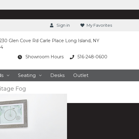
Sign in
My Favorites
230 Glen Cove Rd Carle Place Long Island, NY
14
Showroom Hours
516-248-0600
ds
Seating
Desks
Outlet
itage Fog