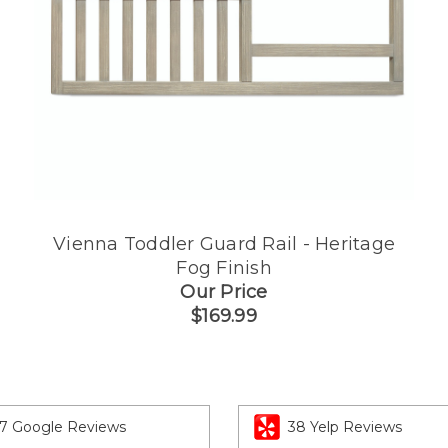
Vienna Toddler Guard Rail - Heritage
Fog Finish
Our Price
$169.99
7 Google Reviews
38 Yelp Reviews