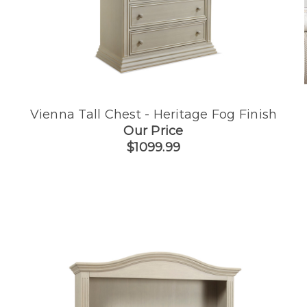
Vienna Tall Chest - Heritage Fog Finish
Our Price
$1099.99