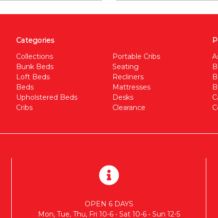
Categories
P
Collections
Portable Cribs
A
Bunk Beds
Seating
B
Loft Beds
Recliners
B
Beds
Mattresses
B
Upholstered Beds
Desks
C
Cribs
Clearance
C
OPEN 6 DAYS
Mon, Tue, Thu, Fri 10-6 • Sat 10-6 • Sun 12-5