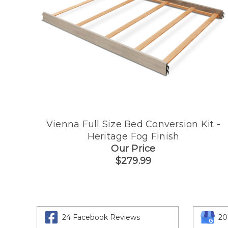
Vienna Full Size Bed Conversion Kit -
Heritage Fog Finish
Our Price
$279.99
24 Facebook Reviews
20