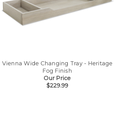
Vienna Wide Changing Tray - Heritage
Fog Finish
Our Price
$229.99