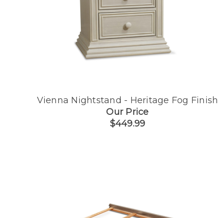
Vienna Nightstand - Heritage Fog Finis
Our Price
$449.99