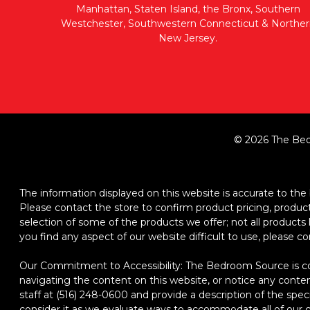
Manhattan, Staten Island, the Bronx, Southern
Westchester, Southwestern Connecticut & Norther
New Jersey.
© 2026 The Bed
The information displayed on this website is accurate to the b
Please contact the store to confirm product pricing, product d
selection of some of the products we offer; not all product
you find any aspect of our website difficult to use, please c
Our Commitment to Accessibility: The Bedroom Source is comm
navigating the content on this website, or notice any content,
staff at (516) 248-0600 and provide a description of the spec
consider it as we evaluate ways to accommodate all of our cu