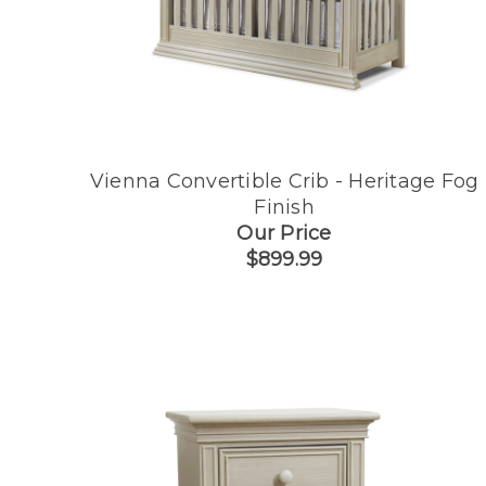
Vienna Convertible Crib - Heritage Fog
Finish
Our Price
$899.99