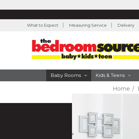
What to Expect
Measuring Service
Delivery
Baby Rooms
Kids & Teens
Home