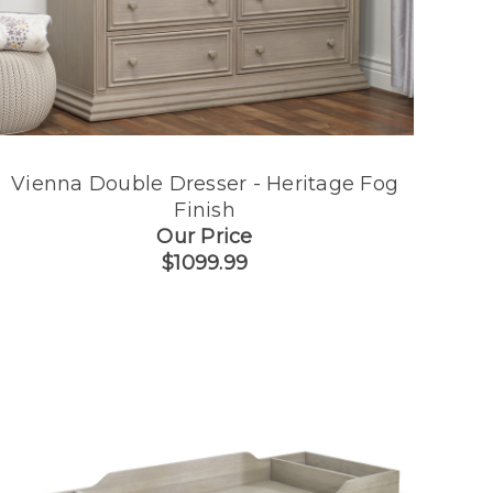
Vienna Double Dresser - Heritage Fog
Finish
Our Price
$1099.99