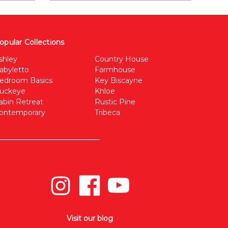
opular Collections
shley
Country House
abyletto
Farmhouse
edroom Basics
Key Biscayne
uckeye
Khloe
abin Retreat
Rustic Pine
ontemporary
Tribeca
Visit our blog