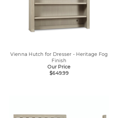
h
Vienna Hutch for Dresser - Heritage Fog
Finish
Our Price
$649.99