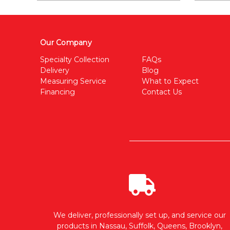
Our Company
Specialty Collection
FAQs
Delivery
Blog
Measuring Service
What to Expect
Financing
Contact Us
We deliver, professionally set up, and service our
products in Nassau, Suffolk, Queens, Brooklyn,