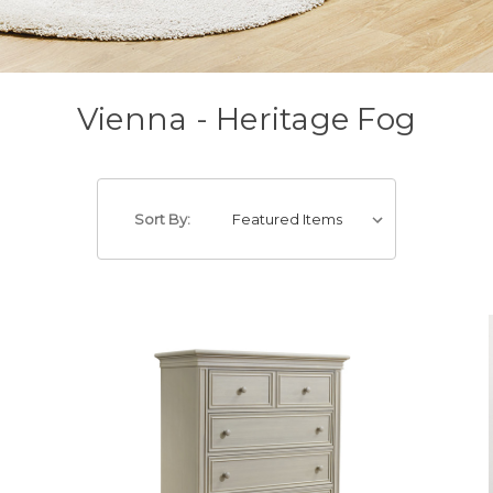
Vienna - Heritage Fog
Sort By: