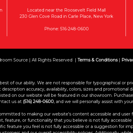
n
Located near the Roosevelt Field Mall
230 Glen Cove Road in Carle Place, New York
Phone: 516-248-0600
room Source | All Rights Reserved
Terms & Conditions
|
Priva
est of our ability. We are not responsible for typographical or pric
escription accuracy, availability, colors, sizes and promotional d
s listed on our website will be featured in our showroom. Purcha
ontact us at
(516) 248-0600
, and we will personally assist with yo
itted to making our website's content accessible and user frien
 feature, or functionality that you believe is not fully accessible
ific feature you feel is not fully accessible or a suggestion for 
stomers and our overall accessibility policies. Additionally, whi