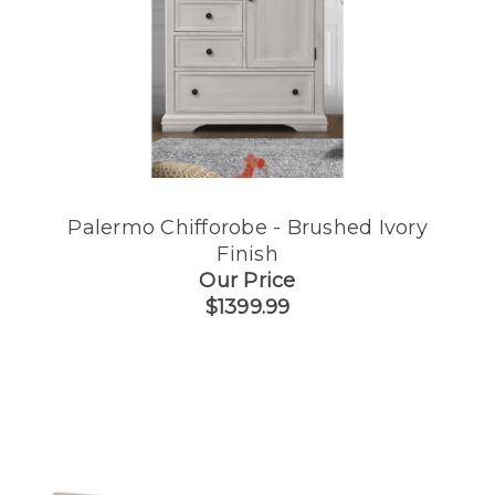
Palermo Chifforobe - Brushed Ivory
Finish
Our Price
$1399.99