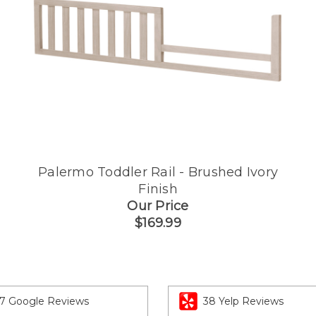
Palermo Toddler Rail - Brushed Ivory
Finish
Our Price
$169.99
7 Google Reviews
38 Yelp Reviews