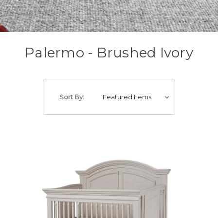
Palermo - Brushed Ivory
Sort By: