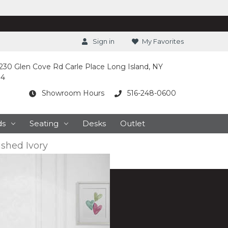
Sign in
My Favorites
230 Glen Cove Rd Carle Place Long Island, NY
14
Showroom Hours
516-248-0600
ds
Seating
Desks
Outlet
shed Ivory