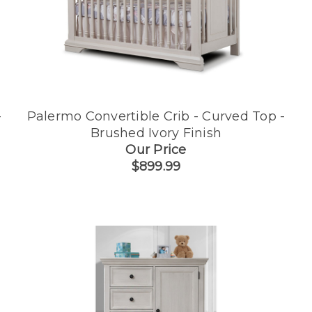
-
Palermo Convertible Crib - Curved Top -
Brushed Ivory Finish
Our Price
$899.99