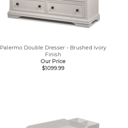
Palermo Double Dresser - Brushed Ivory
Finish
Our Price
$1099.99