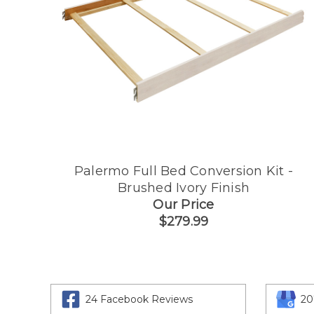
Palermo Full Bed Conversion Kit -
Brushed Ivory Finish
Our Price
$279.99
24 Facebook Reviews
20