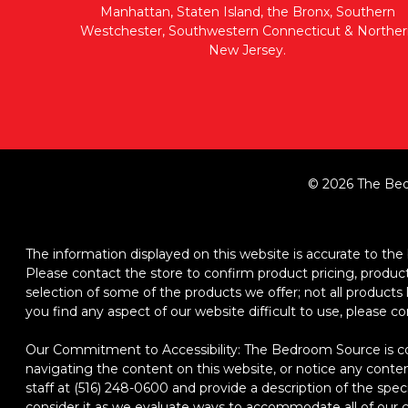
Manhattan, Staten Island, the Bronx, Southern
Westchester, Southwestern Connecticut & Norther
New Jersey.
© 2026 The Bed
The information displayed on this website is accurate to the b
Please contact the store to confirm product pricing, product d
selection of some of the products we offer; not all product
you find any aspect of our website difficult to use, please c
Our Commitment to Accessibility: The Bedroom Source is comm
navigating the content on this website, or notice any content,
staff at (516) 248-0600 and provide a description of the spec
consider it as we evaluate ways to accommodate all of our cu