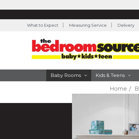
What to Expect
Measuring Service
Delivery
Baby Rooms
Kids & Teens
Home
B