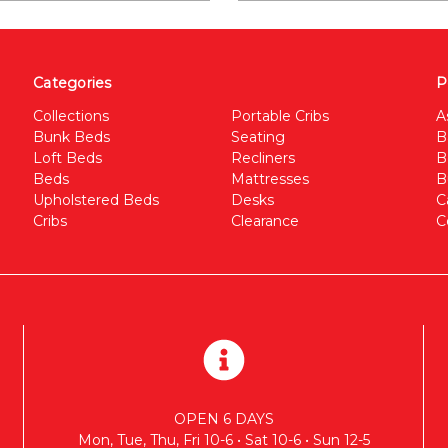
Categories
P
Collections
Portable Cribs
A
Bunk Beds
Seating
B
Loft Beds
Recliners
B
Beds
Mattresses
B
Upholstered Beds
Desks
C
Cribs
Clearance
C
OPEN 6 DAYS
Mon, Tue, Thu, Fri 10-6 • Sat 10-6 • Sun 12-5