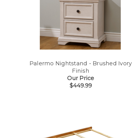
Palermo Nightstand - Brushed Ivory
Finish
Our Price
$449.99