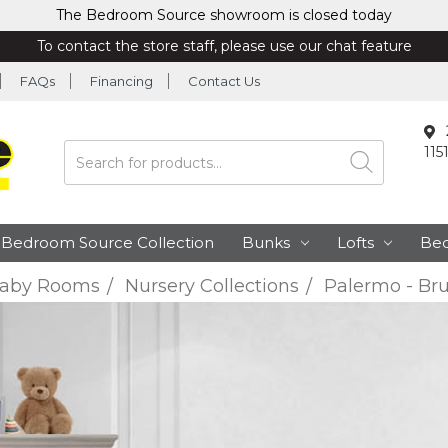
The Bedroom Source showroom is closed today
To contact the store staff, please use our chat feature
FAQs
Financing
Contact Us
115
Search
Bedroom Source Collection
Bunks
Lofts
Be
aby Rooms
Nursery Collections
Palermo - Bru