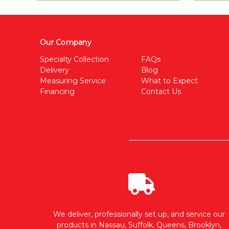
Our Company
Specialty Collection
FAQs
Delivery
Blog
Measuring Service
What to Expect
Financing
Contact Us
We deliver, professionally set up, and service our
products in Nassau, Suffolk, Queens, Brooklyn,