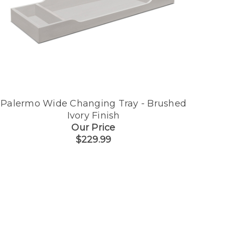
Palermo Wide Changing Tray - Brushed
Ivory Finish
Our Price
$229.99