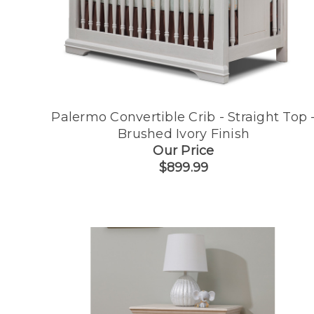
Palermo Convertible Crib - Straight Top 
Brushed Ivory Finish
Our Price
$899.99