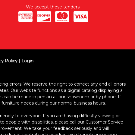
We accept these tenders:
cy Policy
|
Login
ing errors. We reserve the right to correct any and all errors.
ates. Our website functions as a digital catalog displaying a
ses can be made in person at our showroom or by phone. If
ur furniture needs during our normal business hours.
dly to everyone. If you are having difficulty viewing or
 to people with disabilities, please call our Customer Service
improvement. We take your feedback seriously and will
le we do not control such vendors, we strongly encourage