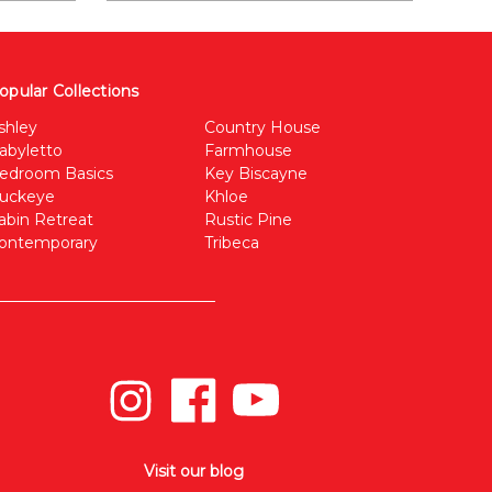
opular Collections
shley
Country House
abyletto
Farmhouse
edroom Basics
Key Biscayne
uckeye
Khloe
abin Retreat
Rustic Pine
ontemporary
Tribeca
Visit our blog