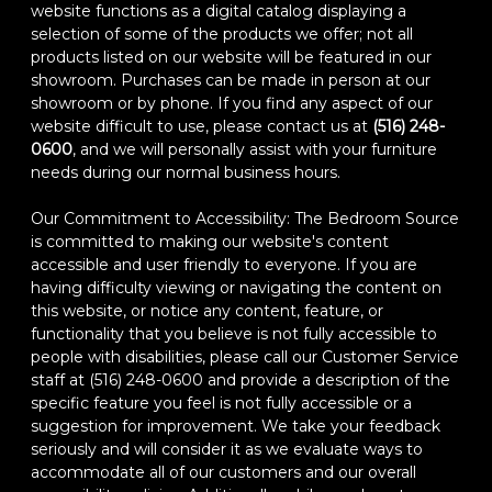
website functions as a digital catalog displaying a
selection of some of the products we offer; not all
products listed on our website will be featured in our
showroom. Purchases can be made in person at our
showroom or by phone. If you find any aspect of our
website difficult to use, please contact us at
(516) 248-
0600
, and we will personally assist with your furniture
needs during our normal business hours.
Our Commitment to Accessibility: The Bedroom Source
is committed to making our website's content
accessible and user friendly to everyone. If you are
having difficulty viewing or navigating the content on
this website, or notice any content, feature, or
functionality that you believe is not fully accessible to
people with disabilities, please call our Customer Service
staff at (516) 248-0600 and provide a description of the
specific feature you feel is not fully accessible or a
suggestion for improvement. We take your feedback
seriously and will consider it as we evaluate ways to
accommodate all of our customers and our overall