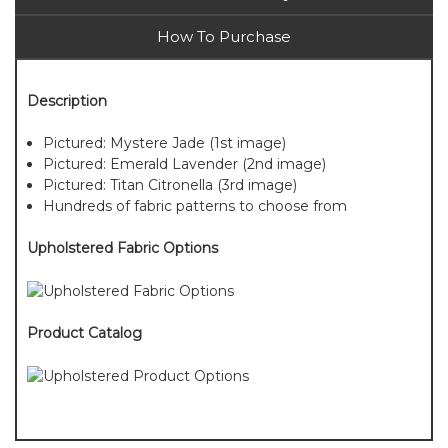
How To Purchase
Description
Pictured: Mystere Jade (1st image)
Pictured: Emerald Lavender (2nd image)
Pictured: Titan Citronella (3rd image)
Hundreds of fabric patterns to choose from
Upholstered Fabric Options
Product Catalog