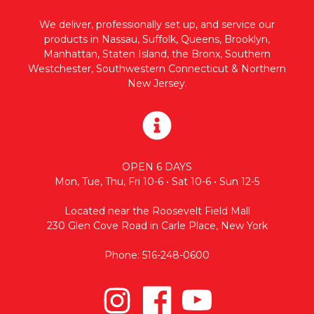
We deliver, professionally set up, and service our
products in Nassau, Suffolk, Queens, Brooklyn,
Manhattan, Staten Island, the Bronx, Southern
Westchester, Southwestern Connecticut & Northern
New Jersey.
OPEN 6 DAYS
Mon, Tue, Thu, Fri 10-6 • Sat 10-6 • Sun 12-5
Located near the Roosevelt Field Mall
230 Glen Cove Road in Carle Place, New York
Phone: 516-248-0600