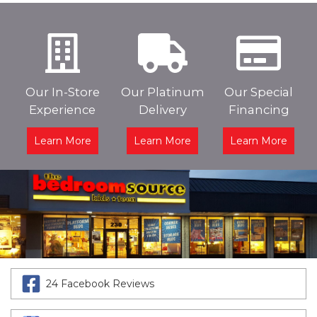
Our In-Store
Our Platinum
Our Special
Experience
Delivery
Financing
Learn More
Learn More
Learn More
24 Facebook Reviews