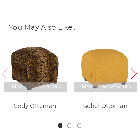
You May Also Like...
More Colors/Fabrics
More Colors/Fabrics
Cody Ottoman
Isobel Ottoman