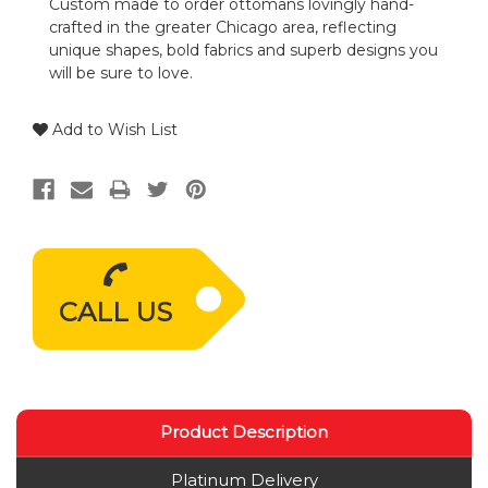
Custom made to order ottomans lovingly hand-
crafted in the greater Chicago area, reflecting
unique shapes, bold fabrics and superb designs you
will be sure to love.
Add to Wish List
CALL US
Product Description
Platinum Delivery