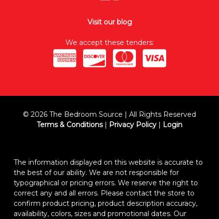
Visit our blog
We accept these tenders:
© 2026 The Bedroom Source | All Rights Reserved
Terms & Conditions
|
Privacy Policy
|
Login
The information displayed on this website is accurate to
the best of our ability. We are not responsible for
typographical or pricing errors. We reserve the right to
correct any and all errors. Please contact the store to
confirm product pricing, product description accuracy,
availability, colors, sizes and promotional dates. Our