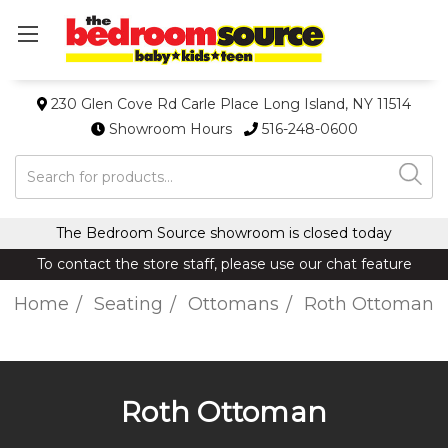
230 Glen Cove Rd Carle Place Long Island, NY 11514
Showroom Hours
516-248-0600
Search
The Bedroom Source showroom is closed today
To contact the store staff, please use our chat feature
Home
Seating
Ottomans
Roth Ottoman
Roth Ottoman