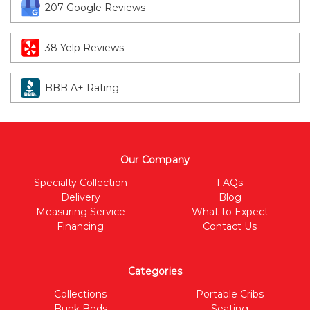
207 Google Reviews
38 Yelp Reviews
BBB A+ Rating
Our Company
Specialty Collection
FAQs
Delivery
Blog
Measuring Service
What to Expect
Financing
Contact Us
Categories
Collections
Portable Cribs
Bunk Beds
Seating