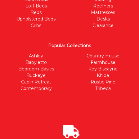
Loft Beds
Recliners
Beds
Mattresses
Upholstered Beds
Desks
Cribs
Clearance
Popular Collections
Ashley
Country House
Babyletto
Farmhouse
Bedroom Basics
Key Biscayne
Buckeye
Khloe
Cabin Retreat
Rustic Pine
Contemporary
Tribeca