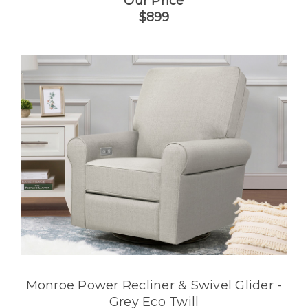
Our Price
$899
Monroe Power Recliner & Swivel Glider -
Grey Eco Twill