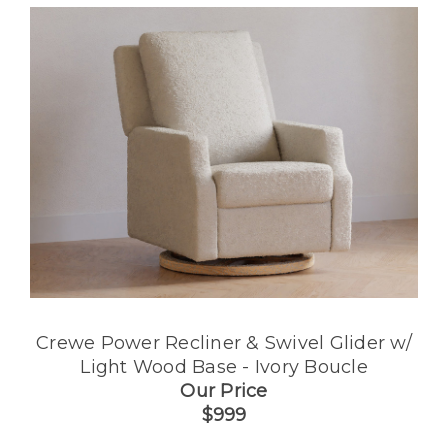
Crewe Power Recliner & Swivel Glider w/
Light Wood Base - Ivory Boucle
Our Price
$999