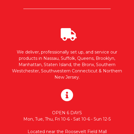
We deliver, professionally set up, and service our
products in Nassau, Suffolk, Queens, Brooklyn,
Manhattan, Staten Island, the Bronx, Southern
Westchester, Southwestern Connecticut & Northern
New Jersey.
OPEN 6 DAYS
Mon, Tue, Thu, Fri 10-6 • Sat 10-6 • Sun 12-5
Located near the Roosevelt Field Mall