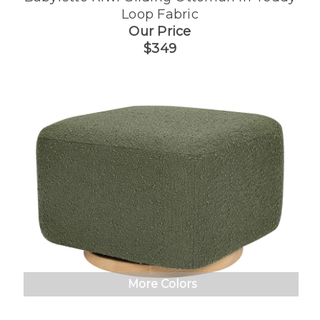
Loop Fabric
Our Price
$349
More Colors