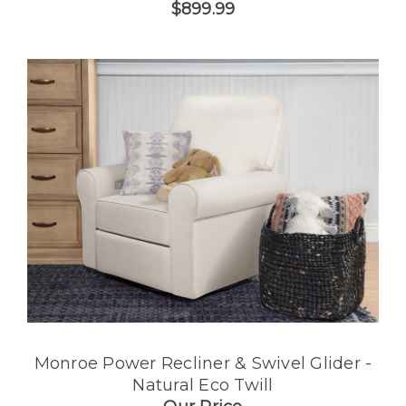
$899.99
Monroe Power Recliner & Swivel Glider -
Natural Eco Twill