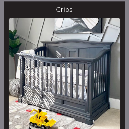
Cribs