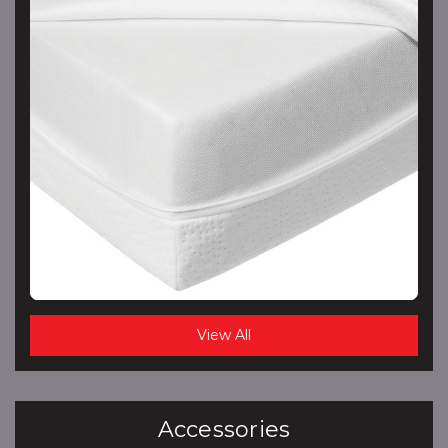
View All
Accessories