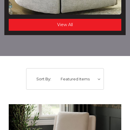
View All
Sort By: