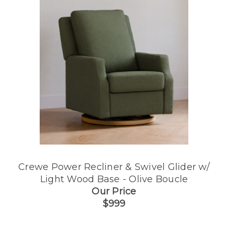
Crewe Power Recliner & Swivel Glider w/
Light Wood Base - Olive Boucle
Our Price
$999