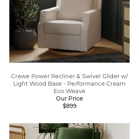
Crewe Power Recliner & Swivel Glider w/
Light Wood Base - Performance Cream
Eco Weave
Our Price
$899