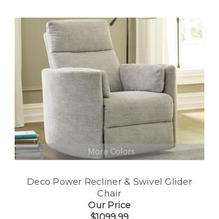
More Colors
Deco Power Recliner & Swivel Glider
Chair
Our Price
$1099.99