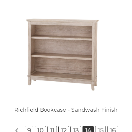
Richfield Bookcase - Sandwash Finish
9
10
11
12
13
14
15
16