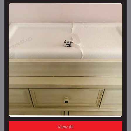
View All