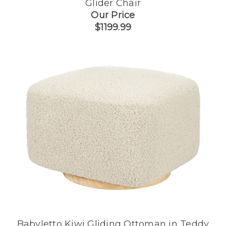
Glider Chair
Our Price
$1199.99
Babyletto Kiwi Gliding Ottoman in Teddy