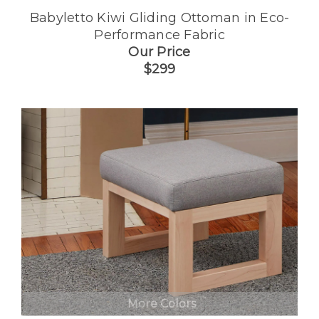
Babyletto Kiwi Gliding Ottoman in Eco-
Performance Fabric
Our Price
$299
More Colors