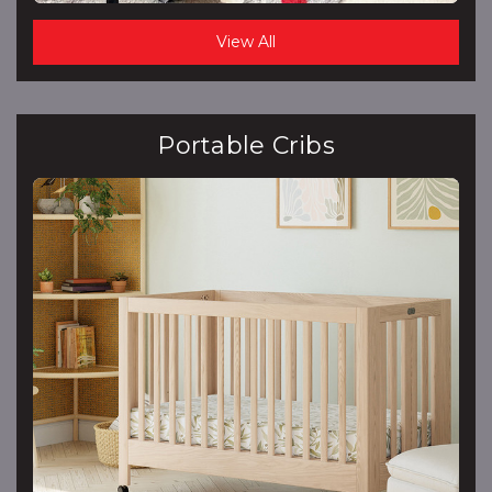
View All
Portable Cribs