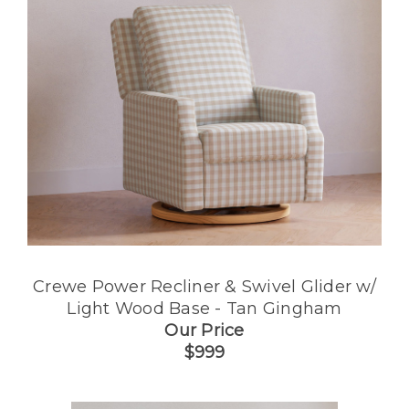
Crewe Power Recliner & Swivel Glider w/
Light Wood Base - Tan Gingham
Our Price
$999