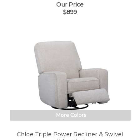
Our Price
$899
More Colors
Chloe Triple Power Recliner & Swivel