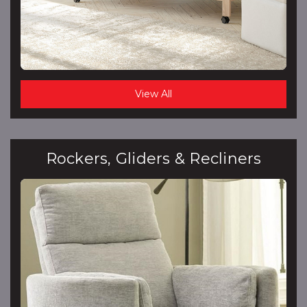
View All
Rockers, Gliders & Recliners