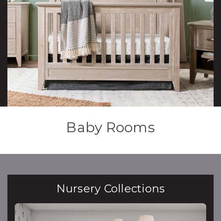
Baby Rooms
Nursery Collections