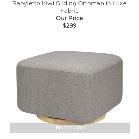
Babyletto Kiwi Gliding Ottoman in Luxe
Fabric
Our Price
$299
More Colors