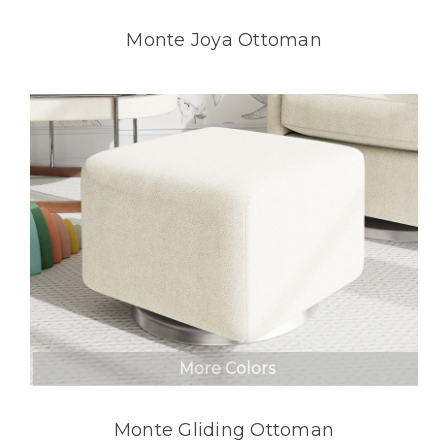
Monte Joya Ottoman
More Colors
Monte Gliding Ottoman