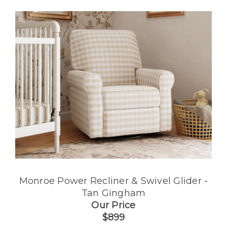
Monroe Power Recliner & Swivel Glider -
Tan Gingham
Our Price
$899