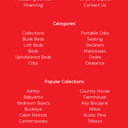
Financing
Contact Us
Categories
Collections
Portable Cribs
Bunk Beds
Seating
Loft Beds
Recliners
Beds
Mattresses
Upholstered Beds
Desks
Cribs
Clearance
Popular Collections
Ashley
Country House
Babyletto
Farmhouse
Bedroom Basics
Key Biscayne
Buckeye
Khloe
Cabin Retreat
Rustic Pine
Contemporary
Tribeca