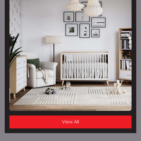
View All