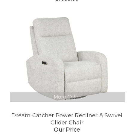
More Colors
Dream Catcher Power Recliner & Swivel
Glider Chair
Our Price