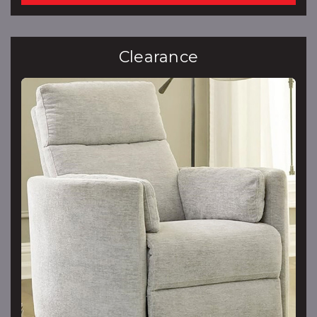
Clearance