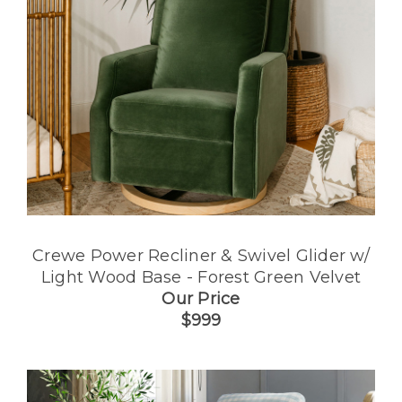
Crewe Power Recliner & Swivel Glider w/
Light Wood Base - Forest Green Velvet
Our Price
$999