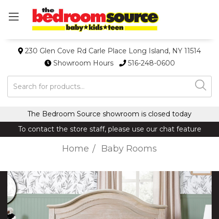
230 Glen Cove Rd Carle Place Long Island, NY 11514
Showroom Hours
516-248-0600
Search
The Bedroom Source showroom is closed today
To contact the store staff, please use our chat feature
Home
Baby Rooms