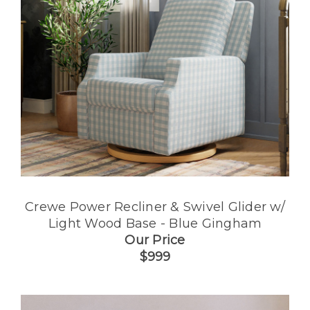
Crewe Power Recliner & Swivel Glider w/
Light Wood Base - Blue Gingham
Our Price
$999