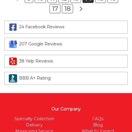
17
18
24 Facebook Reviews
207 Google Reviews
38 Yelp Reviews
BBB A+ Rating
Our Company
Specialty Collection
FAQs
Delivery
Blog
Measuring Service
What to Expect