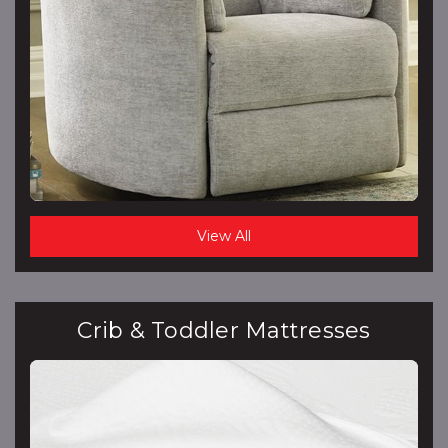
View All
Crib & Toddler Mattresses