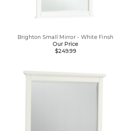
Brighton Small Mirror - White Finsh
Our Price
$249.99