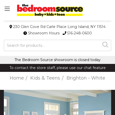
230 Glen Cove Rd Carle Place Long Island, NY 11514
Showroom Hours
516-248-0600
Search
The Bedroom Source showroom is closed today
To contact the store staff, please use our chat feature
Home
Kids & Teens
Brighton - White