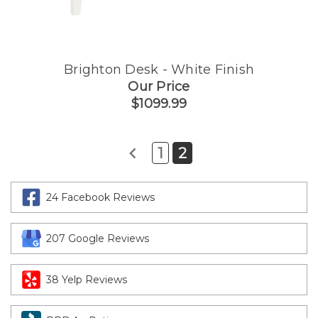
Brighton Desk - White Finish
Our Price
$1099.99
1
2
24 Facebook Reviews
207 Google Reviews
38 Yelp Reviews