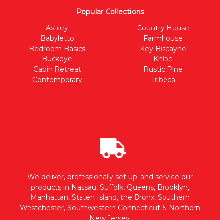
Popular Collections
Ashley
Country House
Babyletto
Farmhouse
Bedroom Basics
Key Biscayne
Buckeye
Khloe
Cabin Retreat
Rustic Pine
Contemporary
Tribeca
We deliver, professionally set up, and service our
products in Nassau, Suffolk, Queens, Brooklyn,
Manhattan, Staten Island, the Bronx, Southern
Westchester, Southwestern Connecticut & Northern
New Jersey.