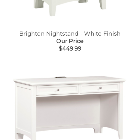
Brighton Nightstand - White Finish
Our Price
$449.99