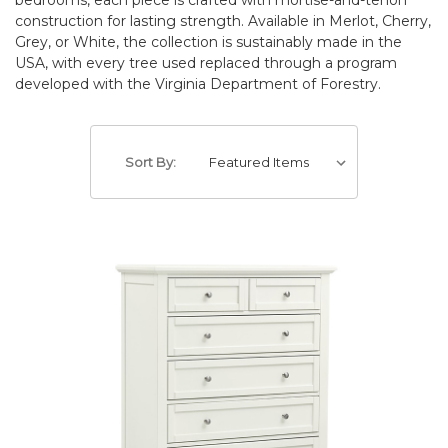
construction for lasting strength. Available in Merlot, Cherry,
Grey, or White, the collection is sustainably made in the
USA, with every tree used replaced through a program
developed with the Virginia Department of Forestry.
Sort By: