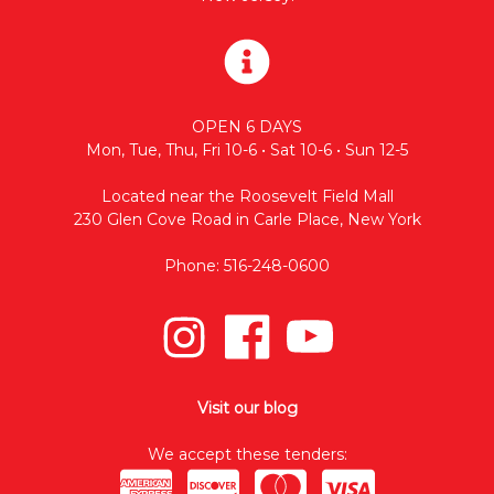
OPEN 6 DAYS
Mon, Tue, Thu, Fri 10-6 • Sat 10-6 • Sun 12-5
Located near the Roosevelt Field Mall
230 Glen Cove Road in Carle Place, New York
Phone: 516-248-0600
Visit our blog
We accept these tenders: