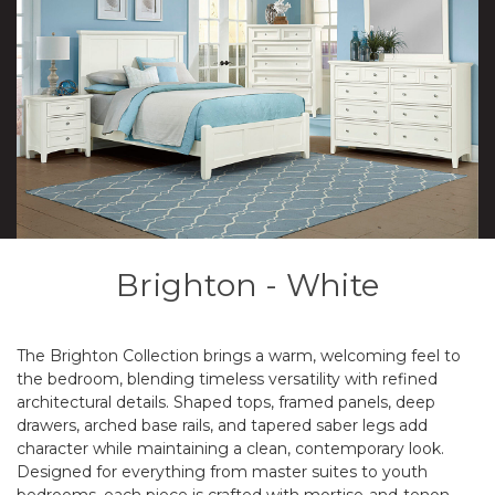
Brighton - White
The Brighton Collection brings a warm, welcoming feel to
the bedroom, blending timeless versatility with refined
architectural details. Shaped tops, framed panels, deep
drawers, arched base rails, and tapered saber legs add
character while maintaining a clean, contemporary look.
Designed for everything from master suites to youth
bedrooms, each piece is crafted with mortise-and-tenon