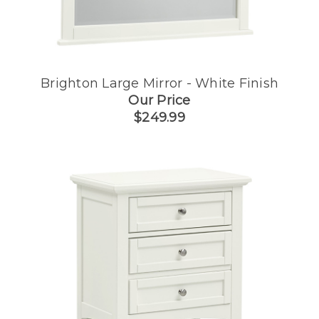
Brighton Large Mirror - White Finish
Our Price
$249.99