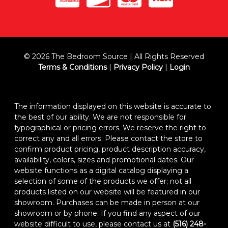
© 2026 The Bedroom Source | All Rights Reserved
Terms & Conditions
|
Privacy Policy
|
Login
The information displayed on this website is accurate to
the best of our ability. We are not responsible for
typographical or pricing errors. We reserve the right to
correct any and all errors. Please contact the store to
confirm product pricing, product description accuracy,
availability, colors, sizes and promotional dates. Our
website functions as a digital catalog displaying a
selection of some of the products we offer; not all
products listed on our website will be featured in our
showroom. Purchases can be made in person at our
showroom or by phone. If you find any aspect of our
website difficult to use, please contact us at
(516) 248-