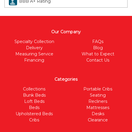
BBB A+ Rating
Our Company
Specialty Collection
FAQs
Delivery
Blog
Measuring Service
What to Expect
Financing
Contact Us
Categories
Collections
Portable Cribs
Bunk Beds
Seating
Loft Beds
Recliners
Beds
Mattresses
Upholstered Beds
Desks
Cribs
Clearance