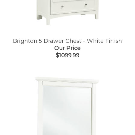
Brighton 5 Drawer Chest - White Finish
Our Price
$1099.99