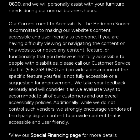
0600
, and we will personally assist with your furniture
needs during our normal business hours.
Our Commitment to Accessibility: The Bedroom Source
is committed to making our website's content
accessible and user friendly to everyone. If you are
having difficulty viewing or navigating the content on
this website, or notice any content, feature, or
functionality that you believe is not fully accessible to
people with disabilities, please call our Customer Service
staff at (516) 248-0600 and provide a description of the
specific feature you feel is not fully accessible or a
suggestion for improvement. We take your feedback
seriously and will consider it as we evaluate ways to
accommodate all of our customers and our overall
accessibility policies. Additionally, while we do not
control such vendors, we strongly encourage vendors of
third-party digital content to provide content that is
accessible and user friendly.
*View our
Special Financing page
for more details