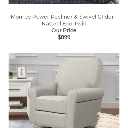
Monroe Power Recliner & Swivel Glider -
Natural Eco Twill
Our Price
$899