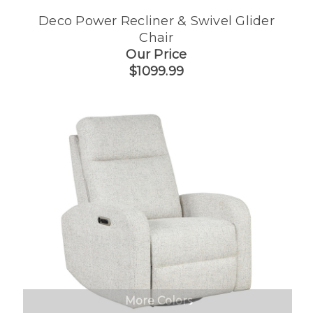
Deco Power Recliner & Swivel Glider
Chair
Our Price
$1099.99
More Colors