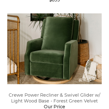
$899
Crewe Power Recliner & Swivel Glider w/
Light Wood Base - Forest Green Velvet
Our Price