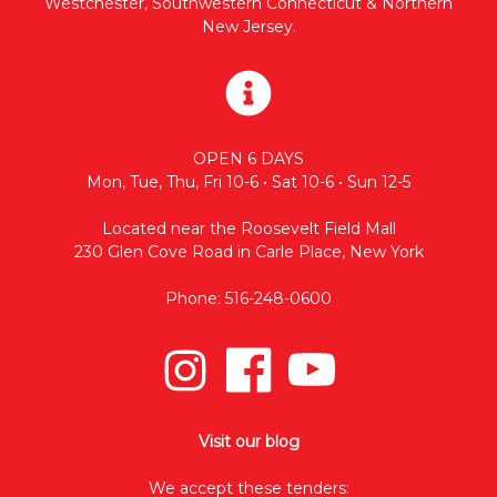
Westchester, Southwestern Connecticut & Northern
New Jersey.
OPEN 6 DAYS
Mon, Tue, Thu, Fri 10-6 • Sat 10-6 • Sun 12-5
Located near the Roosevelt Field Mall
230 Glen Cove Road in Carle Place, New York
Phone: 516-248-0600
Visit our blog
We accept these tenders: