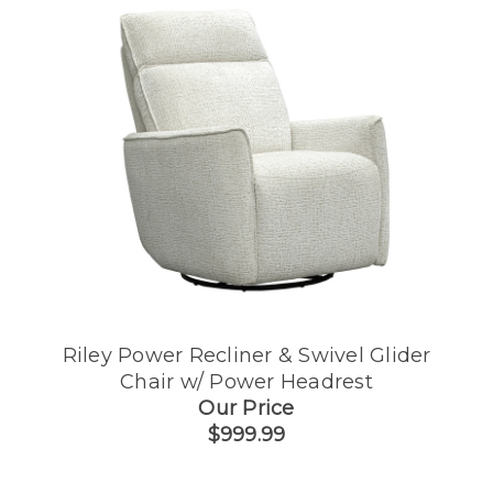
Riley Power Recliner & Swivel Glider
Chair w/ Power Headrest
Our Price
$999.99