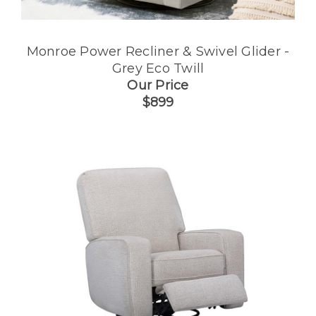
Monroe Power Recliner & Swivel Glider -
Grey Eco Twill
Our Price
$899