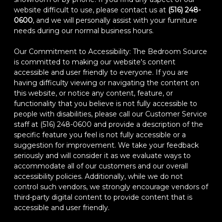
website difficult to use, please contact us at
(516) 248-
0600
, and we will personally assist with your furniture
needs during our normal business hours.
Our Commitment to Accessibility: The Bedroom Source
is committed to making our website's content
accessible and user friendly to everyone. If you are
having difficulty viewing or navigating the content on
this website, or notice any content, feature, or
functionality that you believe is not fully accessible to
people with disabilities, please call our Customer Service
staff at (516) 248-0600 and provide a description of the
specific feature you feel is not fully accessible or a
suggestion for improvement. We take your feedback
seriously and will consider it as we evaluate ways to
accommodate all of our customers and our overall
accessibility policies. Additionally, while we do not
control such vendors, we strongly encourage vendors of
third-party digital content to provide content that is
accessible and user friendly.