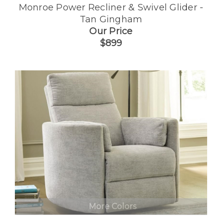
Monroe Power Recliner & Swivel Glider -
Tan Gingham
Our Price
$899
More Colors