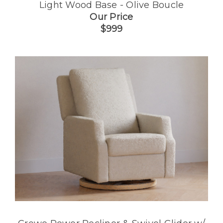
Light Wood Base - Olive Boucle
Our Price
$999