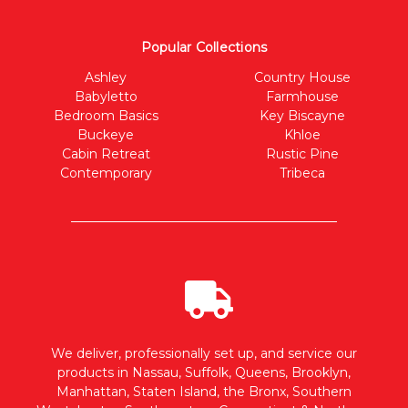
Popular Collections
Ashley
Country House
Babyletto
Farmhouse
Bedroom Basics
Key Biscayne
Buckeye
Khloe
Cabin Retreat
Rustic Pine
Contemporary
Tribeca
We deliver, professionally set up, and service our
products in Nassau, Suffolk, Queens, Brooklyn,
Manhattan, Staten Island, the Bronx, Southern