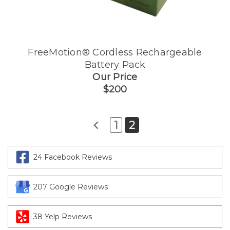
FreeMotion® Cordless Rechargeable
Battery Pack
Our Price
$200
1
2
24 Facebook Reviews
207 Google Reviews
38 Yelp Reviews