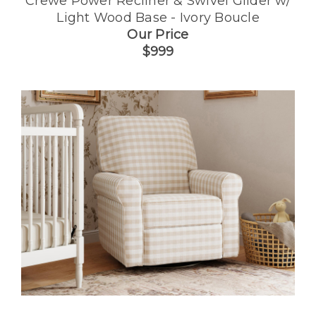
Crewe Power Recliner & Swivel Glider w/
Light Wood Base - Ivory Boucle
Our Price
$999