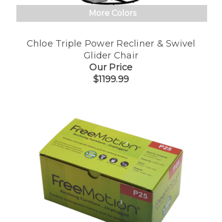
More Colors
Chloe Triple Power Recliner & Swivel
Glider Chair
Our Price
$1199.99