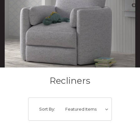
Recliners
Sort By: