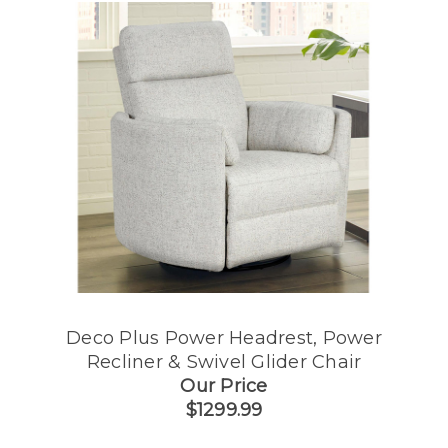
Deco Plus Power Headrest, Power
Recliner & Swivel Glider Chair
Our Price
$1299.99