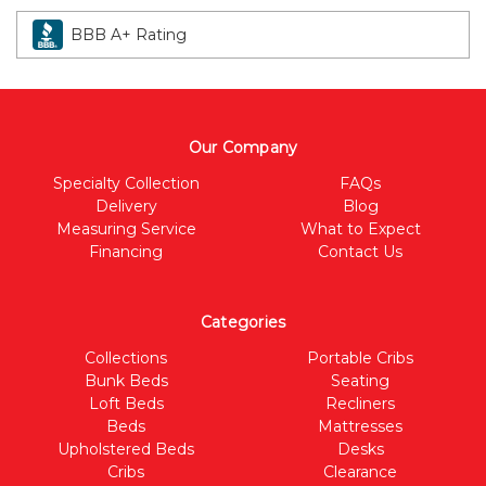
BBB A+ Rating
Our Company
Specialty Collection
FAQs
Delivery
Blog
Measuring Service
What to Expect
Financing
Contact Us
Categories
Collections
Portable Cribs
Bunk Beds
Seating
Loft Beds
Recliners
Beds
Mattresses
Upholstered Beds
Desks
Cribs
Clearance