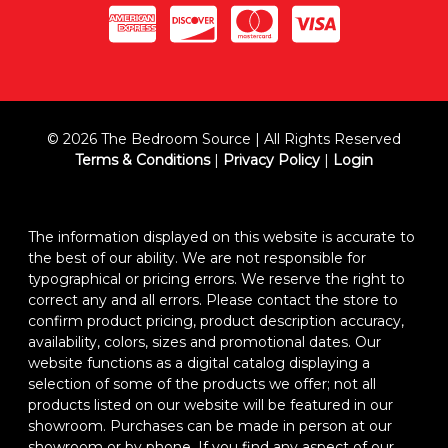
© 2026 The Bedroom Source | All Rights Reserved
Terms & Conditions
|
Privacy Policy
|
Login
The information displayed on this website is accurate to
the best of our ability. We are not responsible for
typographical or pricing errors. We reserve the right to
correct any and all errors. Please contact the store to
confirm product pricing, product description accuracy,
availability, colors, sizes and promotional dates. Our
website functions as a digital catalog displaying a
selection of some of the products we offer; not all
products listed on our website will be featured in our
showroom. Purchases can be made in person at our
showroom or by phone. If you find any aspect of our