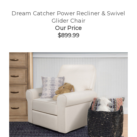
Dream Catcher Power Recliner & Swivel
Glider Chair
Our Price
$899.99