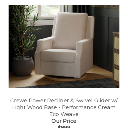
Crewe Power Recliner & Swivel Glider w/
Light Wood Base - Performance Cream
Eco Weave
Our Price