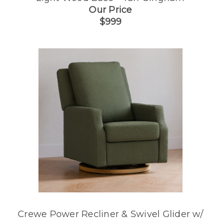
Our Price
$999
Crewe Power Recliner & Swivel Glider w/