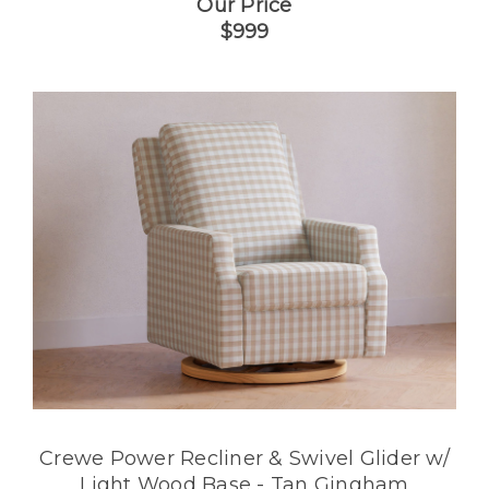
Our Price
$999
Crewe Power Recliner & Swivel Glider w/
Light Wood Base - Tan Gingham