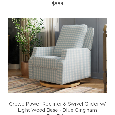
$999
Crewe Power Recliner & Swivel Glider w/
Light Wood Base - Blue Gingham