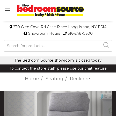
230 Glen Cove Rd Carle Place Long Island, NY 11514
Showroom Hours
516-248-0600
Search
The Bedroom Source showroom is closed today
To contact the store staff, please use our chat feature
Home
Seating
Recliners