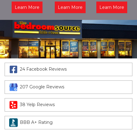
Learn More
Learn More
Learn More
24 Facebook Reviews
207 Google Reviews
38 Yelp Reviews
BBB A+ Rating