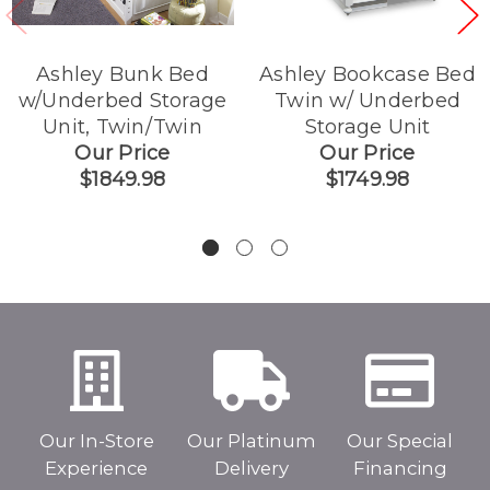
Ashley Bunk Bed
Ashley Bookcase Bed
w/Underbed Storage
Twin w/ Underbed
Unit, Twin/Twin
Storage Unit
Our Price
Our Price
$1849.98
$1749.98
Our In-Store
Our Platinum
Our Special
Experience
Delivery
Financing