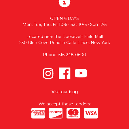
OPEN 6 DAYS
Mon, Tue, Thu, Fri 10-6 • Sat 10-6 • Sun 12-5
Located near the Roosevelt Field Mall
230 Glen Cove Road in Carle Place, New York
Phone: 516-248-0600
Visit our blog
We accept these tenders: