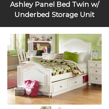
Ashley Panel Bed Twin w/
Underbed Storage Unit