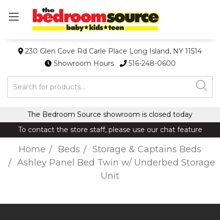
230 Glen Cove Rd Carle Place Long Island, NY 11514
Showroom Hours
516-248-0600
Search
The Bedroom Source showroom is closed today
To contact the store staff, please use our chat feature
Home
Beds
Storage & Captains Beds
Ashley Panel Bed Twin w/ Underbed Storage
Unit