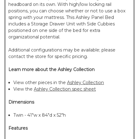
headboard on its own. With high/low locking rail
positions, you can choose whether or not to use a box
spring with your mattress. This Ashley Panel Bed
includes a Storage Drawer Unit with Side Cubbies
positioned on one side of the bed for extra
organizational potential.
Additional configurations may be available; please
contact the store for specific pricing.
Learn more about the Ashley Collection
View other pieces in the
Ashley Collection
View the
Ashley Collection spec sheet
Dimensions
Twin - 41"w x 84"d x 52"h
Features