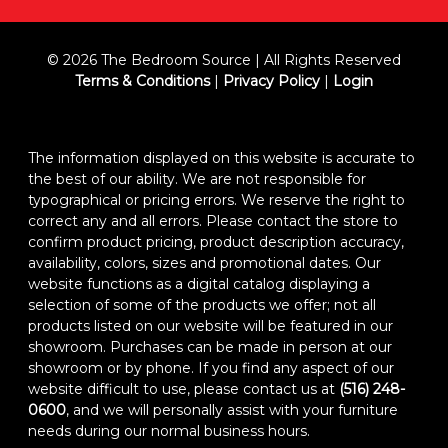
© 2026 The Bedroom Source | All Rights Reserved
Terms & Conditions
|
Privacy Policy
|
Login
The information displayed on this website is accurate to
the best of our ability. We are not responsible for
typographical or pricing errors. We reserve the right to
correct any and all errors. Please contact the store to
confirm product pricing, product description accuracy,
availability, colors, sizes and promotional dates. Our
website functions as a digital catalog displaying a
selection of some of the products we offer; not all
products listed on our website will be featured in our
showroom. Purchases can be made in person at our
showroom or by phone. If you find any aspect of our
website difficult to use, please contact us at
(516) 248-
0600
, and we will personally assist with your furniture
needs during our normal business hours.