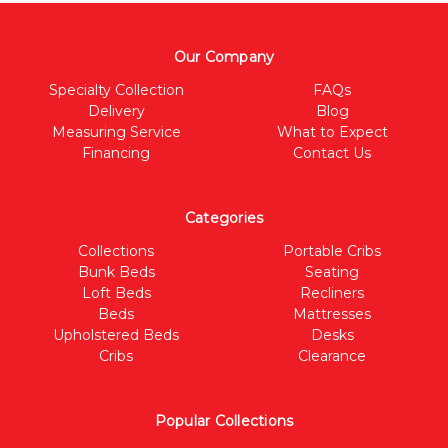
Our Company
Specialty Collection
FAQs
Delivery
Blog
Measuring Service
What to Expect
Financing
Contact Us
Categories
Collections
Portable Cribs
Bunk Beds
Seating
Loft Beds
Recliners
Beds
Mattresses
Upholstered Beds
Desks
Cribs
Clearance
Popular Collections