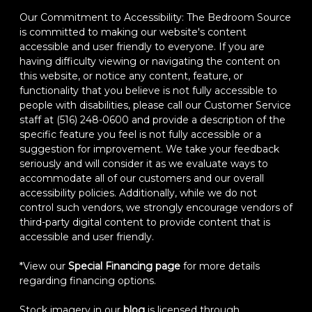
Our Commitment to Accessibility: The Bedroom Source
is committed to making our website's content
accessible and user friendly to everyone. If you are
having difficulty viewing or navigating the content on
this website, or notice any content, feature, or
functionality that you believe is not fully accessible to
people with disabilities, please call our Customer Service
staff at (516) 248-0600 and provide a description of the
specific feature you feel is not fully accessible or a
suggestion for improvement. We take your feedback
seriously and will consider it as we evaluate ways to
accommodate all of our customers and our overall
accessibility policies. Additionally, while we do not
control such vendors, we strongly encourage vendors of
third-party digital content to provide content that is
accessible and user friendly.
*View our
Special Financing page
for more details
regarding financing options.
Stock imagery in our
blog
is licensed through