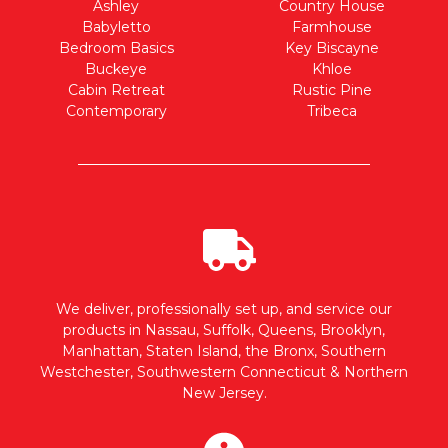
Ashley
Country House
Babyletto
Farmhouse
Bedroom Basics
Key Biscayne
Buckeye
Khloe
Cabin Retreat
Rustic Pine
Contemporary
Tribeca
We deliver, professionally set up, and service our
products in Nassau, Suffolk, Queens, Brooklyn,
Manhattan, Staten Island, the Bronx, Southern
Westchester, Southwestern Connecticut & Northern
New Jersey.