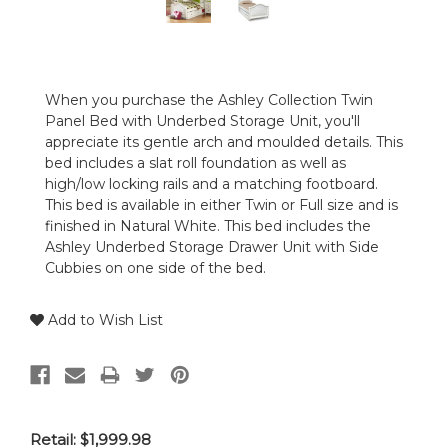
When you purchase the Ashley Collection Twin
Panel Bed with Underbed Storage Unit, you'll
appreciate its gentle arch and moulded details. This
bed includes a slat roll foundation as well as
high/low locking rails and a matching footboard.
This bed is available in either Twin or Full size and is
finished in Natural White. This bed includes the
Ashley Underbed Storage Drawer Unit with Side
Cubbies on one side of the bed.
Add to Wish List
Retail:
$1,999.98