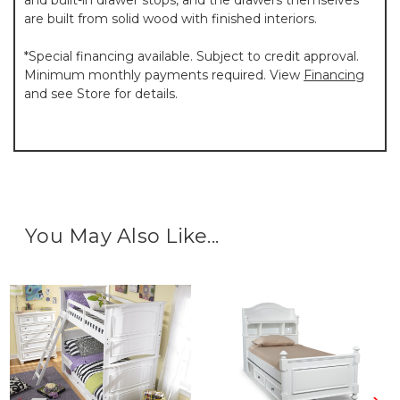
and built-in drawer stops, and the drawers themselves
are built from solid wood with finished interiors.
*Special financing available. Subject to credit approval.
Minimum monthly payments required. View
Financing
and see Store for details.
You May Also Like...