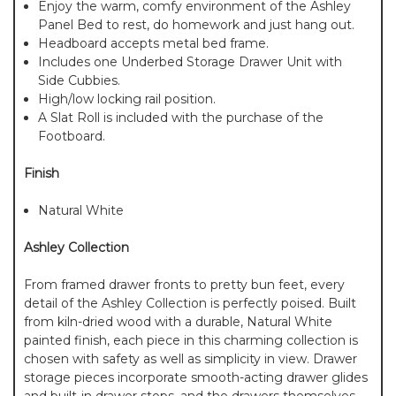
Enjoy the warm, comfy environment of the Ashley
Panel Bed to rest, do homework and just hang out.
Headboard accepts metal bed frame.
Includes one Underbed Storage Drawer Unit with
Side Cubbies.
High/low locking rail position.
A Slat Roll is included with the purchase of the
Footboard.
Finish
Natural White
Ashley Collection
From framed drawer fronts to pretty bun feet, every
detail of the Ashley Collection is perfectly poised. Built
from kiln-dried wood with a durable, Natural White
painted finish, each piece in this charming collection is
chosen with safety as well as simplicity in view. Drawer
storage pieces incorporate smooth-acting drawer glides