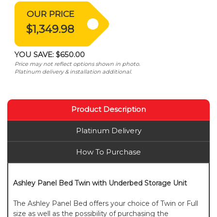
OUR PRICE
$1,349.98
YOU SAVE:
$650.00
Price may not reflect options shown in photo.
Platinum delivery & installation additional.
Product Description
Platinum Delivery
How To Purchase
Ashley Panel Bed Twin with Underbed Storage Unit
The Ashley Panel Bed offers your choice of Twin or Full
size as well as the possibility of purchasing the