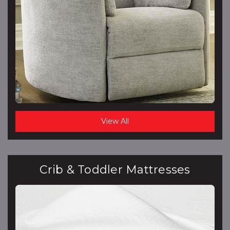
View All
Crib & Toddler Mattresses