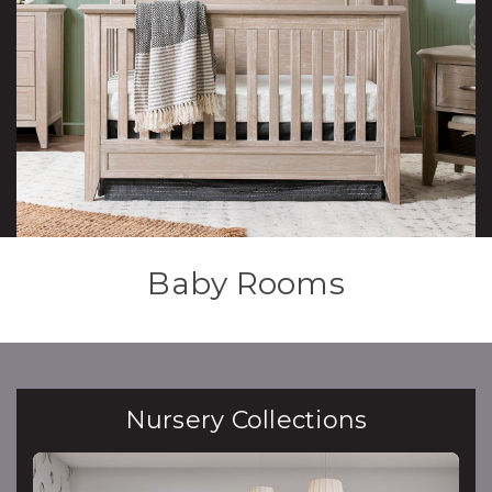
Baby Rooms
Nursery Collections