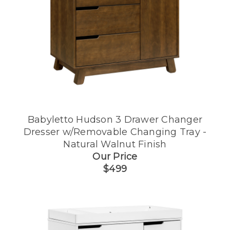
Babyletto Hudson 3 Drawer Changer
Dresser w/Removable Changing Tray -
Natural Walnut Finish
Our Price
$499