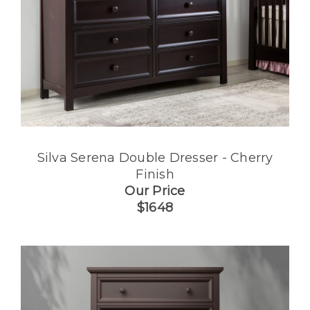
Silva Serena Double Dresser - Cherry
Finish
Our Price
$1648