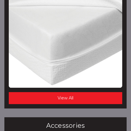
View All
Accessories