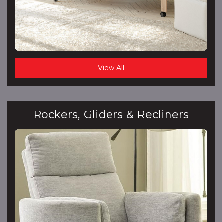
View All
Rockers, Gliders & Recliners