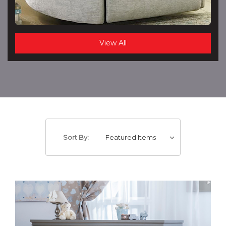
View All
Sort By: