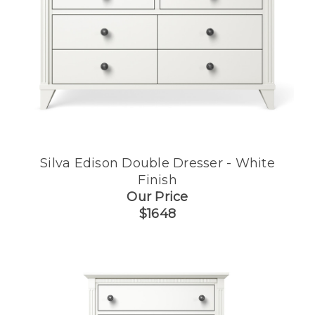
Silva Edison Double Dresser - White
Finish
Our Price
$1648