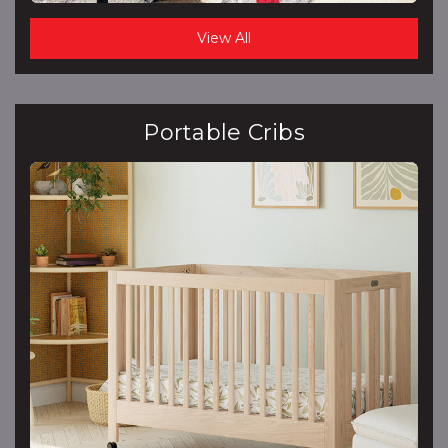
View All
Portable Cribs