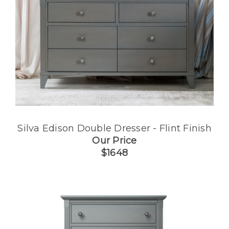
Silva Edison Double Dresser - Flint Finish
Our Price
$1648