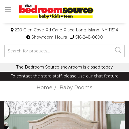
230 Glen Cove Rd Carle Place Long Island, NY 11514
Showroom Hours
516-248-0600
Search
The Bedroom Source showroom is closed today
To contact the store staff, please use our chat feature
Home
Baby Rooms