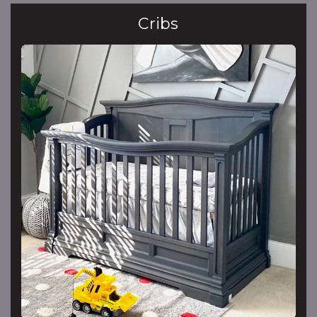
Cribs