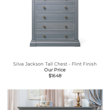
Silva Jackson Tall Chest - Flint Finish
Our Price
$1648