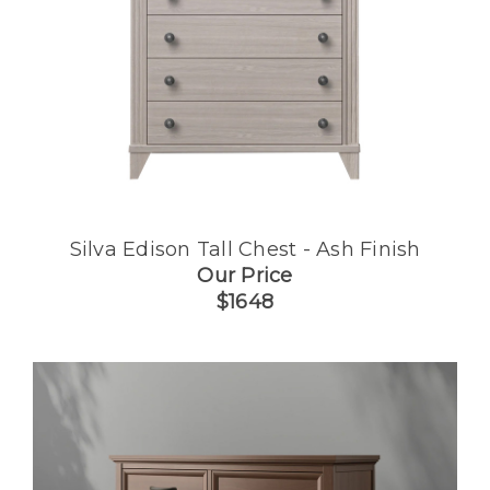
Silva Edison Tall Chest - Ash Finish
Our Price
$1648