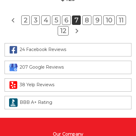
2
3
4
5
6
7
8
9
10
11
12
24 Facebook Reviews
207 Google Reviews
38 Yelp Reviews
BBB A+ Rating
Our Company