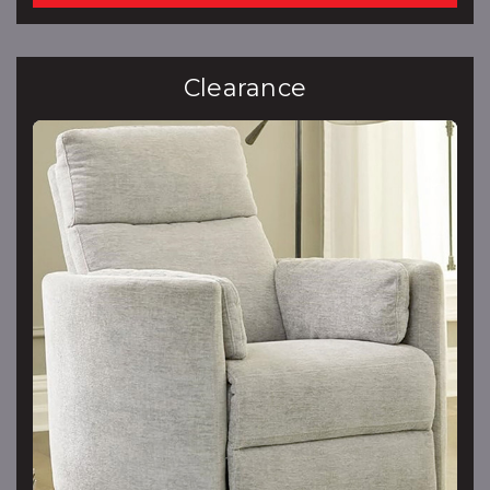
Clearance