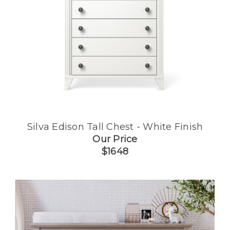
Silva Edison Tall Chest - White Finish
Our Price
$1648