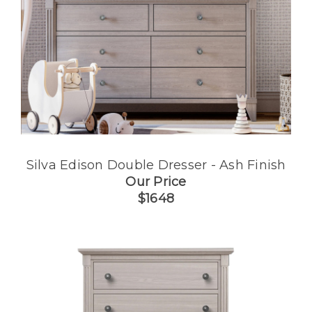
Silva Edison Double Dresser - Ash Finish
Our Price
$1648