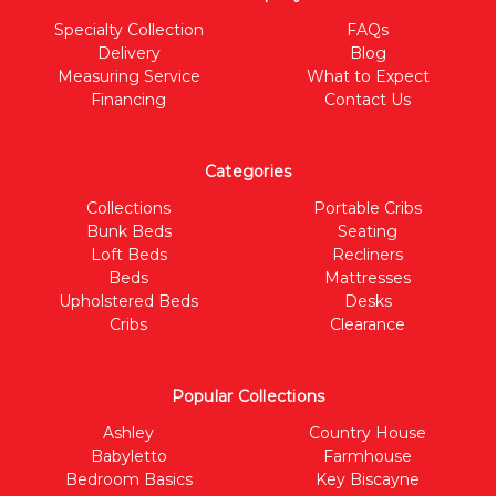
Specialty Collection
FAQs
Delivery
Blog
Measuring Service
What to Expect
Financing
Contact Us
Categories
Collections
Portable Cribs
Bunk Beds
Seating
Loft Beds
Recliners
Beds
Mattresses
Upholstered Beds
Desks
Cribs
Clearance
Popular Collections
Ashley
Country House
Babyletto
Farmhouse
Bedroom Basics
Key Biscayne