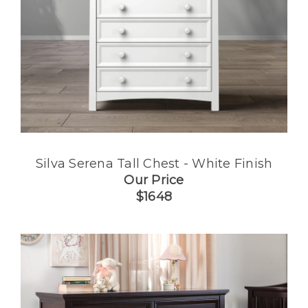
Silva Serena Tall Chest - White Finish
Our Price
$1648