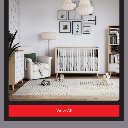
View All