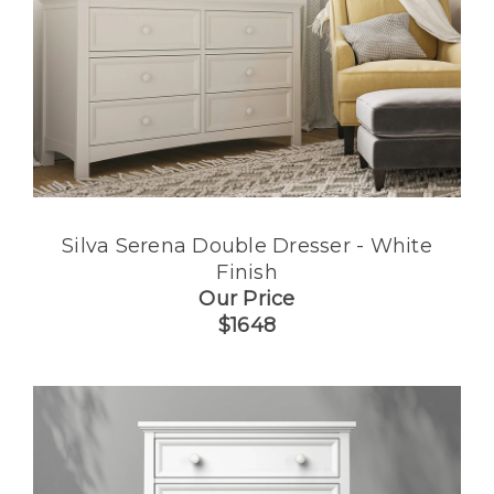
Silva Serena Double Dresser - White
Finish
Our Price
$1648