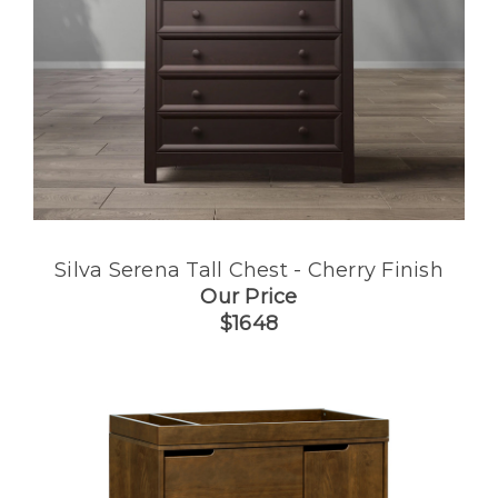
Silva Serena Tall Chest - Cherry Finish
Our Price
$1648