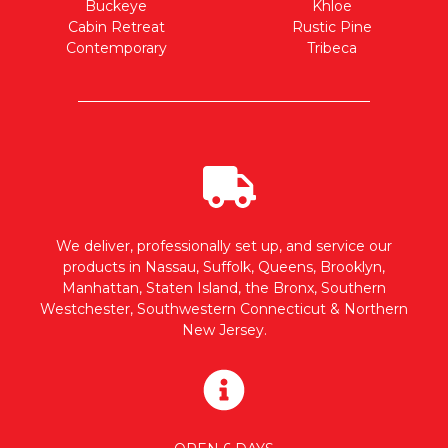
Buckeye
Khloe
Cabin Retreat
Rustic Pine
Contemporary
Tribeca
We deliver, professionally set up, and service our
products in Nassau, Suffolk, Queens, Brooklyn,
Manhattan, Staten Island, the Bronx, Southern
Westchester, Southwestern Connecticut & Northern
New Jersey.