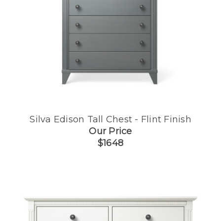
Silva Edison Tall Chest - Flint Finish
Our Price
$1648