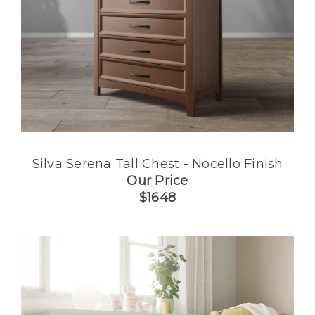
Silva Serena Tall Chest - Nocello Finish
Our Price
$1648