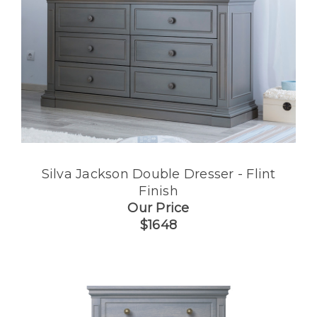
Silva Jackson Double Dresser - Flint
Finish
Our Price
$1648