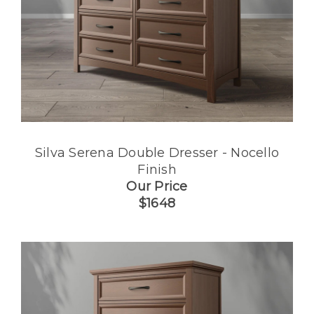
Silva Serena Double Dresser - Nocello
Finish
Our Price
$1648