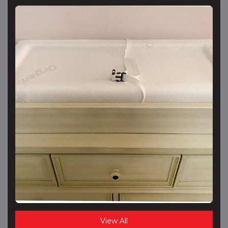
View All