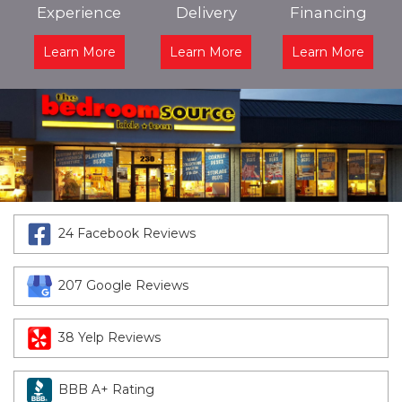
Experience
Delivery
Financing
Learn More
Learn More
Learn More
24 Facebook Reviews
207 Google Reviews
38 Yelp Reviews
BBB A+ Rating