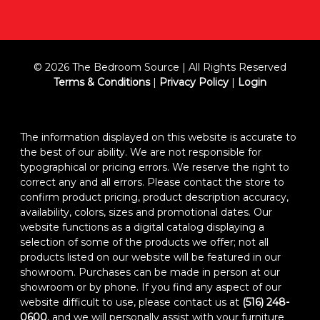
© 2026 The Bedroom Source | All Rights Reserved
Terms & Conditions
|
Privacy Policy
|
Login
The information displayed on this website is accurate to
the best of our ability. We are not responsible for
typographical or pricing errors. We reserve the right to
correct any and all errors. Please contact the store to
confirm product pricing, product description accuracy,
availability, colors, sizes and promotional dates. Our
website functions as a digital catalog displaying a
selection of some of the products we offer; not all
products listed on our website will be featured in our
showroom. Purchases can be made in person at our
showroom or by phone. If you find any aspect of our
website difficult to use, please contact us at
(516) 248-
0600
, and we will personally assist with your furniture