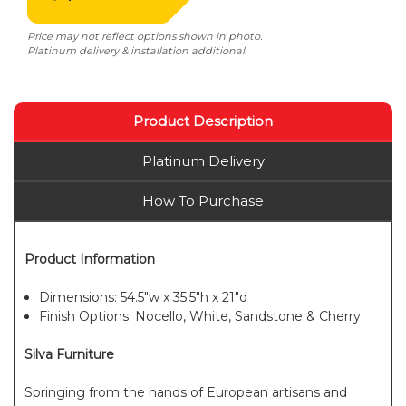
Price may not reflect options shown in photo.
Platinum delivery & installation additional.
Product Description
Platinum Delivery
How To Purchase
Product Information
Dimensions: 54.5"w x 35.5"h x 21"d
Finish Options: Nocello, White, Sandstone & Cherry
Silva Furniture
Springing from the hands of European artisans and