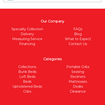
Our Company
Specialty Collection
FAQs
Delivery
Blog
Measuring Service
What to Expect
Financing
Contact Us
Categories
Collections
Portable Cribs
Bunk Beds
Seating
Loft Beds
Recliners
Beds
Mattresses
Upholstered Beds
Desks
Cribs
Clearance