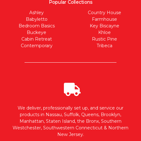
Popular Collections
Ashley
Country House
Babyletto
Farmhouse
Bedroom Basics
Key Biscayne
Buckeye
Khloe
Cabin Retreat
Rustic Pine
Contemporary
Tribeca
We deliver, professionally set up, and service our
products in Nassau, Suffolk, Queens, Brooklyn,
Manhattan, Staten Island, the Bronx, Southern
Westchester, Southwestern Connecticut & Northern
New Jersey.