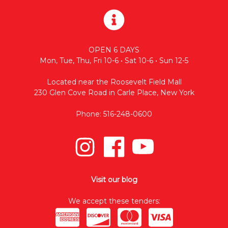
OPEN 6 DAYS
Mon, Tue, Thu, Fri 10-6 • Sat 10-6 • Sun 12-5
Located near the Roosevelt Field Mall
230 Glen Cove Road in Carle Place, New York
Phone: 516-248-0600
Visit our blog
We accept these tenders: