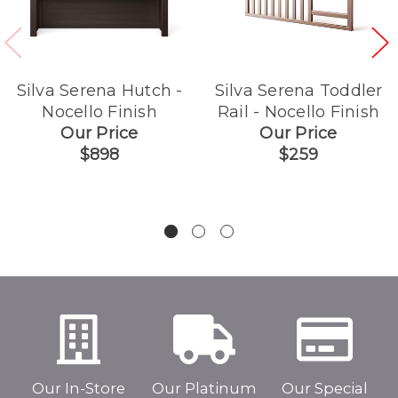
Silva Serena Hutch -
Silva Serena Toddler
Nocello Finish
Rail - Nocello Finish
Our Price
Our Price
$898
$259
Our In-Store
Our Platinum
Our Special