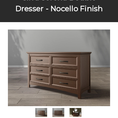
Dresser - Nocello Finish