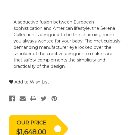
A seductive fusion between European
sophistication and American lifestyle, the Serena
Collection is designed to be the charming room
you always wanted for your baby. The meticulously
demanding manufacturer eye looked over the
shoulder of the creative designer to make sure
that safety complements the simplicity and
practicality of the design.
Add to Wish List
OUR PRICE
$1,648.00