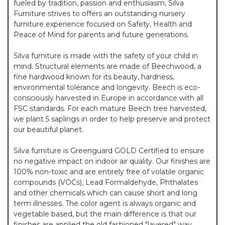
fueled by tradition, passion and enthusiasm, Silva
Furniture strives to offers an outstanding nursery
furniture experience focused on Safety, Health and
Peace of Mind for parents and future generations.
Silva furniture is made with the safety of your child in
mind. Structural elements are made of Beechwood, a
fine hardwood known for its beauty, hardness,
environmental tolerance and longevity. Beech is eco-
consciously harvested in Europe in accordance with all
FSC standards. For each mature Beech tree harvested,
we plant 5 saplings in order to help preserve and protect
our beautiful planet.
Silva furniture is Greenguard GOLD Certified to ensure
no negative impact on indoor air quality. Our finishes are
100% non-toxic and are entirely free of volatile organic
compounds (VOCs), Lead Formaldehyde, Phthalates
and other chemicals which can cause short and long
term illnesses. The color agent is always organic and
vegetable based, but the main difference is that our
finishes are applied the old fashioned "layered" way.