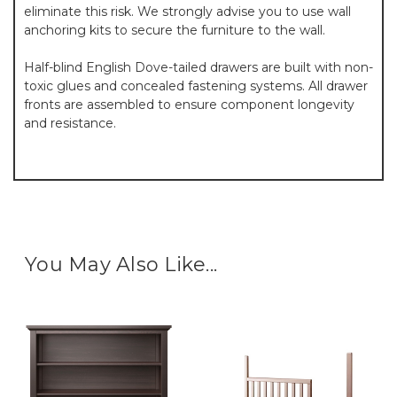
eliminate this risk. We strongly advise you to use wall
anchoring kits to secure the furniture to the wall.
Half-blind English Dove-tailed drawers are built with non-
toxic glues and concealed fastening systems. All drawer
fronts are assembled to ensure component longevity
and resistance.
You May Also Like...