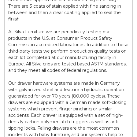
There are 3 coats of stain applied with fine sanding in
between and then a clear coating applied to seal the
finish.
At Silva Furniture we are periodically testing our
products in the U.S. at Consumer Product Safety
Commission accredited laboratories. In addition to these
third-party tests we perform production quality tests on
each lot completed at our manufacturing facility in
Europe. All Silva cribs are tested based ASTM standards,
and they meet all codes of federal regulations.
Our drawer hardware systems are made in Germany
with galvanized steel and feature a hydraulic operation
guaranteed for over 70 years (80,000 cycles). These
drawers are equipped with a German made soft-closing
systems which prevent finger pinching or similar
accidents. Each drawer is equipped with a set of high-
density carbon polymer latch triggers as well as anti-
tipping locks. Falling drawers are the most common
incidents with baby furniture, and our systems help to