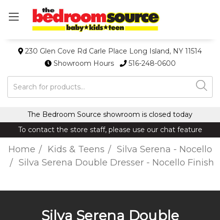
230 Glen Cove Rd Carle Place Long Island, NY 11514
Showroom Hours
516-248-0600
Search
The Bedroom Source showroom is closed today
To contact the store staff, please use our chat feature
Home
Kids & Teens
Silva Serena - Nocello
Silva Serena Double Dresser - Nocello Finish
Silva Serena Double