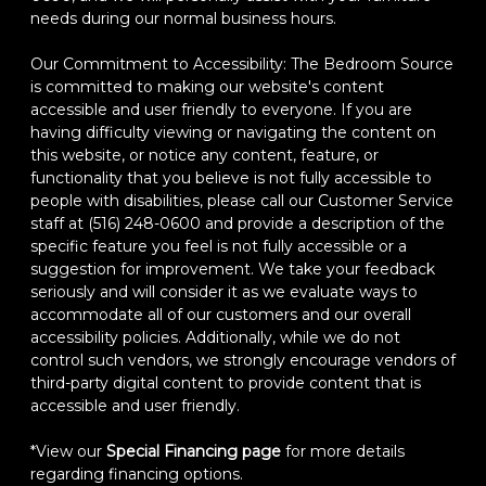
needs during our normal business hours.
Our Commitment to Accessibility: The Bedroom Source
is committed to making our website's content
accessible and user friendly to everyone. If you are
having difficulty viewing or navigating the content on
this website, or notice any content, feature, or
functionality that you believe is not fully accessible to
people with disabilities, please call our Customer Service
staff at (516) 248-0600 and provide a description of the
specific feature you feel is not fully accessible or a
suggestion for improvement. We take your feedback
seriously and will consider it as we evaluate ways to
accommodate all of our customers and our overall
accessibility policies. Additionally, while we do not
control such vendors, we strongly encourage vendors of
third-party digital content to provide content that is
accessible and user friendly.
*View our
Special Financing page
for more details
regarding financing options.