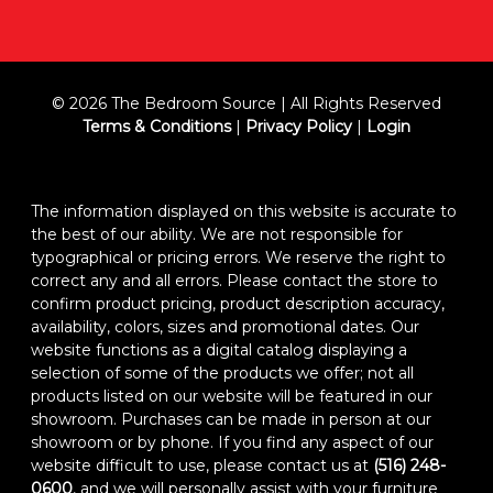
© 2026 The Bedroom Source | All Rights Reserved
Terms & Conditions
|
Privacy Policy
|
Login
The information displayed on this website is accurate to
the best of our ability. We are not responsible for
typographical or pricing errors. We reserve the right to
correct any and all errors. Please contact the store to
confirm product pricing, product description accuracy,
availability, colors, sizes and promotional dates. Our
website functions as a digital catalog displaying a
selection of some of the products we offer; not all
products listed on our website will be featured in our
showroom. Purchases can be made in person at our
showroom or by phone. If you find any aspect of our
website difficult to use, please contact us at
(516) 248-
0600
, and we will personally assist with your furniture