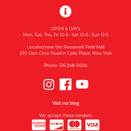
OPEN 6 DAYS
Mon, Tue, Thu, Fri 10-6 • Sat 10-6 • Sun 12-5
Located near the Roosevelt Field Mall
230 Glen Cove Road in Carle Place, New York
Phone: 516-248-0600
Visit our blog
We accept these tenders: