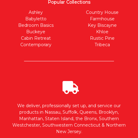
Popular Collections
Ashley
Country House
Babyletto
Farmhouse
Bedroom Basics
Key Biscayne
Buckeye
Khloe
Cabin Retreat
Rustic Pine
Contemporary
Tribeca
We deliver, professionally set up, and service our
products in Nassau, Suffolk, Queens, Brooklyn,
Manhattan, Staten Island, the Bronx, Southern
Westchester, Southwestern Connecticut & Northern
New Jersey.