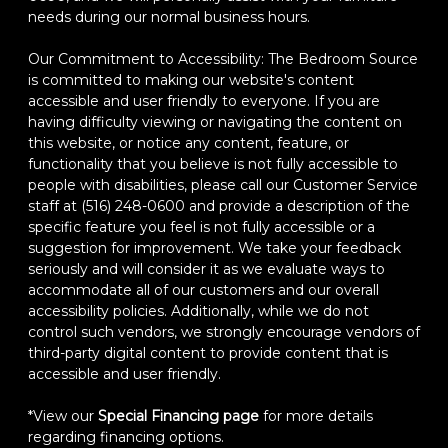
needs during our normal business hours.
Our Commitment to Accessibility: The Bedroom Source
is committed to making our website's content
accessible and user friendly to everyone. If you are
having difficulty viewing or navigating the content on
this website, or notice any content, feature, or
functionality that you believe is not fully accessible to
people with disabilities, please call our Customer Service
staff at (516) 248-0600 and provide a description of the
specific feature you feel is not fully accessible or a
suggestion for improvement. We take your feedback
seriously and will consider it as we evaluate ways to
accommodate all of our customers and our overall
accessibility policies. Additionally, while we do not
control such vendors, we strongly encourage vendors of
third-party digital content to provide content that is
accessible and user friendly.
*View our
Special Financing page
for more details
regarding financing options.