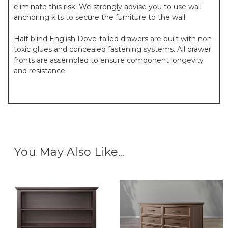
eliminate this risk. We strongly advise you to use wall
anchoring kits to secure the furniture to the wall.
Half-blind English Dove-tailed drawers are built with non-
toxic glues and concealed fastening systems. All drawer
fronts are assembled to ensure component longevity
and resistance.
You May Also Like...