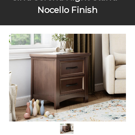
Nocello Finish