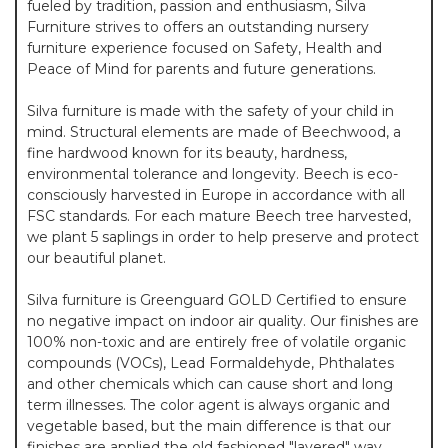
fueled by tradition, passion and enthusiasm, Silva
Furniture strives to offers an outstanding nursery
furniture experience focused on Safety, Health and
Peace of Mind for parents and future generations.
Silva furniture is made with the safety of your child in
mind. Structural elements are made of Beechwood, a
fine hardwood known for its beauty, hardness,
environmental tolerance and longevity. Beech is eco-
consciously harvested in Europe in accordance with all
FSC standards. For each mature Beech tree harvested,
we plant 5 saplings in order to help preserve and protect
our beautiful planet.
Silva furniture is Greenguard GOLD Certified to ensure
no negative impact on indoor air quality. Our finishes are
100% non-toxic and are entirely free of volatile organic
compounds (VOCs), Lead Formaldehyde, Phthalates
and other chemicals which can cause short and long
term illnesses. The color agent is always organic and
vegetable based, but the main difference is that our
finishes are applied the old fashioned "layered" way.