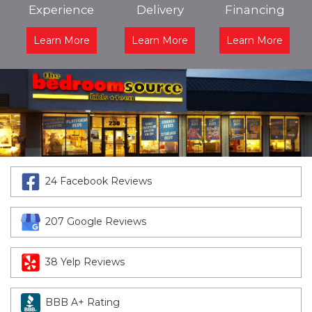
Experience
Delivery
Financing
Learn More
Learn More
Learn More
24 Facebook Reviews
207 Google Reviews
38 Yelp Reviews
BBB A+ Rating