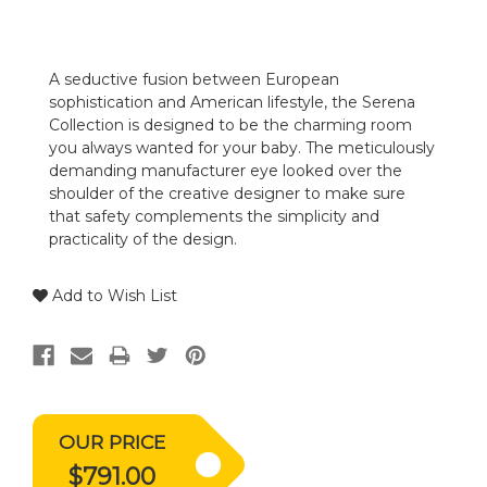
A seductive fusion between European
sophistication and American lifestyle, the Serena
Collection is designed to be the charming room
you always wanted for your baby. The meticulously
demanding manufacturer eye looked over the
shoulder of the creative designer to make sure
that safety complements the simplicity and
practicality of the design.
Add to Wish List
OUR PRICE
$791.00