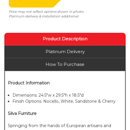
Price may not reflect options shown in photo.
Platinum delivery & installation additional.
Product Description
Platinum Delivery
How To Purchase
Product Information
Dimensions: 24.5"w x 29.5"h x 18.5"d
Finish Options: Nocello, White, Sandstone & Cherry
Silva Furniture
Springing from the hands of European artisans and