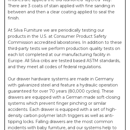
There are 3 coats of stain applied with fine sanding in
between and then a clear coating applied to seal the
finish.
At Silva Furniture we are periodically testing our
products in the U.S. at Consumer Product Safety
Commission accredited laboratories. In addition to these
third-party tests we perform production quality tests on
each lot completed at our manufacturing facility in
Europe. All Silva cribs are tested based ASTM standards,
and they meet all codes of federal regulations.
Our drawer hardware systems are made in Germany
with galvanized steel and feature a hydraulic operation
guaranteed for over 70 years (80,000 cycles). These
drawers are equipped with a German made soft-closing
systems which prevent finger pinching or similar
accidents. Each drawer is equipped with a set of high-
density carbon polymer latch triggers as well as anti-
tipping locks. Falling drawers are the most common
incidents with baby furniture, and our systems help to