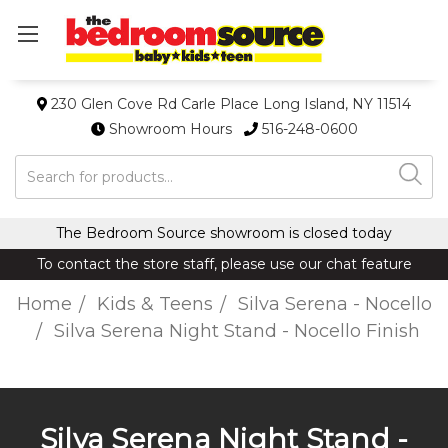
230 Glen Cove Rd Carle Place Long Island, NY 11514
Showroom Hours
516-248-0600
Search
The Bedroom Source showroom is closed today
To contact the store staff, please use our chat feature
Home
Kids & Teens
Silva Serena - Nocello
Silva Serena Night Stand - Nocello Finish
Silva Serena Night Stand -