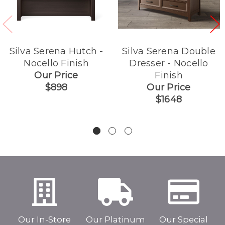
Silva Serena Hutch -
Silva Serena Double
Nocello Finish
Dresser - Nocello
Our Price
Finish
$898
Our Price
$1648
Our In-Store
Our Platinum
Our Special