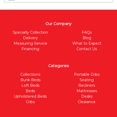
Our Company
Specialty Collection
FAQs
Delivery
Blog
Measuring Service
What to Expect
Financing
Contact Us
Categories
Collections
Portable Cribs
Bunk Beds
Seating
Loft Beds
Recliners
Beds
Mattresses
Upholstered Beds
Desks
Cribs
Clearance