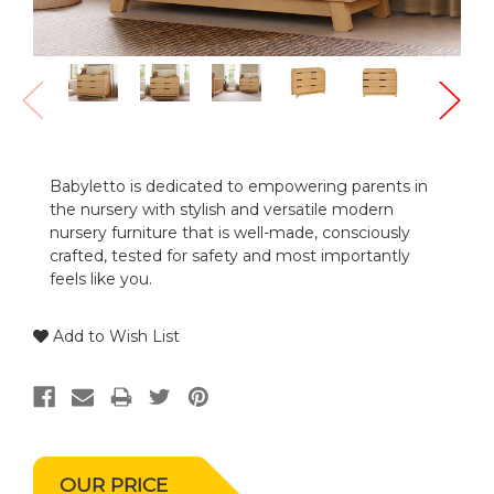
Babyletto is dedicated to empowering parents in
the nursery with stylish and versatile modern
nursery furniture that is well-made, consciously
crafted, tested for safety and most importantly
feels like you.
Add to Wish List
OUR PRICE