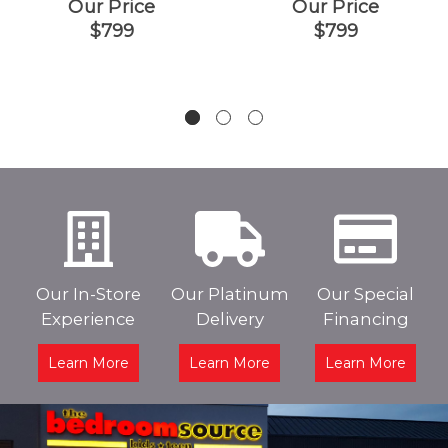
Our Price
Our Price
$799
$799
Our In-Store
Our Platinum
Our Special
Experience
Delivery
Financing
Learn More
Learn More
Learn More