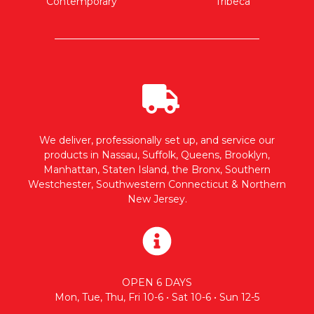
Contemporary
Tribeca
We deliver, professionally set up, and service our
products in Nassau, Suffolk, Queens, Brooklyn,
Manhattan, Staten Island, the Bronx, Southern
Westchester, Southwestern Connecticut & Northern
New Jersey.
OPEN 6 DAYS
Mon, Tue, Thu, Fri 10-6 • Sat 10-6 • Sun 12-5