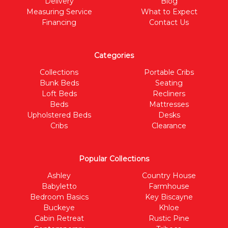
Delivery
Blog
Measuring Service
What to Expect
Financing
Contact Us
Categories
Collections
Portable Cribs
Bunk Beds
Seating
Loft Beds
Recliners
Beds
Mattresses
Upholstered Beds
Desks
Cribs
Clearance
Popular Collections
Ashley
Country House
Babyletto
Farmhouse
Bedroom Basics
Key Biscayne
Buckeye
Khloe
Cabin Retreat
Rustic Pine