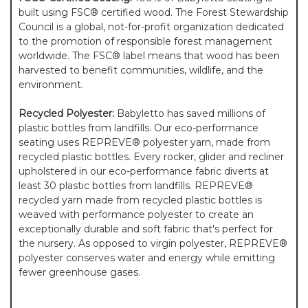
built using FSC® certified wood. The Forest Stewardship
Council is a global, not-for-profit organization dedicated
to the promotion of responsible forest management
worldwide. The FSC® label means that wood has been
harvested to benefit communities, wildlife, and the
environment.
Recycled Polyester:
Babyletto has saved millions of
plastic bottles from landfills. Our eco-performance
seating uses REPREVE® polyester yarn, made from
recycled plastic bottles. Every rocker, glider and recliner
upholstered in our eco-performance fabric diverts at
least 30 plastic bottles from landfills. REPREVE®
recycled yarn made from recycled plastic bottles is
weaved with performance polyester to create an
exceptionally durable and soft fabric that's perfect for
the nursery. As opposed to virgin polyester, REPREVE®
polyester conserves water and energy while emitting
fewer greenhouse gases.