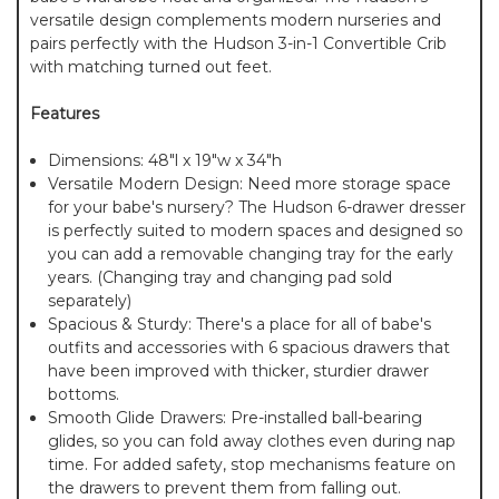
versatile design complements modern nurseries and
pairs perfectly with the Hudson 3-in-1 Convertible Crib
with matching turned out feet.
Features
Dimensions: 48"l x 19"w x 34"h
Versatile Modern Design: Need more storage space
for your babe's nursery? The Hudson 6-drawer dresser
is perfectly suited to modern spaces and designed so
you can add a removable changing tray for the early
years. (Changing tray and changing pad sold
separately)
Spacious & Sturdy: There's a place for all of babe's
outfits and accessories with 6 spacious drawers that
have been improved with thicker, sturdier drawer
bottoms.
Smooth Glide Drawers: Pre-installed ball-bearing
glides, so you can fold away clothes even during nap
time. For added safety, stop mechanisms feature on
the drawers to prevent them from falling out.