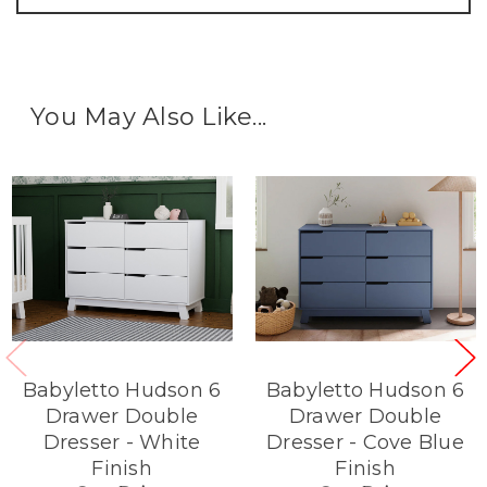
You May Also Like...
Babyletto Hudson 6
Babyletto Hudson 6
Drawer Double
Drawer Double
Dresser - White
Dresser - Cove Blue
Finish
Finish