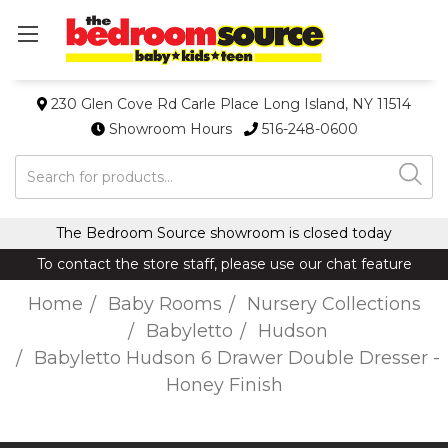
230 Glen Cove Rd Carle Place Long Island, NY 11514
Showroom Hours
516-248-0600
Search
The Bedroom Source showroom is closed today
To contact the store staff, please use our chat feature
Home
Baby Rooms
Nursery Collections
Babyletto
Hudson
Babyletto Hudson 6 Drawer Double Dresser -
Honey Finish