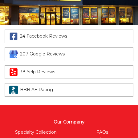
24 Facebook Reviews
207 Google Reviews
38 Yelp Reviews
BBB A+ Rating
Our Company
Specialty Collection
FAQs