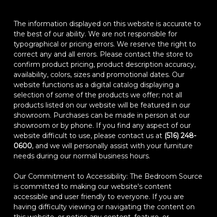
The information displayed on this website is accurate to
the best of our ability. We are not responsible for
typographical or pricing errors. We reserve the right to
correct any and all errors. Please contact the store to
confirm product pricing, product description accuracy,
availability, colors, sizes and promotional dates. Our
website functions as a digital catalog displaying a
selection of some of the products we offer; not all
products listed on our website will be featured in our
showroom. Purchases can be made in person at our
showroom or by phone. If you find any aspect of our
website difficult to use, please contact us at
(516) 248-
0600
, and we will personally assist with your furniture
needs during our normal business hours.
Our Commitment to Accessibility: The Bedroom Source
is committed to making our website's content
accessible and user friendly to everyone. If you are
having difficulty viewing or navigating the content on
this website, or notice any content, feature, or