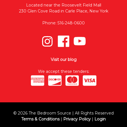
Located near the Roosevelt Field Mall
230 Glen Cove Road in Carle Place, New York
Phone: 516-248-0600
Visit our blog
We accept these tenders:
© 2026 The Bedroom Source | All Rights Reserved
Terms & Conditions
|
Privacy Policy
|
Login