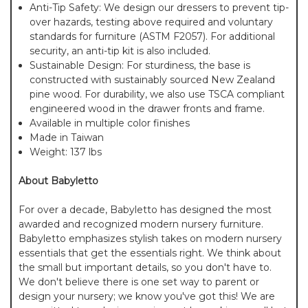
Anti-Tip Safety: We design our dressers to prevent tip-
over hazards, testing above required and voluntary
standards for furniture (ASTM F2057). For additional
security, an anti-tip kit is also included.
Sustainable Design: For sturdiness, the base is
constructed with sustainably sourced New Zealand
pine wood. For durability, we also use TSCA compliant
engineered wood in the drawer fronts and frame.
Available in multiple color finishes
Made in Taiwan
Weight: 137 lbs
About Babyletto
For over a decade, Babyletto has designed the most
awarded and recognized modern nursery furniture.
Babyletto emphasizes stylish takes on modern nursery
essentials that get the essentials right. We think about
the small but important details, so you don't have to.
We don't believe there is one set way to parent or
design your nursery; we know you've got this! We are