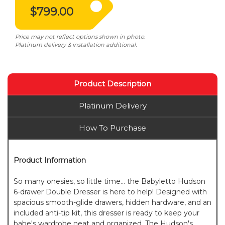
$799.00
Price may not reflect options shown in photo.
Platinum delivery & installation additional.
Product Description
Platinum Delivery
How To Purchase
Product Information
So many onesies, so little time... the Babyletto Hudson
6-drawer Double Dresser is here to help! Designed with
spacious smooth-glide drawers, hidden hardware, and an
included anti-tip kit, this dresser is ready to keep your
babe's wardrobe neat and organized. The Hudson's