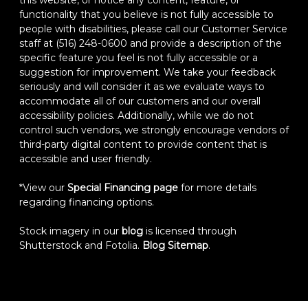
functionality that you believe is not fully accessible to
people with disabilities, please call our Customer Service
staff at (516) 248-0600 and provide a description of the
specific feature you feel is not fully accessible or a
suggestion for improvement. We take your feedback
seriously and will consider it as we evaluate ways to
accommodate all of our customers and our overall
accessibility policies. Additionally, while we do not
control such vendors, we strongly encourage vendors of
third-party digital content to provide content that is
accessible and user friendly.
*View our
Special Financing page
for more details
regarding financing options.
Stock imagery in our
blog
is licensed through
Shutterstock and Fotolia.
Blog Sitemap
.