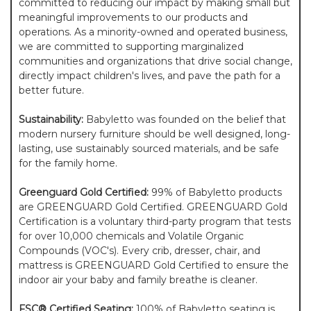
committed to reducing our impact by making small but
meaningful improvements to our products and
operations. As a minority-owned and operated business,
we are committed to supporting marginalized
communities and organizations that drive social change,
directly impact children's lives, and pave the path for a
better future.
Sustainability:
Babyletto was founded on the belief that
modern nursery furniture should be well designed, long-
lasting, use sustainably sourced materials, and be safe
for the family home.
Greenguard Gold Certified:
99% of Babyletto products
are GREENGUARD Gold Certified. GREENGUARD Gold
Certification is a voluntary third-party program that tests
for over 10,000 chemicals and Volatile Organic
Compounds (VOC's). Every crib, dresser, chair, and
mattress is GREENGUARD Gold Certified to ensure the
indoor air your baby and family breathe is cleaner.
FSC® Certified Seating:
100% of Babyletto seating is