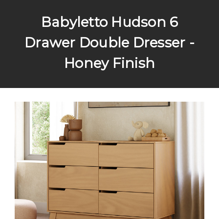
Babyletto Hudson 6
Drawer Double Dresser -
Honey Finish