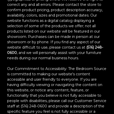
correct any and all errors. Please contact the store to
confirm product pricing, product description accuracy,
availability, colors, sizes and promotional dates. Our
website functions as a digital catalog displaying a
selection of some of the products we offer; not all
products listed on our website will be featured in our
showroom. Purchases can be made in person at our
showroom or by phone. If you find any aspect of our
website difficult to use, please contact us at
(516) 248-
0600
, and we will personally assist with your furniture
needs during our normal business hours.
Our Commitment to Accessibility: The Bedroom Source
is committed to making our website's content
accessible and user friendly to everyone. If you are
having difficulty viewing or navigating the content on
this website, or notice any content, feature, or
functionality that you believe is not fully accessible to
people with disabilities, please call our Customer Service
staff at (516) 248-0600 and provide a description of the
specific feature you feel is not fully accessible or a