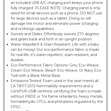
an included USB A/C charging port keeps your phone
fully charged. PLEASE NOTE: Charging panel is only
rated for small devices such as a phone, DO NOT use
for large devices such as a tablet. Doing so will
damage the motor and eliminate power (charging
and reclining) capabilities.
Swivels and Glides: Effortlessly swivels 270 degrees
and glides back and forth in an upright position.
Water-Repellent & Stain-Resistant: Life with a baby
can be messy! Our eco-performance fabric is made
for real-life; it's water-repellent, stain-resistant, and
durable.
Eco-Performance Fabric Options: Grey Eco-Weave,
Cream Eco-Weave, Beach Eco-Weave, Or Navy Eco-
Twill with a Black Metal Base.
Emissions-Tested: Foam used in the seat meets all
CA TB117-2013 flammability requirements and is
CertiPUR-US® certified, certifying the foam is made
without PBDE or Tris flame retardants, heavy metals,
formaldehyde, CFCs, and phthalates regulated by the
CPSC.