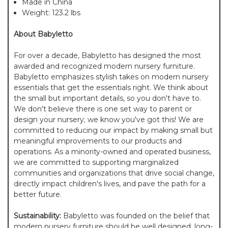
Made in China
Weight: 123.2 lbs
About Babyletto
For over a decade, Babyletto has designed the most
awarded and recognized modern nursery furniture.
Babyletto emphasizes stylish takes on modern nursery
essentials that get the essentials right. We think about
the small but important details, so you don't have to.
We don't believe there is one set way to parent or
design your nursery; we know you've got this! We are
committed to reducing our impact by making small but
meaningful improvements to our products and
operations. As a minority-owned and operated business,
we are committed to supporting marginalized
communities and organizations that drive social change,
directly impact children's lives, and pave the path for a
better future.
Sustainability:
Babyletto was founded on the belief that
modern nursery furniture should be well designed, long-