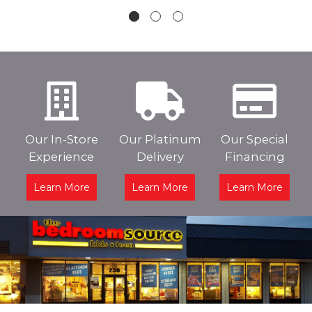
Our In-Store
Our Platinum
Our Special
Experience
Delivery
Financing
Learn More
Learn More
Learn More