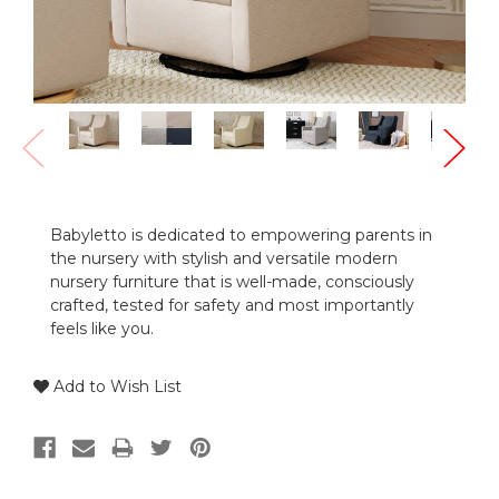
Babyletto is dedicated to empowering parents in
the nursery with stylish and versatile modern
nursery furniture that is well-made, consciously
crafted, tested for safety and most importantly
feels like you.
Add to Wish List