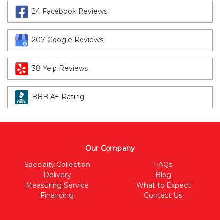
24 Facebook Reviews
207 Google Reviews
38 Yelp Reviews
BBB A+ Rating
Our Company
Specialty Collection
FAQs
Delivery
Blog
Measuring Service
What to Expect
Financing
Contact Us