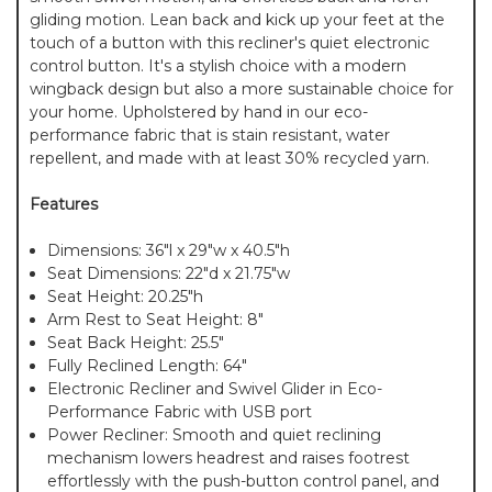
gliding motion. Lean back and kick up your feet at the
touch of a button with this recliner's quiet electronic
control button. It's a stylish choice with a modern
wingback design but also a more sustainable choice for
your home. Upholstered by hand in our eco-
performance fabric that is stain resistant, water
repellent, and made with at least 30% recycled yarn.
Features
Dimensions: 36"l x 29"w x 40.5"h
Seat Dimensions: 22"d x 21.75"w
Seat Height: 20.25"h
Arm Rest to Seat Height: 8"
Seat Back Height: 25.5"
Fully Reclined Length: 64"
Electronic Recliner and Swivel Glider in Eco-
Performance Fabric with USB port
Power Recliner: Smooth and quiet reclining
mechanism lowers headrest and raises footrest
effortlessly with the push-button control panel, and