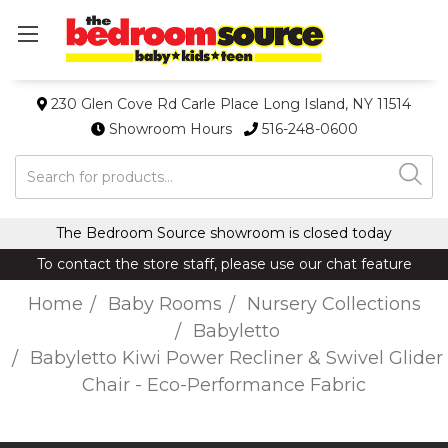
230 Glen Cove Rd Carle Place Long Island, NY 11514
Showroom Hours
516-248-0600
Search
The Bedroom Source showroom is closed today
To contact the store staff, please use our chat feature
Home
Baby Rooms
Nursery Collections
Babyletto
Babyletto Kiwi Power Recliner & Swivel Glider
Chair - Eco-Performance Fabric