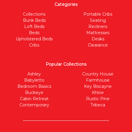
Categories
Collections
Portable Cribs
Bunk Beds
Seating
Loft Beds
Recliners
Beds
Mattresses
Upholstered Beds
Desks
Cribs
Clearance
Popular Collections
Ashley
Country House
Babyletto
Farmhouse
Bedroom Basics
Key Biscayne
Buckeye
Khloe
Cabin Retreat
Rustic Pine
Contemporary
Tribeca