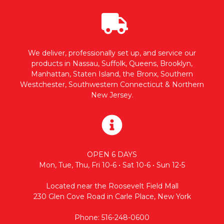
We deliver, professionally set up, and service our
products in Nassau, Suffolk, Queens, Brooklyn,
Manhattan, Staten Island, the Bronx, Southern
Westchester, Southwestern Connecticut & Northern
New Jersey.
OPEN 6 DAYS
Mon, Tue, Thu, Fri 10-6 • Sat 10-6 • Sun 12-5
Located near the Roosevelt Field Mall
230 Glen Cove Road in Carle Place, New York
Phone: 516-248-0600