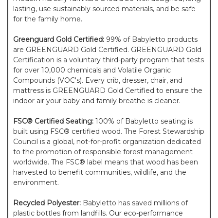
lasting, use sustainably sourced materials, and be safe
for the family home.
Greenguard Gold Certified:
99% of Babyletto products
are GREENGUARD Gold Certified. GREENGUARD Gold
Certification is a voluntary third-party program that tests
for over 10,000 chemicals and Volatile Organic
Compounds (VOC's). Every crib, dresser, chair, and
mattress is GREENGUARD Gold Certified to ensure the
indoor air your baby and family breathe is cleaner.
FSC® Certified Seating:
100% of Babyletto seating is
built using FSC® certified wood. The Forest Stewardship
Council is a global, not-for-profit organization dedicated
to the promotion of responsible forest management
worldwide. The FSC® label means that wood has been
harvested to benefit communities, wildlife, and the
environment.
Recycled Polyester:
Babyletto has saved millions of
plastic bottles from landfills. Our eco-performance