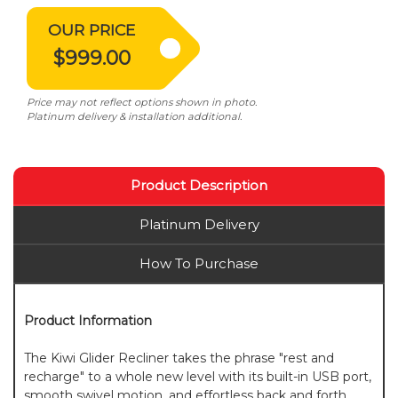
OUR PRICE
$999.00
Price may not reflect options shown in photo.
Platinum delivery & installation additional.
Product Description
Platinum Delivery
How To Purchase
Product Information
The Kiwi Glider Recliner takes the phrase "rest and
recharge" to a whole new level with its built-in USB port,
smooth swivel motion, and effortless back and forth