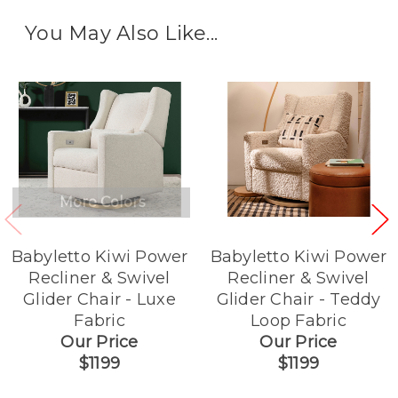
You May Also Like...
More Colors
Babyletto Kiwi Power
Babyletto Kiwi Power
Recliner & Swivel
Recliner & Swivel
Glider Chair - Luxe
Glider Chair - Teddy
Fabric
Loop Fabric
Our Price
Our Price
$1199
$1199