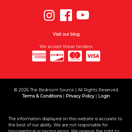
Visit our blog
We accept these tenders:
© 2026 The Bedroom Source | All Rights Reserved
Terms & Conditions
|
Privacy Policy
|
Login
The information displayed on this website is accurate to
the best of our ability. We are not responsible for
typographical or pricing errors. We reserve the right to