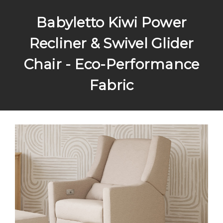
Babyletto Kiwi Power
Recliner & Swivel Glider
Chair - Eco-Performance
Fabric