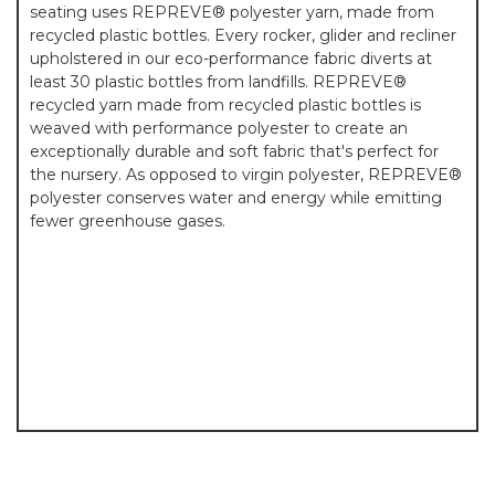
seating uses REPREVE® polyester yarn, made from
recycled plastic bottles. Every rocker, glider and recliner
upholstered in our eco-performance fabric diverts at
least 30 plastic bottles from landfills. REPREVE®
recycled yarn made from recycled plastic bottles is
weaved with performance polyester to create an
exceptionally durable and soft fabric that's perfect for
the nursery. As opposed to virgin polyester, REPREVE®
polyester conserves water and energy while emitting
fewer greenhouse gases.