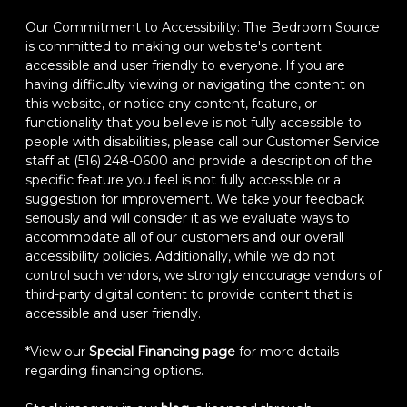
Our Commitment to Accessibility: The Bedroom Source
is committed to making our website's content
accessible and user friendly to everyone. If you are
having difficulty viewing or navigating the content on
this website, or notice any content, feature, or
functionality that you believe is not fully accessible to
people with disabilities, please call our Customer Service
staff at (516) 248-0600 and provide a description of the
specific feature you feel is not fully accessible or a
suggestion for improvement. We take your feedback
seriously and will consider it as we evaluate ways to
accommodate all of our customers and our overall
accessibility policies. Additionally, while we do not
control such vendors, we strongly encourage vendors of
third-party digital content to provide content that is
accessible and user friendly.
*View our
Special Financing page
for more details
regarding financing options.