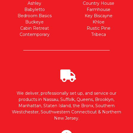
Ashley
Country House
Babyletto
Farmhouse
Bedroom Basics
Key Biscayne
Buckeye
Khloe
Cabin Retreat
Rustic Pine
Contemporary
Tribeca
We deliver, professionally set up, and service our
products in Nassau, Suffolk, Queens, Brooklyn,
Manhattan, Staten Island, the Bronx, Southern
Westchester, Southwestern Connecticut & Northern
New Jersey.