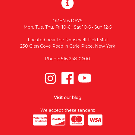
OPEN 6 DAYS
Mon, Tue, Thu, Fri 10-6 • Sat 10-6 • Sun 12-5
Located near the Roosevelt Field Mall
230 Glen Cove Road in Carle Place, New York
Phone: 516-248-0600
Visit our blog
We accept these tenders: