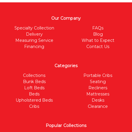
Our Company
Specialty Collection
FAQs
Delivery
Blog
Measuring Service
What to Expect
Financing
Contact Us
Categories
Collections
Portable Cribs
Bunk Beds
Seating
Loft Beds
Recliners
Beds
Mattresses
Upholstered Beds
Desks
Cribs
Clearance
Popular Collections