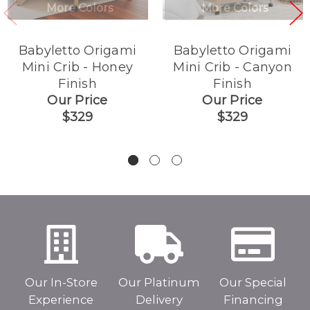
More Colors
More Colors
Babyletto Origami
Babyletto Origami
Mini Crib - Honey
Mini Crib - Canyon
Finish
Finish
Our Price
Our Price
$329
$329
Our In-Store
Our Platinum
Our Special
Experience
Delivery
Financing