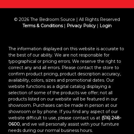
© 2026 The Bedroom Source | All Rights Reserved
Terms & Conditions
|
Privacy Policy
|
Login
The information displayed on this website is accurate to
the best of our ability. We are not responsible for
typographical or pricing errors. We reserve the right to
correct any and all errors. Please contact the store to
confirm product pricing, product description accuracy,
availability, colors, sizes and promotional dates. Our
website functions as a digital catalog displaying a
selection of some of the products we offer; not all
products listed on our website will be featured in our
showroom. Purchases can be made in person at our
showroom or by phone. If you find any aspect of our
website difficult to use, please contact us at
(516) 248-
0600
, and we will personally assist with your furniture
needs during our normal business hours.