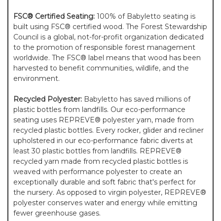
FSC® Certified Seating:
100% of Babyletto seating is
built using FSC® certified wood. The Forest Stewardship
Council is a global, not-for-profit organization dedicated
to the promotion of responsible forest management
worldwide. The FSC® label means that wood has been
harvested to benefit communities, wildlife, and the
environment.
Recycled Polyester:
Babyletto has saved millions of
plastic bottles from landfills. Our eco-performance
seating uses REPREVE® polyester yarn, made from
recycled plastic bottles. Every rocker, glider and recliner
upholstered in our eco-performance fabric diverts at
least 30 plastic bottles from landfills. REPREVE®
recycled yarn made from recycled plastic bottles is
weaved with performance polyester to create an
exceptionally durable and soft fabric that's perfect for
the nursery. As opposed to virgin polyester, REPREVE®
polyester conserves water and energy while emitting
fewer greenhouse gases.