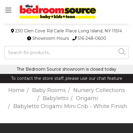
230 Glen Cove Rd Carle Place Long Island, NY 11514
Showroom Hours
516-248-0600
Search
The Bedroom Source showroom is closed today
To contact the store staff, please use our chat feature
Home
Baby Rooms
Nursery Collections
Babyletto
Origami
Babyletto Origami Mini Crib - White Finish