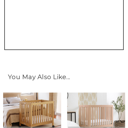
You May Also Like...