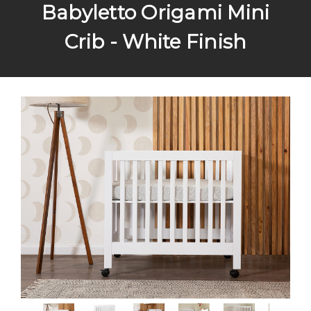
Babyletto Origami Mini
Crib - White Finish