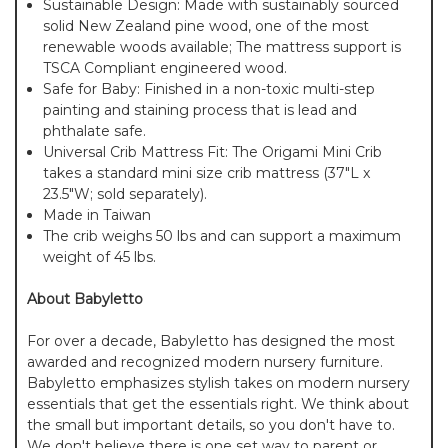
Sustainable Design: Made with sustainably sourced
solid New Zealand pine wood, one of the most
renewable woods available; The mattress support is
TSCA Compliant engineered wood.
Safe for Baby: Finished in a non-toxic multi-step
painting and staining process that is lead and
phthalate safe.
Universal Crib Mattress Fit: The Origami Mini Crib
takes a standard mini size crib mattress (37"L x
23.5"W; sold separately).
Made in Taiwan
The crib weighs 50 lbs and can support a maximum
weight of 45 lbs.
About Babyletto
For over a decade, Babyletto has designed the most
awarded and recognized modern nursery furniture.
Babyletto emphasizes stylish takes on modern nursery
essentials that get the essentials right. We think about
the small but important details, so you don't have to.
We don't believe there is one set way to parent or