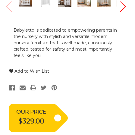
Babyletto is dedicated to empowering parents in
the nursery with stylish and versatile modern
nursery furniture that is well-made, consciously
crafted, tested for safety and most importantly
feels like you.
Add to Wish List
OUR PRICE
$329.00