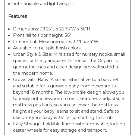
is both durable and lightweight.
Features
Dimensions: 39.25"L x 25.75"W x 36"H
Front rail to floor height: 36"
Interior Crib Measurements: 37"L x 24"W
Available in multiple finish colors
Urban Style & Size: Mini sized for nursery nooks, small
spaces, or the grandparent's house. The Origami's
geometric lines and clean design are well suited to
the modern home.
Grows with Baby: A smart alternative to a bassinet
and suitable for a growing baby from newborn to
beyond 18 months; The low-profile design allows you
to easily put a newborn to rest. Features 2 adjustable
mattress positions, so you can lower the mattress
height as your baby learns to sit and stand. Safe to
use until your baby is 35" tall or starting to climb.
Easy Storage: Foldable frame with removable, locking
caster wheels for easy storage and transport.