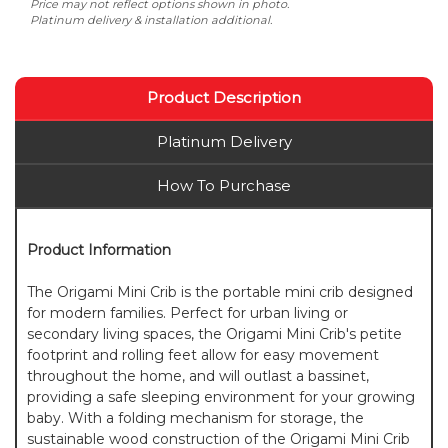
Price may not reflect options shown in photo.
Platinum delivery & installation additional.
Product Description
Platinum Delivery
How To Purchase
Product Information
The Origami Mini Crib is the portable mini crib designed
for modern families. Perfect for urban living or
secondary living spaces, the Origami Mini Crib's petite
footprint and rolling feet allow for easy movement
throughout the home, and will outlast a bassinet,
providing a safe sleeping environment for your growing
baby. With a folding mechanism for storage, the
sustainable wood construction of the Origami Mini Crib