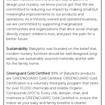
design your nursery; we know you've got this! We are
committed to reducing our impact by making small but
meaningful improvements to our products and
operations. As a minority-owned and operated business,
we are committed to supporting marginalized
communities and organizations that drive social change,
directly impact children's lives, and pave the path for a
better future.
Sustainability:
Babyletto was founded on the belief that
modern nursery furniture should be well designed, long-
lasting, use sustainably sourced materials, and be safe
for the family home.
Greenguard Gold Certified:
99% of Babyletto products
are GREENGUARD Gold Certified. GREENGUARD Gold
Certification is a voluntary third-party program that tests
for over 10,000 chemicals and Volatile Organic
Compounds (VOC's). Every crib, dresser, chair, and
mattress is GREENGUARD Gold Certified to ensure the
indoor air your baby and family breathe is cleaner.