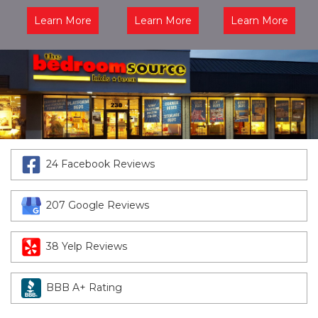
Learn More
Learn More
Learn More
24 Facebook Reviews
207 Google Reviews
38 Yelp Reviews
BBB A+ Rating