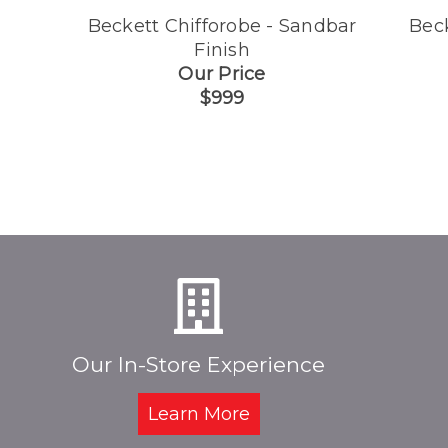
Beckett Chifforobe - Sandbar
Bec
Finish
Our Price
$999
Our In-Store Experience
Learn More