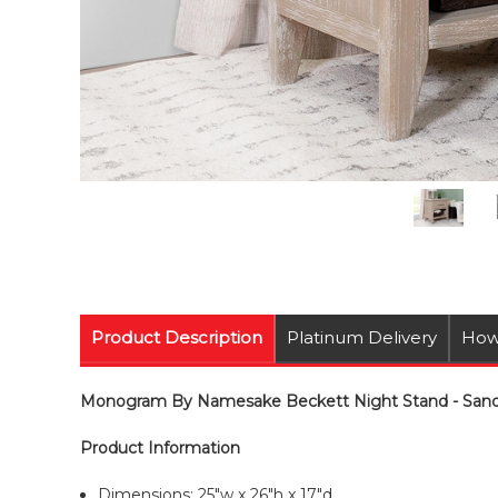
Product Description
Platinum Delivery
How
Monogram By Namesake Beckett Night Stand - Sandb
Product Information
Dimensions: 25"w x 26"h x 17"d