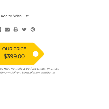
Add to Wish List
OUR PRICE
$399.00
ice may not reflect options shown in photo.
atinum delivery & installation additional.