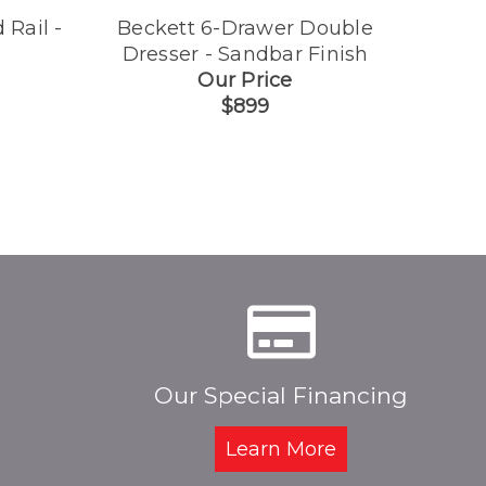
 Rail -
Beckett 6-Drawer Double
Be
Dresser - Sandbar Finish
Con
Our Price
$899
Our Special Financing
Learn More