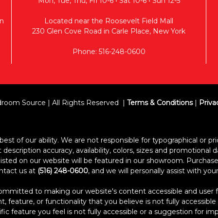
Mon, Tue, Thu, Fri 10-6 • Sat 10-6 • Sun 12-5
n
Located near the Roosevelt Field Mall
230 Glen Cove Road in Carle Place, New York
Phone: 516-248-0600
room Source | All Rights Reserved
Terms & Conditions
|
Priva
est of our ability. We are not responsible for typographical or pric
escription accuracy, availability, colors, sizes and promotional d
s listed on our website will be featured in our showroom. Purcha
ontact us at
(516) 248-0600
, and we will personally assist with yo
itted to making our website's content accessible and user frien
 feature, or functionality that you believe is not fully accessible
ific feature you feel is not fully accessible or a suggestion for 