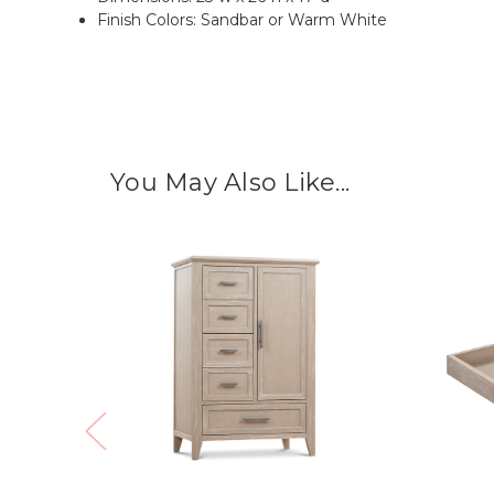
Finish Colors: Sandbar or Warm White
You May Also Like...