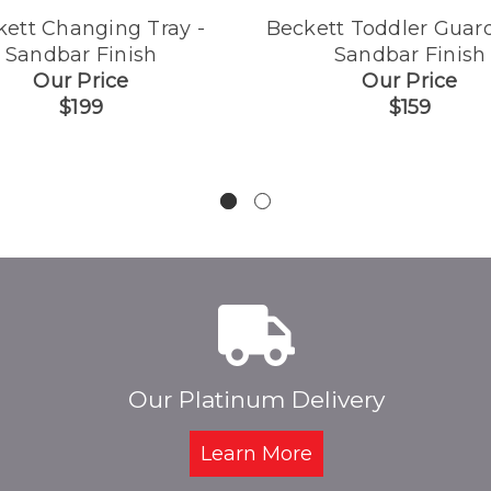
kett Changing Tray -
Beckett Toddler Guard
Sandbar Finish
Sandbar Finish
Our Price
Our Price
$199
$159
Our Platinum Delivery
Learn More