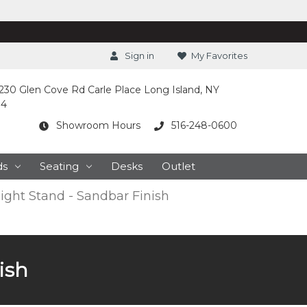
Sign in
My Favorites
230 Glen Cove Rd Carle Place Long Island, NY
14
Showroom Hours
516-248-0600
ds
Seating
Desks
Outlet
ight Stand - Sandbar Finish
ish