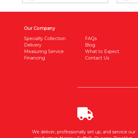
Our Company
Specialty Collection
FAQs
Delivery
Blog
Measuring Service
What to Expect
Financing
Contact Us
We deliver, professionally set up, and service our