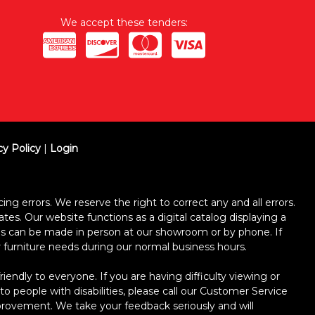
We accept these tenders:
cy Policy
|
Login
ing errors. We reserve the right to correct any and all errors.
ates. Our website functions as a digital catalog displaying a
ses can be made in person at our showroom or by phone. If
ur furniture needs during our normal business hours.
dly to everyone. If you are having difficulty viewing or
 to people with disabilities, please call our Customer Service
improvement. We take your feedback seriously and will