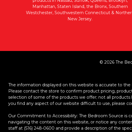
products in Nassau, Suffolk, Queens, Brooklyn,
Manhattan, Staten Island, the Bronx, Southern
Westchester, Southwestern Connecticut & Norther
New Jersey.
© 2026 The Bed
The information displayed on this website is accurate to the b
Please contact the store to confirm product pricing, product d
selection of some of the products we offer; not all product
you find any aspect of our website difficult to use, please c
Our Commitment to Accessibility: The Bedroom Source is comm
navigating the content on this website, or notice any content,
staff at (516) 248-0600 and provide a description of the spec