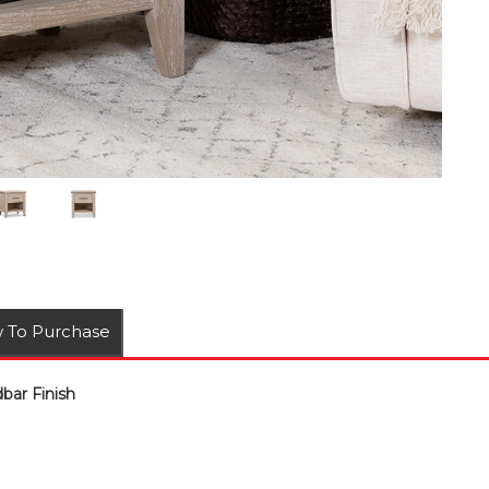
 To Purchase
ar Finish