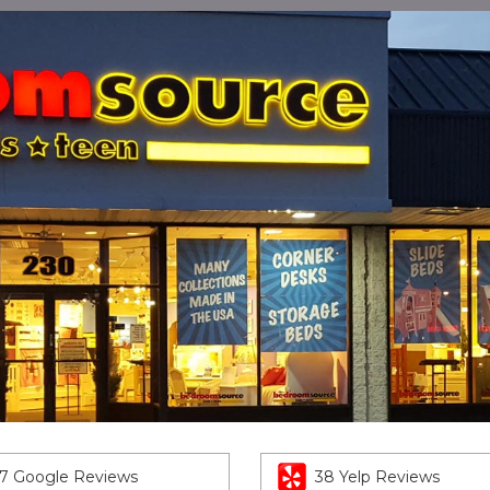
7 Google Reviews
38 Yelp Reviews