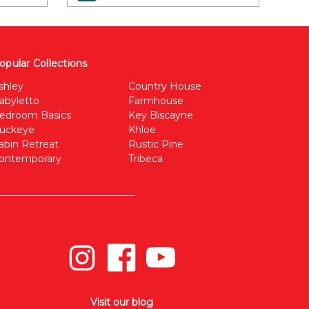
opular Collections
shley
Country House
abyletto
Farmhouse
edroom Basics
Key Biscayne
uckeye
Khloe
abin Retreat
Rustic Pine
ontemporary
Tribeca
Visit our blog