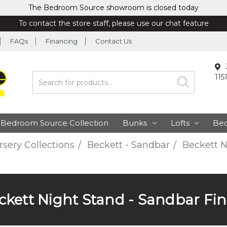
The Bedroom Source showroom is closed today
To contact the store staff, please use our chat feature
FAQs
Financing
Contact Us
115
Search
Bedroom Source Collection
Bunks
Lofts
Be
sery Collections
Beckett - Sandbar
Beckett N
ckett Night Stand - Sandbar Fin