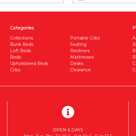
Categories
P
Collections
Portable Cribs
A
Bunk Beds
Seating
B
Loft Beds
Recliners
B
Beds
Mattresses
B
Upholstered Beds
Desks
C
Cribs
Clearance
C
OPEN 6 DAYS