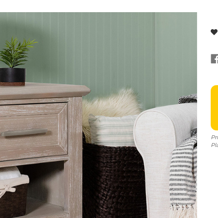
Pr
Pl