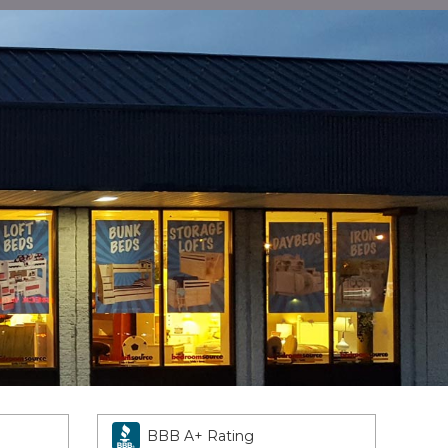
BBB A+ Rating