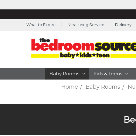
What to Expect
Measuring Service
Delivery
Baby Rooms
Kids & Teens
Home
Baby Rooms
Nur
Be