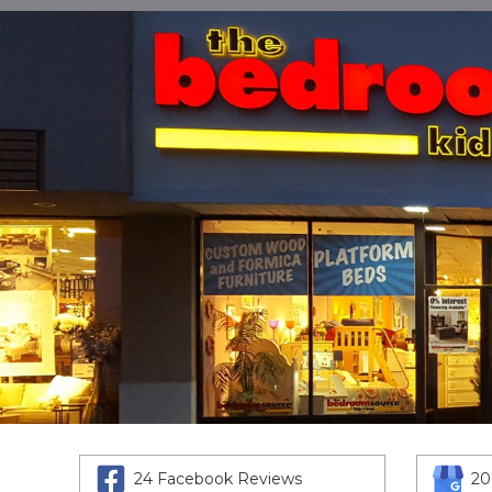
24 Facebook Reviews
20