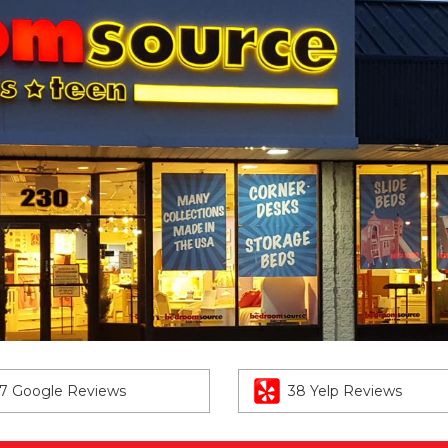
7 Google Reviews
38 Yelp Reviews