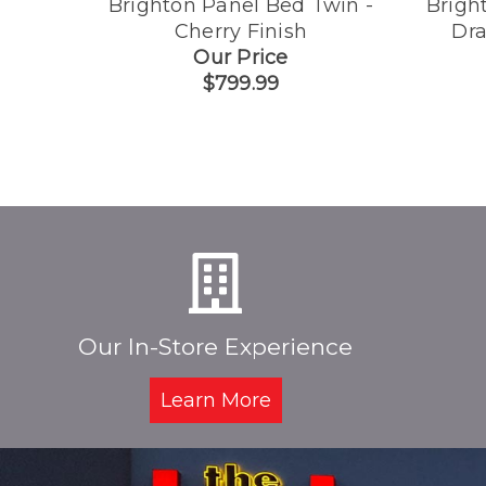
Brighton Panel Bed Twin -
Brigh
Cherry Finish
Dra
Our Price
$799.99
Our In-Store Experience
Learn More