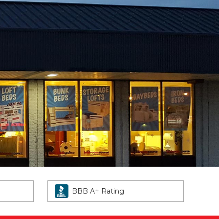
BBB A+ Rating