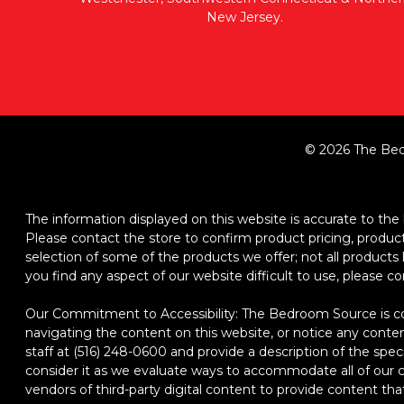
New Jersey.
© 2026 The Bed
The information displayed on this website is accurate to the b
Please contact the store to confirm product pricing, product d
selection of some of the products we offer; not all product
you find any aspect of our website difficult to use, please c
Our Commitment to Accessibility: The Bedroom Source is comm
navigating the content on this website, or notice any content,
staff at (516) 248-0600 and provide a description of the spec
consider it as we evaluate ways to accommodate all of our cu
vendors of third-party digital content to provide content that