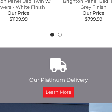
ton Panel Bed Twin w/
Brighton Panel Bed T
wers - White Finish
Grey Finish
Our Price
Our Price
$1199.99
$799.99
Our Platinum Delivery
Learn More