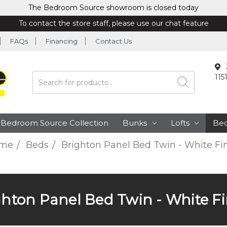
The Bedroom Source showroom is closed today
To contact the store staff, please use our chat feature
FAQs
Financing
Contact Us
115
Search
Bedroom Source Collection
Bunks
Lofts
Be
me
Beds
Brighton Panel Bed Twin - White Fi
ghton Panel Bed Twin - White Fi