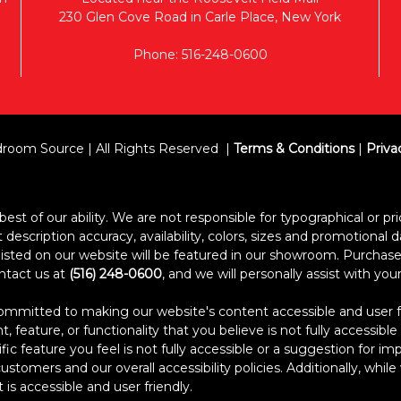
230 Glen Cove Road in Carle Place, New York
Phone: 516-248-0600
room Source | All Rights Reserved
Terms & Conditions
|
Priva
est of our ability. We are not responsible for typographical or pric
escription accuracy, availability, colors, sizes and promotional d
s listed on our website will be featured in our showroom. Purcha
ontact us at
(516) 248-0600
, and we will personally assist with yo
itted to making our website's content accessible and user frien
 feature, or functionality that you believe is not fully accessible
ific feature you feel is not fully accessible or a suggestion for 
stomers and our overall accessibility policies. Additionally, whi
 is accessible and user friendly.