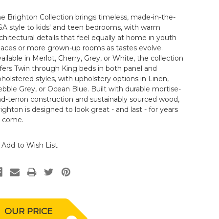
e Brighton Collection brings timeless, made-in-the-
A style to kids' and teen bedrooms, with warm
chitectural details that feel equally at home in youth
paces or more grown-up rooms as tastes evolve.
ailable in Merlot, Cherry, Grey, or White, the collection
fers Twin through King beds in both panel and
holstered styles, with upholstery options in Linen,
bble Grey, or Ocean Blue. Built with durable mortise-
nd-tenon construction and sustainably sourced wood,
ighton is designed to look great - and last - for years
o come.
Add to Wish List
OUR PRICE