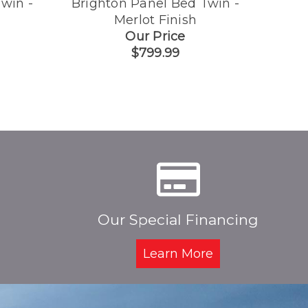
win -
Brighton Panel Bed Twin -
Brigh
Merlot Finish
Dra
Our Price
$799.99
Our Special Financing
Learn More