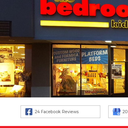
24 Facebook Reviews
20