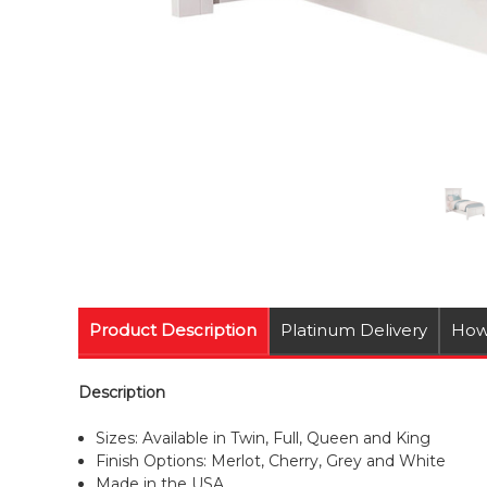
Product Description
Platinum Delivery
How
Description
Sizes: Available in Twin, Full, Queen and King
Finish Options: Merlot, Cherry, Grey and White
Made in the USA