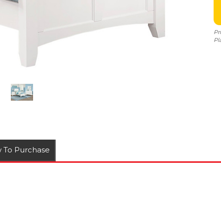
Pr
Pl
 To Purchase