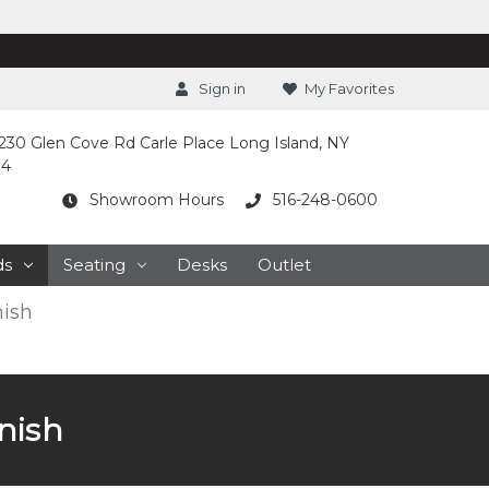
Sign in
My Favorites
230 Glen Cove Rd Carle Place Long Island, NY
14
Showroom Hours
516-248-0600
ds
Seating
Desks
Outlet
nish
nish