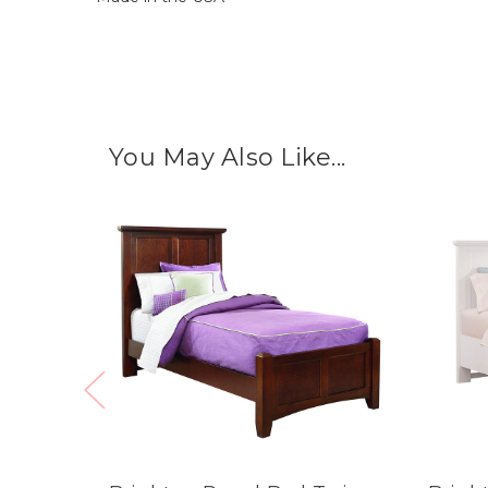
You May Also Like...