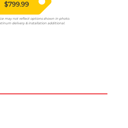
$799.99
ice may not reflect options shown in photo.
atinum delivery & installation additional.