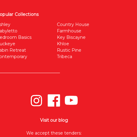
opular Collections
shley
Country House
abyletto
Farmhouse
edroom Basics
Key Biscayne
uckeye
Khloe
abin Retreat
Rustic Pine
ontemporary
Tribeca
Visit our blog
We accept these tenders: