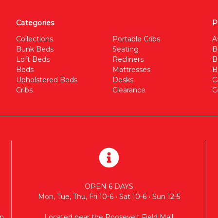
Categories
P
Collections
Portable Cribs
A
Bunk Beds
Seating
B
Loft Beds
Recliners
B
Beds
Mattresses
B
Upholstered Beds
Desks
C
Cribs
Clearance
C
OPEN 6 DAYS
Mon, Tue, Thu, Fri 10-6 • Sat 10-6 • Sun 12-5
n
Located near the Roosevelt Field Mall