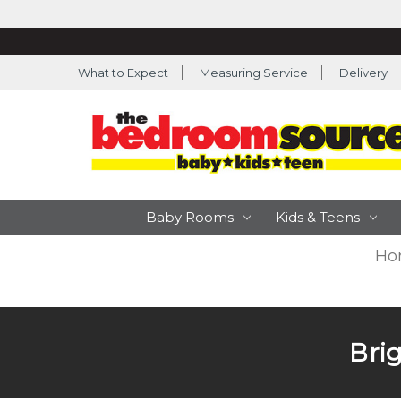
What to Expect
Measuring Service
Delivery
Baby Rooms
Kids & Teens
Ho
Bri