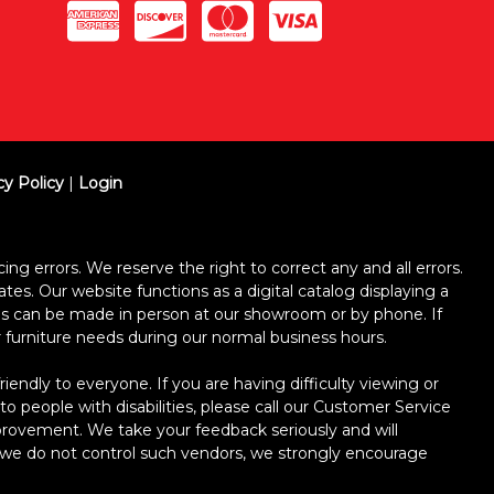
cy Policy
|
Login
ing errors. We reserve the right to correct any and all errors.
ates. Our website functions as a digital catalog displaying a
ses can be made in person at our showroom or by phone. If
ur furniture needs during our normal business hours.
dly to everyone. If you are having difficulty viewing or
 to people with disabilities, please call our Customer Service
improvement. We take your feedback seriously and will
le we do not control such vendors, we strongly encourage