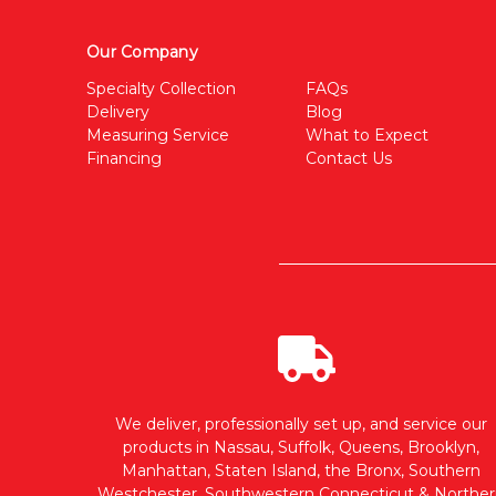
Our Company
Specialty Collection
FAQs
Delivery
Blog
Measuring Service
What to Expect
Financing
Contact Us
We deliver, professionally set up, and service our
products in Nassau, Suffolk, Queens, Brooklyn,
Manhattan, Staten Island, the Bronx, Southern
Westchester, Southwestern Connecticut & Norther