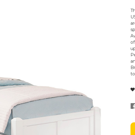
Th
US
ar
s
Av
of
up
Pe
a
Br
t