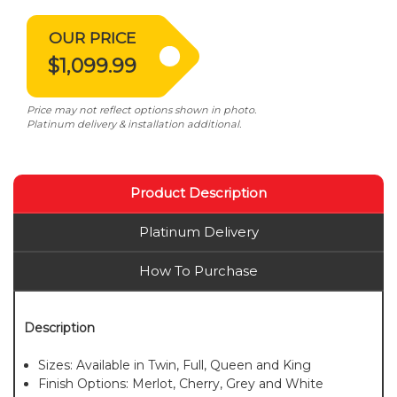
OUR PRICE
$1,099.99
Price may not reflect options shown in photo.
Platinum delivery & installation additional.
Product Description
Platinum Delivery
How To Purchase
Description
Sizes: Available in Twin, Full, Queen and King
Finish Options: Merlot, Cherry, Grey and White