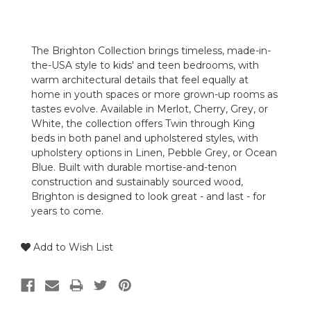
The Brighton Collection brings timeless, made-in-
the-USA style to kids' and teen bedrooms, with
warm architectural details that feel equally at
home in youth spaces or more grown-up rooms as
tastes evolve. Available in Merlot, Cherry, Grey, or
White, the collection offers Twin through King
beds in both panel and upholstered styles, with
upholstery options in Linen, Pebble Grey, or Ocean
Blue. Built with durable mortise-and-tenon
construction and sustainably sourced wood,
Brighton is designed to look great - and last - for
years to come.
Add to Wish List