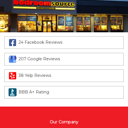
24 Facebook Reviews
207 Google Reviews
38 Yelp Reviews
BBB A+ Rating
Our Company