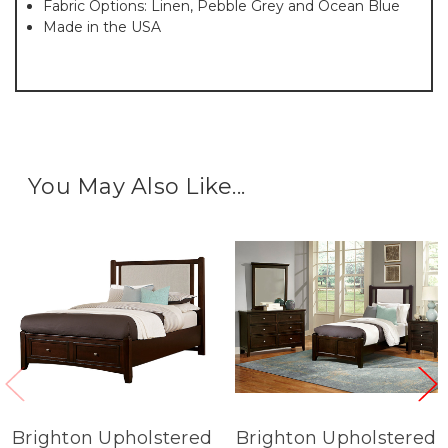
Fabric Options: Linen, Pebble Grey and Ocean Blue
Made in the USA
You May Also Like...
Brighton Upholstered
Brighton Upholstered