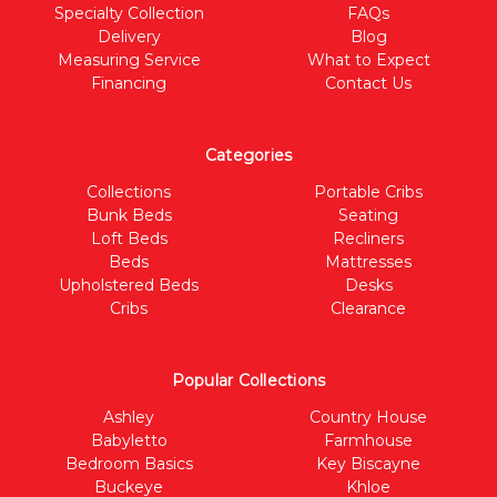
Specialty Collection
FAQs
Delivery
Blog
Measuring Service
What to Expect
Financing
Contact Us
Categories
Collections
Portable Cribs
Bunk Beds
Seating
Loft Beds
Recliners
Beds
Mattresses
Upholstered Beds
Desks
Cribs
Clearance
Popular Collections
Ashley
Country House
Babyletto
Farmhouse
Bedroom Basics
Key Biscayne
Buckeye
Khloe