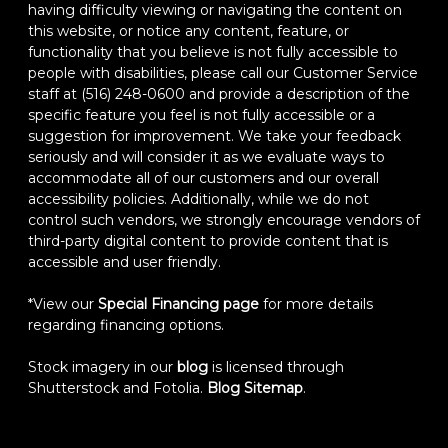
having difficulty viewing or navigating the content on
this website, or notice any content, feature, or
functionality that you believe is not fully accessible to
people with disabilities, please call our Customer Service
staff at (516) 248-0600 and provide a description of the
specific feature you feel is not fully accessible or a
suggestion for improvement. We take your feedback
seriously and will consider it as we evaluate ways to
accommodate all of our customers and our overall
accessibility policies. Additionally, while we do not
control such vendors, we strongly encourage vendors of
third-party digital content to provide content that is
accessible and user friendly.
*View our
Special Financing page
for more details
regarding financing options.
Stock imagery in our
blog
is licensed through
Shutterstock and Fotolia.
Blog Sitemap
.