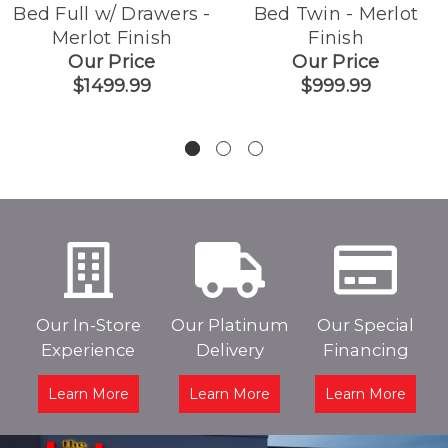
Bed Full w/ Drawers -
Bed Twin - Merlot
Merlot Finish
Finish
Our Price
Our Price
$1499.99
$999.99
Our In-Store
Our Platinum
Our Special
Experience
Delivery
Financing
Learn More
Learn More
Learn More