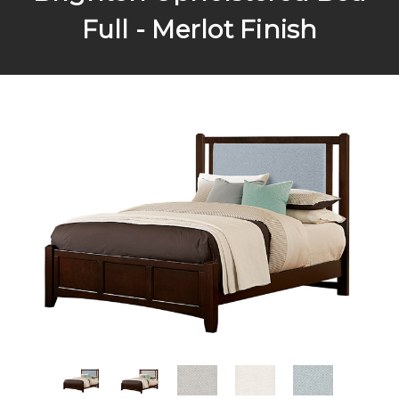
Full - Merlot Finish