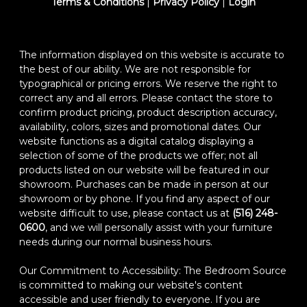
Terms & Conditions
|
Privacy Policy
|
Login
The information displayed on this website is accurate to
the best of our ability. We are not responsible for
typographical or pricing errors. We reserve the right to
correct any and all errors. Please contact the store to
confirm product pricing, product description accuracy,
availability, colors, sizes and promotional dates. Our
website functions as a digital catalog displaying a
selection of some of the products we offer; not all
products listed on our website will be featured in our
showroom. Purchases can be made in person at our
showroom or by phone. If you find any aspect of our
website difficult to use, please contact us at
(516) 248-
0600
, and we will personally assist with your furniture
needs during our normal business hours.
Our Commitment to Accessibility: The Bedroom Source
is committed to making our website's content
accessible and user friendly to everyone. If you are