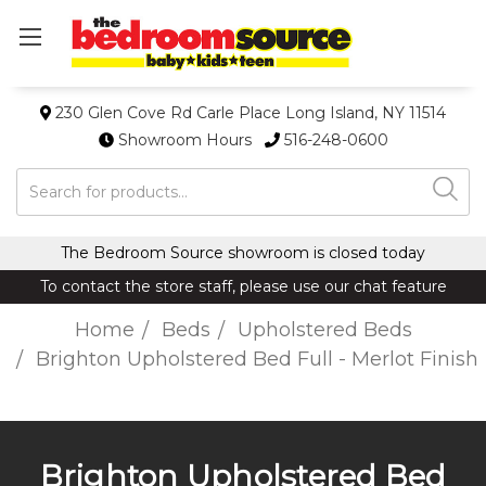
230 Glen Cove Rd Carle Place Long Island, NY 11514
Showroom Hours
516-248-0600
Search
The Bedroom Source showroom is closed today
To contact the store staff, please use our chat feature
Home
Beds
Upholstered Beds
Brighton Upholstered Bed Full - Merlot Finish
Brighton Upholstered Bed