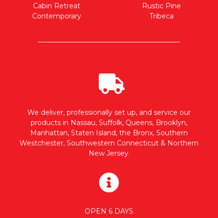
Cabin Retreat
Rustic Pine
Contemporary
Tribeca
We deliver, professionally set up, and service our
products in Nassau, Suffolk, Queens, Brooklyn,
Manhattan, Staten Island, the Bronx, Southern
Westchester, Southwestern Connecticut & Northern
New Jersey.
OPEN 6 DAYS