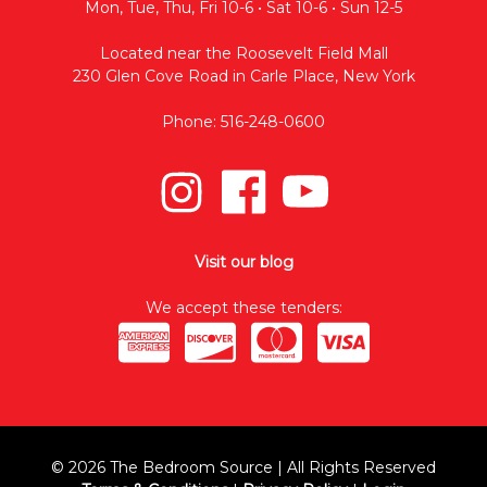
Mon, Tue, Thu, Fri 10-6 • Sat 10-6 • Sun 12-5
Located near the Roosevelt Field Mall
230 Glen Cove Road in Carle Place, New York
Phone: 516-248-0600
Visit our blog
We accept these tenders:
© 2026 The Bedroom Source | All Rights Reserved