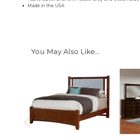
Made in the USA
You May Also Like...