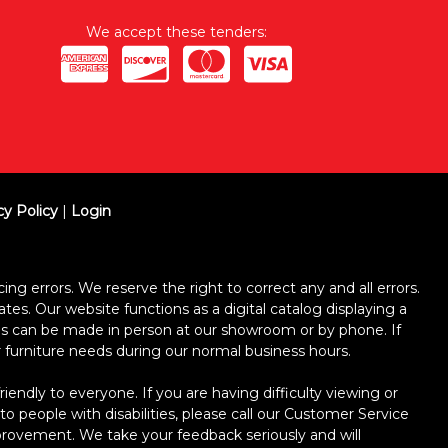
We accept these tenders:
cy Policy
|
Login
ing errors. We reserve the right to correct any and all errors.
ates. Our website functions as a digital catalog displaying a
ses can be made in person at our showroom or by phone. If
ur furniture needs during our normal business hours.
dly to everyone. If you are having difficulty viewing or
 to people with disabilities, please call our Customer Service
improvement. We take your feedback seriously and will