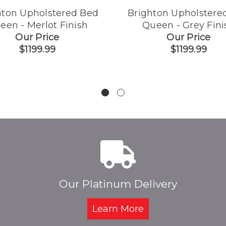
hton Upholstered Bed
Brighton Upholstere
een - Merlot Finish
Queen - Grey Fini
Our Price
Our Price
$1199.99
$1199.99
Our Platinum Delivery
Learn More