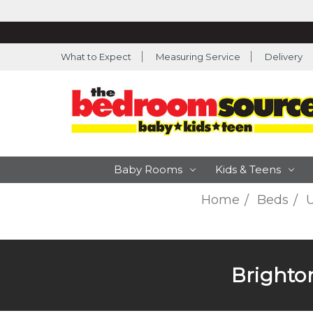
What to Expect
Measuring Service
Delivery
Baby Rooms
Kids & Teens
Home
Beds
U
Brighto