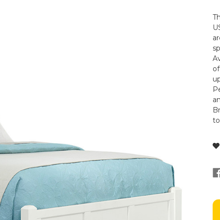
Th
US
ar
s
Av
of
up
Pe
a
Br
t