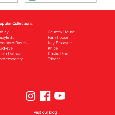
opular Collections
shley
Country House
abyletto
Farmhouse
edroom Basics
Key Biscayne
uckeye
Khloe
abin Retreat
Rustic Pine
ontemporary
Tribeca
Visit our blog