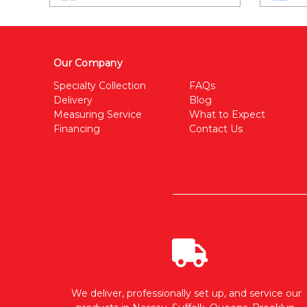
Our Company
Specialty Collection
FAQs
Delivery
Blog
Measuring Service
What to Expect
Financing
Contact Us
We deliver, professionally set up, and service our