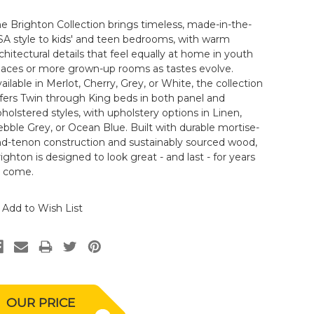
e Brighton Collection brings timeless, made-in-the-
A style to kids' and teen bedrooms, with warm
chitectural details that feel equally at home in youth
paces or more grown-up rooms as tastes evolve.
ailable in Merlot, Cherry, Grey, or White, the collection
fers Twin through King beds in both panel and
holstered styles, with upholstery options in Linen,
bble Grey, or Ocean Blue. Built with durable mortise-
nd-tenon construction and sustainably sourced wood,
ighton is designed to look great - and last - for years
o come.
Add to Wish List
OUR PRICE