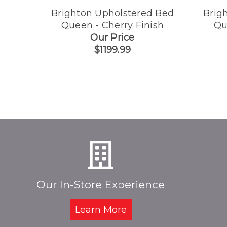
Brighton Upholstered Bed
Brig
Queen - Cherry Finish
Qu
Our Price
$1199.99
Our In-Store Experience
Learn More