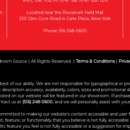
Mon, Tue, Thu, Fri 10-6 • Sat 10-6 • Sun 12-5
n
Located near the Roosevelt Field Mall
230 Glen Cove Road in Carle Place, New York
Phone: 516-248-0600
room Source | All Rights Reserved
Terms & Conditions
|
Priva
est of our ability. We are not responsible for typographical or pric
escription accuracy, availability, colors, sizes and promotional d
s listed on our website will be featured in our showroom. Purcha
ontact us at
(516) 248-0600
, and we will personally assist with yo
itted to making our website's content accessible and user frien
 feature, or functionality that you believe is not fully accessible
ific feature you feel is not fully accessible or a suggestion for 