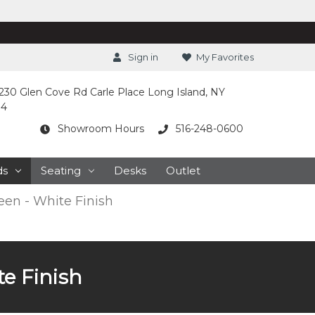
Sign in
My Favorites
230 Glen Cove Rd Carle Place Long Island, NY
14
Showroom Hours
516-248-0600
ds
Seating
Desks
Outlet
en - White Finish
e Finish