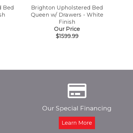
d Bed
Brighton Upholstered Bed
Brig
sh
Queen w/ Drawers - White
Finish
Our Price
$1599.99
Our Special Financing
Learn More