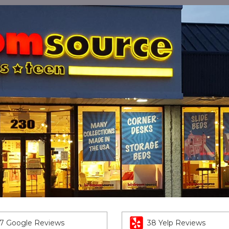
7 Google Reviews
38 Yelp Reviews