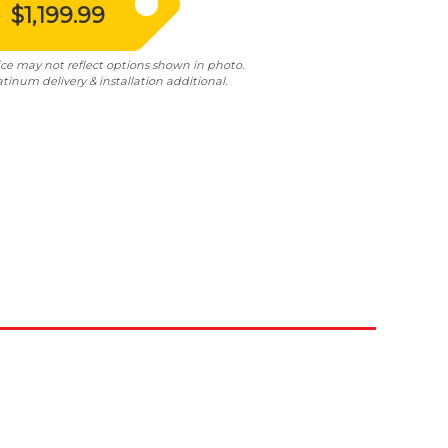
$1,199.99
ice may not reflect options shown in photo.
atinum delivery & installation additional.