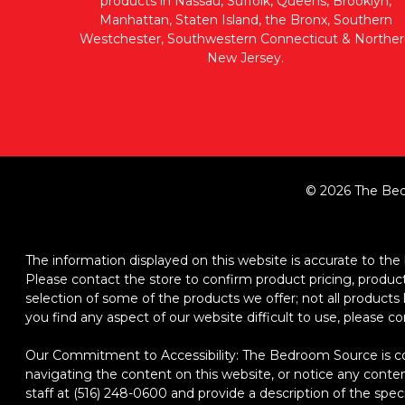
products in Nassau, Suffolk, Queens, Brooklyn,
Manhattan, Staten Island, the Bronx, Southern
Westchester, Southwestern Connecticut & Norther
New Jersey.
© 2026 The Bed
The information displayed on this website is accurate to the b
Please contact the store to confirm product pricing, product d
selection of some of the products we offer; not all product
you find any aspect of our website difficult to use, please c
Our Commitment to Accessibility: The Bedroom Source is comm
navigating the content on this website, or notice any content,
staff at (516) 248-0600 and provide a description of the spec