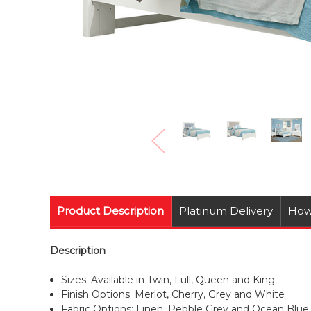
Product Description
Platinum Delivery
How
Description
Sizes: Available in Twin, Full, Queen and King
Finish Options: Merlot, Cherry, Grey and White
Fabric Options: Linen, Pebble Grey and Ocean Blue