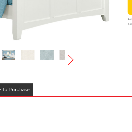
Pr
Pl
 To Purchase