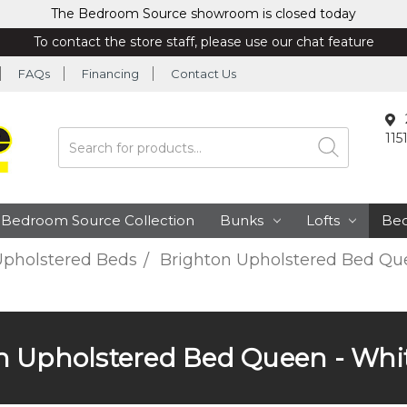
The Bedroom Source showroom is closed today
To contact the store staff, please use our chat feature
FAQs
Financing
Contact Us
115
Search
Bedroom Source Collection
Bunks
Lofts
Be
pholstered Beds
Brighton Upholstered Bed Que
n Upholstered Bed Queen - Whit