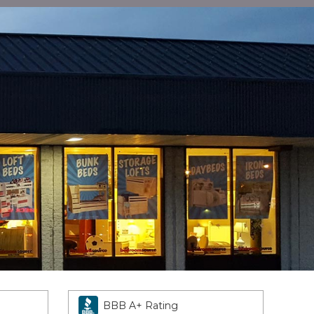
BBB A+ Rating