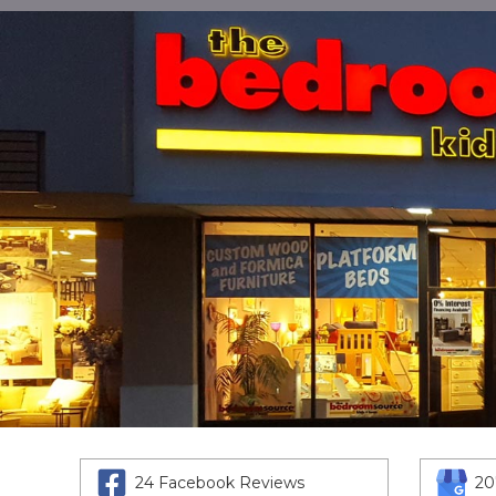
24 Facebook Reviews
20