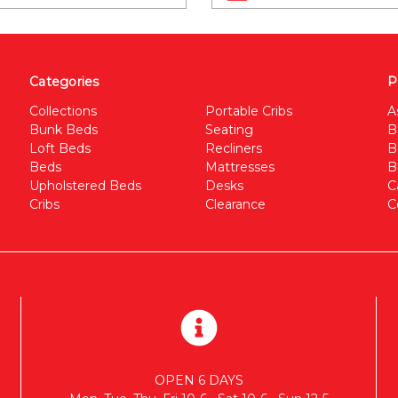
Categories
P
Collections
Portable Cribs
A
Bunk Beds
Seating
B
Loft Beds
Recliners
B
Beds
Mattresses
B
Upholstered Beds
Desks
C
Cribs
Clearance
C
OPEN 6 DAYS