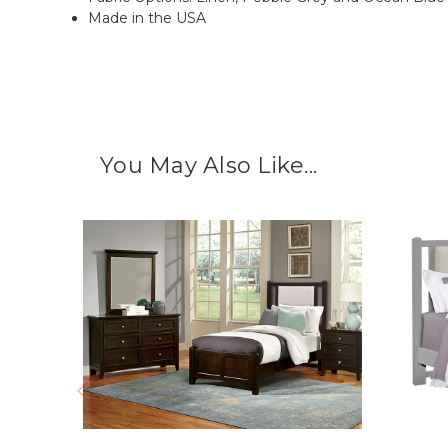
Made in the USA
You May Also Like...