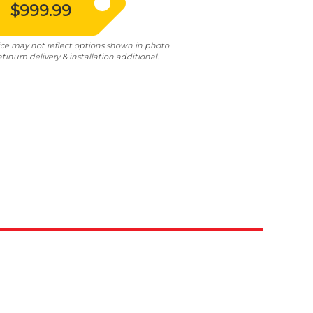
$999.99
ice may not reflect options shown in photo.
atinum delivery & installation additional.