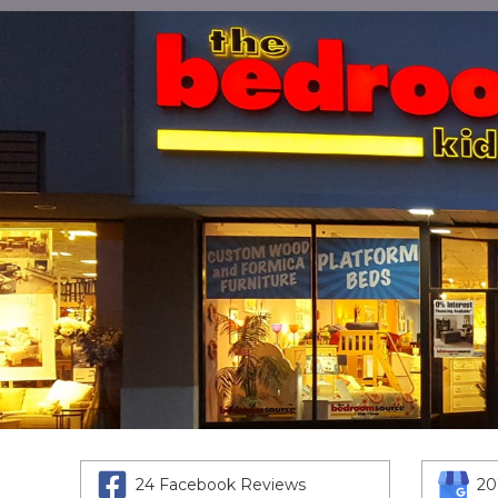
24 Facebook Reviews
20