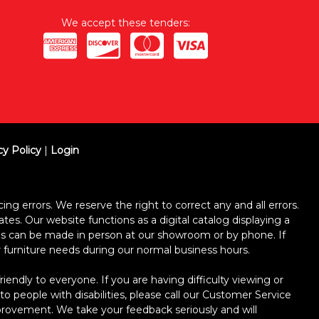
We accept these tenders:
cy Policy
|
Login
ing errors. We reserve the right to correct any and all errors.
ates. Our website functions as a digital catalog displaying a
ses can be made in person at our showroom or by phone. If
ur furniture needs during our normal business hours.
dly to everyone. If you are having difficulty viewing or
 to people with disabilities, please call our Customer Service
improvement. We take your feedback seriously and will