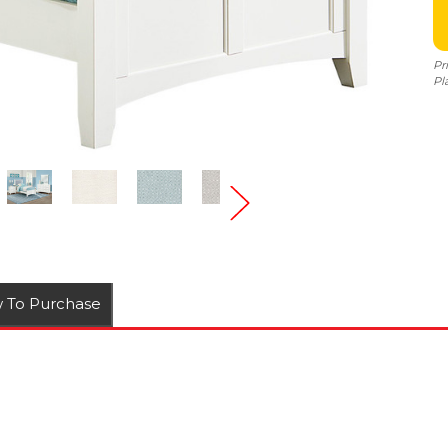
Pr
Pl
 To Purchase