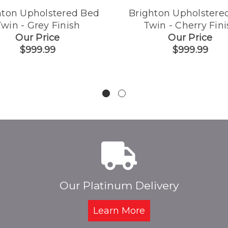
hton Upholstered Bed
Brighton Upholstere
win - Grey Finish
Twin - Cherry Fini
Our Price
Our Price
$999.99
$999.99
Our Platinum Delivery
Learn More