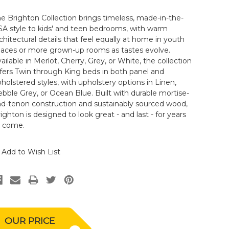
e Brighton Collection brings timeless, made-in-the-
A style to kids' and teen bedrooms, with warm
chitectural details that feel equally at home in youth
paces or more grown-up rooms as tastes evolve.
ailable in Merlot, Cherry, Grey, or White, the collection
fers Twin through King beds in both panel and
holstered styles, with upholstery options in Linen,
bble Grey, or Ocean Blue. Built with durable mortise-
nd-tenon construction and sustainably sourced wood,
ighton is designed to look great - and last - for years
o come.
Add to Wish List
OUR PRICE