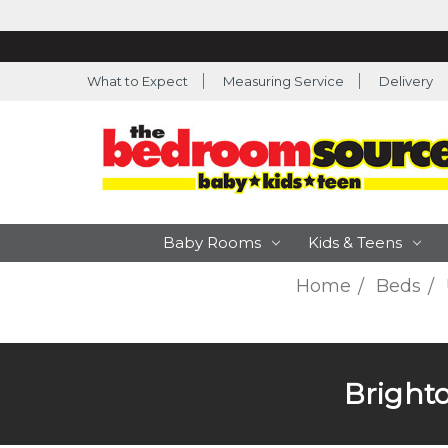
What to Expect
Measuring Service
Delivery
Baby Rooms
Kids & Teens
Home
Beds
Bright