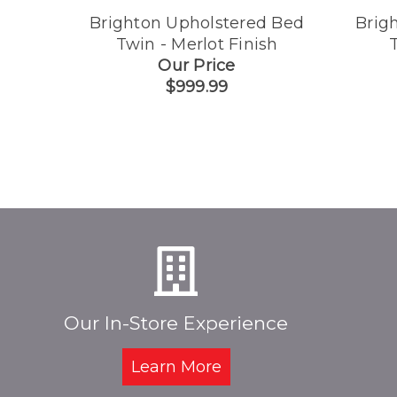
Brighton Upholstered Bed
Brig
Twin - Merlot Finish
T
Our Price
$999.99
Our In-Store Experience
Learn More