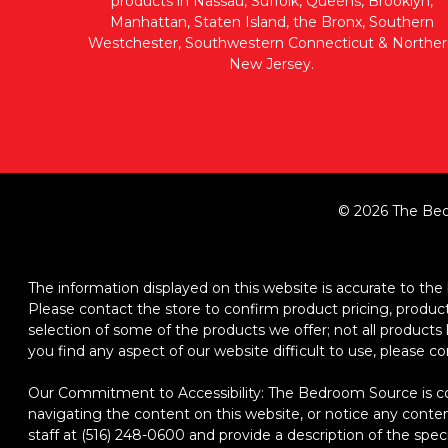
products in Nassau, Suffolk, Queens, Brooklyn,
Manhattan, Staten Island, the Bronx, Southern
Westchester, Southwestern Connecticut & Norther
New Jersey.
© 2026 The Bed
The information displayed on this website is accurate to the b
Please contact the store to confirm product pricing, product d
selection of some of the products we offer; not all product
you find any aspect of our website difficult to use, please c
Our Commitment to Accessibility: The Bedroom Source is comm
navigating the content on this website, or notice any content,
staff at (516) 248-0600 and provide a description of the spec