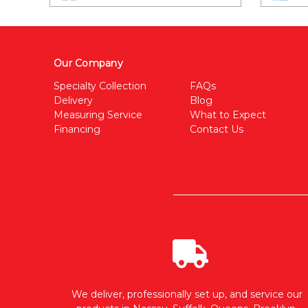
Our Company
Specialty Collection
FAQs
Delivery
Blog
Measuring Service
What to Expect
Financing
Contact Us
We deliver, professionally set up, and service our