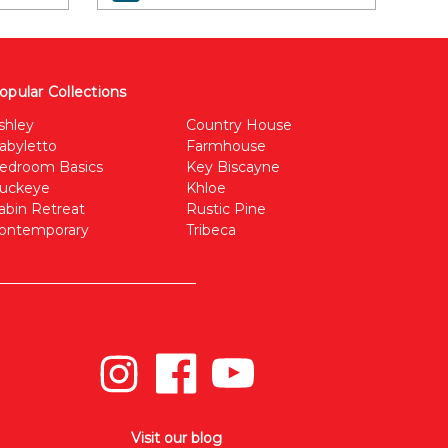
opular Collections
shley
Country House
abyletto
Farmhouse
edroom Basics
Key Biscayne
uckeye
Khloe
abin Retreat
Rustic Pine
ontemporary
Tribeca
Visit our blog