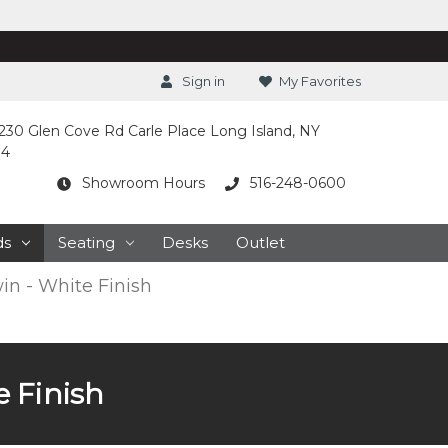
Sign in
My Favorites
230 Glen Cove Rd Carle Place Long Island, NY
14
Showroom Hours
516-248-0600
ds
Seating
Desks
Outlet
in - White Finish
 Finish