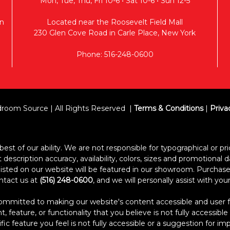
Mon, Tue, Thu, Fri 10-6 • Sat 10-6 • Sun 12-5
n
Located near the Roosevelt Field Mall
230 Glen Cove Road in Carle Place, New York
Phone: 516-248-0600
room Source | All Rights Reserved
Terms & Conditions
|
Priva
est of our ability. We are not responsible for typographical or pric
escription accuracy, availability, colors, sizes and promotional d
s listed on our website will be featured in our showroom. Purcha
ontact us at
(516) 248-0600
, and we will personally assist with yo
itted to making our website's content accessible and user frien
 feature, or functionality that you believe is not fully accessible
ific feature you feel is not fully accessible or a suggestion for 