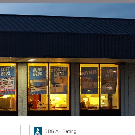
BBB A+ Rating