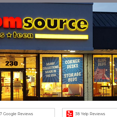
7 Google Reviews
38 Yelp Reviews