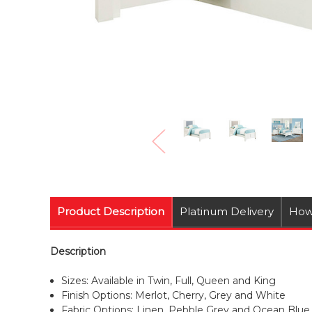
Product Description
Platinum Delivery
How
Description
Sizes: Available in Twin, Full, Queen and King
Finish Options: Merlot, Cherry, Grey and White
Fabric Options: Linen, Pebble Grey and Ocean Blue