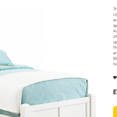
Th
US
ar
s
Av
of
up
Pe
a
Br
t