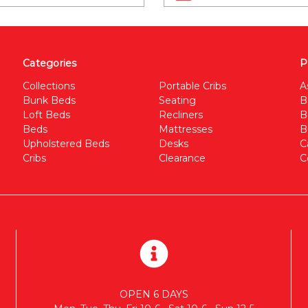
Categories
P
Collections
Portable Cribs
A
Bunk Beds
Seating
B
Loft Beds
Recliners
B
Beds
Mattresses
B
Upholstered Beds
Desks
C
Cribs
Clearance
C
OPEN 6 DAYS