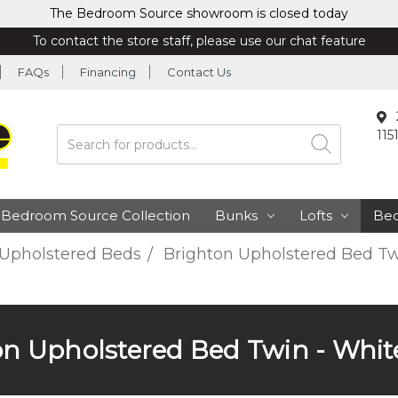
The Bedroom Source showroom is closed today
To contact the store staff, please use our chat feature
FAQs
Financing
Contact Us
115
Search
Bedroom Source Collection
Bunks
Lofts
Be
Upholstered Beds
Brighton Upholstered Bed Tw
on Upholstered Bed Twin - White