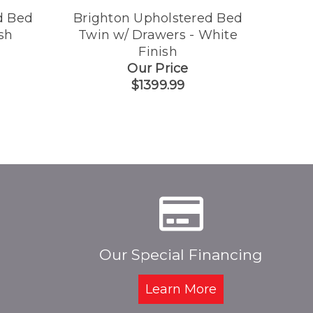
d Bed
Brighton Upholstered Bed
Brig
sh
Twin w/ Drawers - White
Finish
Our Price
$1399.99
Our Special Financing
Learn More