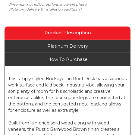
Price may not reflect options shown in photo.
Platinum delivery & installation additional.
Product Description
Platinum Delivery
How To Purchase
This simply styled Buckeye Tin Roof Desk has a spacious
work surface and laid back, Industrial vibe, allowing your
son plenty of room for his scholastic and creative
enterprises, alike. The four square legs are connected at
the bottom, and the corrugated metal backing allows
for enclosure as well as extra style.
Built from kiln-dried solid wood along with wood
veneers, the Rustic Barnwood Brown finish creates a