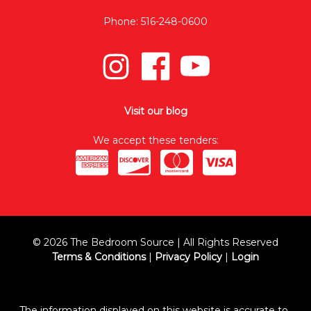
Phone: 516-248-0600
Visit our blog
We accept these tenders:
© 2026 The Bedroom Source | All Rights Reserved
Terms & Conditions
|
Privacy Policy
|
Login
The information displayed on this website is accurate to