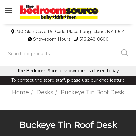
230 Glen Cove Rd Carle Place Long Island, NY 11514
Showroom Hours
516-248-0600
Search
The Bedroom Source showroom is closed today
To contact the store staff, please use our chat feature
Home
Desks
Buckeye Tin Roof Desk
Buckeye Tin Roof Desk