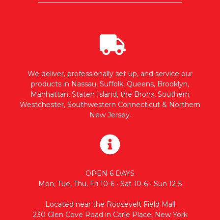
We deliver, professionally set up, and service our
products in Nassau, Suffolk, Queens, Brooklyn,
Manhattan, Staten Island, the Bronx, Southern
Westchester, Southwestern Connecticut & Northern
New Jersey.
OPEN 6 DAYS
Mon, Tue, Thu, Fri 10-6 • Sat 10-6 • Sun 12-5
Located near the Roosevelt Field Mall
230 Glen Cove Road in Carle Place, New York