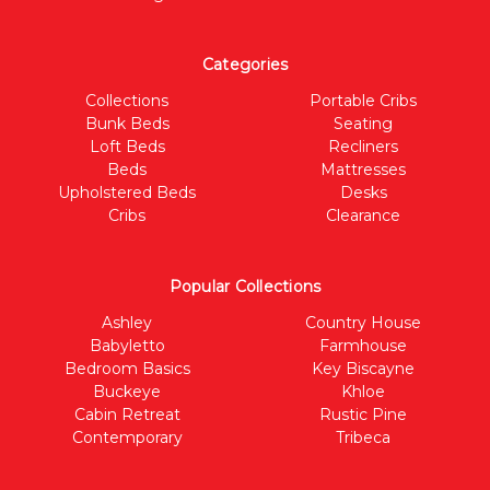
Categories
Collections
Portable Cribs
Bunk Beds
Seating
Loft Beds
Recliners
Beds
Mattresses
Upholstered Beds
Desks
Cribs
Clearance
Popular Collections
Ashley
Country House
Babyletto
Farmhouse
Bedroom Basics
Key Biscayne
Buckeye
Khloe
Cabin Retreat
Rustic Pine
Contemporary
Tribeca