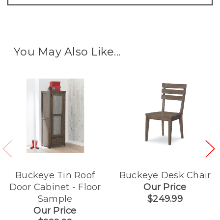
You May Also Like...
Buckeye Tin Roof
Buckeye Desk Chair
Door Cabinet - Floor
Our Price
Sample
$249.99
Our Price