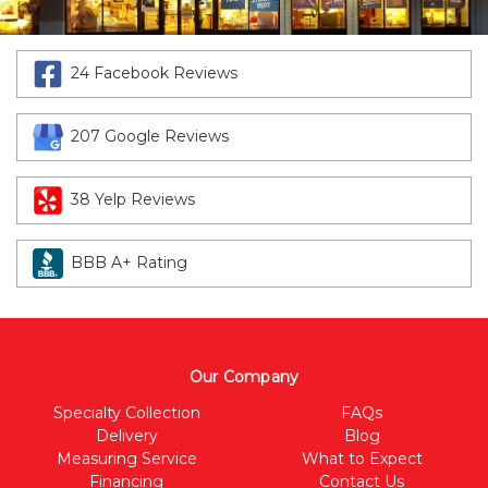
24 Facebook Reviews
207 Google Reviews
38 Yelp Reviews
BBB A+ Rating
Our Company
Specialty Collection
FAQs
Delivery
Blog
Measuring Service
What to Expect
Financing
Contact Us