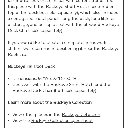
farmhouse look that's on par with current trends. Top
this piece with the Buckeye Short Hutch (pictured on
top of the desk but sold separately), which also includes
a corrugated metal panel along the back, for a little bit
of storage, and pull up a seat with the all-wood Buckeye
Desk Chair (sold separately).
If you would like to create a complete homework
station, we recommend positioning it near the Buckeye
Bookcase.
Buckeye Tin Roof Desk
Dimensions: 54"W x 22"D x 30"H
Goes well with the Buckeye Short Hutch and the
Buckeye Desk Chair (both sold separately)
Learn more about the Buckeye Collection
View other pieces in the
Buckeye Collection
View the
Buckeye Collection spec sheet