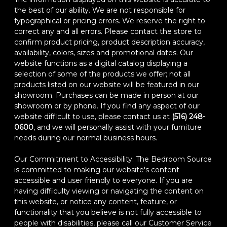
the best of our ability. We are not responsible for
typographical or pricing errors. We reserve the right to
correct any and all errors. Please contact the store to
confirm product pricing, product description accuracy,
availability, colors, sizes and promotional dates. Our
website functions as a digital catalog displaying a
selection of some of the products we offer; not all
products listed on our website will be featured in our
showroom. Purchases can be made in person at our
showroom or by phone. If you find any aspect of our
website difficult to use, please contact us at
(516) 248-
0600
, and we will personally assist with your furniture
needs during our normal business hours.
Our Commitment to Accessibility: The Bedroom Source
is committed to making our website's content
accessible and user friendly to everyone. If you are
having difficulty viewing or navigating the content on
this website, or notice any content, feature, or
functionality that you believe is not fully accessible to
people with disabilities, please call our Customer Service