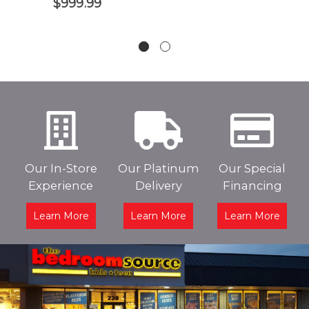
$999.99
Our In-Store
Our Platinum
Our Special
Experience
Delivery
Financing
Learn More
Learn More
Learn More