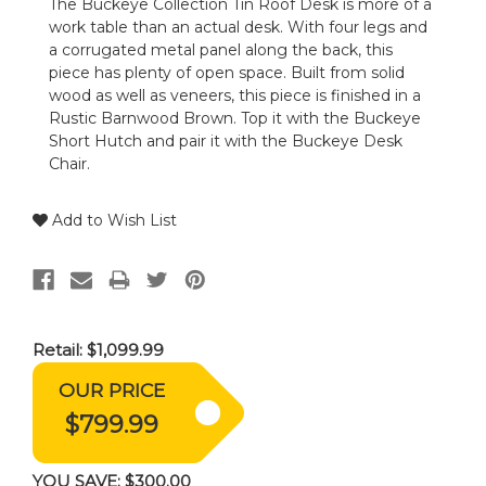
The Buckeye Collection Tin Roof Desk is more of a
work table than an actual desk. With four legs and
a corrugated metal panel along the back, this
piece has plenty of open space. Built from solid
wood as well as veneers, this piece is finished in a
Rustic Barnwood Brown. Top it with the Buckeye
Short Hutch and pair it with the Buckeye Desk
Chair.
Add to Wish List
Retail:
$1,099.99
OUR PRICE
$799.99
YOU SAVE:
$300.00