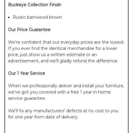
Buckeye Collection Finish
Rustic barnwood brown
Our Price Guarantee
We're confident that our everyday prices are the lowest.
If you ever find the identical merchandise for a lower
price, just show us a written estimate or an
advertisement, and we'll gladly refund the difference.
Our 1 Year Service
When we professionally deliver and install your furniture,
we've got you covered with a free 1 year in-home
service guarantee.
We'll fix any manufacturers' defects at no cost to you
for one year from date of delivery.