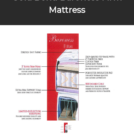
Mattress