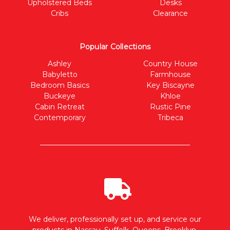
Upholstered Beds
Desks
Cribs
Clearance
Popular Collections
Ashley
Country House
Babyletto
Farmhouse
Bedroom Basics
Key Biscayne
Buckeye
Khloe
Cabin Retreat
Rustic Pine
Contemporary
Tribeca
We deliver, professionally set up, and service our
products in Nassau, Suffolk, Queens, Brooklyn,