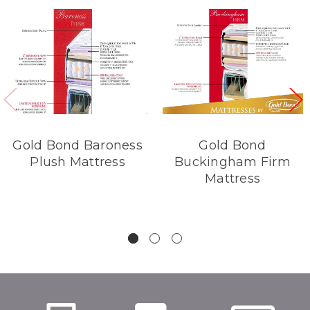
Gold Bond Baroness
Gold Bond
Plush Mattress
Buckingham Firm
Mattress