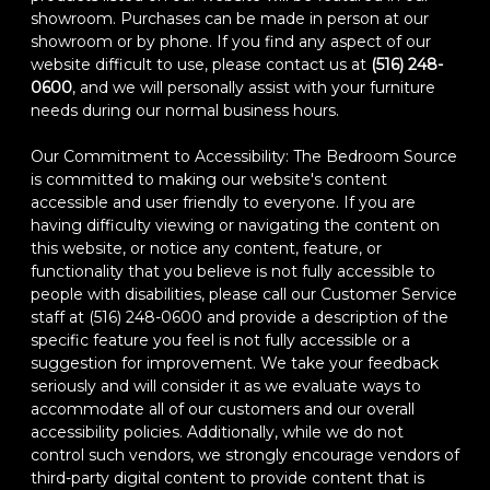
showroom. Purchases can be made in person at our
showroom or by phone. If you find any aspect of our
website difficult to use, please contact us at
(516) 248-
0600
, and we will personally assist with your furniture
needs during our normal business hours.
Our Commitment to Accessibility: The Bedroom Source
is committed to making our website's content
accessible and user friendly to everyone. If you are
having difficulty viewing or navigating the content on
this website, or notice any content, feature, or
functionality that you believe is not fully accessible to
people with disabilities, please call our Customer Service
staff at (516) 248-0600 and provide a description of the
specific feature you feel is not fully accessible or a
suggestion for improvement. We take your feedback
seriously and will consider it as we evaluate ways to
accommodate all of our customers and our overall
accessibility policies. Additionally, while we do not
control such vendors, we strongly encourage vendors of
third-party digital content to provide content that is