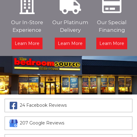
Our In-Store
Our Platinum
Our Special
Experience
Delivery
Financing
Learn More
Learn More
Learn More
24 Facebook Reviews
207 Google Reviews