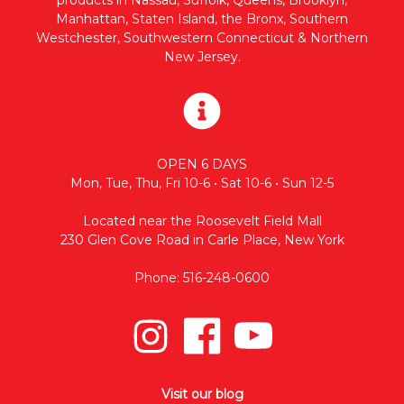
Manhattan, Staten Island, the Bronx, Southern
Westchester, Southwestern Connecticut & Northern
New Jersey.
OPEN 6 DAYS
Mon, Tue, Thu, Fri 10-6 • Sat 10-6 • Sun 12-5
Located near the Roosevelt Field Mall
230 Glen Cove Road in Carle Place, New York
Phone: 516-248-0600
Visit our blog