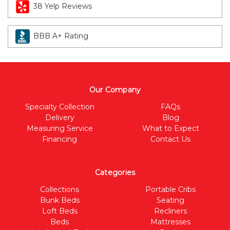
38 Yelp Reviews
BBB A+ Rating
Our Company
Specialty Collection
FAQs
Delivery
Blog
Measuring Service
What to Expect
Financing
Contact Us
Categories
Collections
Portable Cribs
Bunk Beds
Seating
Loft Beds
Recliners
Beds
Mattresses