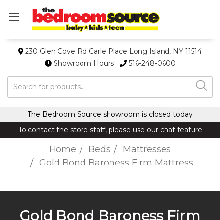
230 Glen Cove Rd Carle Place Long Island, NY 11514
Showroom Hours
516-248-0600
Search
The Bedroom Source showroom is closed today
To contact the store staff, please use our chat feature
Home
Beds
Mattresses
Gold Bond Baroness Firm Mattress
Gold Bond Baroness Firm