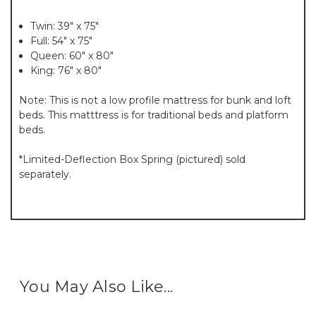
Twin: 39" x 75"
Full: 54" x 75"
Queen: 60" x 80"
King: 76" x 80"
Note: This is not a low profile mattress for bunk and loft
beds. This matttress is for traditional beds and platform
beds.
*Limited-Deflection Box Spring (pictured) sold
separately.
You May Also Like...