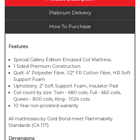
Platinum Delivery
How To Purchase
Features
Special Gallery Edition Encased Coil Mattress.
1 Sided Premium Construction.
Quilt: 4" Polyester Fiber, 1/2" FR Cotton Fiber, HR Soft
Support Foam
Upholstery: 2" Soft Support Foam, Insulator Pad
Coil count by size: Twin - 480 coils, Full - 660 coils,
Queen - 800 coils, King - 1024 coils
10 Year non-prorated warranty
All mattresses by Gold Bond meet Flammability
Standards (CA 117).
Dimensions