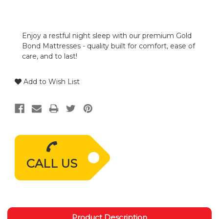
Enjoy a restful night sleep with our premium Gold
Bond Mattresses - quality built for comfort, ease of
care, and to last!
Add to Wish List
CALL US
Product Description