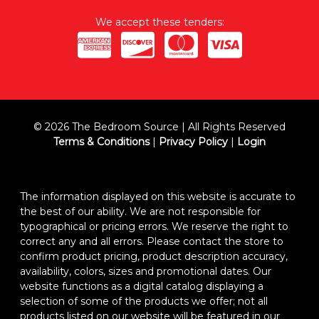
We accept these tenders:
© 2026 The Bedroom Source | All Rights Reserved
Terms & Conditions
|
Privacy Policy
|
Login
The information displayed on this website is accurate to
the best of our ability. We are not responsible for
typographical or pricing errors. We reserve the right to
correct any and all errors. Please contact the store to
confirm product pricing, product description accuracy,
availability, colors, sizes and promotional dates. Our
website functions as a digital catalog displaying a
selection of some of the products we offer; not all
products listed on our website will be featured in our