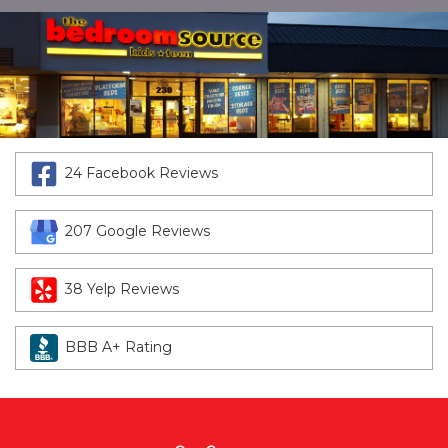
24 Facebook Reviews
207 Google Reviews
38 Yelp Reviews
BBB A+ Rating