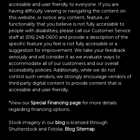
accessible and user friendly to everyone. If you are
having difficulty viewing or navigating the content on
this website, or notice any content, feature, or
functionality that you believe is not fully accessible to
people with disabilities, please call our Customer Service
staff at (516) 248-0600 and provide a description of the
specific feature you feel is not fully accessible or a
suggestion for improvement. We take your feedback
seriously and will consider it as we evaluate ways to
accommodate all of our customers and our overall
accessibility policies. Additionally, while we do not
control such vendors, we strongly encourage vendors of
third-party digital content to provide content that is
accessible and user friendly.
*View our
Special Financing page
for more details
regarding financing options.
Stock imagery in our
blog
is licensed through
Shutterstock and Fotolia.
Blog Sitemap
.