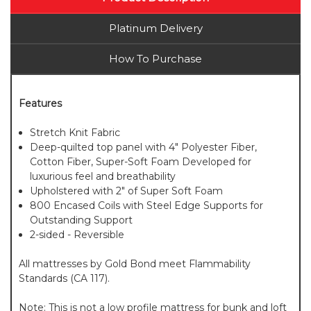
Platinum Delivery
How To Purchase
Features
Stretch Knit Fabric
Deep-quilted top panel with 4" Polyester Fiber,
Cotton Fiber, Super-Soft Foam Developed for
luxurious feel and breathability
Upholstered with 2" of Super Soft Foam
800 Encased Coils with Steel Edge Supports for
Outstanding Support
2-sided - Reversible
All mattresses by Gold Bond meet Flammability
Standards (CA 117).
Note: This is not a low profile mattress for bunk and loft