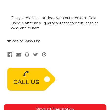
Enjoy a restful night sleep with our premium Gold
Bond Mattresses - quality built for comfort, ease of
care, and to last!
Add to Wish List
CALL US
Product Description