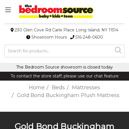
230 Glen Cove Rd Carle Place Long Island, NY 11514
Showroom Hours
516-248-0600
Search
The Bedroom Source showroom is closed today
To contact the store staff, please use our chat feature
Home
Beds
Mattresses
Gold Bond Buckingham Plush Mattress
Gold Bond Buckingham