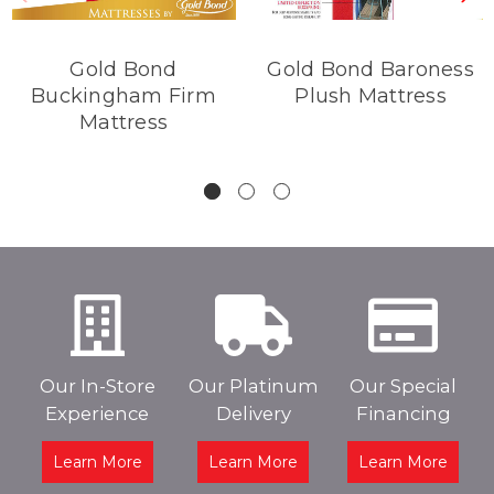
Gold Bond
Gold Bond Baroness
Buckingham Firm
Plush Mattress
Mattress
Our In-Store
Our Platinum
Our Special
Experience
Delivery
Financing
Learn More
Learn More
Learn More