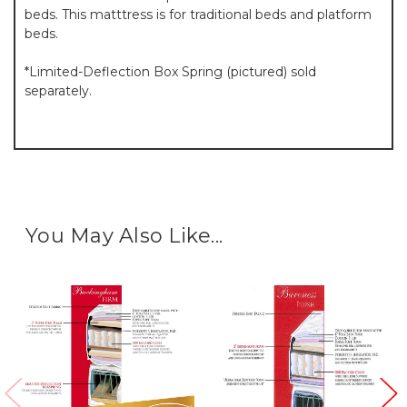
beds. This matttress is for traditional beds and platform
beds.
*Limited-Deflection Box Spring (pictured) sold
separately.
You May Also Like...