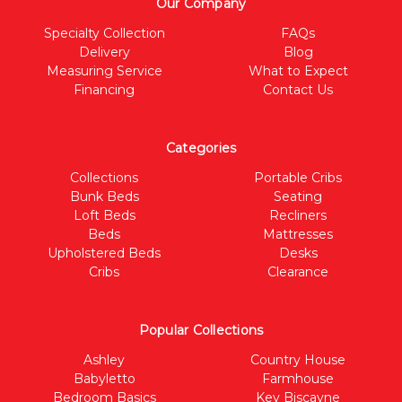
Our Company
Specialty Collection
FAQs
Delivery
Blog
Measuring Service
What to Expect
Financing
Contact Us
Categories
Collections
Portable Cribs
Bunk Beds
Seating
Loft Beds
Recliners
Beds
Mattresses
Upholstered Beds
Desks
Cribs
Clearance
Popular Collections
Ashley
Country House
Babyletto
Farmhouse
Bedroom Basics
Key Biscayne