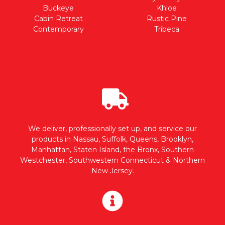
Buckeye
Khloe
Cabin Retreat
Rustic Pine
Contemporary
Tribeca
We deliver, professionally set up, and service our
products in Nassau, Suffolk, Queens, Brooklyn,
Manhattan, Staten Island, the Bronx, Southern
Westchester, Southwestern Connecticut & Northern
New Jersey.