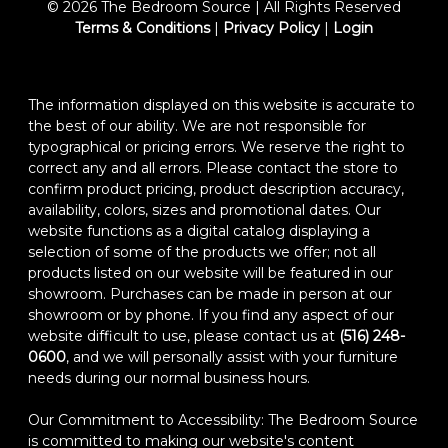
© 2026 The Bedroom Source | All Rights Reserved
Terms & Conditions
|
Privacy Policy
|
Login
The information displayed on this website is accurate to
the best of our ability. We are not responsible for
typographical or pricing errors. We reserve the right to
correct any and all errors. Please contact the store to
confirm product pricing, product description accuracy,
availability, colors, sizes and promotional dates. Our
website functions as a digital catalog displaying a
selection of some of the products we offer; not all
products listed on our website will be featured in our
showroom. Purchases can be made in person at our
showroom or by phone. If you find any aspect of our
website difficult to use, please contact us at
(516) 248-
0600
, and we will personally assist with your furniture
needs during our normal business hours.
Our Commitment to Accessibility: The Bedroom Source
is committed to making our website's content