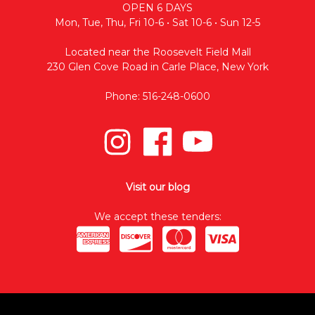
OPEN 6 DAYS
Mon, Tue, Thu, Fri 10-6 • Sat 10-6 • Sun 12-5
Located near the Roosevelt Field Mall
230 Glen Cove Road in Carle Place, New York
Phone: 516-248-0600
Visit our blog
We accept these tenders: