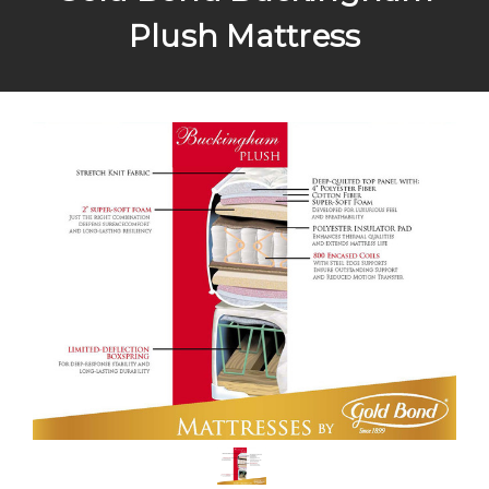
Plush Mattress