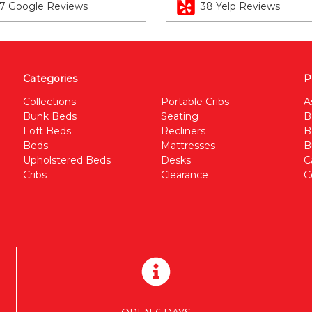
7 Google Reviews
38 Yelp Reviews
Categories
P
Collections
Portable Cribs
A
Bunk Beds
Seating
B
Loft Beds
Recliners
B
Beds
Mattresses
B
Upholstered Beds
Desks
C
Cribs
Clearance
C