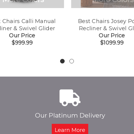
 Chairs Calli Manual
Best Chairs Josey P
liner & Swivel Glider
Recliner & Swivel Gl
Our Price
Our Price
$999.99
$1099.99
Our Platinum Delivery
Learn More