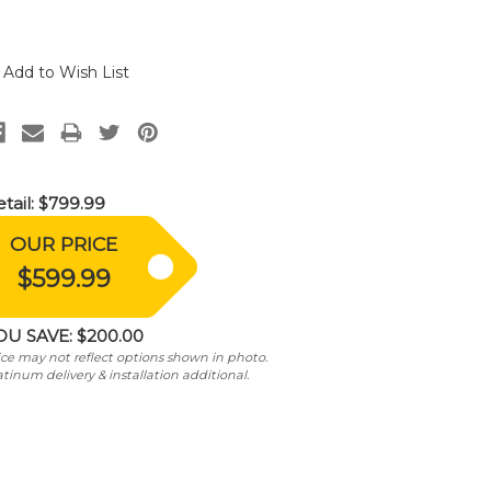
Add to Wish List
tail:
$799.99
OUR PRICE
$599.99
OU SAVE:
$200.00
ice may not reflect options shown in photo.
atinum delivery & installation additional.