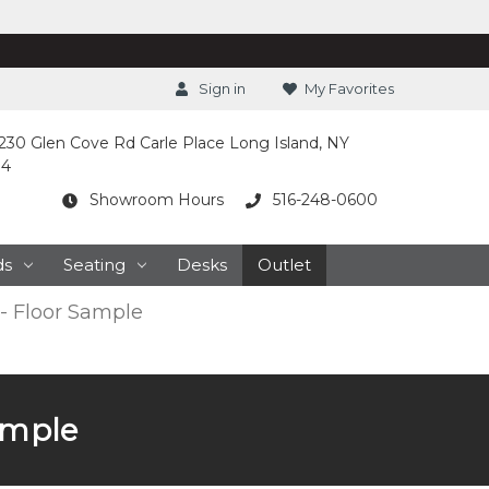
Sign in
My Favorites
230 Glen Cove Rd Carle Place Long Island, NY
14
Showroom Hours
516-248-0600
ds
Seating
Desks
Outlet
 - Floor Sample
Sample