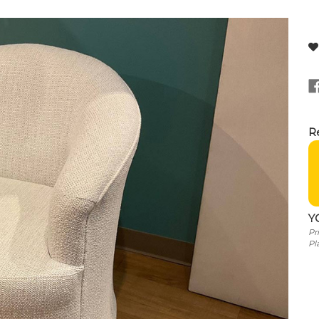
Re
Y
Pr
Pl