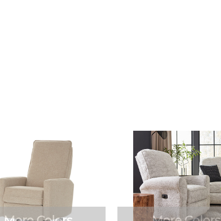
More Colors
More Colors