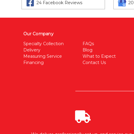
24 Facebook Reviews
20
Our Company
Specialty Collection
FAQs
Delivery
Blog
Measuring Service
What to Expect
Financing
Contact Us