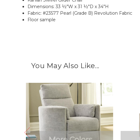
Dimensions: 33 ½"W x 31 ½"D x 34"H
Fabric: #23577 Pearl (Grade B) Revolution Fabric
Floor sample
You May Also Like...
More Colors