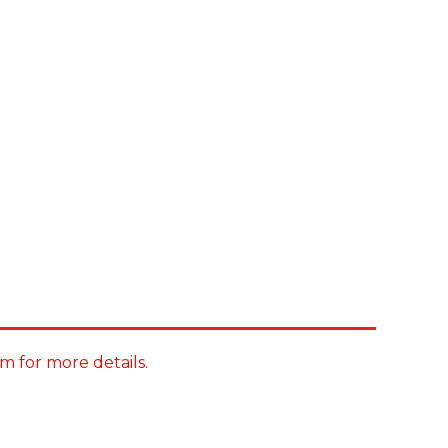
m for more details.