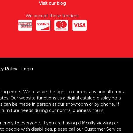
Visit our blog
We accept these tenders:
cy Policy
|
Login
ing errors. We reserve the right to correct any and all errors.
ates. Our website functions as a digital catalog displaying a
ses can be made in person at our showroom or by phone. If
ur furniture needs during our normal business hours.
dly to everyone. If you are having difficulty viewing or
 to people with disabilities, please call our Customer Service