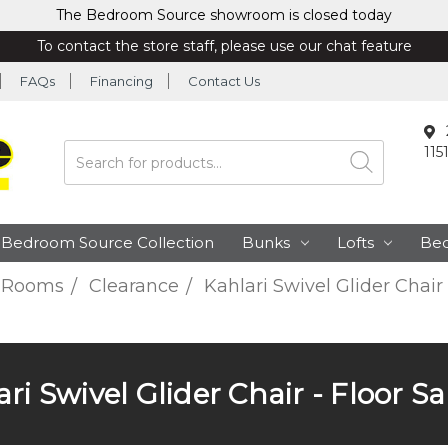
The Bedroom Source showroom is closed today
To contact the store staff, please use our chat feature
FAQs
Financing
Contact Us
115
Search
Bedroom Source Collection
Bunks
Lofts
Be
 Rooms
Clearance
Kahlari Swivel Glider Chair
ri Swivel Glider Chair - Floor 