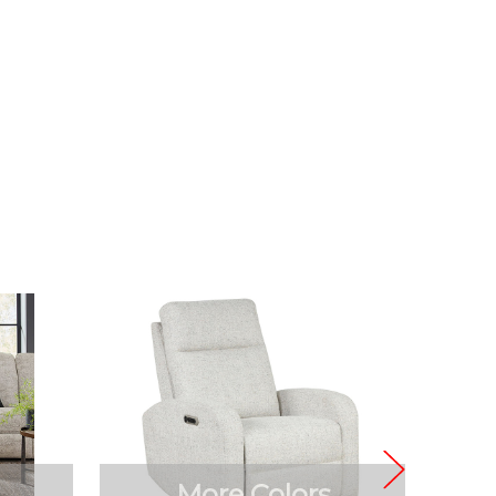
More Colors