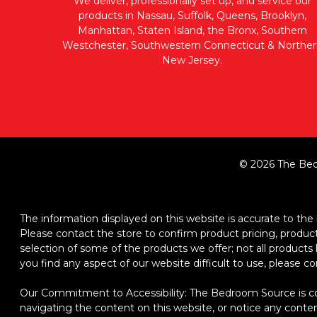
We deliver, professionally set up, and service our
products in Nassau, Suffolk, Queens, Brooklyn,
Manhattan, Staten Island, the Bronx, Southern
Westchester, Southwestern Connecticut & Norther
New Jersey.
© 2026 The Bed
The information displayed on this website is accurate to the b
Please contact the store to confirm product pricing, product d
selection of some of the products we offer; not all product
you find any aspect of our website difficult to use, please c
Our Commitment to Accessibility: The Bedroom Source is comm
navigating the content on this website, or notice any content,