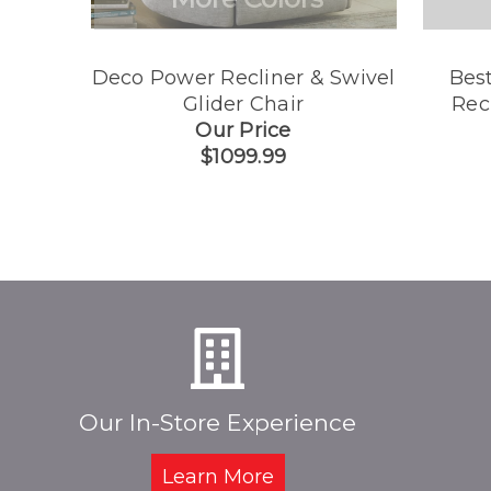
Deco Power Recliner & Swivel
Best
Glider Chair
Rec
Our Price
$1099.99
Our In-Store Experience
Learn More