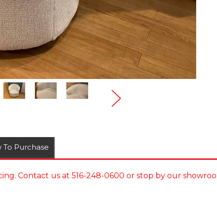
 To Purchase
ing. Contact us at 516-248-0600 or stop by our showroo