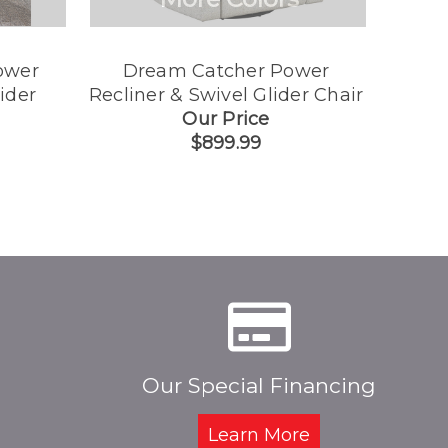
ower
Dream Catcher Power
Best
ider
Recliner & Swivel Glider Chair
Rec
Our Price
$899.99
Our Special Financing
Learn More