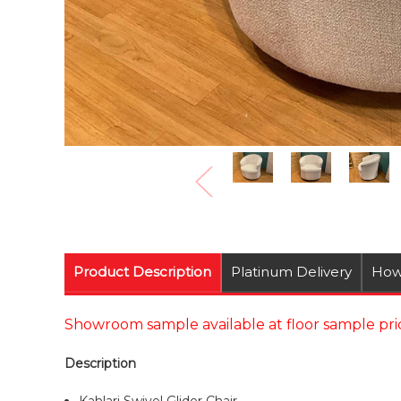
Product Description
Platinum Delivery
How
Showroom sample available at floor sample pric
Description
Kahlari Swivel Glider Chair