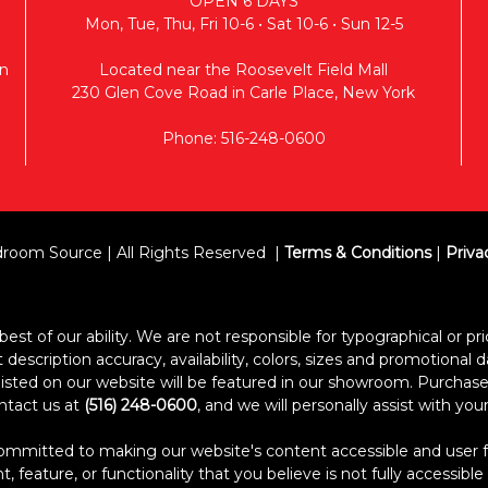
OPEN 6 DAYS
Mon, Tue, Thu, Fri 10-6 • Sat 10-6 • Sun 12-5
n
Located near the Roosevelt Field Mall
230 Glen Cove Road in Carle Place, New York
Phone: 516-248-0600
room Source | All Rights Reserved
Terms & Conditions
|
Priva
est of our ability. We are not responsible for typographical or pric
escription accuracy, availability, colors, sizes and promotional d
s listed on our website will be featured in our showroom. Purcha
ontact us at
(516) 248-0600
, and we will personally assist with yo
itted to making our website's content accessible and user frien
 feature, or functionality that you believe is not fully accessible