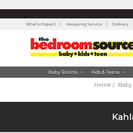
What to Expect
Measuring Service
Delivery
Baby Rooms
Kids & Teens
Home
Baby
Kahla