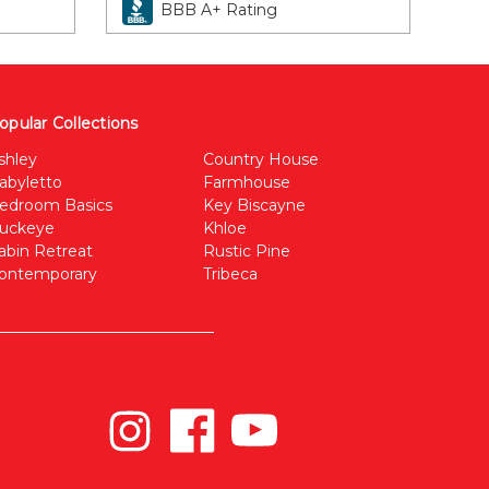
BBB A+ Rating
opular Collections
shley
Country House
abyletto
Farmhouse
edroom Basics
Key Biscayne
uckeye
Khloe
abin Retreat
Rustic Pine
ontemporary
Tribeca