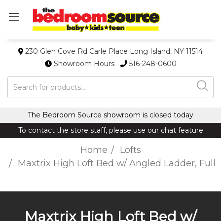
230 Glen Cove Rd Carle Place Long Island, NY 11514
Showroom Hours
516-248-0600
Search
The Bedroom Source showroom is closed today
To contact the store staff, please use our chat feature
Home
Lofts
Maxtrix High Loft Bed w/ Angled Ladder, Full
Maxtrix High Loft Bed w/