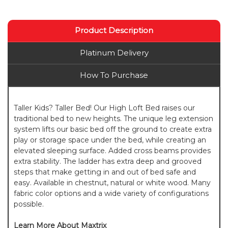
Product Description
Platinum Delivery
How To Purchase
Taller Kids? Taller Bed! Our High Loft Bed raises our
traditional bed to new heights. The unique leg extension
system lifts our basic bed off the ground to create extra
play or storage space under the bed, while creating an
elevated sleeping surface. Added cross beams provides
extra stability. The ladder has extra deep and grooved
steps that make getting in and out of bed safe and
easy. Available in chestnut, natural or white wood. Many
fabric color options and a wide variety of configurations
possible.
Learn More About Maxtrix