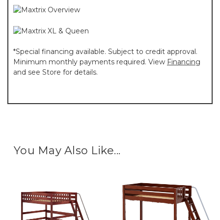
*Special financing available. Subject to credit approval.
Minimum monthly payments required. View
Financing
and see Store for details.
You May Also Like...