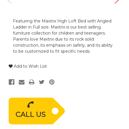
Featuring the Maxtrix High Loft Bed with Angled
Ladder in Full size. Maxtrix is our best selling
furniture collection for children and teenagers.
Parents love Maxtrix due to its rock solid
construction, its emphasis on safety, and its ability
to be customized to fit specific needs.
Add to Wish List
CALL US