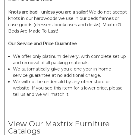
Knots are bad - unless you are a sailor!
We do not accept
knots in our hardwoods we use in our beds frames or
case goods (dressers, bookcases and desks). Maxtrix®
Beds Are Made To Last!
Our Service and Price Guarantee
We offer only platinum delivery, with complete set up
and removal of all packing materials.
We automatically give you a one year in-home
service guarantee at no additional charge.
We will not be undersold by any other store or
website. If you see this item for a lower price, please
tell us and we will match it.
View Our Maxtrix Furniture
Catalogs