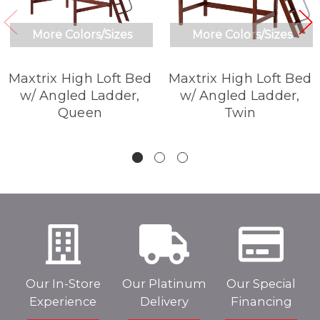
More Colors/Sizes
More Colors/Sizes
Maxtrix High Loft Bed
Maxtrix High Loft Bed
w/ Angled Ladder,
w/ Angled Ladder,
Queen
Twin
Our In-Store
Our Platinum
Our Special
Experience
Delivery
Financing