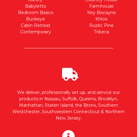
Babyletto
Farmhouse
Bedroom Basics
Key Biscayne
Buckeye
Khloe
Cabin Retreat
Rustic Pine
Contemporary
Tribeca
We deliver, professionally set up, and service our
products in Nassau, Suffolk, Queens, Brooklyn,
Manhattan, Staten Island, the Bronx, Southern
Westchester, Southwestern Connecticut & Northern
New Jersey.