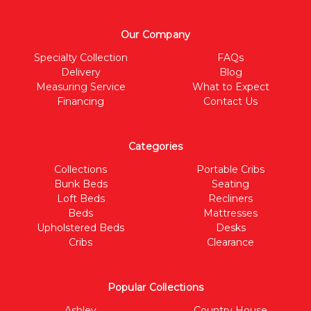
Our Company
Specialty Collection
FAQs
Delivery
Blog
Measuring Service
What to Expect
Financing
Contact Us
Categories
Collections
Portable Cribs
Bunk Beds
Seating
Loft Beds
Recliners
Beds
Mattresses
Upholstered Beds
Desks
Cribs
Clearance
Popular Collections
Ashley
Country House