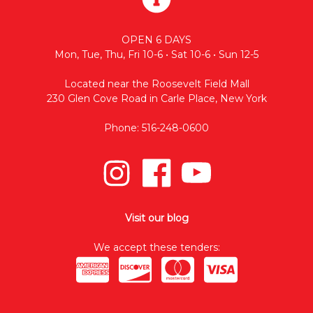
OPEN 6 DAYS
Mon, Tue, Thu, Fri 10-6 • Sat 10-6 • Sun 12-5
Located near the Roosevelt Field Mall
230 Glen Cove Road in Carle Place, New York
Phone: 516-248-0600
Visit our blog
We accept these tenders: