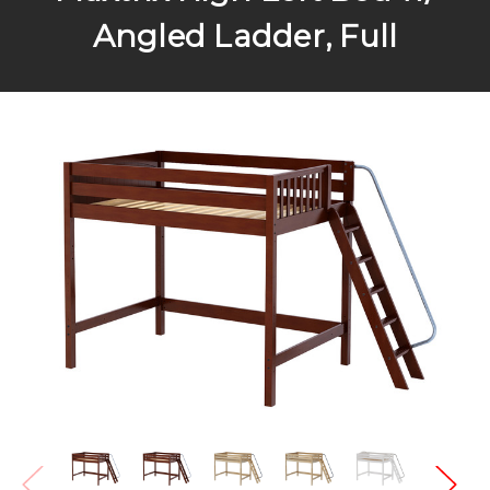
Angled Ladder, Full