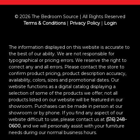
© 2026 The Bedroom Source | All Rights Reserved
Terms & Conditions
|
Privacy Policy
|
Login
The information displayed on this website is accurate to
the best of our ability. We are not responsible for
typographical or pricing errors. We reserve the right to
correct any and all errors. Please contact the store to
confirm product pricing, product description accuracy,
availability, colors, sizes and promotional dates. Our
website functions as a digital catalog displaying a
selection of some of the products we offer; not all
products listed on our website will be featured in our
showroom. Purchases can be made in person at our
showroom or by phone. If you find any aspect of our
website difficult to use, please contact us at
(516) 248-
0600
, and we will personally assist with your furniture
needs during our normal business hours.