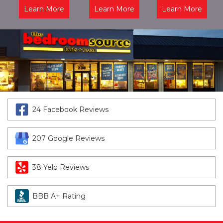
Learn More
Learn More
Learn More
24 Facebook Reviews
207 Google Reviews
38 Yelp Reviews
BBB A+ Rating