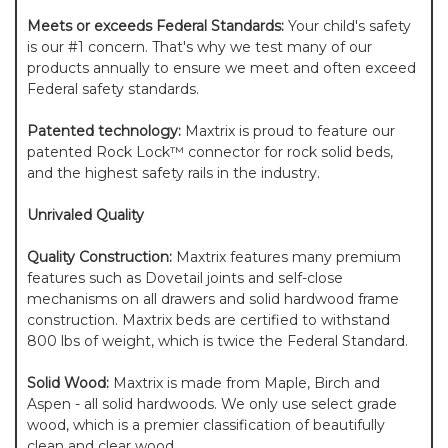
Meets or exceeds Federal Standards:
Your child's safety
is our #1 concern. That's why we test many of our
products annually to ensure we meet and often exceed
Federal safety standards.
Patented technology:
Maxtrix is proud to feature our
patented Rock Lock™ connector for rock solid beds,
and the highest safety rails in the industry.
Unrivaled Quality
Quality Construction:
Maxtrix features many premium
features such as Dovetail joints and self-close
mechanisms on all drawers and solid hardwood frame
construction. Maxtrix beds are certified to withstand
800 lbs of weight, which is twice the Federal Standard.
Solid Wood:
Maxtrix is made from Maple, Birch and
Aspen - all solid hardwoods. We only use select grade
wood, which is a premier classification of beautifully
clean and clear wood.