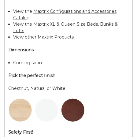
View the
Maxtrix Configurations and Accessories
Catalog
View the
Maxtrix XL & Queen Size Beds, Bunks &
Lofts
View other
Maxtrix Products
Dimensions
Coming soon
Pick the perfect finish
Chestnut, Natural or White
Safety First!