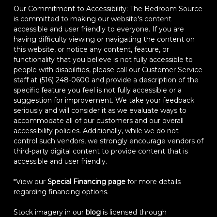
Our Commitment to Accessibility: The Bedroom Source
is committed to making our website's content
accessible and user friendly to everyone. If you are
having difficulty viewing or navigating the content on
this website, or notice any content, feature, or
functionality that you believe is not fully accessible to
people with disabilities, please call our Customer Service
staff at (516) 248-0600 and provide a description of the
specific feature you feel is not fully accessible or a
suggestion for improvement. We take your feedback
seriously and will consider it as we evaluate ways to
accommodate all of our customers and our overall
accessibility policies. Additionally, while we do not
control such vendors, we strongly encourage vendors of
third-party digital content to provide content that is
accessible and user friendly.
*View our
Special Financing page
for more details
regarding financing options.
Stock imagery in our
blog
is licensed through