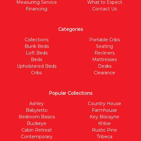
Measuring Service
What to Expect
Financing
Contact Us
Categories
Collections
Portable Cribs
Bunk Beds
Seating
Loft Beds
Recliners
Beds
Mattresses
Upholstered Beds
Desks
Cribs
Clearance
Popular Collections
Ashley
Country House
Babyletto
Farmhouse
Bedroom Basics
Key Biscayne
Buckeye
Khloe
Cabin Retreat
Rustic Pine
Contemporary
Tribeca