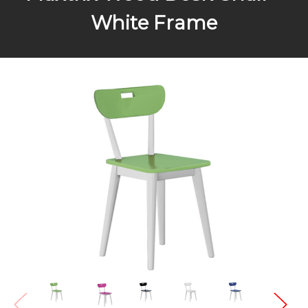
White Frame