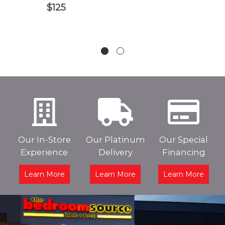
$125
Our In-Store
Our Platinum
Our Special
Experience
Delivery
Financing
Learn More
Learn More
Learn More