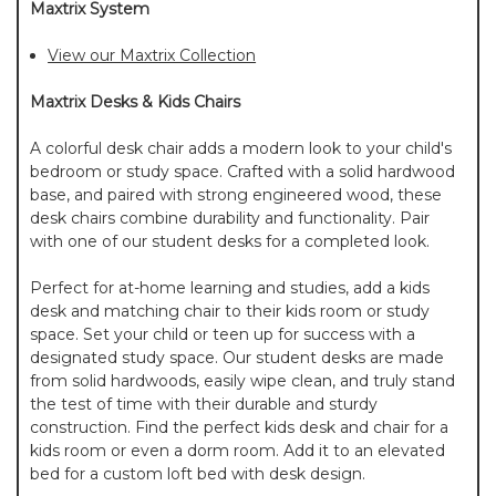
Maxtrix System
View our Maxtrix Collection
Maxtrix Desks & Kids Chairs
A colorful desk chair adds a modern look to your child's
bedroom or study space. Crafted with a solid hardwood
base, and paired with strong engineered wood, these
desk chairs combine durability and functionality. Pair
with one of our student desks for a completed look.
Perfect for at-home learning and studies, add a kids
desk and matching chair to their kids room or study
space. Set your child or teen up for success with a
designated study space. Our student desks are made
from solid hardwoods, easily wipe clean, and truly stand
the test of time with their durable and sturdy
construction. Find the perfect kids desk and chair for a
kids room or even a dorm room. Add it to an elevated
bed for a custom loft bed with desk design.