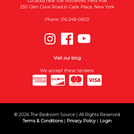
Located near the Roosevelt Field Mall
230 Glen Cove Road in Carle Place, New York
Phone: 516-248-0600
Visit our blog
We accept these tenders:
© 2026 The Bedroom Source | All Rights Reserved
Terms & Conditions
|
Privacy Policy
|
Login