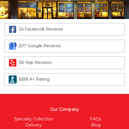
24 Facebook Reviews
207 Google Reviews
38 Yelp Reviews
BBB A+ Rating
Our Company
Specialty Collection
FAQs
Delivery
Blog