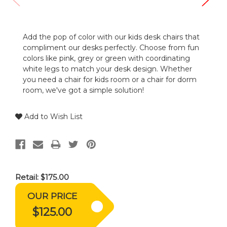
Add the pop of color with our kids desk chairs that
compliment our desks perfectly. Choose from fun
colors like pink, grey or green with coordinating
white legs to match your desk design. Whether
you need a chair for kids room or a chair for dorm
room, we've got a simple solution!
Add to Wish List
Retail:
$175.00
OUR PRICE
$125.00