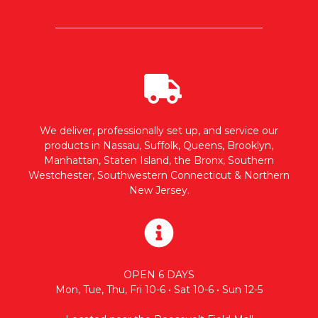
We deliver, professionally set up, and service our
products in Nassau, Suffolk, Queens, Brooklyn,
Manhattan, Staten Island, the Bronx, Southern
Westchester, Southwestern Connecticut & Northern
New Jersey.
OPEN 6 DAYS
Mon, Tue, Thu, Fri 10-6 • Sat 10-6 • Sun 12-5