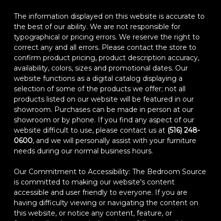
The information displayed on this website is accurate to
the best of our ability. We are not responsible for
typographical or pricing errors. We reserve the right to
correct any and all errors. Please contact the store to
confirm product pricing, product description accuracy,
availability, colors, sizes and promotional dates. Our
website functions as a digital catalog displaying a
selection of some of the products we offer; not all
products listed on our website will be featured in our
showroom. Purchases can be made in person at our
showroom or by phone. If you find any aspect of our
website difficult to use, please contact us at
(516) 248-
0600
, and we will personally assist with your furniture
needs during our normal business hours.
Our Commitment to Accessibility: The Bedroom Source
is committed to making our website's content
accessible and user friendly to everyone. If you are
having difficulty viewing or navigating the content on
this website, or notice any content, feature, or