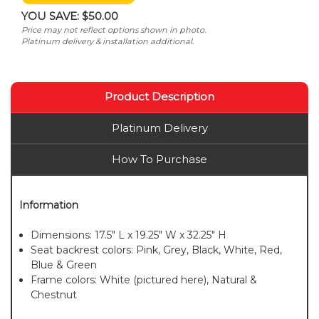
YOU SAVE:
$50.00
Price may not reflect options shown in photo.
Platinum delivery & installation additional.
Product Description
Platinum Delivery
How To Purchase
Information
Dimensions: 17.5" L x 19.25" W x 32.25" H
Seat backrest colors: Pink, Grey, Black, White, Red,
Blue & Green
Frame colors: White (pictured here), Natural &
Chestnut