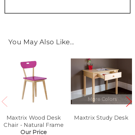
You May Also Like...
More Colors
Maxtrix Wood Desk
Maxtrix Study Desk
Chair - Natural Frame
Our Price