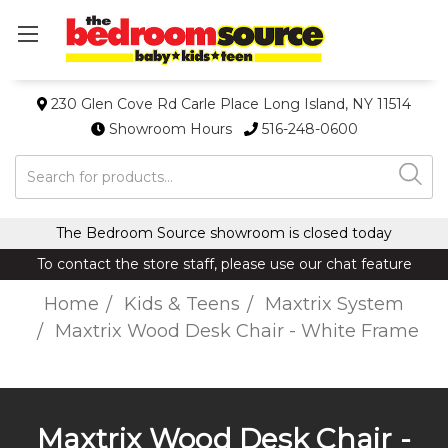
230 Glen Cove Rd Carle Place Long Island, NY 11514
Showroom Hours
516-248-0600
Search
The Bedroom Source showroom is closed today
To contact the store staff, please use our chat feature
Home
Kids & Teens
Maxtrix System
Maxtrix Wood Desk Chair - White Frame
Maxtrix Wood Desk Chair -