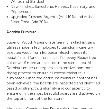
White, and Stardust
New Finishes: Sandstone, Harvest, Rosemary, and
Peppercorn
Upgraded Finishes: Argento (Add 10%) and Artisan
Silver Frost (Add 20%)
Romina Furniture
Superior Wood: A passionate team of skilled artisans
utilizes modern technologies to transform carefully
selected wood from European Beach trees into
beautiful and functional pieces. For every Beach tree
cut down, 5 more are planted in the same area. All
Romina lumber undergoes an extensive, non-toxic
drying process to ensure all excess moisture is
eliminated. Once the optimum moisture content has
been achieved, the boards are inspected and identified
based on strength, uniformity and consistency to
ensure only the most beautiful boards are displayed on
the top and front of the furniture.
Meticulous Construction: From calculating tension