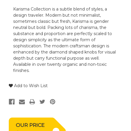
Karisma Collection is a subtle blend of styles, a
design traveler. Modern but not minimalist,
sometimes classic but fresh, Karisma is gender
neutral but bold. Packing lots of charisma, the
substance and proportion are perfectly scaled to
design simplicity as the ultimate form of
sophistication. The modern craftsman design is
enhanced by the diamond shaped knobs for visual
depth but carry functional purpose as well.
Available in over twenty organic and non-toxic
finishes.
Add to Wish List
OUR PRICE