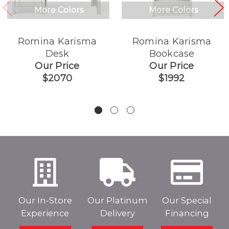
More Colors
More Colors
Romina Karisma
Romina Karisma
Desk
Bookcase
Our Price
Our Price
$2070
$1992
Our In-Store
Our Platinum
Our Special
Experience
Delivery
Financing