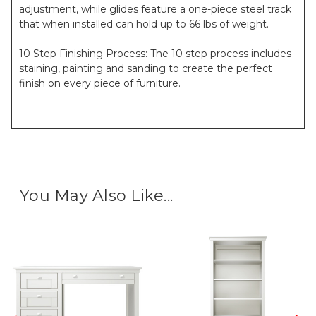
adjustment, while glides feature a one-piece steel track
that when installed can hold up to 66 lbs of weight.
10 Step Finishing Process: The 10 step process includes
staining, painting and sanding to create the perfect
finish on every piece of furniture.
You May Also Like...