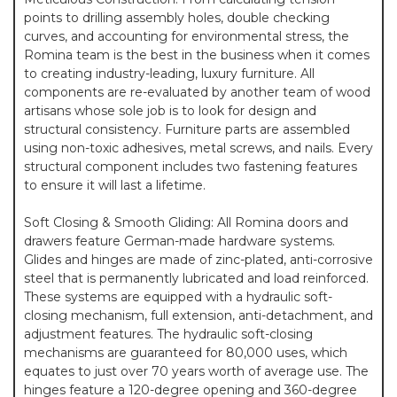
points to drilling assembly holes, double checking
curves, and accounting for environmental stress, the
Romina team is the best in the business when it comes
to creating industry-leading, luxury furniture. All
components are re-evaluated by another team of wood
artisans whose sole job is to look for design and
structural consistency. Furniture parts are assembled
using non-toxic adhesives, metal screws, and nails. Every
structural component includes two fastening features
to ensure it will last a lifetime.
Soft Closing & Smooth Gliding: All Romina doors and
drawers feature German-made hardware systems.
Glides and hinges are made of zinc-plated, anti-corrosive
steel that is permanently lubricated and load reinforced.
These systems are equipped with a hydraulic soft-
closing mechanism, full extension, anti-detachment, and
adjustment features. The hydraulic soft-closing
mechanisms are guaranteed for 80,000 uses, which
equates to just over 70 years worth of average use. The
hinges feature a 120-degree opening and 360-degree