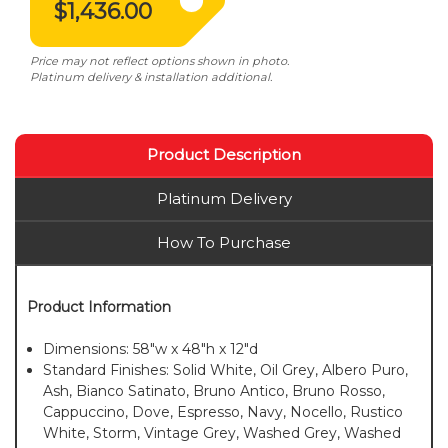
$1,436.00
Price may not reflect options shown in photo.
Platinum delivery & installation additional.
Product Description
Platinum Delivery
How To Purchase
Product Information
Dimensions: 58"w x 48"h x 12"d
Standard Finishes: Solid White, Oil Grey, Albero Puro,
Ash, Bianco Satinato, Bruno Antico, Bruno Rosso,
Cappuccino, Dove, Espresso, Navy, Nocello, Rustico
White, Storm, Vintage Grey, Washed Grey, Washed