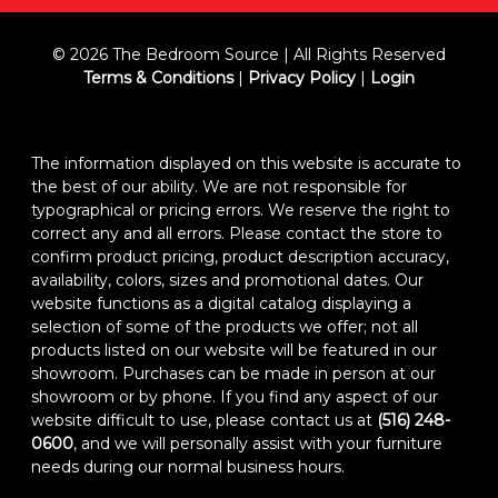
© 2026 The Bedroom Source | All Rights Reserved
Terms & Conditions
|
Privacy Policy
|
Login
The information displayed on this website is accurate to
the best of our ability. We are not responsible for
typographical or pricing errors. We reserve the right to
correct any and all errors. Please contact the store to
confirm product pricing, product description accuracy,
availability, colors, sizes and promotional dates. Our
website functions as a digital catalog displaying a
selection of some of the products we offer; not all
products listed on our website will be featured in our
showroom. Purchases can be made in person at our
showroom or by phone. If you find any aspect of our
website difficult to use, please contact us at
(516) 248-
0600
, and we will personally assist with your furniture
needs during our normal business hours.