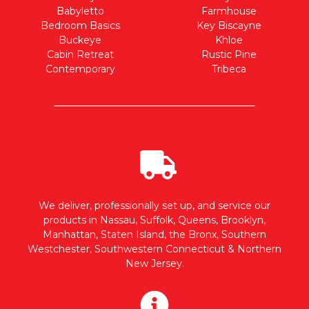
Babyletto
Farmhouse
Bedroom Basics
Key Biscayne
Buckeye
Khloe
Cabin Retreat
Rustic Pine
Contemporary
Tribeca
We deliver, professionally set up, and service our
products in Nassau, Suffolk, Queens, Brooklyn,
Manhattan, Staten Island, the Bronx, Southern
Westchester, Southwestern Connecticut & Northern
New Jersey.