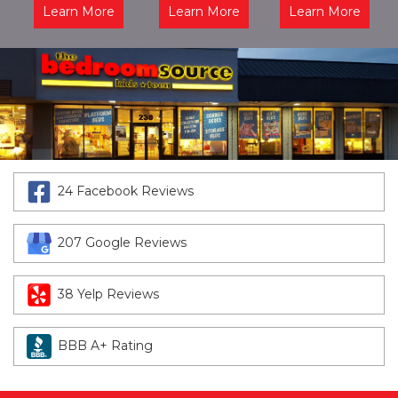
Learn More
Learn More
Learn More
24 Facebook Reviews
207 Google Reviews
38 Yelp Reviews
BBB A+ Rating