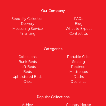
Our Company
Specialty Collection
FAQs
Delivery
Blog
Measuring Service
What to Expect
Financing
Contact Us
Categories
Collections
Portable Cribs
Bunk Beds
Seating
Loft Beds
Recliners
Beds
Mattresses
Upholstered Beds
Desks
Cribs
Clearance
Popular Collections
Ashley
Country House