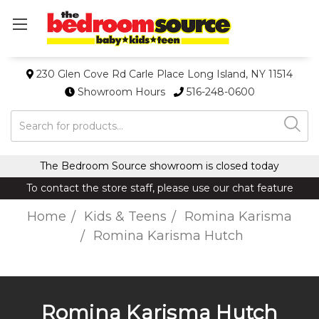
230 Glen Cove Rd Carle Place Long Island, NY 11514
Showroom Hours
516-248-0600
Search
The Bedroom Source showroom is closed today
To contact the store staff, please use our chat feature
Home
Kids & Teens
Romina Karisma
Romina Karisma Hutch
Romina Karisma Hutch