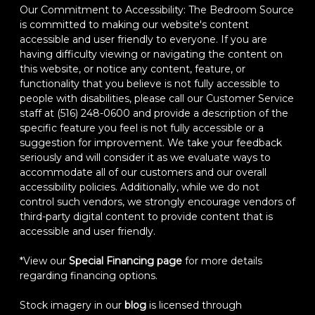
Our Commitment to Accessibility: The Bedroom Source
is committed to making our website's content
accessible and user friendly to everyone. If you are
having difficulty viewing or navigating the content on
this website, or notice any content, feature, or
functionality that you believe is not fully accessible to
people with disabilities, please call our Customer Service
staff at (516) 248-0600 and provide a description of the
specific feature you feel is not fully accessible or a
suggestion for improvement. We take your feedback
seriously and will consider it as we evaluate ways to
accommodate all of our customers and our overall
accessibility policies. Additionally, while we do not
control such vendors, we strongly encourage vendors of
third-party digital content to provide content that is
accessible and user friendly.
*View our
Special Financing page
for more details
regarding financing options.
Stock imagery in our
blog
is licensed through