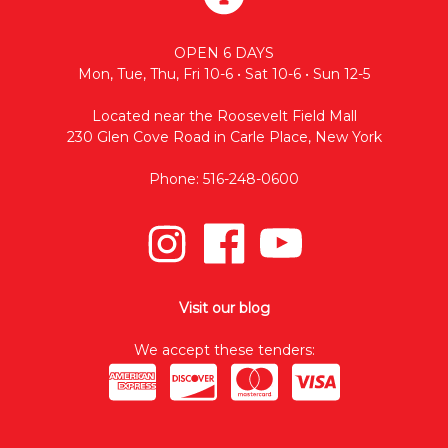
OPEN 6 DAYS
Mon, Tue, Thu, Fri 10-6 • Sat 10-6 • Sun 12-5
Located near the Roosevelt Field Mall
230 Glen Cove Road in Carle Place, New York
Phone: 516-248-0600
Visit our blog
We accept these tenders: