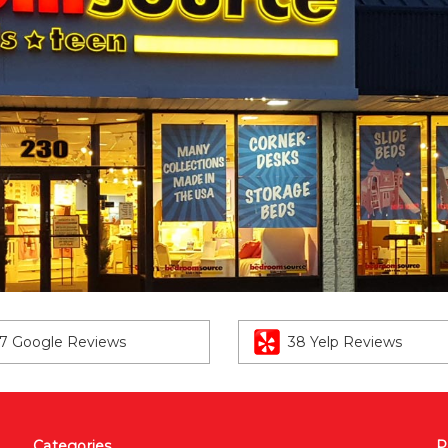
7 Google Reviews
38 Yelp Reviews
Categories
P