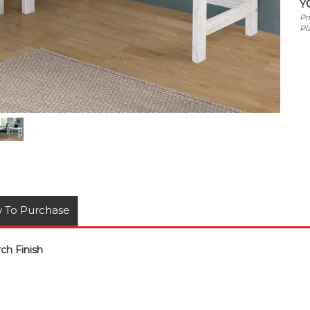
Y
Pr
Pl
 To Purchase
ch Finish