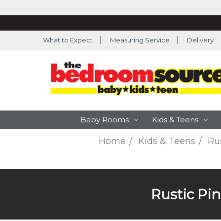
What to Expect
Measuring Service
Delivery
Baby Rooms
Kids & Teens
Home
Kids & Teens
Rus
Rustic Pin