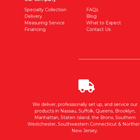
Specialty Collection
FAQs
Delivery
Blog
Measuring Service
What to Expect
Financing
Contact Us
We deliver, professionally set up, and service our
products in Nassau, Suffolk, Queens, Brooklyn,
Manhattan, Staten Island, the Bronx, Southern
Westchester, Southwestern Connecticut & Norther
New Jersey.