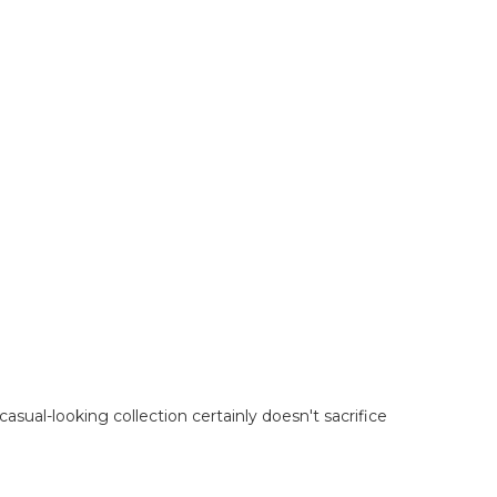
casual-looking collection certainly doesn't sacrifice