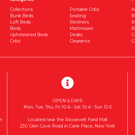
Collections
Portable Cribs
A
Bunk Beds
Seating
B
Loft Beds
Recliners
B
Beds
Mattresses
B
Upholstered Beds
Desks
C
Cribs
Clearance
C
OPEN 6 DAYS
Mon, Tue, Thu, Fri 10-6 • Sat 10-6 • Sun 12-5
n
Located near the Roosevelt Field Mall
230 Glen Cove Road in Carle Place, New York