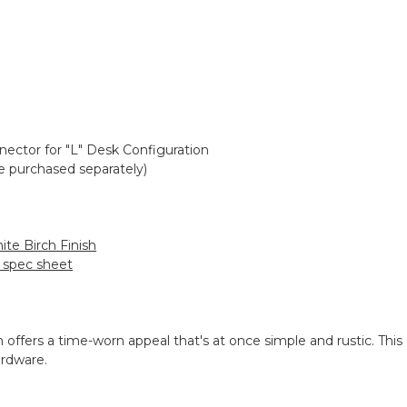
nector for "L" Desk Configuration
e purchased separately)
ite Birch Finish
h spec sheet
n offers a time-worn appeal that's at once simple and rustic. This 
ardware.