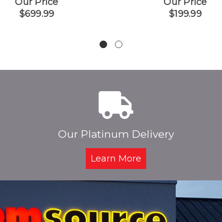
Our Price
Our Price
$699.99
$199.99
Our Platinum Delivery
Learn More