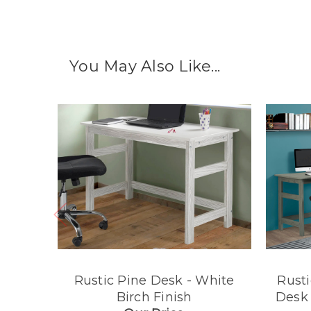
You May Also Like...
Rustic Pine Desk - White
Rusti
Birch Finish
Desk 