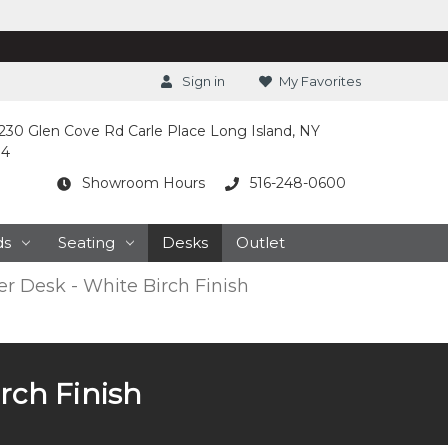
Sign in
My Favorites
230 Glen Cove Rd Carle Place Long Island, NY
14
Showroom Hours
516-248-0600
ds
Seating
Desks
Outlet
er Desk - White Birch Finish
irch Finish