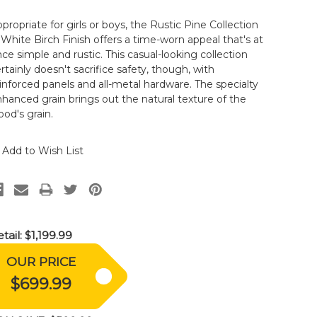
propriate for girls or boys, the Rustic Pine Collection
 White Birch Finish offers a time-worn appeal that's at
ce simple and rustic. This casual-looking collection
rtainly doesn't sacrifice safety, though, with
inforced panels and all-metal hardware. The specialty
hanced grain brings out the natural texture of the
od's grain.
Add to Wish List
tail:
$1,199.99
OUR PRICE
$699.99