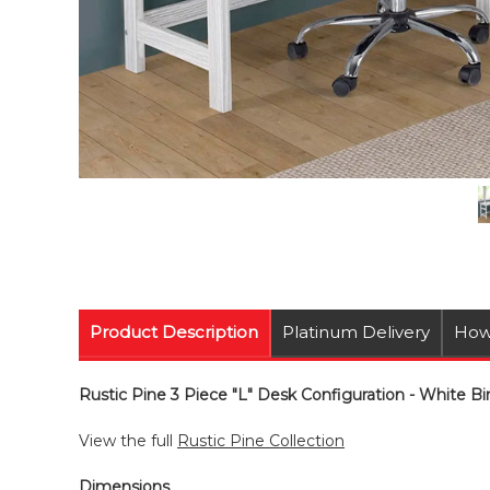
Product Description
Platinum Delivery
How
Rustic Pine 3 Piece "L" Desk Configuration - White Bir
View the full
Rustic Pine Collection
Dimensions