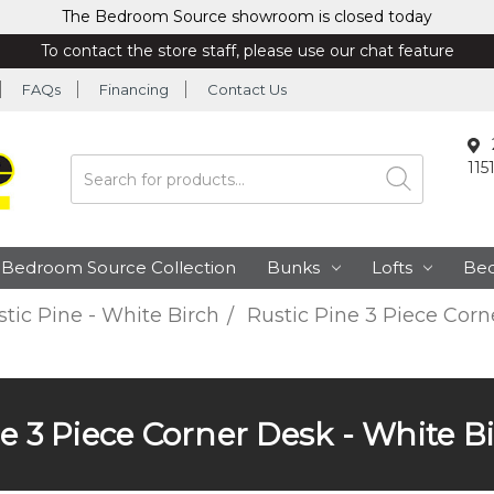
The Bedroom Source showroom is closed today
To contact the store staff, please use our chat feature
FAQs
Financing
Contact Us
115
Search
Bedroom Source Collection
Bunks
Lofts
Be
tic Pine - White Birch
Rustic Pine 3 Piece Corn
e 3 Piece Corner Desk - White B