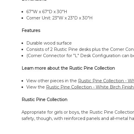
67"W x 67"D x 30"H
Corner Unit: 23"W x 23"D x 30"H
Features
Durable wood surface
Consists of 2 Rustic Pine desks plus the Corner Con
(Corner Connector for "L" Desk Configuration can b
Learn more about the Rustic Pine Collection
View other pieces in the
Rustic Pine Collection - Wh
View the
Rustic Pine Collection - White Birch Finis
Rustic Pine Collection
Appropriate for girls or boys, the Rustic Pine Collectio
safety, though, with reinforced panels and all-metal h