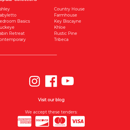
shley
Country House
abyletto
Farmhouse
edroom Basics
Key Biscayne
uckeye
Khloe
abin Retreat
Rustic Pine
ontemporary
Tribeca
Visit our blog
We accept these tenders: