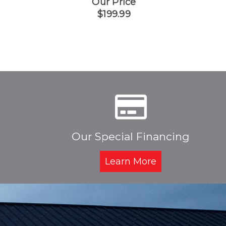
Our Price
$199.99
Our Special Financing
Learn More