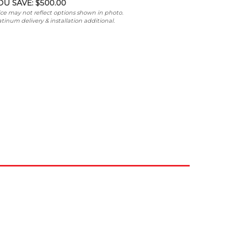
OU SAVE:
$500.00
ice may not reflect options shown in photo.
atinum delivery & installation additional.