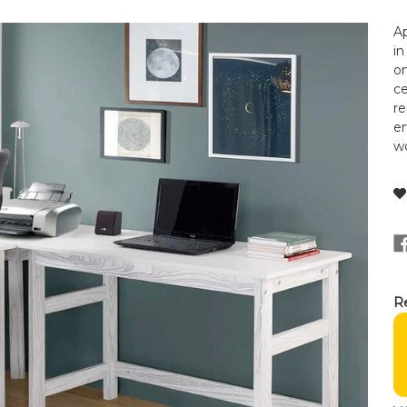
Ap
in
on
ce
re
en
wo
Re