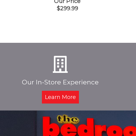
Our Price
$299.99
Our In-Store Experience
Learn More