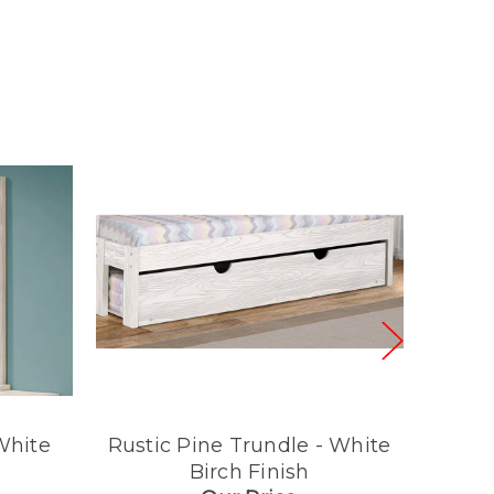
White
Rustic Pine Trundle - White
Rusti
Birch Finish