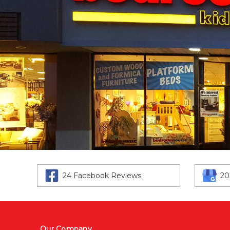
24 Facebook Reviews
20
Our Company