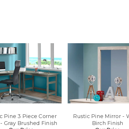
c Pine 3 Piece Corner
Rustic Pine Mirror - 
- Gray Brushed Finish
Birch Finish