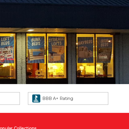
BBB A+ Rating
opular Collections