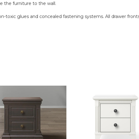
 the furniture to the wall.
 non-toxic glues and concealed fastening systems. All drawer fr