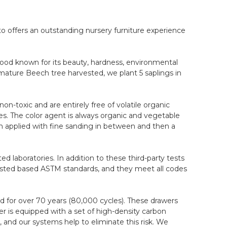
to offers an outstanding nursery furniture experience
wood known for its beauty, hardness, environmental
mature Beech tree harvested, we plant 5 saplings in
on-toxic and are entirely free of volatile organic
. The color agent is always organic and vegetable
ain applied with fine sanding in between and then a
d laboratories. In addition to these third-party tests
 tested based ASTM standards, and they meet all codes
 for over 70 years (80,000 cycles). These drawers
r is equipped with a set of high-density carbon
, and our systems help to eliminate this risk. We