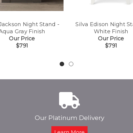
 Jackson Night Stand -
Silva Edison Night St
Aqua Gray Finish
White Finish
Our Price
Our Price
$791
$791
Our Platinum Delivery
Learn More