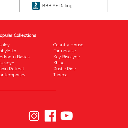
BBB A+ Rating
opular Collections
shley
Country House
abyletto
Farmhouse
edroom Basics
Key Biscayne
uckeye
Khloe
abin Retreat
Rustic Pine
ontemporary
Tribeca