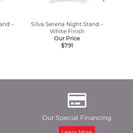
and -
Silva Serena Night Stand -
Silva
White Finish
Our Price
$791
Our Special Financing
Learn More