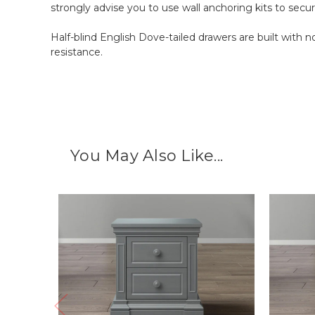
strongly advise you to use wall anchoring kits to secure
Half-blind English Dove-tailed drawers are built with
resistance.
You May Also Like...