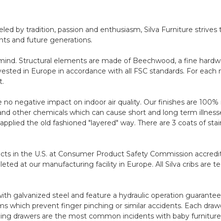
ed by tradition, passion and enthusiasm, Silva Furniture strives 
nts and future generations.
 in mind. Structural elements are made of Beechwood, a fine hard
vested in Europe in accordance with all FSC standards. For each 
t.
no negative impact on indoor air quality. Our finishes are 100% n
 other chemicals which can cause short and long term illnesses
e applied the old fashioned "layered" way. There are 3 coats of st
ducts in the U.S. at Consumer Product Safety Commission accredite
eted at our manufacturing facility in Europe. All Silva cribs are
 galvanized steel and feature a hydraulic operation guaranteed
 which prevent finger pinching or similar accidents. Each drawe
Falling drawers are the most common incidents with baby furniture