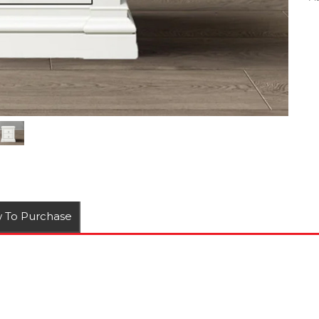
 To Purchase