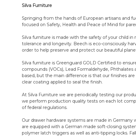
Silva Furniture
Springing from the hands of European artisans and fuel
focused on Safety, Health and Peace of Mind for pare
Silva furniture is made with the safety of your child
tolerance and longevity. Beech is eco-consciously har
order to help preserve and protect our beautiful plane
Silva furniture is Greenguard GOLD Certified to ensure 
compounds (VOCs), Lead Formaldehyde, Phthalates and
based, but the main difference is that our finishes ar
clear coating applied to seal the finish.
At Silva Furniture we are periodically testing our pro
we perform production quality tests on each lot compl
of federal regulations.
Our drawer hardware systems are made in Germany with
are equipped with a German made soft-closing systems
polymer latch triggers as well as anti-tipping locks. 