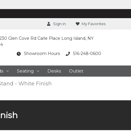
Sign in
My Favorites
230 Glen Cove Rd Carle Place Long Island, NY
14
Showroom Hours
516-248-0600
ds
Seating
Desks
Outlet
Stand - White Finish
inish