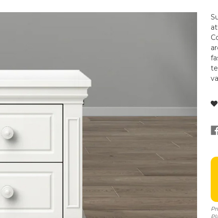
Su
at
Co
ar
fa
t
va
Pr
Pl