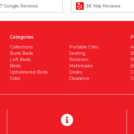
7 Google Reviews
38 Yelp Reviews
Categories
P
Collections
Portable Cribs
A
Bunk Beds
Seating
B
Loft Beds
Recliners
B
Beds
Mattresses
B
Upholstered Beds
Desks
C
Cribs
Clearance
C