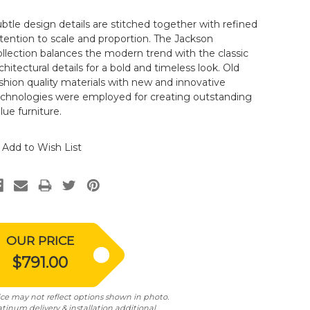
btle design details are stitched together with refined
tention to scale and proportion. The Jackson
llection balances the modern trend with the classic
chitectural details for a bold and timeless look. Old
shion quality materials with new and innovative
echnologies were employed for creating outstanding
lue furniture.
Add to Wish List
OUR PRICE
$791.00
ice may not reflect options shown in photo.
atinum delivery & installation additional.