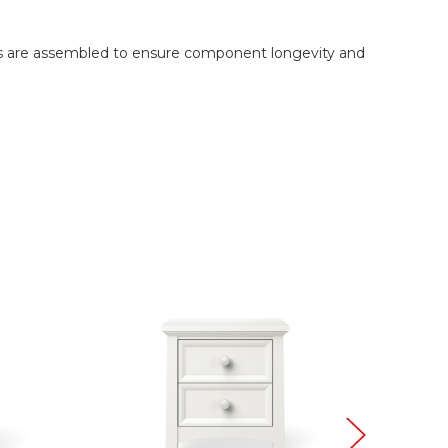
onts are assembled to ensure component longevity and