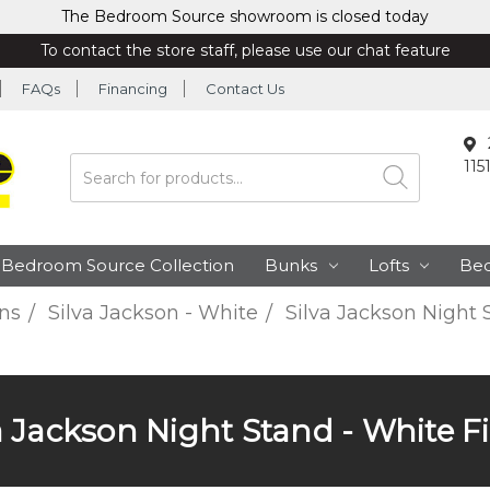
The Bedroom Source showroom is closed today
To contact the store staff, please use our chat feature
FAQs
Financing
Contact Us
115
Search
Bedroom Source Collection
Bunks
Lofts
Be
ns
Silva Jackson - White
Silva Jackson Night 
a Jackson Night Stand - White F