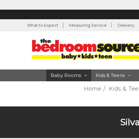
What to Expect
Measuring Service
Delivery
Baby Rooms
Kids & Teens
Home
Kids & Tee
Silv