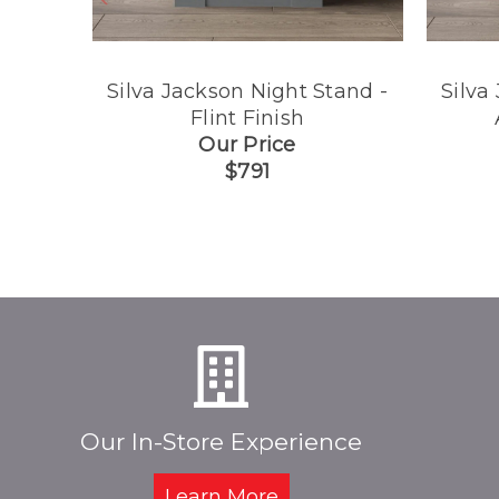
Silva Jackson Night Stand -
Silva
Flint Finish
Our Price
$791
Our In-Store Experience
Learn More