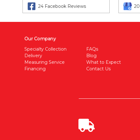
24 Facebook Reviews
20
Our Company
Specialty Collection
FAQs
Delivery
Blog
Measuring Service
What to Expect
Financing
Contact Us