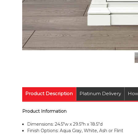
Product Description
Platinum Delivery
How
Product Information
Dimensions: 24.5"w x 29.5"h x 18.5"d
Finish Options: Aqua Gray, White, Ash or Flint