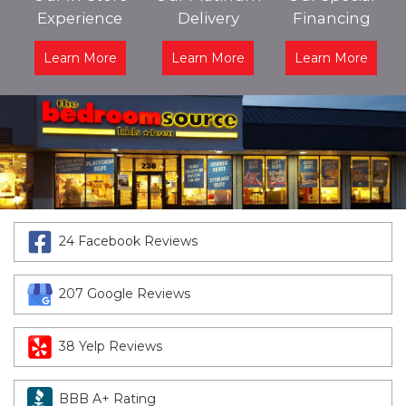
Experience
Delivery
Financing
Learn More
Learn More
Learn More
24 Facebook Reviews
207 Google Reviews
38 Yelp Reviews
BBB A+ Rating