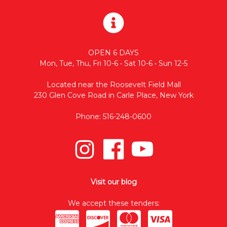
OPEN 6 DAYS
Mon, Tue, Thu, Fri 10-6 • Sat 10-6 • Sun 12-5
Located near the Roosevelt Field Mall
230 Glen Cove Road in Carle Place, New York
Phone: 516-248-0600
Visit our blog
We accept these tenders: