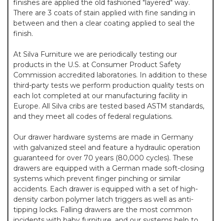
finishes are applied the old fashioned "layered" way.
There are 3 coats of stain applied with fine sanding in
between and then a clear coating applied to seal the
finish.
At Silva Furniture we are periodically testing our
products in the U.S. at Consumer Product Safety
Commission accredited laboratories. In addition to these
third-party tests we perform production quality tests on
each lot completed at our manufacturing facility in
Europe. All Silva cribs are tested based ASTM standards,
and they meet all codes of federal regulations.
Our drawer hardware systems are made in Germany
with galvanized steel and feature a hydraulic operation
guaranteed for over 70 years (80,000 cycles). These
drawers are equipped with a German made soft-closing
systems which prevent finger pinching or similar
accidents. Each drawer is equipped with a set of high-
density carbon polymer latch triggers as well as anti-
tipping locks. Falling drawers are the most common
incidents with baby furniture, and our systems help to