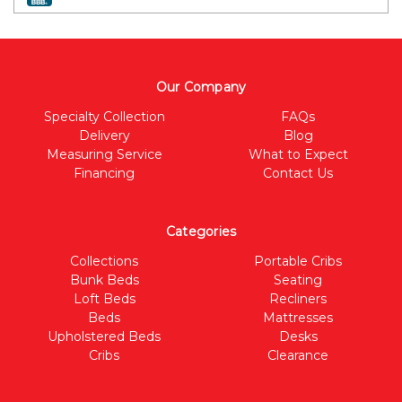
Our Company
Specialty Collection
FAQs
Delivery
Blog
Measuring Service
What to Expect
Financing
Contact Us
Categories
Collections
Portable Cribs
Bunk Beds
Seating
Loft Beds
Recliners
Beds
Mattresses
Upholstered Beds
Desks
Cribs
Clearance