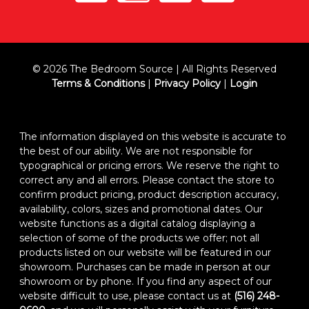
© 2026 The Bedroom Source | All Rights Reserved
Terms & Conditions
|
Privacy Policy
|
Login
The information displayed on this website is accurate to
the best of our ability. We are not responsible for
typographical or pricing errors. We reserve the right to
correct any and all errors. Please contact the store to
confirm product pricing, product description accuracy,
availability, colors, sizes and promotional dates. Our
website functions as a digital catalog displaying a
selection of some of the products we offer; not all
products listed on our website will be featured in our
showroom. Purchases can be made in person at our
showroom or by phone. If you find any aspect of our
website difficult to use, please contact us at
(516) 248-