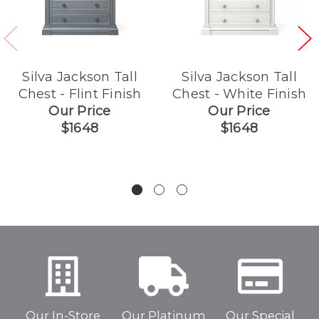
Silva Jackson Tall
Silva Jackson Tall
Chest - Flint Finish
Chest - White Finish
Our Price
Our Price
$1648
$1648
Our In-Store
Our Platinum
Our Special