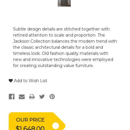
Subtle design details are stitched together with
refined attention to scale and proportion. The
Jackson Collection balances the modern trend with
the classic architectural details for a bold and
timeless look. Old fashion quality materials with
new and innovative technologies were employed
for creating outstanding value furniture.
Add to Wish List
OUR PRICE
$1,648.00