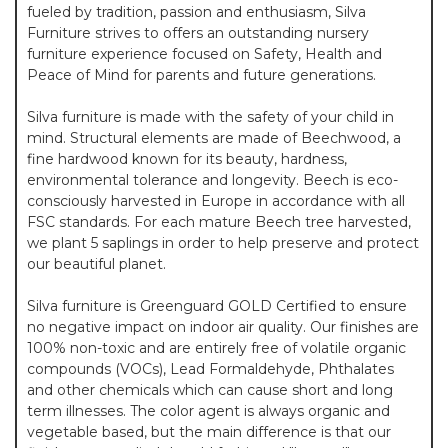
fueled by tradition, passion and enthusiasm, Silva
Furniture strives to offers an outstanding nursery
furniture experience focused on Safety, Health and
Peace of Mind for parents and future generations.
Silva furniture is made with the safety of your child in
mind. Structural elements are made of Beechwood, a
fine hardwood known for its beauty, hardness,
environmental tolerance and longevity. Beech is eco-
consciously harvested in Europe in accordance with all
FSC standards. For each mature Beech tree harvested,
we plant 5 saplings in order to help preserve and protect
our beautiful planet.
Silva furniture is Greenguard GOLD Certified to ensure
no negative impact on indoor air quality. Our finishes are
100% non-toxic and are entirely free of volatile organic
compounds (VOCs), Lead Formaldehyde, Phthalates
and other chemicals which can cause short and long
term illnesses. The color agent is always organic and
vegetable based, but the main difference is that our