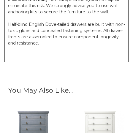
eliminate this risk. We strongly advise you to use wall
anchoring kits to secure the furniture to the wall.
Half-blind English Dove-tailed drawers are built with non-
toxic glues and concealed fastening systems. All drawer
fronts are assembled to ensure component longevity
and resistance.
You May Also Like...