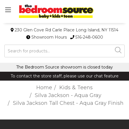
230 Glen Cove Rd Carle Place Long Island, NY 11514
Showroom Hours
516-248-0600
Search
The Bedroom Source showroom is closed today
To contact the store staff, please use our chat feature
Home
Kids & Teens
Silva Jackson - Aqua Gray
Silva Jackson Tall Chest - Aqua Gray Finish