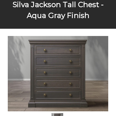
Silva Jackson Tall Chest -
Aqua Gray Finish