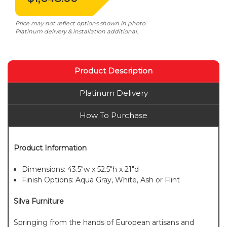
Price may not reflect options shown in photo.
Platinum delivery & installation additional.
Product Description
Platinum Delivery
How To Purchase
Product Information
Dimensions: 43.5"w x 52.5"h x 21"d
Finish Options: Aqua Gray, White, Ash or Flint
Silva Furniture
Springing from the hands of European artisans and