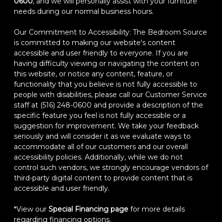
0600
, and we will personally assist with your furniture
needs during our normal business hours.
Our Commitment to Accessibility: The Bedroom Source
is committed to making our website's content
accessible and user friendly to everyone. If you are
having difficulty viewing or navigating the content on
this website, or notice any content, feature, or
functionality that you believe is not fully accessible to
people with disabilities, please call our Customer Service
staff at (516) 248-0600 and provide a description of the
specific feature you feel is not fully accessible or a
suggestion for improvement. We take your feedback
seriously and will consider it as we evaluate ways to
accommodate all of our customers and our overall
accessibility policies. Additionally, while we do not
control such vendors, we strongly encourage vendors of
third-party digital content to provide content that is
accessible and user friendly.
*View our
Special Financing page
for more details
regarding financing options.