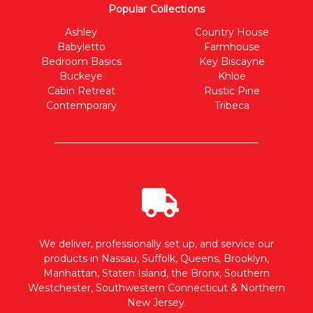
Popular Collections
Ashley
Country House
Babyletto
Farmhouse
Bedroom Basics
Key Biscayne
Buckeye
Khloe
Cabin Retreat
Rustic Pine
Contemporary
Tribeca
We deliver, professionally set up, and service our
products in Nassau, Suffolk, Queens, Brooklyn,
Manhattan, Staten Island, the Bronx, Southern
Westchester, Southwestern Connecticut & Northern
New Jersey.