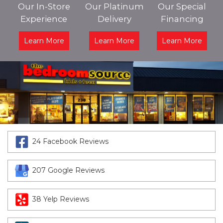
Our In-Store
Our Platinum
Our Special
Experience
Delivery
Financing
Learn More
Learn More
Learn More
24 Facebook Reviews
207 Google Reviews
38 Yelp Reviews