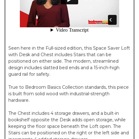
Seen here in the Full-sized edition, this Space Saver Loft
with Desk and Chest includes Stairs that can be
positioned on either side. The modern, streamlined
design includes slatted bed ends and a 15-inch-high
guard rail for safety.
True to Bedroom Basics Collection standards, this piece
is built from solid wood with industrial-strength
hardware.
The Chest includes 4 storage drawers, and a built-in
bookshelf opposite the Desk adds open storage, while
keeping the floor space beneath the Loft open. The
Stairs can be positioned on the right or the left side and