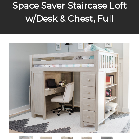
Space Saver Staircase Loft
w/Desk & Chest, Full