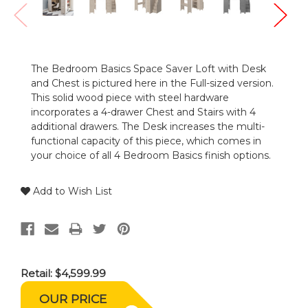
The Bedroom Basics Space Saver Loft with Desk
and Chest is pictured here in the Full-sized version.
This solid wood piece with steel hardware
incorporates a 4-drawer Chest and Stairs with 4
additional drawers. The Desk increases the multi-
functional capacity of this piece, which comes in
your choice of all 4 Bedroom Basics finish options.
Add to Wish List
Retail:
$4,599.99
OUR PRICE