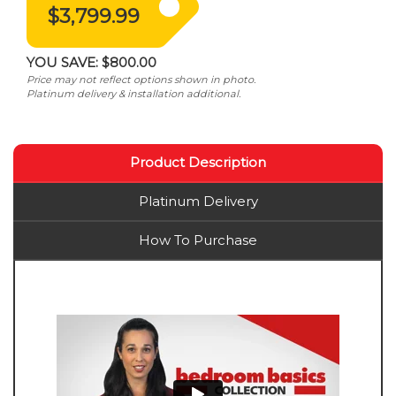
$3,799.99
YOU SAVE:
$800.00
Price may not reflect options shown in photo.
Platinum delivery & installation additional.
Product Description
Platinum Delivery
How To Purchase