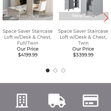
More Colors
More Colors
Space Saver Staircase
Space Saver Staircase
Loft w/Desk & Chest,
Loft w/Desk & Chest,
Full/Twin
Twin
Our Price
Our Price
$4199.99
$3399.99