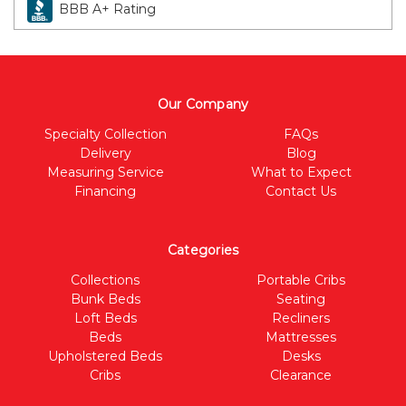
BBB A+ Rating
Our Company
Specialty Collection
FAQs
Delivery
Blog
Measuring Service
What to Expect
Financing
Contact Us
Categories
Collections
Portable Cribs
Bunk Beds
Seating
Loft Beds
Recliners
Beds
Mattresses
Upholstered Beds
Desks
Cribs
Clearance