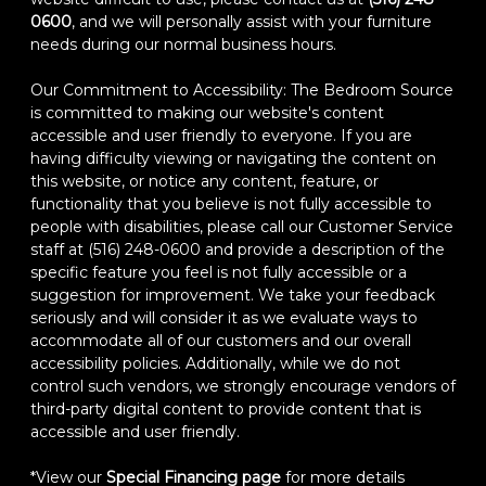
0600
, and we will personally assist with your furniture
needs during our normal business hours.
Our Commitment to Accessibility: The Bedroom Source
is committed to making our website's content
accessible and user friendly to everyone. If you are
having difficulty viewing or navigating the content on
this website, or notice any content, feature, or
functionality that you believe is not fully accessible to
people with disabilities, please call our Customer Service
staff at (516) 248-0600 and provide a description of the
specific feature you feel is not fully accessible or a
suggestion for improvement. We take your feedback
seriously and will consider it as we evaluate ways to
accommodate all of our customers and our overall
accessibility policies. Additionally, while we do not
control such vendors, we strongly encourage vendors of
third-party digital content to provide content that is
accessible and user friendly.
*View our
Special Financing page
for more details