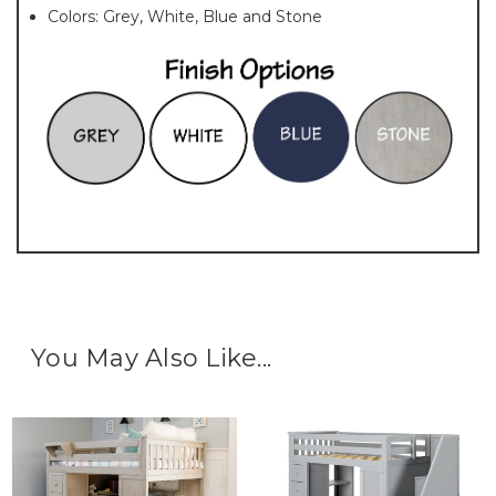
Colors: Grey, White, Blue and Stone
You May Also Like...