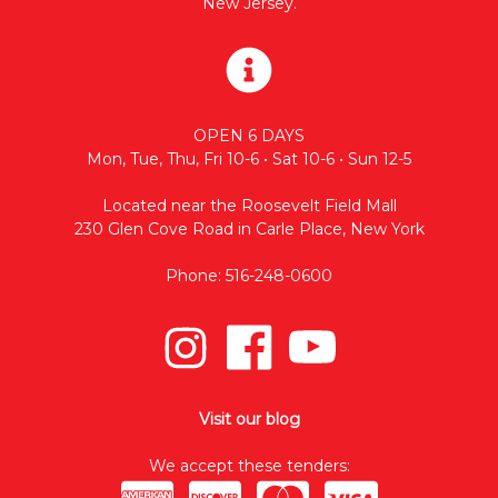
New Jersey.
OPEN 6 DAYS
Mon, Tue, Thu, Fri 10-6 • Sat 10-6 • Sun 12-5
Located near the Roosevelt Field Mall
230 Glen Cove Road in Carle Place, New York
Phone: 516-248-0600
Visit our blog
We accept these tenders: