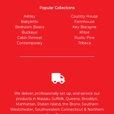
Popular Collections
Ashley
Country House
Babyletto
Farmhouse
Bedroom Basics
Key Biscayne
Buckeye
Khloe
Cabin Retreat
Rustic Pine
Contemporary
Tribeca
We deliver, professionally set up, and service our
products in Nassau, Suffolk, Queens, Brooklyn,
Manhattan, Staten Island, the Bronx, Southern
Westchester, Southwestern Connecticut & Northern