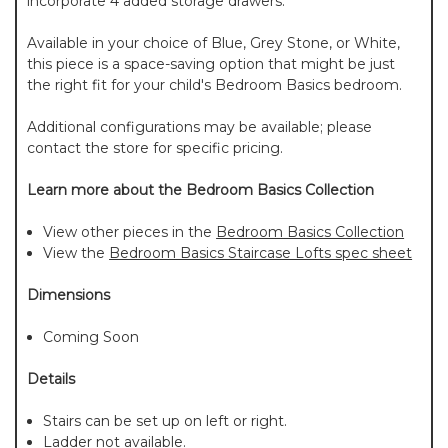
incorporate 4 added storage drawers.
Available in your choice of Blue, Grey Stone, or White,
this piece is a space-saving option that might be just
the right fit for your child's Bedroom Basics bedroom.
Additional configurations may be available; please
contact the store for specific pricing.
Learn more about the Bedroom Basics Collection
View other pieces in the
Bedroom Basics Collection
View the
Bedroom Basics Staircase Lofts spec sheet
Dimensions
Coming Soon
Details
Stairs can be set up on left or right.
Ladder not available.