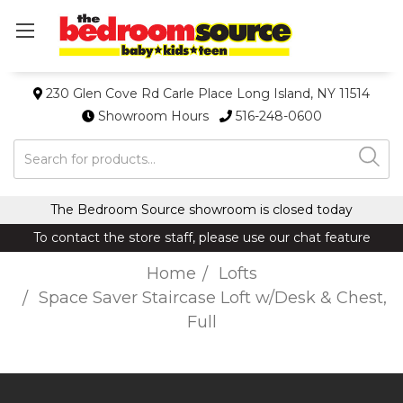
230 Glen Cove Rd Carle Place Long Island, NY 11514
Showroom Hours
516-248-0600
Search
The Bedroom Source showroom is closed today
To contact the store staff, please use our chat feature
Home
Lofts
Space Saver Staircase Loft w/Desk & Chest,
Full