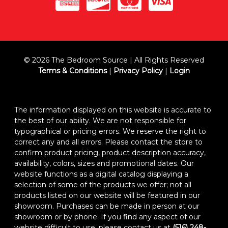
© 2026 The Bedroom Source | All Rights Reserved
Terms & Conditions
|
Privacy Policy
|
Login
The information displayed on this website is accurate to
the best of our ability. We are not responsible for
typographical or pricing errors. We reserve the right to
correct any and all errors. Please contact the store to
confirm product pricing, product description accuracy,
availability, colors, sizes and promotional dates. Our
website functions as a digital catalog displaying a
selection of some of the products we offer; not all
products listed on our website will be featured in our
showroom. Purchases can be made in person at our
showroom or by phone. If you find any aspect of our
website difficult to use, please contact us at
(516) 248-