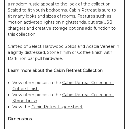
a modern rustic appeal to the look of the collection.
Scaled to fit youth bedrooms, Cabin Retreat is sure to
fit many looks and sizes of rooms. Features such as
motion activated lights on nightstands, outlets/USB
chargers and creative storage options add function to
this collection.
Crafted of Select Hardwood Solids and Acacia Veneer in
a lightly distressed, Stone finish or Coffee finish with
Dark Iron bar pull hardware.
Learn more about the Cabin Retreat Collection
View other pieces in the
Cabin Retreat Collection -
Coffee Finish
View other pieces in the
Cabin Retreat Collection -
Stone Finish
View the
Cabin Retreat spec sheet
Dimensions