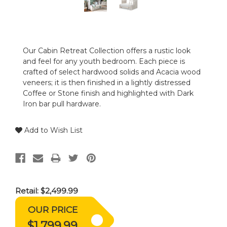
Our Cabin Retreat Collection offers a rustic look
and feel for any youth bedroom. Each piece is
crafted of select hardwood solids and Acacia wood
veneers; it is then finished in a lightly distressed
Coffee or Stone finish and highlighted with Dark
Iron bar pull hardware.
Add to Wish List
Retail:
$2,499.99
OUR PRICE
$1,799.99