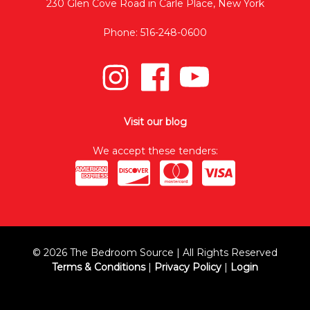
230 Glen Cove Road in Carle Place, New York
Phone: 516-248-0600
Visit our blog
We accept these tenders:
© 2026 The Bedroom Source | All Rights Reserved
Terms & Conditions
|
Privacy Policy
|
Login