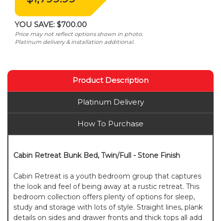
YOU SAVE:
$700.00
Price may not reflect options shown in photo.
Platinum delivery & installation additional.
Product Description
Platinum Delivery
How To Purchase
Cabin Retreat Bunk Bed, Twin/Full - Stone Finish
Cabin Retreat is a youth bedroom group that captures
the look and feel of being away at a rustic retreat. This
bedroom collection offers plenty of options for sleep,
study and storage with lots of style. Straight lines, plank
details on sides and drawer fronts and thick tops all add