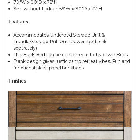
70"W x 80"D x 72"H
Size without Ladder: 56"W x 80"D x 72"H
Features
Accommodates Underbed Storage Unit &
Trundle/Storage Pull-Out Drawer (both sold
separately)
This Bunk Bed can be converted into two Twin Beds.
Plank design gives rustic camp retreat vibes. Fun and
functional plank panel bunkbeds.
Finishes