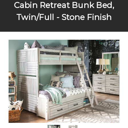
Cabin Retreat Bunk Bed,
Twin/Full - Stone Finish