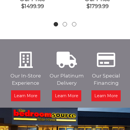
$1499.99
$1799.99
Our In-Store
Our Platinum
Our Special
Experience
Delivery
Financing
Learn More
Learn More
Learn More