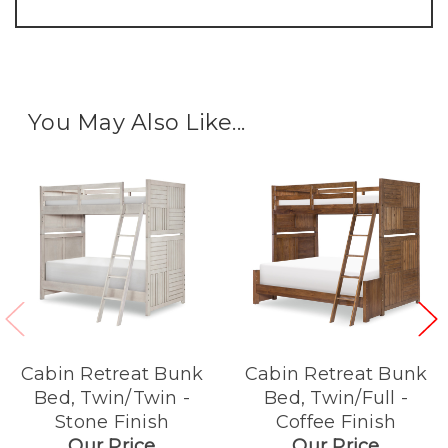
You May Also Like...
Cabin Retreat Bunk
Cabin Retreat Bunk
Bed, Twin/Twin -
Bed, Twin/Full -
Stone Finish
Coffee Finish
Our Price
Our Price