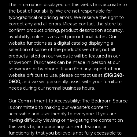
The information displayed on this website is accurate to
the best of our ability. We are not responsible for
typographical or pricing errors. We reserve the right to
correct any and all errors. Please contact the store to
confirm product pricing, product description accuracy,
availability, colors, sizes and promotional dates. Our
website functions as a digital catalog displaying a
selection of some of the products we offer; not all
products listed on our website will be featured in our
showroom. Purchases can be made in person at our
showroom or by phone. If you find any aspect of our
website difficult to use, please contact us at
(516) 248-
0600
, and we will personally assist with your furniture
needs during our normal business hours.
Our Commitment to Accessibility: The Bedroom Source
is committed to making our website's content
accessible and user friendly to everyone. If you are
having difficulty viewing or navigating the content on
this website, or notice any content, feature, or
functionality that you believe is not fully accessible to