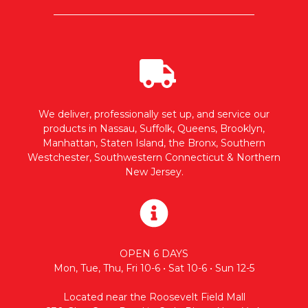
We deliver, professionally set up, and service our
products in Nassau, Suffolk, Queens, Brooklyn,
Manhattan, Staten Island, the Bronx, Southern
Westchester, Southwestern Connecticut & Northern
New Jersey.
OPEN 6 DAYS
Mon, Tue, Thu, Fri 10-6 • Sat 10-6 • Sun 12-5
Located near the Roosevelt Field Mall