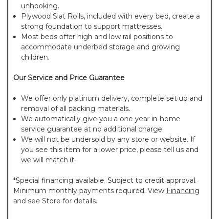
unhooking.
Plywood Slat Rolls, included with every bed, create a
strong foundation to support mattresses.
Most beds offer high and low rail positions to
accommodate underbed storage and growing
children.
Our Service and Price Guarantee
We offer only platinum delivery, complete set up and
removal of all packing materials.
We automatically give you a one year in-home
service guarantee at no additional charge.
We will not be undersold by any store or website. If
you see this item for a lower price, please tell us and
we will match it.
*Special financing available. Subject to credit approval.
Minimum monthly payments required. View
Financing
and see Store for details.