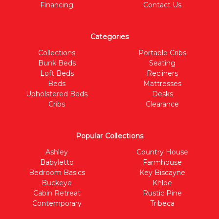
Financing
Contact Us
Categories
Collections
Portable Cribs
Bunk Beds
Seating
Loft Beds
Recliners
Beds
Mattresses
Upholstered Beds
Desks
Cribs
Clearance
Popular Collections
Ashley
Country House
Babyletto
Farmhouse
Bedroom Basics
Key Biscayne
Buckeye
Khloe
Cabin Retreat
Rustic Pine
Contemporary
Tribeca