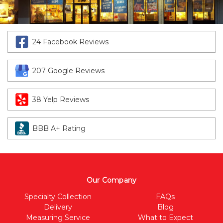
24 Facebook Reviews
207 Google Reviews
38 Yelp Reviews
BBB A+ Rating
Our Company
Specialty Collection
FAQs
Delivery
Blog
Measuring Service
What to Expect