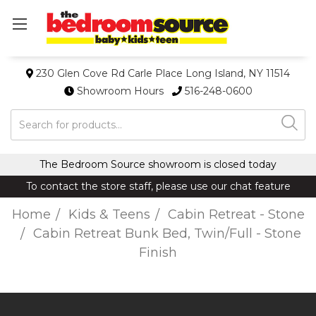
230 Glen Cove Rd Carle Place Long Island, NY 11514
Showroom Hours
516-248-0600
Search
The Bedroom Source showroom is closed today
To contact the store staff, please use our chat feature
Home
Kids & Teens
Cabin Retreat - Stone
Cabin Retreat Bunk Bed, Twin/Full - Stone
Finish