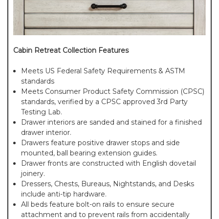
Cabin Retreat Collection Features
Meets US Federal Safety Requirements & ASTM
standards
Meets Consumer Product Safety Commission (CPSC)
standards, verified by a CPSC approved 3rd Party
Testing Lab.
Drawer interiors are sanded and stained for a finished
drawer interior.
Drawers feature positive drawer stops and side
mounted, ball bearing extension guides.
Drawer fronts are constructed with English dovetail
joinery.
Dressers, Chests, Bureaus, Nightstands, and Desks
include anti-tip hardware.
All beds feature bolt-on rails to ensure secure
attachment and to prevent rails from accidentally