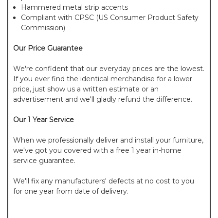
Hammered metal strip accents
Compliant with CPSC (US Consumer Product Safety
Commission)
Our Price Guarantee
We're confident that our everyday prices are the lowest.
If you ever find the identical merchandise for a lower
price, just show us a written estimate or an
advertisement and we'll gladly refund the difference.
Our 1 Year Service
When we professionally deliver and install your furniture,
we've got you covered with a free 1 year in-home
service guarantee.
We'll fix any manufacturers' defects at no cost to you
for one year from date of delivery.