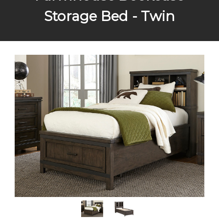
Storage Bed - Twin