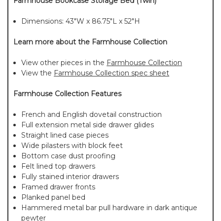
Farmhouse Bookcase Storage Bed (Twin)
Dimensions: 43"W x 86.75"L x 52"H
Learn more about the Farmhouse Collection
View other pieces in the
Farmhouse Collection
View the
Farmhouse Collection spec sheet
Farmhouse Collection Features
French and English dovetail construction
Full extension metal side drawer glides
Straight lined case pieces
Wide pilasters with block feet
Bottom case dust proofing
Felt lined top drawers
Fully stained interior drawers
Framed drawer fronts
Planked panel bed
Hammered metal bar pull hardware in dark antique
pewter