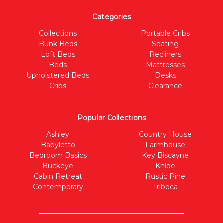
Categories
Collections
Portable Cribs
Bunk Beds
Seating
Loft Beds
Recliners
Beds
Mattresses
Upholstered Beds
Desks
Cribs
Clearance
Popular Collections
Ashley
Country House
Babyletto
Farmhouse
Bedroom Basics
Key Biscayne
Buckeye
Khloe
Cabin Retreat
Rustic Pine
Contemporary
Tribeca