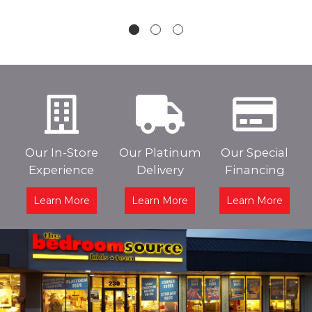
Our In-Store
Our Platinum
Our Special
Experience
Delivery
Financing
Learn More
Learn More
Learn More