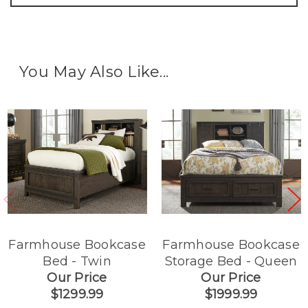
You May Also Like...
Farmhouse Bookcase
Farmhouse Bookcase
Bed - Twin
Storage Bed - Queen
Our Price
Our Price
$1299.99
$1999.99