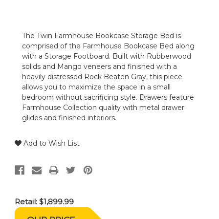
The Twin Farmhouse Bookcase Storage Bed is
comprised of the Farmhouse Bookcase Bed along
with a Storage Footboard. Built with Rubberwood
solids and Mango veneers and finished with a
heavily distressed Rock Beaten Gray, this piece
allows you to maximize the space in a small
bedroom without sacrificing style. Drawers feature
Farmhouse Collection quality with metal drawer
glides and finished interiors.
Add to Wish List
Retail:
$1,899.99