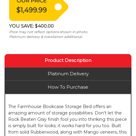
OUR PRICE
$1,499.99
YOU SAVE:
$400.00
Price may not reflect options shown in photo.
Platinum delivery & installation additional.
Product Description
Platinum Delivery
How To Purchase
The Farmhouse Bookcase Storage Bed offers an
amazing amount of storage possibilities. Don't let the
Rock Beaten Gray finish fool you into thinking this piece
is simply built for looks; it works hard for you too. Built
from solid Rubberwood, along with Mango veneers, this