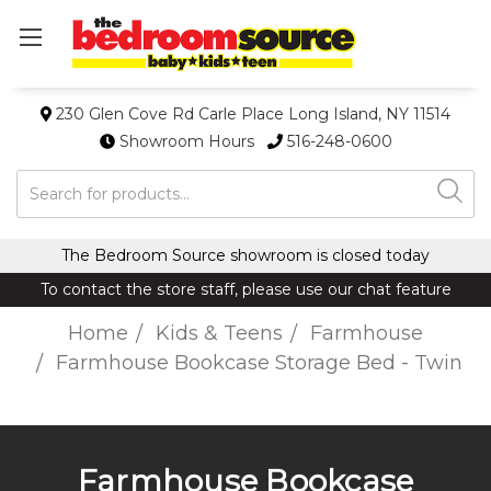
230 Glen Cove Rd Carle Place Long Island, NY 11514
Showroom Hours
516-248-0600
Search
The Bedroom Source showroom is closed today
To contact the store staff, please use our chat feature
Home
Kids & Teens
Farmhouse
Farmhouse Bookcase Storage Bed - Twin
Farmhouse Bookcase