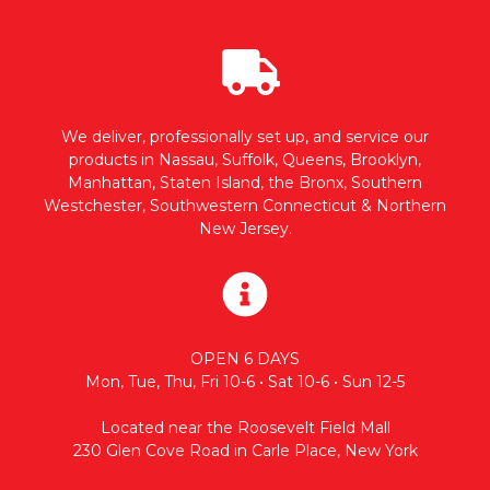
We deliver, professionally set up, and service our
products in Nassau, Suffolk, Queens, Brooklyn,
Manhattan, Staten Island, the Bronx, Southern
Westchester, Southwestern Connecticut & Northern
New Jersey.
OPEN 6 DAYS
Mon, Tue, Thu, Fri 10-6 • Sat 10-6 • Sun 12-5
Located near the Roosevelt Field Mall
230 Glen Cove Road in Carle Place, New York