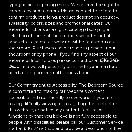
typographical or pricing errors. We reserve the right to
correct any and all errors. Please contact the store to
confirm product pricing, product description accuracy,
availability, colors, sizes and promotional dates. Our
website functions as a digital catalog displaying a
selection of some of the products we offer; not all
products listed on our website will be featured in our
showroom. Purchases can be made in person at our
showroom or by phone. If you find any aspect of our
website difficult to use, please contact us at
(516) 248-
0600
, and we will personally assist with your furniture
needs during our normal business hours.
Our Commitment to Accessibility: The Bedroom Source
is committed to making our website's content
accessible and user friendly to everyone. If you are
having difficulty viewing or navigating the content on
this website, or notice any content, feature, or
functionality that you believe is not fully accessible to
people with disabilities, please call our Customer Service
staff at (516) 248-0600 and provide a description of the