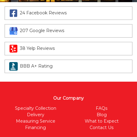
24 Facebook Reviews
207 Google Reviews
38 Yelp Reviews
BBB A+ Rating
Our Company
Specialty Collection
FAQs
Delivery
Blog
Measuring Service
What to Expect
Financing
Contact Us