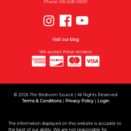
Phone: 516-248-0600
Visit our blog
We accept these tenders:
© 2026 The Bedroom Source | All Rights Reserved
Terms & Conditions
|
Privacy Policy
|
Login
The information displayed on this website is accurate to
the best of our ability. We are not responsible for