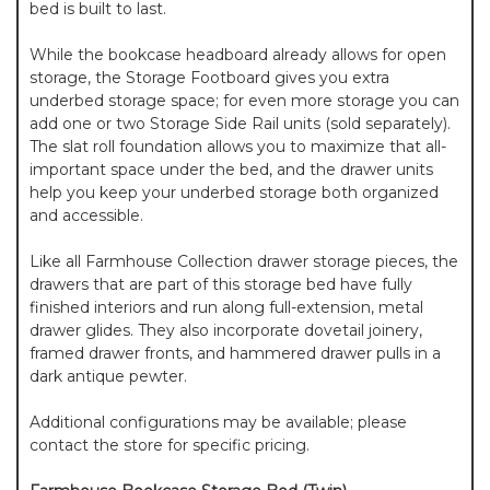
bed is built to last.
While the bookcase headboard already allows for open
storage, the Storage Footboard gives you extra
underbed storage space; for even more storage you can
add one or two Storage Side Rail units (sold separately).
The slat roll foundation allows you to maximize that all-
important space under the bed, and the drawer units
help you keep your underbed storage both organized
and accessible.
Like all Farmhouse Collection drawer storage pieces, the
drawers that are part of this storage bed have fully
finished interiors and run along full-extension, metal
drawer glides. They also incorporate dovetail joinery,
framed drawer fronts, and hammered drawer pulls in a
dark antique pewter.
Additional configurations may be available; please
contact the store for specific pricing.