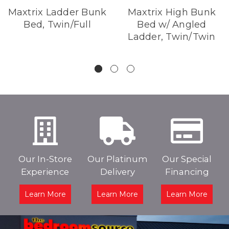
Maxtrix Ladder Bunk
Maxtrix High Bunk
Bed, Twin/Full
Bed w/ Angled
Ladder, Twin/Twin
Our In-Store
Our Platinum
Our Special
Experience
Delivery
Financing
Learn More
Learn More
Learn More