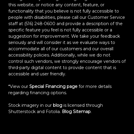
this website, or notice any content, feature, or
functionality that you believe is not fully accessible to
people with disabilities, please call our Customer Service
staff at (516) 248-0600 and provide a description of the
specific feature you feel is not fully accessible or a
suggestion for improvement. We take your feedback
seriously and will consider it as we evaluate ways to
accommodate all of our customers and our overall
accessibility policies. Additionally, while we do not
control such vendors, we strongly encourage vendors of
third-party digital content to provide content that is
accessible and user friendly.
*View our
Special Financing page
for more details
regarding financing options.
Stock imagery in our
blog
is licensed through
Shutterstock and Fotolia.
Blog Sitemap
.