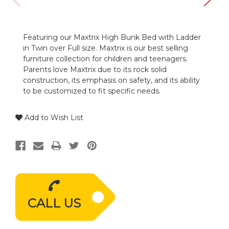
Featuring our Maxtrix High Bunk Bed with Ladder
in Twin over Full size. Maxtrix is our best selling
furniture collection for children and teenagers.
Parents love Maxtrix due to its rock solid
construction, its emphasis on safety, and its ability
to be customized to fit specific needs.
Add to Wish List
CALL US