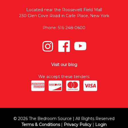
Located near the Roosevelt Field Mall
230 Glen Cove Road in Carle Place, New York
Phone: 516-248-0600
Visit our blog
We accept these tenders:
© 2026 The Bedroom Source | All Rights Reserved
Terms & Conditions
|
Privacy Policy
|
Login