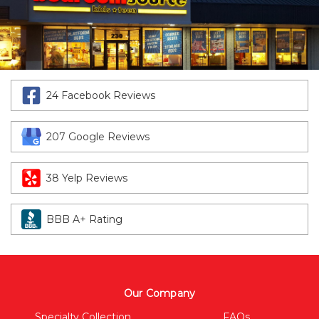
24 Facebook Reviews
207 Google Reviews
38 Yelp Reviews
BBB A+ Rating
Our Company
Specialty Collection
FAQs