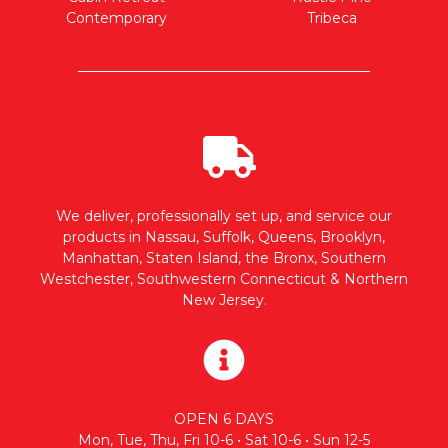
Contemporary
Tribeca
We deliver, professionally set up, and service our
products in Nassau, Suffolk, Queens, Brooklyn,
Manhattan, Staten Island, the Bronx, Southern
Westchester, Southwestern Connecticut & Northern
New Jersey.
OPEN 6 DAYS
Mon, Tue, Thu, Fri 10-6 • Sat 10-6 • Sun 12-5