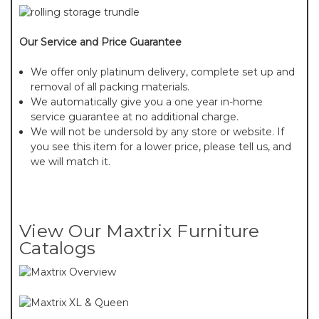
Our Service and Price Guarantee
We offer only platinum delivery, complete set up and
removal of all packing materials.
We automatically give you a one year in-home
service guarantee at no additional charge.
We will not be undersold by any store or website. If
you see this item for a lower price, please tell us, and
we will match it.
View Our Maxtrix Furniture
Catalogs