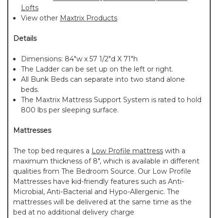
Lofts
View other
Maxtrix Products
Details
Dimensions: 84"w x 57 1/2"d X 71"h
The Ladder can be set up on the left or right.
All Bunk Beds can separate into two stand alone
beds.
The Maxtrix Mattress Support System is rated to hold
800 lbs per sleeping surface.
Mattresses
The top bed requires a
Low Profile mattress
with a
maximum thickness of 8", which is available in different
qualities from The Bedroom Source. Our Low Profile
Mattresses have kid-friendly features such as Anti-
Microbial, Anti-Bacterial and Hypo-Allergenic. The
mattresses will be delivered at the same time as the
bed at no additional delivery charge