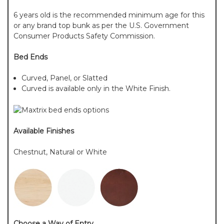
6 years old is the recommended minimum age for this
or any brand top bunk as per the U.S. Government
Consumer Products Safety Commission.
Bed Ends
Curved, Panel, or Slatted
Curved is available only in the White Finish.
Available Finishes
Chestnut, Natural or White
Choose a Way of Entry