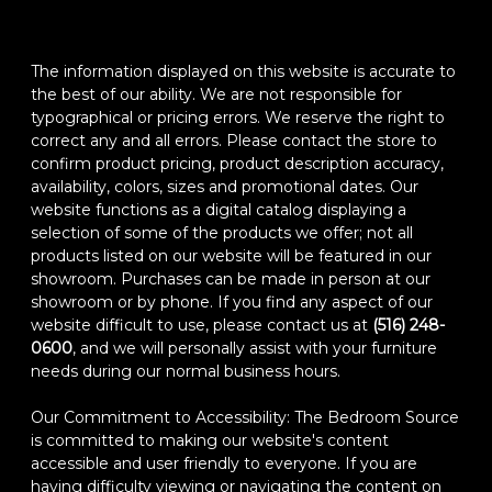
The information displayed on this website is accurate to
the best of our ability. We are not responsible for
typographical or pricing errors. We reserve the right to
correct any and all errors. Please contact the store to
confirm product pricing, product description accuracy,
availability, colors, sizes and promotional dates. Our
website functions as a digital catalog displaying a
selection of some of the products we offer; not all
products listed on our website will be featured in our
showroom. Purchases can be made in person at our
showroom or by phone. If you find any aspect of our
website difficult to use, please contact us at
(516) 248-
0600
, and we will personally assist with your furniture
needs during our normal business hours.
Our Commitment to Accessibility: The Bedroom Source
is committed to making our website's content
accessible and user friendly to everyone. If you are
having difficulty viewing or navigating the content on