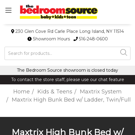
230 Glen Cove Rd Carle Place Long Island, NY 11514
Showroom Hours
516-248-0600
Search
The Bedroom Source showroom is closed today
To contact the store staff, please use our chat feature
Home
Kids & Teens
Maxtrix System
Maxtrix High Bunk Bed w/ Ladder, Twin/Full
Maxtrix High Bunk Bed w/