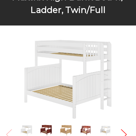
Ladder, Twin/Full