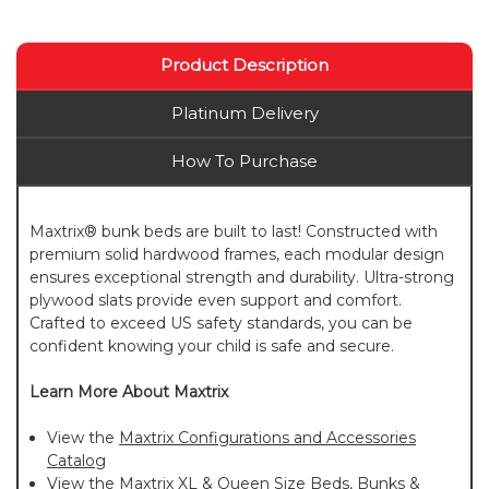
Product Description
Platinum Delivery
How To Purchase
Maxtrix® bunk beds are built to last! Constructed with
premium solid hardwood frames, each modular design
ensures exceptional strength and durability. Ultra-strong
plywood slats provide even support and comfort.
Crafted to exceed US safety standards, you can be
confident knowing your child is safe and secure.
Learn More About Maxtrix
View the
Maxtrix Configurations and Accessories
Catalog
View the
Maxtrix XL & Queen Size Beds, Bunks &