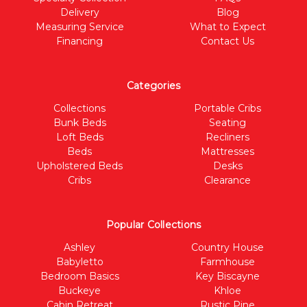
Delivery
Blog
Measuring Service
What to Expect
Financing
Contact Us
Categories
Collections
Portable Cribs
Bunk Beds
Seating
Loft Beds
Recliners
Beds
Mattresses
Upholstered Beds
Desks
Cribs
Clearance
Popular Collections
Ashley
Country House
Babyletto
Farmhouse
Bedroom Basics
Key Biscayne
Buckeye
Khloe
Cabin Retreat
Rustic Pine