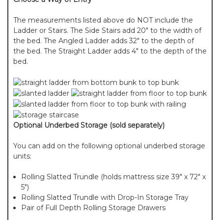
The measurements listed above do NOT include the
Ladder or Stairs. The Side Stairs add 20" to the width of
the bed. The Angled Ladder adds 32" to the depth of
the bed. The Straight Ladder adds 4" to the depth of the
bed.
Optional Underbed Storage (sold separately)
You can add on the following optional underbed storage
units:
Rolling Slatted Trundle (holds mattress size 39" x 72" x
5")
Rolling Slatted Trundle with Drop-In Storage Tray
Pair of Full Depth Rolling Storage Drawers