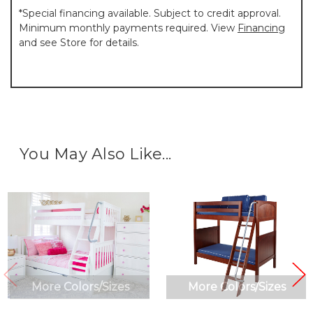
*Special financing available. Subject to credit approval.
Minimum monthly payments required. View
Financing
and see Store for details.
You May Also Like...
More Colors/Sizes
More Colors/Sizes