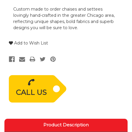
Custom made to order chaises and settees
lovingly hand-crafted in the greater Chicago area,
reflecting unique shapes, bold fabrics and superb
designs you will be sure to love.
Add to Wish List
CALL US
Product Description