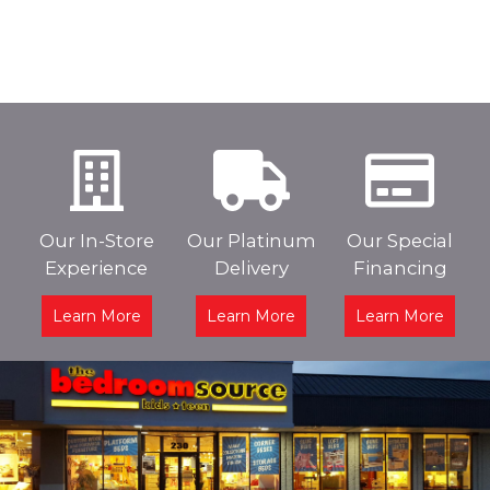
Our In-Store
Our Platinum
Our Special
Experience
Delivery
Financing
Learn More
Learn More
Learn More