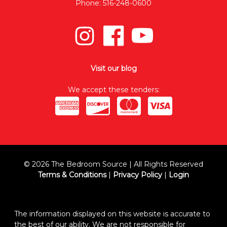
Phone: 516-248-0600
Visit our blog
We accept these tenders:
© 2026 The Bedroom Source | All Rights Reserved
Terms & Conditions
|
Privacy Policy
|
Login
The information displayed on this website is accurate to
the best of our ability. We are not responsible for