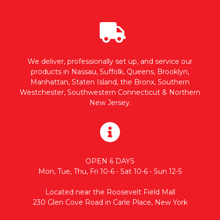
We deliver, professionally set up, and service our
products in Nassau, Suffolk, Queens, Brooklyn,
Manhattan, Staten Island, the Bronx, Southern
Westchester, Southwestern Connecticut & Northern
New Jersey.
OPEN 6 DAYS
Mon, Tue, Thu, Fri 10-6 • Sat 10-6 • Sun 12-5
Located near the Roosevelt Field Mall
230 Glen Cove Road in Carle Place, New York